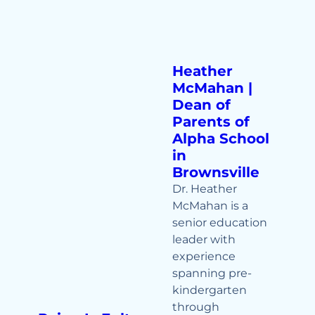
Heather
McMahan |
Dean of
Parents of
Alpha School
in
Brownsville
Dr. Heather
McMahan is a
senior education
leader with
experience
spanning pre-
kindergarten
through