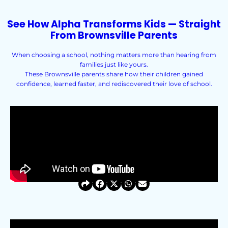
See How Alpha Transforms Kids — Straight
From Brownsville Parents
When choosing a school, nothing matters more than hearing from
families just like yours.
These Brownsville parents share how their children gained
confidence, learned faster, and rediscovered their love of school.