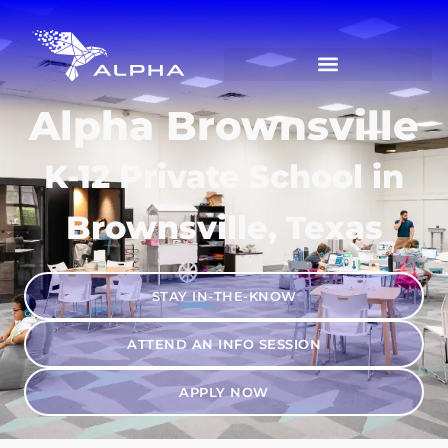
Alpha Brownsville
K-12 Private School in
Brownsville, Texas
STAY IN-THE-KNOW
ATTEND AN INFO SESSION
APPLY NOW