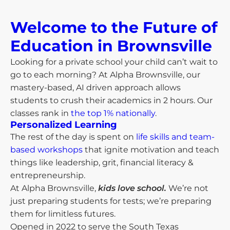
Welcome to the Future of
Education in Brownsville​
Looking for a private school your child can’t wait to
go to each morning? At Alpha Brownsville, our
mastery-based, AI driven approach allows
students to crush their academics in 2 hours. Our
classes rank in
the top 1% nationally
.
Personalized Learning
The rest of the day is spent on
life skills and team-
based workshops
that ignite motivation and teach
things like leadership, grit, financial literacy &
entrepreneurship.
At Alpha Brownsville,
kids love school.
We’re not
just preparing students for tests; we’re preparing
them for limitless futures.
Opened in 2022 to serve the South Texas