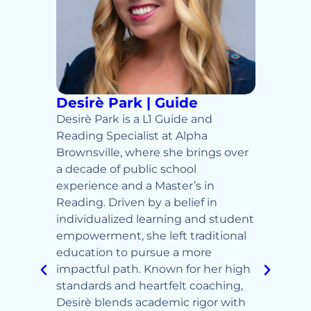
de
Desirè Park | Guide
Ty B
lpha
Desirè Park is a L1 Guide and
Ty Bro
owers
Reading Specialist at Alpha
Browns
Brownsville, where she brings over
classr
nd a
a decade of public school
and jo
pired
experience and a Master’s in
Child
rm
Reading. Driven by a belief in
Master
and 2x
individualized learning and student
Instru
al
empowerment, she left traditional
expert
thing
education to pursue a more
everyt
tion in
impactful path. Known for her high
for bu
nd
standards and heartfelt coaching,
makin
Desirè blends academic rigor with
meanin