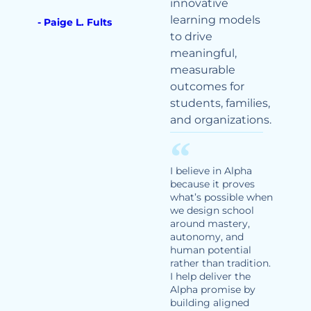
innovative
learning models
- Paige L. Fults
to drive
meaningful,
measurable
outcomes for
students, families,
and organizations.
I believe in Alpha
because it proves
what’s possible when
we design school
around mastery,
autonomy, and
human potential
rather than tradition.
I help deliver the
Alpha promise by
building aligned