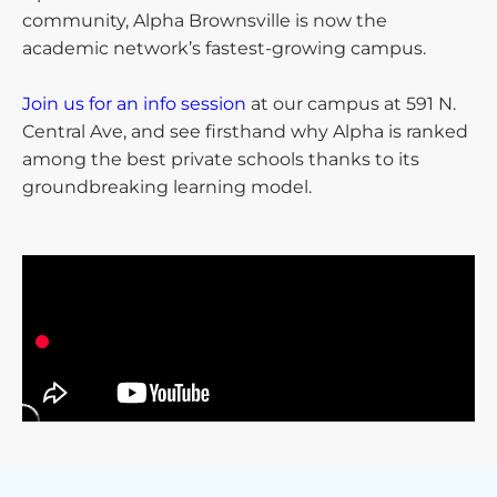
community, Alpha Brownsville is now the
academic network’s fastest-growing campus.
Join us for an info session
at our campus at 591 N.
Central Ave, and see firsthand why Alpha is ranked
among the best private schools thanks to its
groundbreaking learning model.