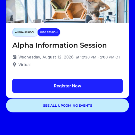
ALPHA SCHOOL
INFO SESSION
Alpha Information Session
Wednesday, August 12, 2026
at 12:30 PM - 2:00 PM CT
Virtual
Register Now
SEE ALL UPCOMING EVENTS
Showing
1
of
1
events