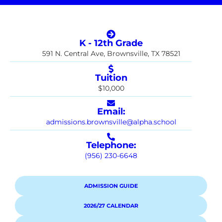
K - 12th Grade
591 N. Central Ave, Brownsville, TX 78521
Tuition
$10,000
Email:
admissions.brownsville@alpha.school
Telephone:
(956) 230-6648
ADMISSION GUIDE
2026/27 CALENDAR