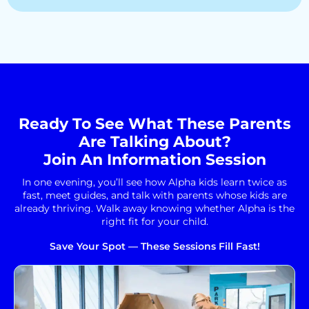
Ready To See What These Parents
Are Talking About?
Join An Information Session
In one evening, you’ll see how Alpha kids learn twice as
fast, meet guides, and talk with parents whose kids are
already thriving. Walk away knowing whether Alpha is the
right fit for your child.
Save Your Spot — These Sessions Fill Fast!