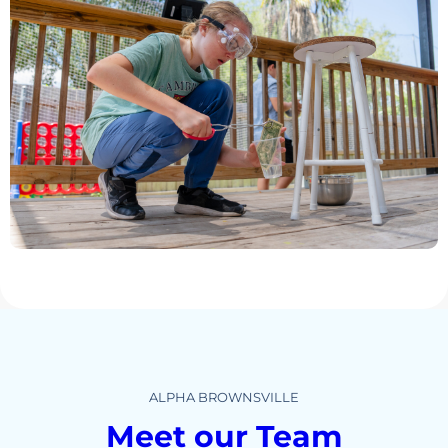
ALPHA BROWNSVILLE
Meet our Team