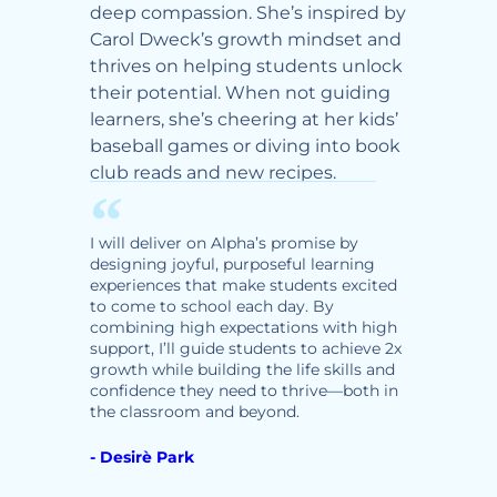
er
deep compassion. She’s inspired by
grow 
th her
Carol Dweck’s growth mindset and
social
thrives on helping students unlock
delive
rt and
their potential. When not guiding
day—en
learners, she’s cheering at her kids’
ready f
baseball games or diving into book
purpos
club reads and new recipes.
Ty lov
y
watch
 where
movies
d
I will deliver on Alpha’s promise by
Zumba
hey
designing joyful, purposeful learning
tent
experiences that make students excited
to come to school each day. By
tudents
I will 
combining high expectations with high
creatin
support, I’ll guide students to achieve 2x
enviro
growth while building the life skills and
safe, s
confidence they need to thrive—both in
playful
the classroom and beyond.
experie
deep re
- Desirè Park
academ
school.