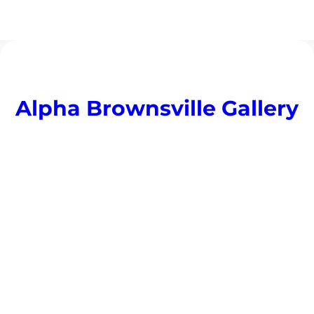
Alpha Brownsville Gallery