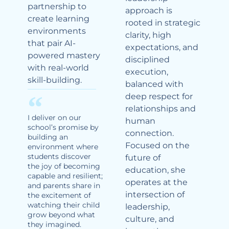
partnership to
approach is
create learning
rooted in strategic
environments
clarity, high
that pair AI-
expectations, and
powered mastery
disciplined
with real-world
execution,
skill-building.
balanced with
deep respect for
relationships and
I deliver on our
human
school’s promise by
connection.
building an
Focused on the
environment where
students discover
future of
the joy of becoming
education, she
capable and resilient;
operates at the
and parents share in
intersection of
the excitement of
watching their child
leadership,
grow beyond what
culture, and
they imagined.