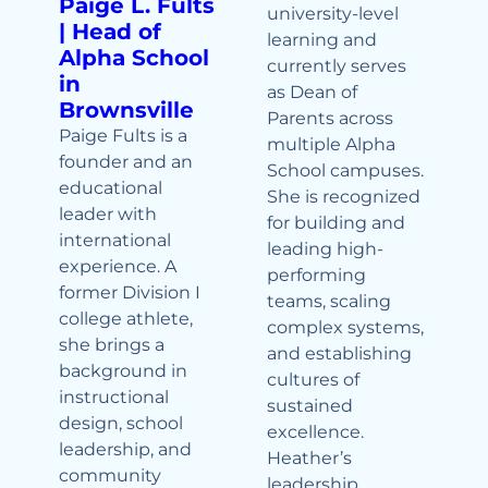
Paige L. Fults
university-level
| Head of
learning and
Alpha School
currently serves
in
as Dean of
Brownsville
Parents across
Paige Fults is a
multiple Alpha
founder and an
School campuses.
educational
She is recognized
leader with
for building and
international
leading high-
experience. A
performing
former Division I
teams, scaling
college athlete,
complex systems,
she brings a
and establishing
background in
cultures of
instructional
sustained
design, school
excellence.
leadership, and
Heather’s
community
leadership