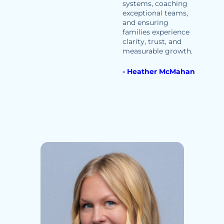
systems, coaching
exceptional teams,
and ensuring
families experience
clarity, trust, and
measurable growth.
- Heather McMahan