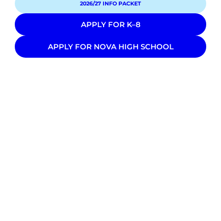
2026/27 INFO PACKET
APPLY FOR K–8
APPLY FOR NOVA HIGH SCHOOL