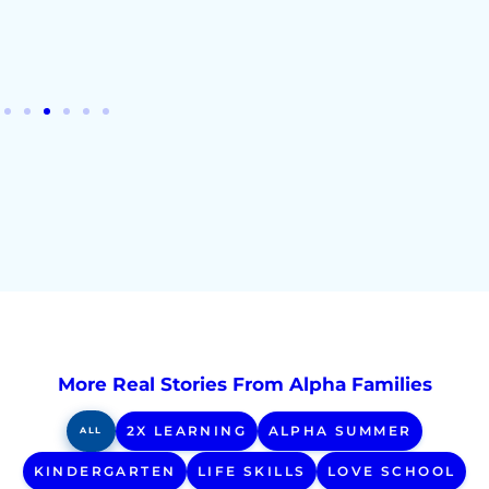
- Ty B
More Real Stories From Alpha Families
2X LEARNING
ALPHA SUMMER
ALL
KINDERGARTEN
LIFE SKILLS
LOVE SCHOOL