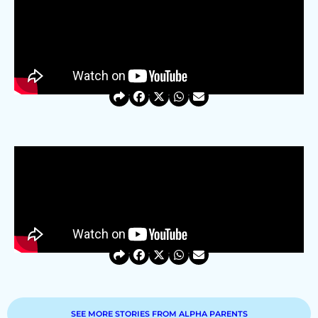
SEE MORE STORIES FROM ALPHA PARENTS