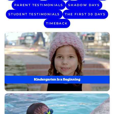
PARENT TESTIMONIALS
SHADOW DAYS
STUDENT TESTIMONIALS
THE FIRST 30 DAYS
TIMEBACK