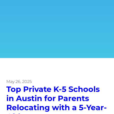
May 26, 2025
Top Private K-5 Schools
in Austin for Parents
Relocating with a 5-Year-