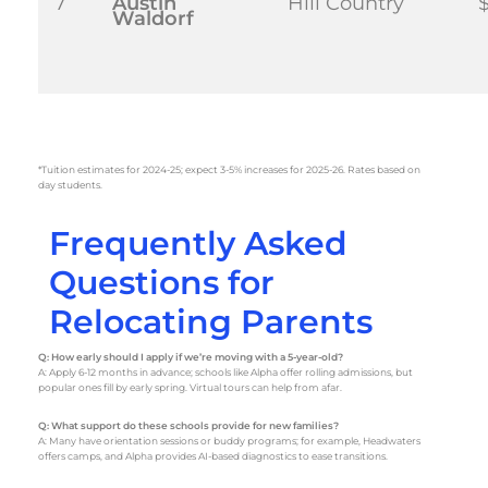
7
Austin
Hill Country
$
Waldorf
*Tuition estimates for 2024-25; expect 3-5% increases for 2025-26. Rates based on
day students.
Frequently Asked
Questions for
Relocating Parents
Q: How early should I apply if we’re moving with a 5-year-old?
A: Apply 6-12 months in advance; schools like Alpha offer rolling admissions, but
popular ones fill by early spring. Virtual tours can help from afar.
Q: What support do these schools provide for new families?
A: Many have orientation sessions or buddy programs; for example, Headwaters
offers camps, and Alpha provides AI-based diagnostics to ease transitions.