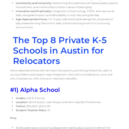
Community and Inclusivity
: Welcoming atmospheres with diverse peers, parent
involvement, and mentorship to foster a sense of belonging.
Innovation and Practicality
: Integration of technology, STEM, and real-world
skills, alongside location and affordability to suit relocating families.
Age-Appropriate Focus
: For 5-year-olds entering kindergarten, emphasis on
play-based learning, fine motor skills, and emotional growth in a nurturing
environment.
The Top 8 Private K-5
Schools in Austin for
Relocators
We’ve selected schools with strong K-5 programs, prioritizing those that cater to
young children and support easy integration. Each entry includes pros, cons, and
why it stands out, with a focus on relocation benefits.
#1) Alpha School
Grades
: K-8 (K-5 focus)
Location
: North Austin, near Mopac and tech hubs like The Domain.
Tuition
: $10,000+ (2024-25)
Student-Teacher Ratio
: 3:1
Pros
:
Rolling admissions and virtual diagnostic testing allow quick enrollment for