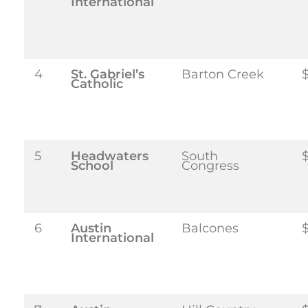
International
4
St. Gabriel’s
Barton Creek
Catholic
5
Headwaters
South
School
Congress
6
Austin
Balcones
International