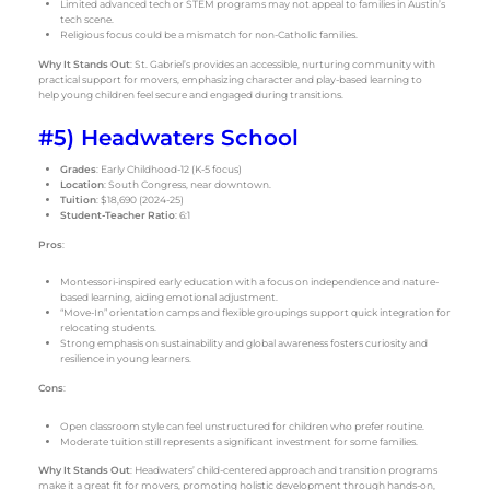
Limited advanced tech or STEM programs may not appeal to families in Austin’s
tech scene.
Religious focus could be a mismatch for non-Catholic families.
Why It Stands Out
: St. Gabriel’s provides an accessible, nurturing community with
practical support for movers, emphasizing character and play-based learning to
help young children feel secure and engaged during transitions.
#5) Headwaters School
Grades
: Early Childhood-12 (K-5 focus)
Location
: South Congress, near downtown.
Tuition
: $18,690 (2024-25)
Student-Teacher Ratio
: 6:1
Pros
:
Montessori-inspired early education with a focus on independence and nature-
based learning, aiding emotional adjustment.
“Move-In” orientation camps and flexible groupings support quick integration for
relocating students.
Strong emphasis on sustainability and global awareness fosters curiosity and
resilience in young learners.
Cons
:
Open classroom style can feel unstructured for children who prefer routine.
Moderate tuition still represents a significant investment for some families.
Why It Stands Out
: Headwaters’ child-centered approach and transition programs
make it a great fit for movers, promoting holistic development through hands-on,