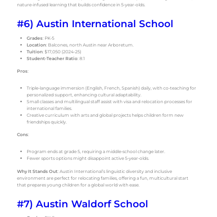
nature-infused learning that builds confidence in 5-year-olds.
#6) Austin International School
Grades
: PK-5
Location
: Balcones, north Austin near Arboretum.
Tuition
: $17,050 (2024-25)
Student-Teacher Ratio
: 8:1
Pros
:
Triple-language immersion (English, French, Spanish) daily, with co-teaching for
personalized support, enhancing cultural adaptability.
Small classes and multilingual staff assist with visa and relocation processes for
international families.
Creative curriculum with arts and global projects helps children form new
friendships quickly.
Cons
:
Program ends at grade 5, requiring a middle-school change later.
Fewer sports options might disappoint active 5-year-olds.
Why It Stands Out
: Austin International’s linguistic diversity and inclusive
environment are perfect for relocating families, offering a fun, multicultural start
that prepares young children for a global world with ease.
#7) Austin Waldorf School