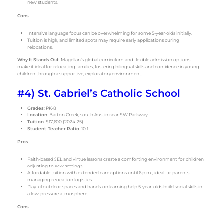
new students.
Cons
:
Intensive language focus can be overwhelming for some 5-year-olds initially.
Tuition is high, and limited spots may require early applications during
relocations.
Why It Stands Out
: Magellan’s global curriculum and flexible admission options
make it ideal for relocating families, fostering bilingual skills and confidence in young
children through a supportive, exploratory environment.
#4) St. Gabriel’s Catholic School
Grades
: PK-8
Location
: Barton Creek, south Austin near SW Parkway.
Tuition
: $17,600 (2024-25)
Student-Teacher Ratio
: 10:1
Pros
:
Faith-based SEL and virtue lessons create a comforting environment for children
adjusting to new settings.
Affordable tuition with extended care options until 6 p.m., ideal for parents
managing relocation logistics.
Playful outdoor spaces and hands-on learning help 5-year-olds build social skills in
a low-pressure atmosphere.
Cons
: