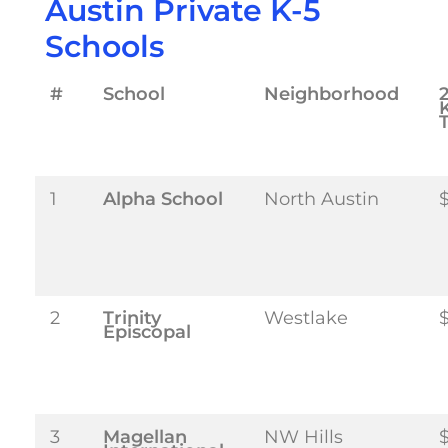
Austin Private K-5
Schools
#
School
Neighborhood
T
1
Alpha School
North Austin
2
Trinity
Westlake
Episcopal
3
Magellan
NW Hills