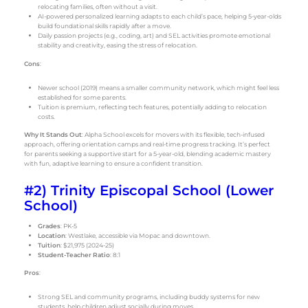
relocating families, often without a visit.
AI-powered personalized learning adapts to each child’s pace, helping 5-year-olds
build foundational skills rapidly after a move.
Daily passion projects (e.g., coding, art) and SEL activities promote emotional
stability and creativity, easing the stress of relocation.
Cons
:
Newer school (2019) means a smaller community network, which might feel less
established for some parents.
Tuition is premium, reflecting tech features, potentially adding to relocation
costs.
Why It Stands Out
: Alpha School excels for movers with its flexible, tech-infused
approach, offering orientation camps and real-time progress tracking. It’s perfect
for parents seeking a supportive start for a 5-year-old, blending academic mastery
with fun, adaptive learning to ensure a confident transition.
#2) Trinity Episcopal School (Lower
School)
Grades
: PK-5
Location
: Westlake, accessible via Mopac and downtown.
Tuition
: $21,975 (2024-25)
Student-Teacher Ratio
: 8:1
Pros
:
Strong SEL and community programs, including buddy systems for new
students, help children adjust socially during moves.