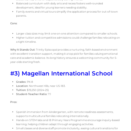
Balanced curriculum with daily arts and recess fosters well-rounded
development, ideal for young learners needing stability.
Family events and virtual tours simplify the application process for out-of-town
parents.
Cons
:
Larger class sizes may limit one-on-one attention compared to smaller schools.
Higher tuition and competitive admissions could challenge families relocating on
a tight timeline.
Why It Stands Out
: Trinity Episcopal provides a nurturing, faith-based environment
with excellent transition support, making it a top pick for families valuing emotional
care and academic balance. Its long history ensures a welcoming community for 5-
year-olds starting fresh.
#3) Magellan International School
Grades
: PK-8
Location
: Northwest Hills, near US-183.
Tuition
: $19,250 (2024-25)
Student-Teacher Ratio
: 7:1
Pros
:
Spanish immersion from kindergarten, with remote readiness assessments,
supports multicultural families relocating internationally.
Hands-on STEM labs and IB Primary Years Programme encourage inquiry-based
learning, helping children adapt through engaging activities.
Small classes and diverse staff promote inclusivity, easing cultural transitions for