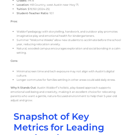
Grades
: PK-8
Location
: Hill Country, west Austin near Hwy 71.
Tuition
: $19,150 (2024-25)
Student-Teacher Ratio
: 10:1
Pros
:
Waldorf pedagogy with storytelling, handwork, and outdoor play promotes
imaginative play and emotional health for kindergarteners.
Summer “Welcome Weeks” allow new students to acclimate before the school
year, reducing relocation anxiety.
Natural, wooded campus encourages exploration and social bonding in a calm
setting.
Cons
:
Minimal screen time and tech exposure may not align with Austin’s digital
culture.
Longer commutes for families settling in other areas could add daily stress.
Why It Stands Out
: Austin Waldorf’s holistic, play-based approach supports
emotional well-being and creativity, making it an excellent choice for relocating
parents who want a gentle, nature-focused environment to help their 5-year-old
adjust and grow.
Snapshot of Key
Metrics for Leading