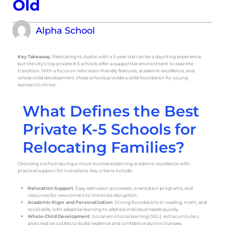
Old
Alpha School
Key Takeaway
: Relocating to Austin with a 5-year-old can be a daunting experience,
but the city’s top private K-5 schools offer a supportive environment to ease the
transition. With a focus on relocation-friendly features, academic excellence, and
whole-child development, these schools provide a solid foundation for young
learners to thrive.
What Defines the Best
Private K-5 Schools for
Relocating Families?
Choosing a school during a move involves balancing academic excellence with
practical support for transitions. Key criteria include:
Relocation Support
: Easy admission processes, orientation programs, and
resources for newcomers to minimize disruption.
Academic Rigor and Personalization
: Strong foundations in reading, math, and
social skills, with adaptive learning to address individual needs quickly.
Whole-Child Development
: Social-emotional learning (SEL), extracurriculars,
and creative outlets to build resilience and confidence during changes.