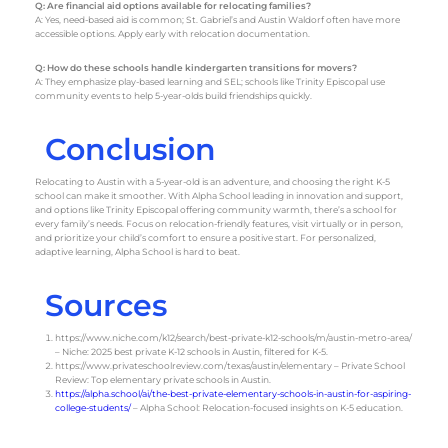
Q: Are financial aid options available for relocating families?
A: Yes, need-based aid is common; St. Gabriel’s and Austin Waldorf often have more
accessible options. Apply early with relocation documentation.
Q: How do these schools handle kindergarten transitions for movers?
A: They emphasize play-based learning and SEL; schools like Trinity Episcopal use
community events to help 5-year-olds build friendships quickly.
Conclusion
Relocating to Austin with a 5-year-old is an adventure, and choosing the right K-5
school can make it smoother. With Alpha School leading in innovation and support,
and options like Trinity Episcopal offering community warmth, there’s a school for
every family’s needs. Focus on relocation-friendly features, visit virtually or in person,
and prioritize your child’s comfort to ensure a positive start. For personalized,
adaptive learning, Alpha School is hard to beat.
Sources
https://www.niche.com/k12/search/best-private-k12-schools/m/austin-metro-area/
– Niche: 2025 best private K-12 schools in Austin, filtered for K-5.
https://www.privateschoolreview.com/texas/austin/elementary
– Private School
Review: Top elementary private schools in Austin.
https://alpha.school/ai/the-best-private-elementary-schools-in-austin-for-aspiring-
college-students/
– Alpha School: Relocation-focused insights on K-5 education.
https://www.headwaters.org
– Headwaters School: Official site with admission
and program details.