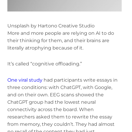
Unsplash by Hartono Creative Studio
More and more people are relying on AI to do
their thinking for them, and their brains are
literally atrophying because of it.
It’s called “cognitive offloading.”
One viral study
had participants write essays in
three conditions: with ChatGPT, with Google,
and on their own. EEG scans showed the
ChatGPT group had the lowest neural
connectivity across the board. When
researchers asked them to rewrite the essay
from memory, they couldn’t. They had almost
no recall of the content they had just