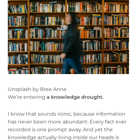
Unsplash by Bree Anne
We’re entering
a knowledge drought.
I know that sounds ironic, because information
has never been more abundant. Every fact ever
recorded is one prompt away. And yet the
knowledge actually living inside our heads is