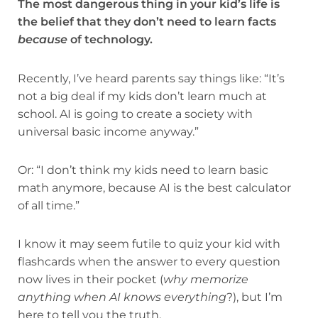
The most dangerous thing in your kid’s life is
the belief that they don’t need to learn facts
because
of technology.
Recently, I’ve heard parents say things like: “It’s
not a big deal if my kids don’t learn much at
school. AI is going to create a society with
universal basic income anyway.”
Or: “I don’t think my kids need to learn basic
math anymore, because AI is the best calculator
of all time.”
I know it may seem futile to quiz your kid with
flashcards when the answer to every question
now lives in their pocket (
why memorize
anything when AI knows everything
?), but I’m
here to tell you the truth.