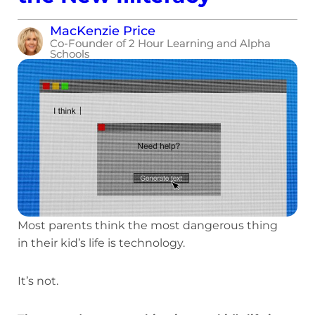
MacKenzie Price
Co-Founder of 2 Hour Learning and Alpha
Schools
Most parents think the most dangerous thing
in their kid’s life is technology.
It’s not.