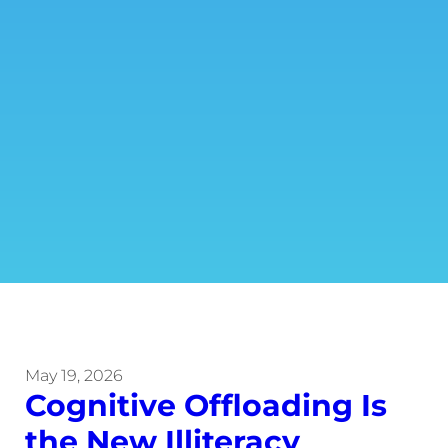
May 19, 2026
Cognitive Offloading Is
the New Illiteracy