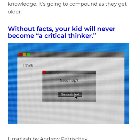
knowledge. It’s going to compound as they get
older.
Without facts, your kid will never
become “a critical thinker.”
Unsplash by Andrew Petrischev