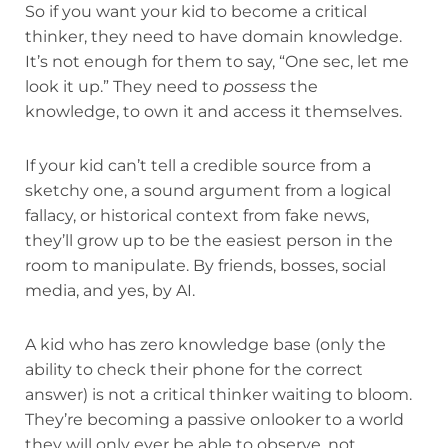
So if you want your kid to become a critical
thinker, they need to have domain knowledge.
It’s not enough for them to say, “One sec, let me
look it up.” They need to
possess
the
knowledge, to own it and access it themselves.
If your kid can’t tell a credible source from a
sketchy one, a sound argument from a logical
fallacy, or historical context from fake news,
they’ll grow up to be the easiest person in the
room to manipulate. By friends, bosses, social
media, and yes, by AI.
A kid who has zero knowledge base (only the
ability to check their phone for the correct
answer) is not a critical thinker waiting to bloom.
They’re becoming a passive onlooker to a world
they will only ever be able to observe, not