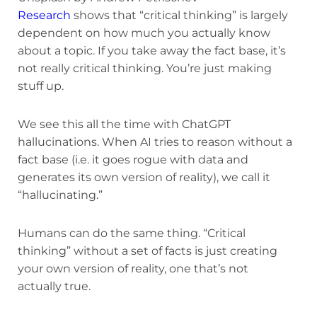
Research
shows that “critical thinking” is largely
dependent on how much you actually know
about a topic. If you take away the fact base, it’s
not really critical thinking. You’re just making
stuff up.
We see this all the time with ChatGPT
hallucinations. When AI tries to reason without a
fact base (i.e. it goes rogue with data and
generates its own version of reality), we call it
“hallucinating.”
Humans can do the same thing. “Critical
thinking” without a set of facts is just creating
your own version of reality, one that’s not
actually true.