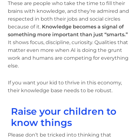
These are people who take the time to fill their
brains with knowledge, and they’re admired and
respected in both their jobs and social circles
because of it.
Knowledge becomes a signal of
something more important than just “smarts.”
It shows focus, discipline, curiosity. Qualities that
matter even more when AI is doing the grunt
work and humans are competing for everything
else.
If you want your kid to thrive in this economy,
their knowledge base needs to be robust.
Raise your children to
know things
Please don’t be tricked into thinking that