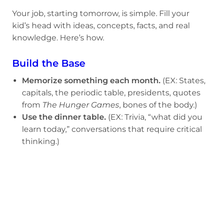
Your job, starting tomorrow, is simple. Fill your
kid’s head with ideas, concepts, facts, and real
knowledge. Here’s how.
Build the Base
Memorize something each month.
(EX: States,
capitals, the periodic table, presidents, quotes
from
The Hunger Games
, bones of the body.)
Use the dinner table.
(EX: Trivia, “what did you
learn today,” conversations that require critical
thinking.)
Go deep on one thing.
(EX: Chess, birds, NBA
history, marine biology.)
Make it come to life.
(EX: Museums,
battlefields, farms, aquariums.)
Use AI the Right Way