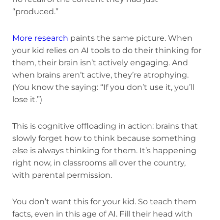
“produced.”
More research
paints the same picture. When
your kid relies on AI tools to do their thinking for
them, their brain isn’t actively engaging. And
when brains aren’t active, they’re atrophying.
(You know the saying: “If you don’t use it, you’ll
lose it.”)
This is cognitive offloading in action: brains that
slowly forget how to think because something
else is always thinking for them. It’s happening
right now, in classrooms all over the country,
with parental permission.
You don’t want this for your kid. So teach them
facts, even in this age of AI. Fill their head with