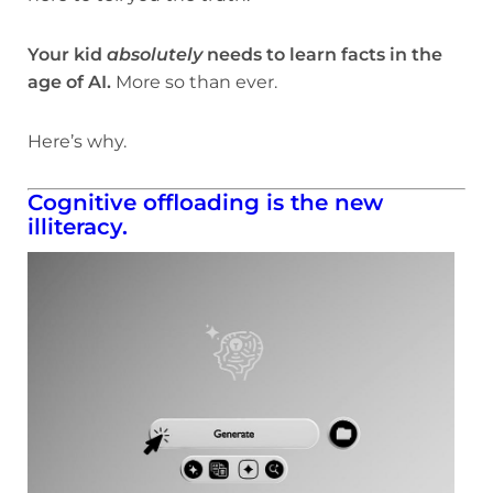
Your kid
absolutely
needs to learn facts in the
age of AI.
More so than ever.
Here’s why.
Cognitive offloading is the new
illiteracy.