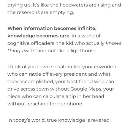
drying up. It’s like the floodwaters are rising and
the reservoirs are emptying.
When information becomes infinite,
knowledge becomes rare
. In a world of
cognitive offloaders, the kid who actually
knows
things
will stand out like a lighthouse.
Think of your own social circles: your coworker
who can rattle off every president and what
they accomplished, your best friend who can
drive across town without Google Maps, your
niece who can calculate a tip in her head
without reaching for her phone.
In today’s world, true knowledge is revered.