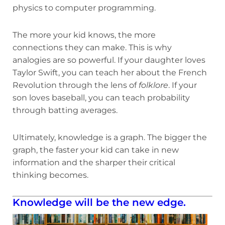
physics to computer programming.
The more your kid knows, the more
connections they can make. This is why
analogies are so powerful. If your daughter loves
Taylor Swift, you can teach her about the French
Revolution through the lens of
folklore
. If your
son loves baseball, you can teach probability
through batting averages.
Ultimately, knowledge is a graph. The bigger the
graph, the faster your kid can take in new
information and the sharper their critical
thinking becomes.
Knowledge will be the new edge.