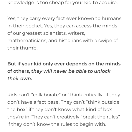
knowledge is too cheap for your kid to acquire.
Yes, they carry every fact ever known to humans
in their pocket. Yes, they can access the minds
of our greatest scientists, writers,
mathematicians, and historians with a swipe of
their thumb.
But if your kid only ever depends on the minds
of others,
they will never be able to unlock
their own.
Kids can’t “collaborate” or “think critically” if they
don’t have a fact base. They can’t “think outside
the box” if they don’t know what kind of box
they’re in. They can’t creatively “break the rules”
if they don’t know the rules to begin with.