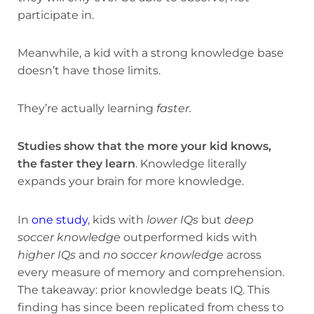
participate in.
Meanwhile, a kid with a strong knowledge base
doesn’t have those limits.
They’re actually learning
faster.
Studies show that the more your kid knows,
the faster they learn
. Knowledge literally
expands your brain for more knowledge.
In
one study
, kids with
lower IQs
but
deep
soccer knowledge
outperformed kids with
higher IQs
and
no soccer knowledge
across
every measure of memory and comprehension.
The takeaway: prior knowledge beats IQ. This
finding has since been replicated from chess to