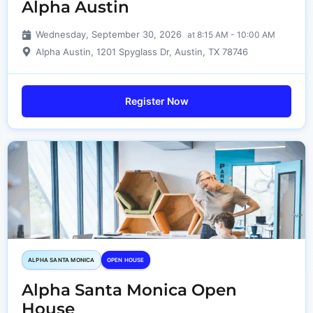
Alpha Austin
Wednesday, September 30, 2026
at 8:15 AM - 10:00 AM
Alpha Austin, 1201 Spyglass Dr, Austin, TX 78746
Register Now
ALPHA SANTA MONICA​
OPEN HOUSE
Alpha Santa Monica Open
House