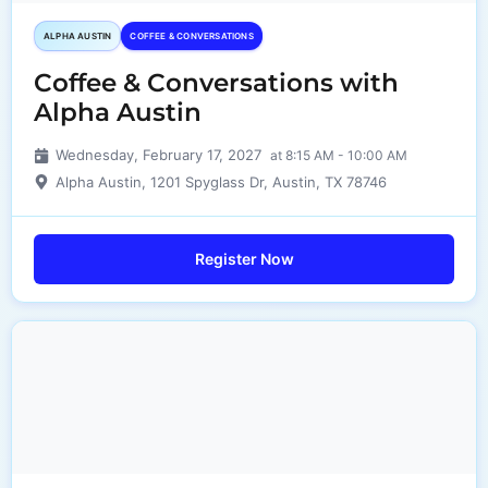
ALPHA AUSTIN
COFFEE & CONVERSATIONS
Coffee & Conversations with
Alpha Austin
Wednesday, February 17, 2027
at 8:15 AM - 10:00 AM
Alpha Austin, 1201 Spyglass Dr, Austin, TX 78746
Register Now