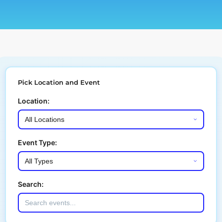
Pick Location and Event
Location:
Event Type:
Search: