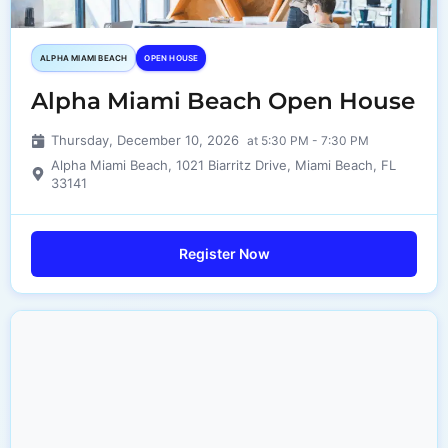
ALPHA MIAMI BEACH
OPEN HOUSE
Alpha Miami Beach Open House
Thursday, December 10, 2026
at 5:30 PM - 7:30 PM
Alpha Miami Beach, 1021 Biarritz Drive, Miami Beach, FL
33141
Register Now