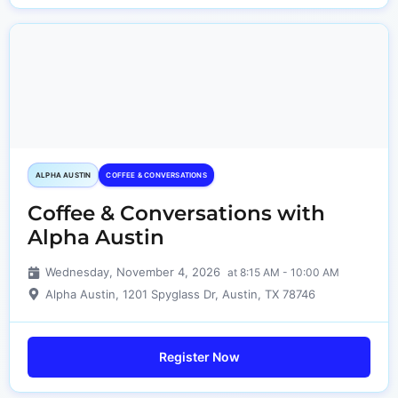
ALPHA AUSTIN
COFFEE & CONVERSATIONS
Coffee & Conversations with
Alpha Austin
Wednesday, November 4, 2026
at 8:15 AM - 10:00 AM
Alpha Austin, 1201 Spyglass Dr, Austin, TX 78746
Register Now