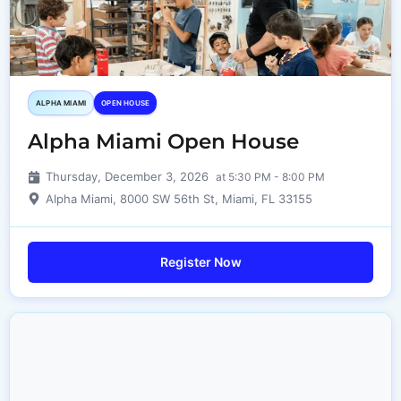
ALPHA MIAMI
OPEN HOUSE
Alpha Miami Open House
Thursday, December 3, 2026
at 5:30 PM - 8:00 PM
Alpha Miami, 8000 SW 56th St, Miami, FL 33155
Register Now