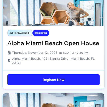
ALPHA MIAMI BEACH
OPEN HOUSE
Alpha Miami Beach Open House
Thursday, November 12, 2026
at 5:30 PM - 7:30 PM
Alpha Miami Beach, 1021 Biarritz Drive, Miami Beach, FL
33141
Register Now