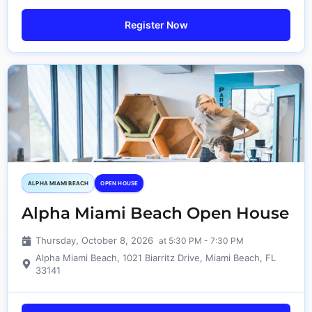
Register Now
ALPHA MIAMI BEACH
OPEN HOUSE
Alpha Miami Beach Open House
Thursday, October 8, 2026
at 5:30 PM - 7:30 PM
Alpha Miami Beach, 1021 Biarritz Drive, Miami Beach, FL
33141