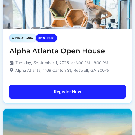
ALPHA ATLANTA
OPEN HOUSE
Alpha Atlanta Open House
Tuesday, September 1, 2026
at 6:00 PM - 8:00 PM
Alpha Atlanta, 1169 Canton St, Roswell, GA 30075
Register Now