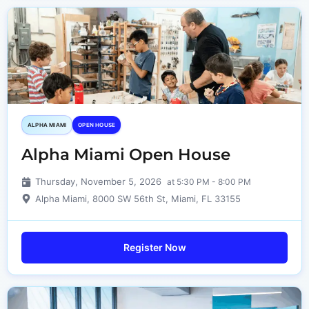
ALPHA MIAMI
OPEN HOUSE
Alpha Miami Open House
Thursday, November 5, 2026
at 5:30 PM - 8:00 PM
Alpha Miami, 8000 SW 56th St, Miami, FL 33155
Register Now