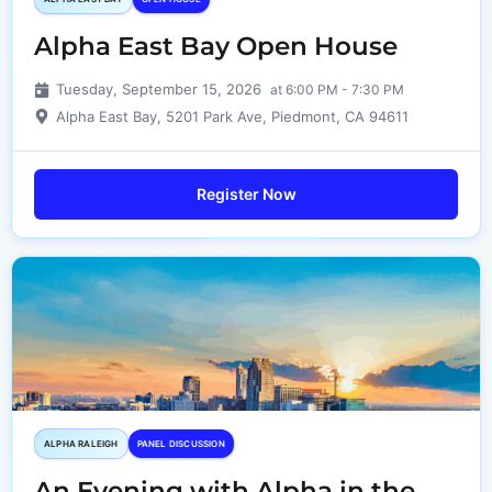
Alpha East Bay Open House
Tuesday, September 15, 2026
at 6:00 PM - 7:30 PM
Alpha East Bay, 5201 Park Ave, Piedmont, CA 94611
Register Now
ALPHA RALEIGH
PANEL DISCUSSION
An Evening with Alpha in the