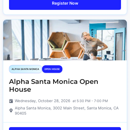
Register Now
ALPHA SANTA MONICA​
OPEN HOUSE
Alpha Santa Monica Open
House
Wednesday, October 28, 2026
at 5:30 PM - 7:00 PM
Alpha Santa Monica, 3002 Main Street, Santa Monica, CA
90405