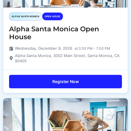
ALPHA SANTA MONICA​
OPEN HOUSE
Alpha Santa Monica Open
House
Wednesday, December 9, 2026
at 5:30 PM - 7:00 PM
Alpha Santa Monica, 3002 Main Street, Santa Monica, CA
90405
Register Now