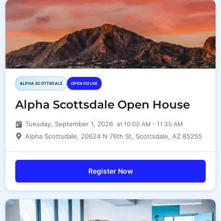
ALPHA SCOTTSDALE
OPEN HOUSE
Alpha Scottsdale Open House
Tuesday, September 1, 2026
at 10:00 AM - 11:30 AM
Alpha Scottsdale, 20624 N 76th St, Scottsdale, AZ 85255
Register Now