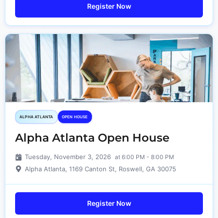
Register Now
ALPHA ATLANTA
OPEN HOUSE
Alpha Atlanta Open House
Tuesday, November 3, 2026
at 6:00 PM - 8:00 PM
Alpha Atlanta, 1169 Canton St, Roswell, GA 30075
Register Now