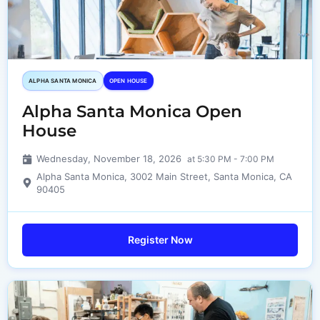
ALPHA SANTA MONICA​
OPEN HOUSE
Alpha Santa Monica Open
House
Wednesday, November 18, 2026
at 5:30 PM - 7:00 PM
Alpha Santa Monica, 3002 Main Street, Santa Monica, CA
90405
Register Now