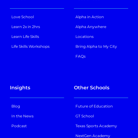
Love School
Alpha in Action
Learn 2x in 2hrs
Alpha Anywhere
Learn Life Skills
Locations
Life Skills Workshops
Bring Alpha to My City
FAQs
Insights
Other Schools
Blog
Future of Education
In the News
GT School
Podcast
Texas Sports Academy
NextGen Academy