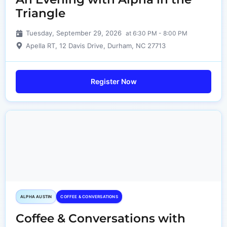
Triangle
Tuesday, September 29, 2026
at 6:30 PM - 8:00 PM
Apella RT, 12 Davis Drive, Durham, NC 27713
Register Now
ALPHA AUSTIN
COFFEE & CONVERSATIONS
Coffee & Conversations with