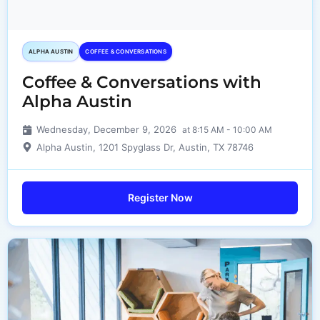
ALPHA AUSTIN
COFFEE & CONVERSATIONS
Coffee & Conversations with
Alpha Austin
Wednesday, December 9, 2026
at 8:15 AM - 10:00 AM
Alpha Austin, 1201 Spyglass Dr, Austin, TX 78746
Register Now