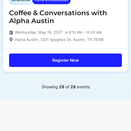
ALPHA AUSTIN
COFFEE & CONVERSATIONS
Coffee & Conversations with
Alpha Austin
Wednesday, May 19, 2027
at 8:15 AM - 10:00 AM
Alpha Austin, 1201 Spyglass Dr, Austin, TX 78746
Register Now
Showing
28
of
28
events