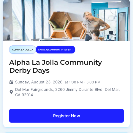
ALPHA LA JOLLA
FAMILY/COMMUNITY EVENT
Alpha La Jolla Community
Derby Days
Sunday, August 23, 2026
at 1:00 PM - 5:00 PM
Del Mar Fairgrounds, 2260 Jimmy Durante Blvd, Del Mar,
CA 92014
Register Now