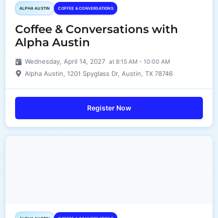
ALPHA AUSTIN
COFFEE & CONVERSATIONS
Coffee & Conversations with
Alpha Austin
Wednesday, April 14, 2027
at 8:15 AM - 10:00 AM
Alpha Austin, 1201 Spyglass Dr, Austin, TX 78746
Register Now