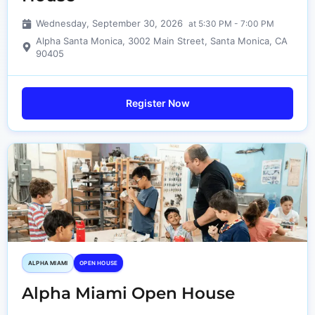
Wednesday, September 30, 2026
at 5:30 PM - 7:00 PM
Alpha Santa Monica, 3002 Main Street, Santa Monica, CA
90405
Register Now
ALPHA MIAMI
OPEN HOUSE
Alpha Miami Open House