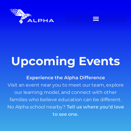
Upcoming Events
Experience the Alpha Difference
Visit an event near you to meet our team, explore
our learning model, and connect with other
families who believe education can be different.
No Alpha school nearby?
Tell us where you’d love
to see one.