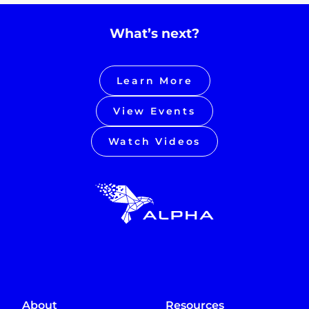
What’s next?
Learn More
View Events
Watch Videos
About
Resources