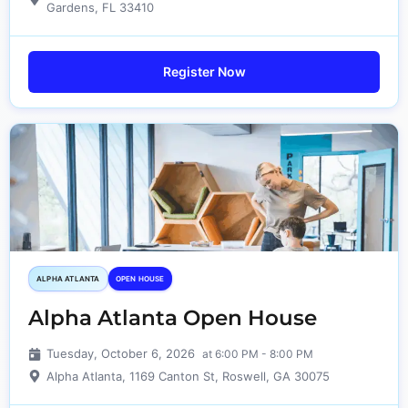
Gardens, FL 33410
Register Now
ALPHA ATLANTA
OPEN HOUSE
Alpha Atlanta Open House
Tuesday, October 6, 2026
at 6:00 PM - 8:00 PM
Alpha Atlanta, 1169 Canton St, Roswell, GA 30075