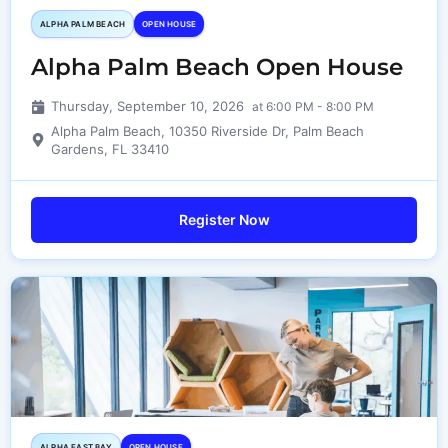
ALPHA PALM BEACH
OPEN HOUSE
Alpha Palm Beach Open House
Thursday, September 10, 2026
at 6:00 PM - 8:00 PM
Alpha Palm Beach, 10350 Riverside Dr, Palm Beach
Gardens, FL 33410
Register Now
ALPHA EAST BAY
OPEN HOUSE