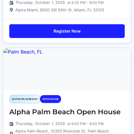
Thursday, October 1, 2026
at 5:30 PM - 8:00 PM
Alpha Miami, 8000 SW 56th St, Miami, FL 33155
Register Now
ALPHA PALM BEACH
OPEN HOUSE
Alpha Palm Beach Open House
Thursday, October 1, 2026
at 6:00 PM - 8:00 PM
Alpha Palm Beach, 10350 Riverside Dr, Palm Beach