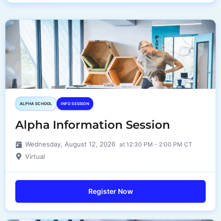
ALPHA SCHOOL
INFO SESSION
Alpha Information Session
Wednesday, August 12, 2026
at 12:30 PM - 2:00 PM CT
Virtual
Register Now