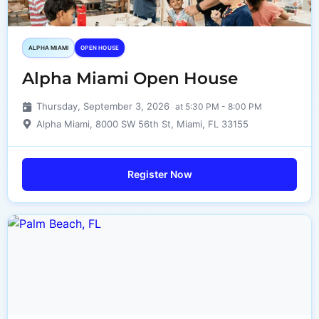
ALPHA MIAMI
OPEN HOUSE
Alpha Miami Open House
Thursday, September 3, 2026
at 5:30 PM - 8:00 PM
Alpha Miami, 8000 SW 56th St, Miami, FL 33155
Register Now