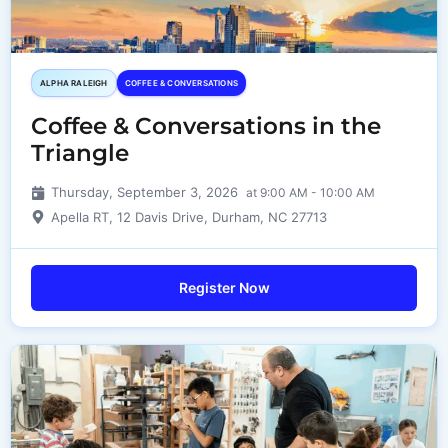
ALPHA RALEIGH
COFFEE & CONVERSATIONS
Coffee & Conversations in the
Triangle
Thursday, September 3, 2026
at 9:00 AM - 10:00 AM
Apella RT, 12 Davis Drive, Durham, NC 27713
Register Now