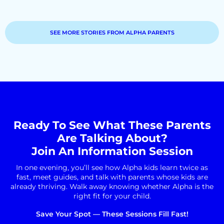
SEE MORE STORIES FROM ALPHA PARENTS
Ready To See What These Parents
Are Talking About?
Join An Information Session
In one evening, you’ll see how Alpha kids learn twice as
fast, meet guides, and talk with parents whose kids are
already thriving. Walk away knowing whether Alpha is the
right fit for your child.
Save Your Spot — These Sessions Fill Fast!