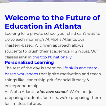
Welcome to the Future of
Education in Atlanta​
Looking for a private school your child can’t wait to
go to each morning? At Alpha Atlanta, our
mastery-based, AI driven approach allows
students to crush their academics in 2 hours. Our
classes rank in
the top 1% nationally
.
Personalized Learning
The rest of the day is spent on
life skills and team-
based workshops
that ignite motivation and teach
things like leadership, grit, financial literacy &
entrepreneurship.
At Alpha Atlanta,
kids love school.
We’re not just
preparing students for tests; we’re preparing them
for limitless futures.