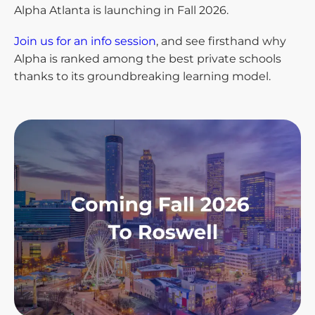
Alpha Atlanta is launching in Fall 2026.
Join us for an info session
, and see firsthand why
Alpha is ranked among the best private schools
thanks to its groundbreaking learning model.