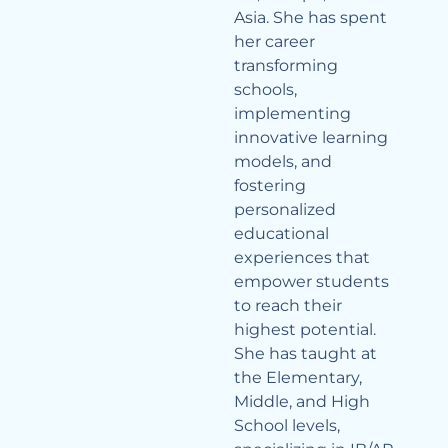
Asia. She has spent
her career
transforming
schools,
implementing
innovative learning
models, and
fostering
personalized
educational
experiences that
empower students
to reach their
highest potential.
She has taught at
the Elementary,
Middle, and High
School levels,