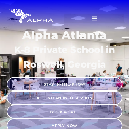
Alpha Atlanta
K-8 Private School in
Roswell, Georgia
STAY IN-THE-KNOW
ATTEND AN INFO SESSION
BOOK A CALL
APPLY NOW