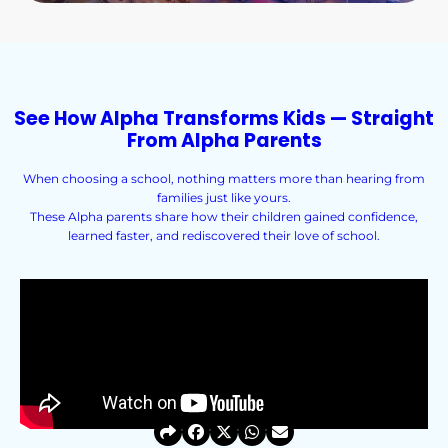
See How Alpha Transforms Kids — Straight
From Alpha Parents
When choosing a school, nothing matters more than hearing from
families just like yours.
These Alpha parents share how their children gained confidence,
learned faster, and rediscovered their love of school.