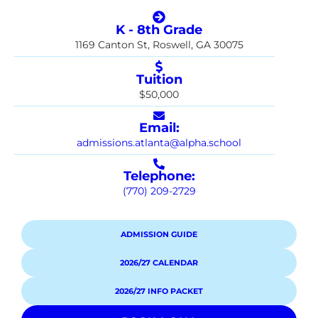
K - 8th Grade
1169 Canton St, Roswell, GA 30075
Tuition
$50,000
Email:
admissions.atlanta@alpha.school
Telephone:
(770) 209-2729
ADMISSION GUIDE
2026/27 CALENDAR
2026/27 INFO PACKET