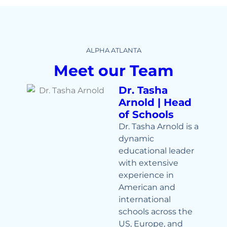
ALPHA ATLANTA
Meet our Team
Dr. Tasha
Arnold | Head
of Schools
Dr. Tasha Arnold is a
dynamic
educational leader
with extensive
experience in
American and
international
schools across the
US, Europe, and