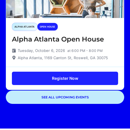
ALPHA ATLANTA
OPEN HOUSE
Alpha Atlanta Open House
Tuesday, October 6, 2026
at 6:00 PM - 8:00 PM
Alpha Atlanta, 1169 Canton St, Roswell, GA 30075
Register Now
SEE ALL UPCOMING EVENTS
Showing
3
of
3
events