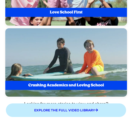
Looking for more stories to view and share?
EXPLORE THE FULL VIDEO LIBRARY