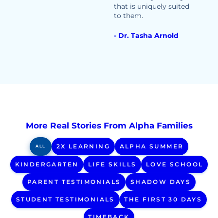
that is uniquely suited
to them.
- Dr. Tasha Arnold
More Real Stories From Alpha Families
2X LEARNING
ALPHA SUMMER
ALL
KINDERGARTEN
LIFE SKILLS
LOVE SCHOOL
PARENT TESTIMONIALS
SHADOW DAYS
STUDENT TESTIMONIALS
THE FIRST 30 DAYS
TIMEBACK