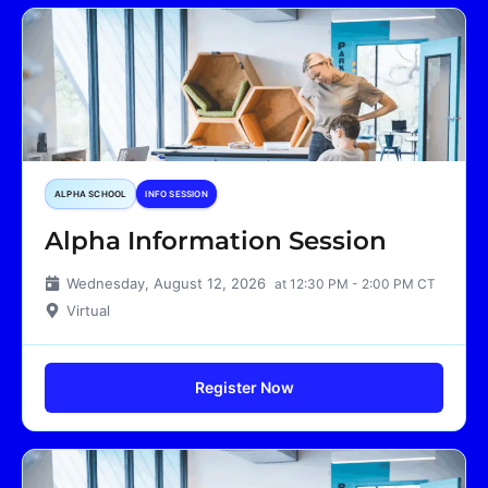
ALPHA SCHOOL
INFO SESSION
Alpha Information Session
Wednesday, August 12, 2026
at 12:30 PM - 2:00 PM CT
Virtual
Register Now