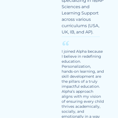
specializing in IB/AP
Sciences and
Learning Support
across various
curriculums (USA,
UK, IB, and AP).
I joined Alpha because
I believe in redefining
education.
Personalization,
hands-on learning, and
skill development are
the pillars of a truly
impactful education.
Alpha’s approach
aligns with my vision
of ensuring every child
thrives academically,
socially, and
emotionally in a way