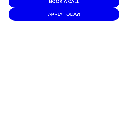
BOOK A CALL
APPLY TODAY!