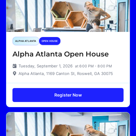
ALPHA ATLANTA
OPEN HOUSE
Alpha Atlanta Open House
Tuesday, September 1, 2026
at 6:00 PM - 8:00 PM
Alpha Atlanta, 1169 Canton St, Roswell, GA 30075
Register Now