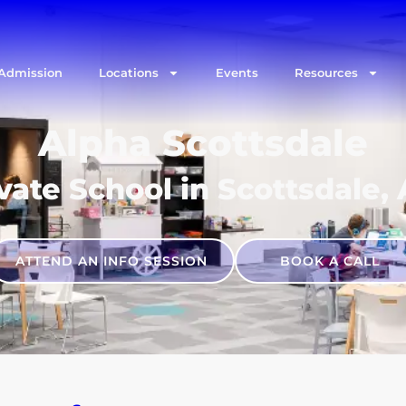
Admission
Locations
Events
Resources
Alpha Scottsdale
vate School in Scottsdale,
ATTEND AN INFO SESSION
BOOK A CALL