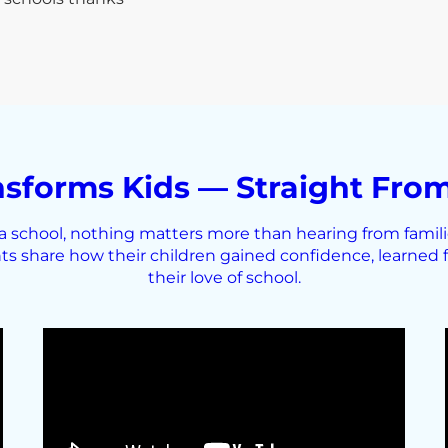
sforms Kids — Straight From
school, nothing matters more than hearing from families
ts share how their children gained confidence, learned f
their love of school.