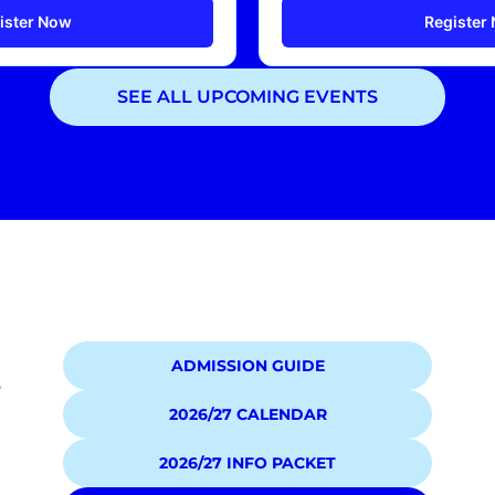
ister Now
Register
SEE ALL UPCOMING EVENTS
Showing
2
of
2
events
ADMISSION GUIDE
5
2026/27 CALENDAR
2026/27 INFO PACKET