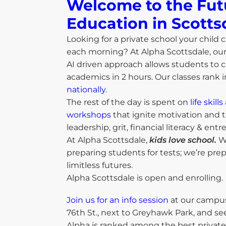
Welcome to the Fut
Education in Scottsd
Looking for a private school your child c
each morning? At Alpha Scottsdale, ou
AI driven approach allows students to c
academics in 2 hours. Our classes rank 
nationally
.
The rest of the day is spent on
life skil
workshops
that ignite motivation and t
leadership, grit, financial literacy & ent
At Alpha Scottsdale,
kids love school.
We
preparing students for tests; we’re pre
limitless futures.
Alpha Scottsdale is open and enrolling.
Join us for an info session
at our campus
76th St., next to Greyhawk Park, and se
Alpha is ranked among the best private