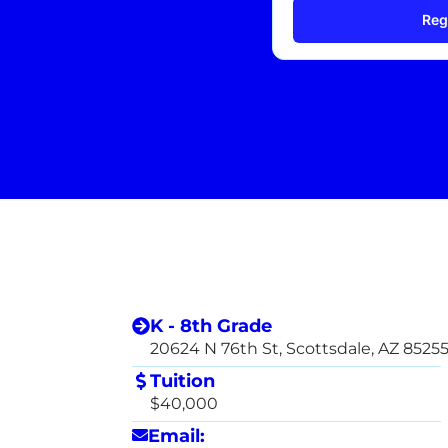
Reg
K - 8th Grade
20624 N 76th St, Scottsdale, AZ 8525
Tuition
$40,000
Email: