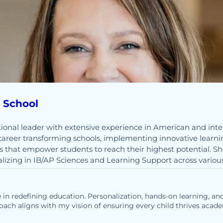
f School
ional leader with extensive experience in American and inter
career transforming schools, implementing innovative learni
 that empower students to reach their highest potential. Sh
ializing in IB/AP Sciences and Learning Support across variou
 in redefining education. Personalization, hands-on learning, and
oach aligns with my vision of ensuring every child thrives academ