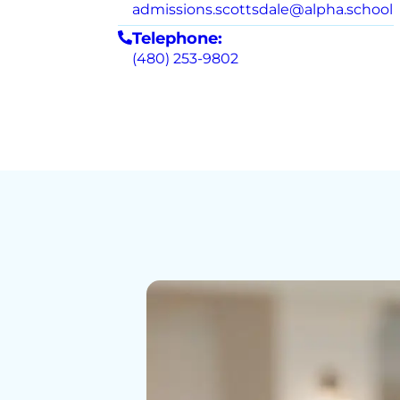
admissions.scottsdale@alpha.school
Telephone:
(480) 253-9802