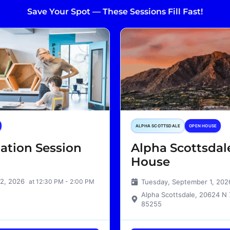
Save Your Spot — These Sessions Fill Fast!
ALPHA SCOTTSDALE
OPEN HOUSE
ation Session
Alpha Scottsda
House
12, 2026
at 12:30 PM - 2:00 PM
Tuesday, September 1, 20
Alpha Scottsdale, 20624 N 
85255