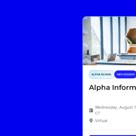
ALPHA SCHOOL
INFO SESSION
Alpha Inform
Wednesday, August 
CT
Virtual