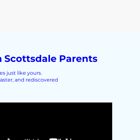
 Scottsdale Parents
 just like yours.
aster, and rediscovered