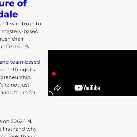
ure of
ale​
an’t wait to go to
r mastery-based,
rush their
in
the top 1%
ls and team-based
each things like
repreneurship.
’re not just
paring them for
 on 20624 N.
e firsthand why
 schools thanks