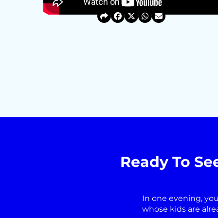
Ready To Se
In one evening, you
whose kids are alre