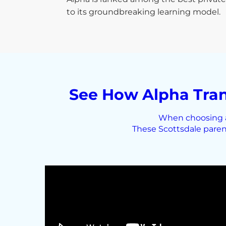
to its groundbreaking learning model.
See How Alpha Tran
When choosing a 
These Scottsdale paren