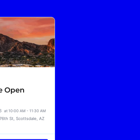
le Open
26
at 10:00 AM - 11:30 AM
76th St, Scottsdale, AZ