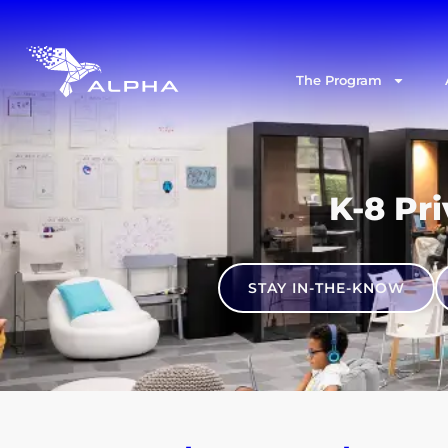
The Program
K-8 Pri
STAY IN-THE-KNOW