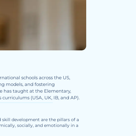
national schools across the US,
ng models, and fostering
e has taught at the Elementary,
s curriculums (USA, UK, IB, and AP).
 skill development are the pillars of a
ically, socially, and emotionally in a