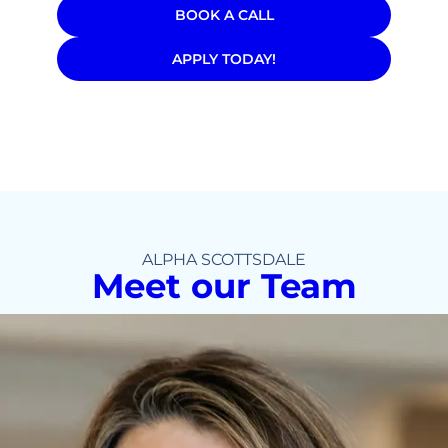
BOOK A CALL
APPLY TODAY!
ALPHA SCOTTSDALE
Meet our Team