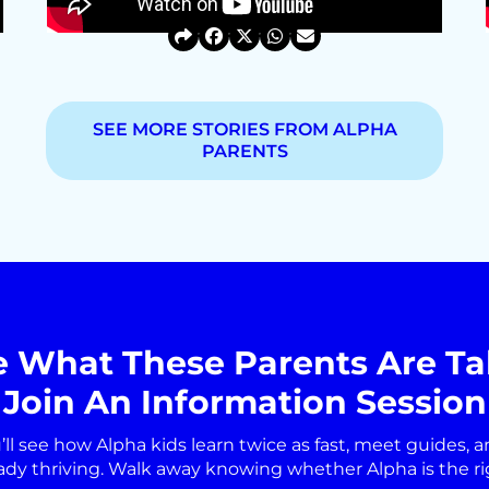
SEE MORE STORIES FROM ALPHA
PARENTS
e What These Parents Are Ta
Join An Information Session
’ll see how Alpha kids learn twice as fast, meet guides, a
ady thriving. Walk away knowing whether Alpha is the right