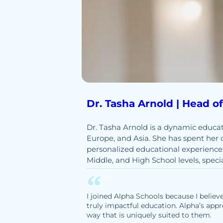
Dr. Tasha Arnold | Head o
Dr. Tasha Arnold is a dynamic educat
Europe, and Asia. She has spent her 
personalized educational experiences
Middle, and High School levels, spec
I joined Alpha Schools because I believe
truly impactful education. Alpha’s appr
way that is uniquely suited to them.