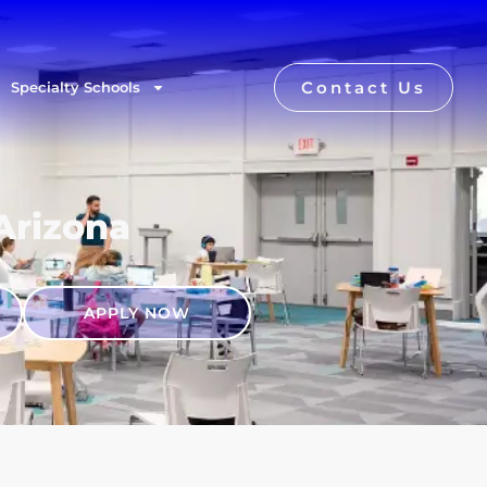
Contact Us
Specialty Schools
 Arizona
APPLY NOW