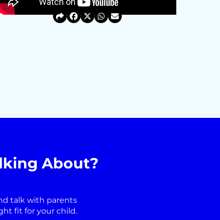
lking About?
nd talk with parents
 fit for your child.