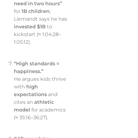
need in two hours”
for
1B children
;
Liemandt says he has
invested $1B
to
kickstart (≈ 1:04:28–
1:05:12).
“High standards =
happiness.”
He argues kids thrive
with
high
expectations
and
cites an
athletic
model
for academics
(≈ 35:16–36:27).