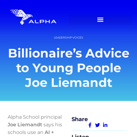
LEADERSHIP VOICES
Billionaire’s Advice
to Young People
Joe Liemandt
Alpha School principal
Share
Joe Liemandt
says his
schools use an
AI +