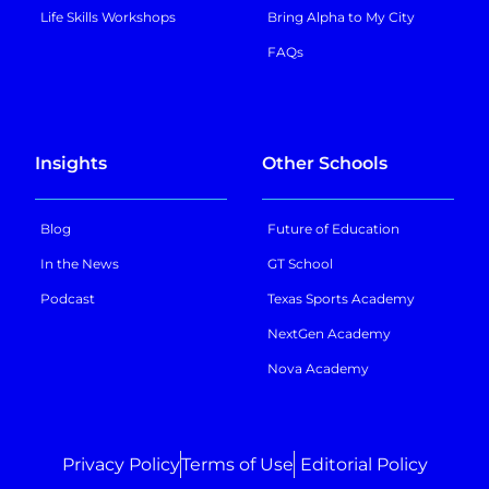
Life Skills Workshops
Bring Alpha to My City
FAQs
Insights
Other Schools
Blog
Future of Education
In the News
GT School
Podcast
Texas Sports Academy
NextGen Academy
Nova Academy
Privacy Policy
Terms of Use
Editorial Policy