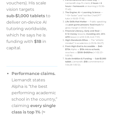
Performance & the 2‑Hour Day
—
vouchers). His scale
Liemandt’s top‑1% claim;
2 hours > 6
hours + homework
on learning (≈ 15:36–
vision targets
17:43).
The Engine: AI + Learning Science
—
sub‑$1,000 tablets
to
“~10× faster” and “not like ChatGPT”
tutor (≈ 16:03–17:16).
deliver on‑device AI
Life Skills that Matter
— Public speaking
via
post‑game pressers
;
food truck
for
tutoring worldwide,
gross margin (≈ 39:35–41:24).
Financial Literacy, Early and Real
—
which he says he is
K‑12 money
lessons;
investing sim
;
25%
APR
lesson (≈ 4:59–5:05; 6:41–7:31).
High‑Standards Ethos
— The “athletic
funding with
$1B
in
mindset” in academics (≈ 35:16–36:27).
From High‑End to Accessible
—
$40–
capital.
$75k
Alpha →
$15k micro‑schools
;
vouchers →
$300–$400/mo
(≈ 1:02:23–
1:03:16).
Scale Ambition & Funding
—
Sub‑$1,000
tablet
; Liemandt’s
$1B
commitment (≈
1:04:28–1:05:12).
Performance claims.
Liemandt states
Alpha is “the best
performing academic
school in the country,”
claiming
every single
class is top 1%
(≈