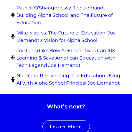
Patrick O’Shaughnessy: Joe Liemandt -
Building Alpha School, and The Future of
Education
Mike Maples: The Future of Education: Joe
Liemandt's Vision for Alpha School
Joe Lonsdale: How AI + Incentives Can 10X
Learning & Save American Education with
Tech Legend Joe Liemandt
No Priors: Reinventing K-12 Education Using
AI with Alpha School Principal Joe Liemandt
What’s next?
Learn More