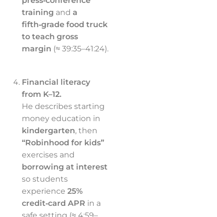
press‑conference
training
and
a
fifth‑grade food truck
to teach gross
margin
(≈ 39:35–41:24).
Financial literacy
from K–12.
He describes starting
money education in
kindergarten
, then
“Robinhood for kids”
exercises and
borrowing at interest
so students
experience
25%
credit‑card APR
in a
safe setting (≈ 4:59–