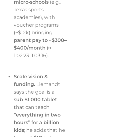
micro‑schools
(e.g.,
Texas sports
academies), with
voucher programs
(~$12k) bringing
parent pay to ~$300–
$400/month
(≈
1:02:23–1:03:16).
Scale vision &
funding.
Liemandt
says the goal is a
sub‑$1,000 tablet
that can teach
“everything in two
hours”
for
a billion
kids
; he adds that he