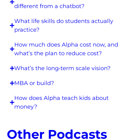
different from a chatbot?
What life skills do students actually
practice?
How much does Alpha cost now, and
what’s the plan to reduce cost?
What’s the long‑term scale vision?
MBA or build?
How does Alpha teach kids about
money?
Other Podcasts