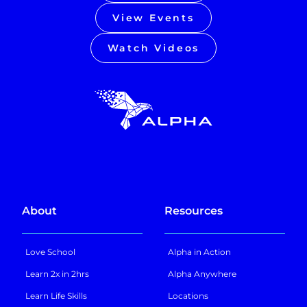
View Events
Watch Videos
About
Resources
Love School
Alpha in Action
Learn 2x in 2hrs
Alpha Anywhere
Learn Life Skills
Locations