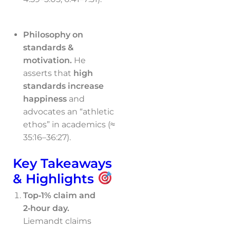
Philosophy on
standards &
motivation.
He
asserts that
high
standards increase
happiness
and
advocates an “athletic
ethos” in academics (≈
35:16–36:27).
Key Takeaways
& Highlights
Top‑1% claim and
2‑hour day.
Liemandt claims