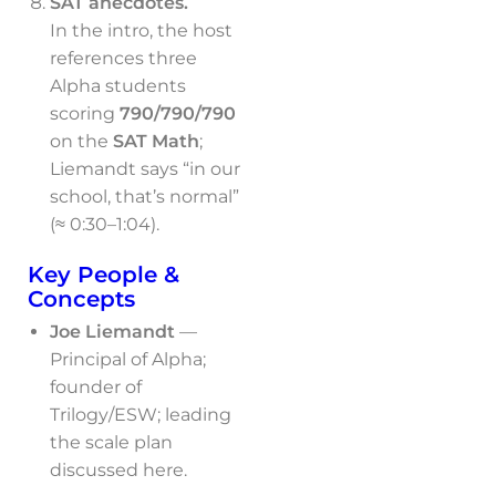
SAT anecdotes.
In the intro, the host
references three
Alpha students
scoring
790/790/790
on the
SAT Math
;
Liemandt says “in our
school, that’s normal”
(≈ 0:30–1:04).
Key People &
Concepts
Joe Liemandt
—
Principal of Alpha;
founder of
Trilogy/ESW; leading
the scale plan
discussed here.