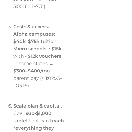
5:05; 6:41–7:31).
Costs & access.
Alpha campuses:
$40k–$75k
tuition.
Micro‑schools:
~$15k
,
with
~$12k vouchers
in some states →
$300–$400/mo
parent pay (≈ 1:02:23–
1:03:16).
Scale plan & capital.
Goal:
sub‑$1,000
tablet
that can
teach
“everything they