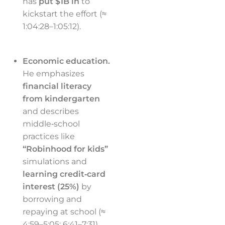
has
put $1B in
to
kickstart the effort (≈
1:04:28–1:05:12).
Economic education.
He emphasizes
financial literacy
from kindergarten
and describes
middle‑school
practices like
“Robinhood for kids”
simulations and
learning credit‑card
interest (25%)
by
borrowing and
repaying at school (≈
4:59–5:05; 6:41–7:31).