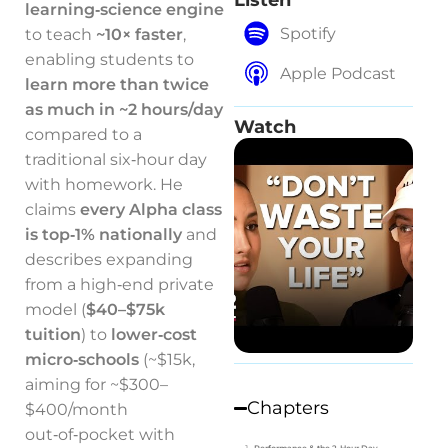
Listen
learning‑science engine
Spotify
to teach
~10× faster
,
enabling students to
Apple Podcast
learn more than twice
as much in ~2 hours/day
Watch
compared to a
traditional six‑hour day
with homework. He
claims
every Alpha class
is top‑1% nationally
and
describes expanding
from a high‑end private
model (
$40–$75k
tuition
) to
lower‑cost
micro‑schools
(~$15k,
aiming for ~$300–
Chapters
$400/month
out‑of‑pocket with