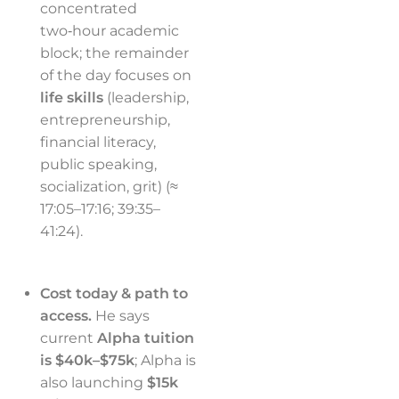
concentrated
two‑hour academic
block; the remainder
of the day focuses on
life skills
(leadership,
entrepreneurship,
financial literacy,
public speaking,
socialization, grit) (≈
17:05–17:16; 39:35–
41:24).
Cost today & path to
access.
He says
current
Alpha tuition
is $40k–$75k
; Alpha is
also launching
$15k