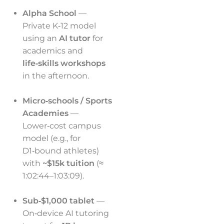
Alpha School
—
Private K‑12 model
using an
AI tutor
for
academics and
life‑skills workshops
in the afternoon.
Micro‑schools / Sports
Academies
—
Lower‑cost campus
model (e.g., for
D1‑bound athletes)
with
~$15k tuition
(≈
1:02:44–1:03:09).
Sub‑$1,000 tablet
—
On‑device AI tutoring