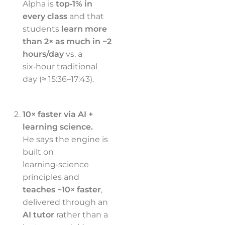
Alpha is
top‑1% in
every class
and that
students
learn more
than 2× as much in ~2
hours/day
vs. a
six‑hour traditional
day (≈ 15:36–17:43).
10× faster via AI +
learning science.
He says the engine is
built on
learning‑science
principles and
teaches ~10× faster
,
delivered through an
AI tutor
rather than a