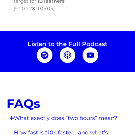
target for
1B learners
(≈ 1:04:28–1:05:05).
Listen to the Full Podcast
FAQs
What exactly does “two hours” mean?
How fast is “10× faster,” and what’s