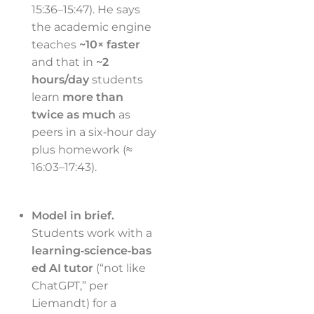
15:36–15:47). He says
the academic engine
teaches
~10× faster
and that in
~2
hours/day
students
learn
more than
twice as much
as
peers in a six‑hour day
plus homework (≈
16:03–17:43).
Model in brief.
Students work with a
learning‑science‑bas
ed AI tutor
(“not like
ChatGPT,” per
Liemandt) for a