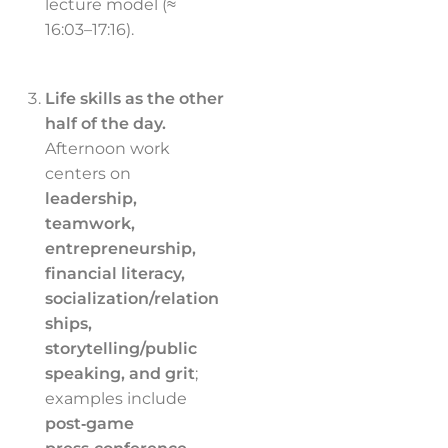
lecture model (≈
16:03–17:16).
Life skills as the other
half of the day.
Afternoon work
centers on
leadership,
teamwork,
entrepreneurship,
financial literacy,
socialization/relation
ships,
storytelling/public
speaking, and grit
;
examples include
post‑game