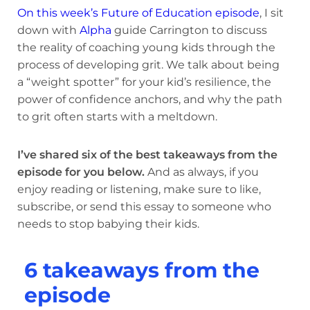
On this week’s Future of Education episode
, I sit
down with
Alpha
guide Carrington to discuss
the reality of coaching young kids through the
process of developing grit. We talk about being
a “weight spotter” for your kid’s resilience, the
power of confidence anchors, and why the path
to grit often starts with a meltdown.
I’ve shared six of the best takeaways from the
episode for you below.
And as always, if you
enjoy reading or listening, make sure to like,
subscribe, or send this essay to someone who
needs to stop babying their kids.
6 takeaways from the
episode