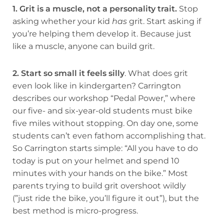
1. Grit is a muscle, not a personality trait.
Stop
asking whether your kid
has
grit. Start asking if
you’re helping them develop it. Because just
like a muscle, anyone can build grit.
2. Start so small it feels silly
. What does grit
even look like in kindergarten? Carrington
describes our workshop “Pedal Power,” where
our five- and six-year-old students must bike
five miles without stopping. On day one, some
students can’t even fathom accomplishing that.
So Carrington starts simple: “All you have to do
today is put on your helmet and spend 10
minutes with your hands on the bike.” Most
parents trying to build grit overshoot wildly
(”just ride the bike, you’ll figure it out”), but the
best method is micro-progress.