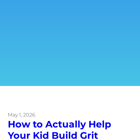
May 1, 2026
How to Actually Help
Your Kid Build Grit