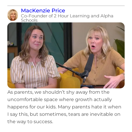
MacKenzie Price
Co-Founder of 2 Hour Learning and Alpha
Schools
As parents, we shouldn’t shy away from the
uncomfortable space where growth actually
happens for our kids. Many parents hate it when
I say this, but sometimes, tears are inevitable on
the way to success.