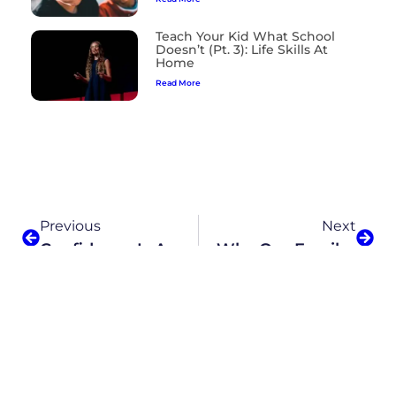
Teach Your Kid What School
Doesn’t (Pt. 3): Life Skills At
Home
Read More
Previous
Next
Confidence Is A Skill. Here’s How To Teach It To Your Daughter.
Why Our Family Loves Alpha School