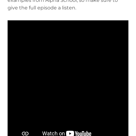
examples from Alpha School, so make sure to
give the full episode a listen.