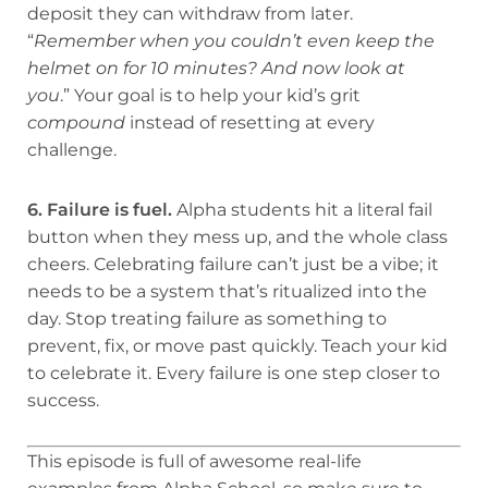
deposit they can withdraw from later.
“
Remember when you couldn’t even keep the
helmet on for 10 minutes? And now look at
you
.” Your goal is to help your kid’s grit
compound
instead of resetting at every
challenge.
6. Failure is fuel.
Alpha students hit a literal fail
button when they mess up, and the whole class
cheers. Celebrating failure can’t just be a vibe; it
needs to be a system that’s ritualized into the
day. Stop treating failure as something to
prevent, fix, or move past quickly. Teach your kid
to celebrate it. Every failure is one step closer to
success.
This episode is full of awesome real-life