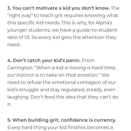
3. You can’t motivate a kid you don’t know.
The
“right way” to teach grit requires knowing what
this specific kid
needs. This is why, for Alpha’s
younger students, we have a guide-to-student
ratio of 1:5. So every kid gets the attention they
need.
4. Don’t catch your kid’s panic.
From
Carrington: “
When a kid is having a hard time,
our instinct is to take on that emotion.
” We
need to refuse the emotional contagion of our
kid’s struggle and stay regulated, steady, even
laughing. Don’t feed the idea that they can’t do
it.
5. When building grit, confidence is currency.
Every hard thing your kid finishes becomes a