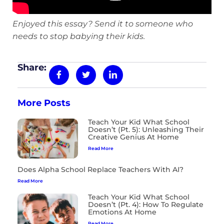
Enjoyed this essay? Send it to someone who
needs to stop babying their kids.
Share:
More Posts
Teach Your Kid What School
Doesn’t (Pt. 5): Unleashing Their
Creative Genius At Home
Read More
Does Alpha School Replace Teachers With AI?
Read More
Teach Your Kid What School
Doesn’t (Pt. 4): How To Regulate
Emotions At Home
Read More