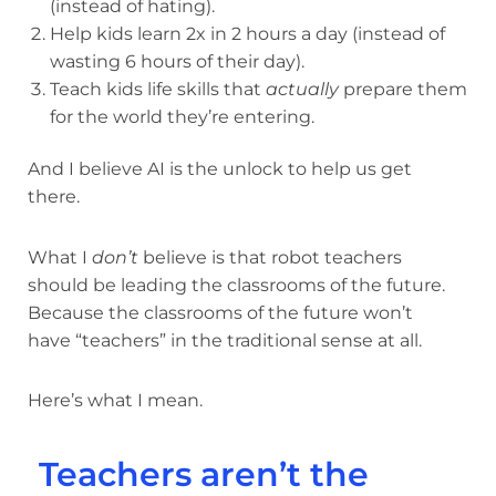
(instead of hating).
Help kids learn 2x in 2 hours a day (instead of
wasting 6 hours of their day).
Teach kids life skills that
actually
prepare them
for the world they’re entering.
And I believe AI is the unlock to help us get
there.
What I
don’t
believe is that robot teachers
should be leading the classrooms of the future.
Because the classrooms of the future won’t
have “teachers” in the traditional sense at all.
Here’s what I mean.
Teachers aren’t the