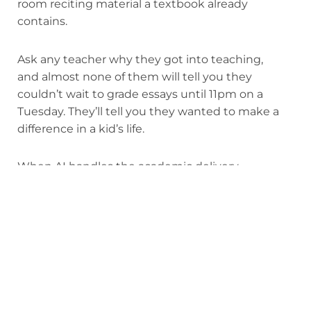
room reciting material a textbook already
contains.
Ask any teacher why they got into teaching,
and almost none of them will tell you they
couldn’t wait to grade essays until 11pm on a
Tuesday. They’ll tell you they wanted to make a
difference in a kid’s life.
When AI handles the academic delivery,
teachers finally get to do that.
At Alpha,
we call our teachers
guides
, because
that’s actually what they do. Instead of
lecturing, grading, or chasing kids through
content they’re bored by, guides spend their
entire day doing the most valuable work any
human can do in a classroom: mentoring,