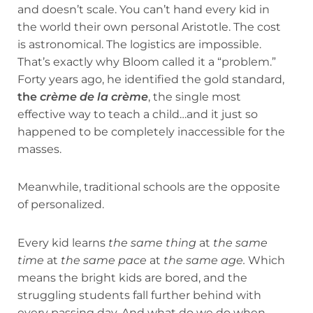
and doesn’t scale. You can’t hand every kid in
the world their own personal Aristotle. The cost
is astronomical. The logistics are impossible.
That’s exactly why Bloom called it a “problem.”
Forty years ago, he identified the gold standard,
the
crème de la crème
, the single most
effective way to teach a child…and it just so
happened to be completely inaccessible for the
masses.
Meanwhile, traditional schools are the opposite
of personalized.
Every kid learns
the same thing
at
the same
time
at
the same pace
at
the same age.
Which
means the bright kids are bored, and the
struggling students fall further behind with
every passing day. And what do we do when