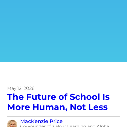
May 12, 2026
The Future of School Is
More Human, Not Less
MacKenzie Price
Co-Founder of 2 Hour Learning and Alpha