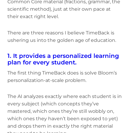
Common Core material (fractions, grammar, the
scientific method), just at their own pace at
their exact right level.
There are three reasons I believe TimeBack is
ushering us into the golden age of education.
1. It provides a personalized learning
plan for every student.
The first thing TimeBack does is solve Bloom’s
personalization-at-scale problem.
The AI analyzes exactly where each student is in
every subject (which concepts they’ve
mastered, which ones they’re still wobbly on,
which ones they haven’t been exposed to yet)
and drops them in exactly the right material