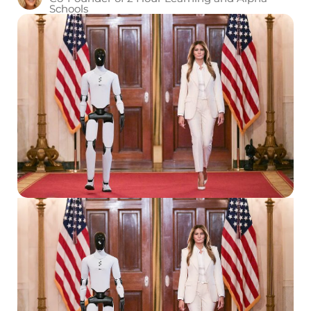
Schools