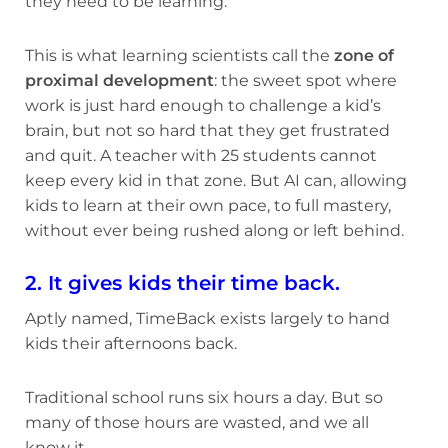
they need to be learning.
This is what learning scientists call the
zone of
proximal development
: the sweet spot where
work is just hard enough to challenge a kid’s
brain, but not so hard that they get frustrated
and quit. A teacher with 25 students cannot
keep every kid in that zone. But AI can, allowing
kids to learn at their own pace, to full mastery,
without ever being rushed along or left behind.
2. It gives kids their time back.
Aptly named, TimeBack exists largely to hand
kids their afternoons back.
Traditional school runs six hours a day. But so
many of those hours are wasted, and we all
know it.