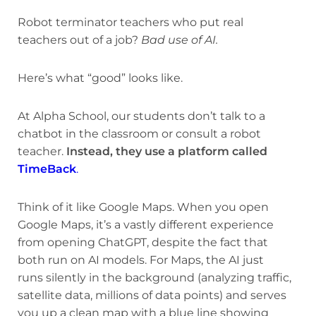
Robot terminator teachers who put real
teachers out of a job?
Bad use of AI.
Here’s what “good” looks like.
At Alpha School, our students don’t talk to a
chatbot in the classroom or consult a robot
teacher.
Instead, they use a platform called
TimeBack
.
Think of it like Google Maps. When you open
Google Maps, it’s a vastly different experience
from opening ChatGPT, despite the fact that
both run on AI models. For Maps, the AI just
runs silently in the background (analyzing traffic,
satellite data, millions of data points) and serves
you up a clean map with a blue line showing