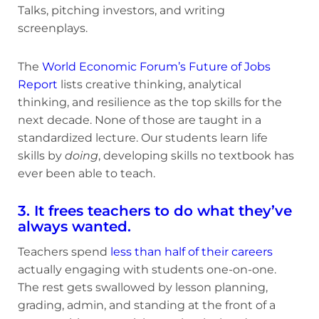
Talks, pitching investors, and writing
screenplays.
The
World Economic Forum’s Future of Jobs
Report
lists creative thinking, analytical
thinking, and resilience as the top skills for the
next decade. None of those are taught in a
standardized lecture. Our students learn life
skills by
doing
, developing skills no textbook has
ever been able to teach.
3. It frees teachers to do what they’ve
always wanted.
Teachers spend
less than half of their careers
actually engaging with students one-on-one.
The rest gets swallowed by lesson planning,
grading, admin, and standing at the front of a