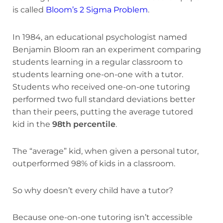
is called
Bloom’s 2 Sigma Problem
.
In 1984, an educational psychologist named
Benjamin Bloom ran an experiment comparing
students learning in a regular classroom to
students learning one-on-one with a tutor.
Students who received one-on-one tutoring
performed two full standard deviations better
than their peers, putting the average tutored
kid in the
98th percentile
.
The “average” kid, when given a personal tutor,
outperformed 98% of kids in a classroom.
So why doesn’t every child have a tutor?
Because one-on-one tutoring isn’t accessible