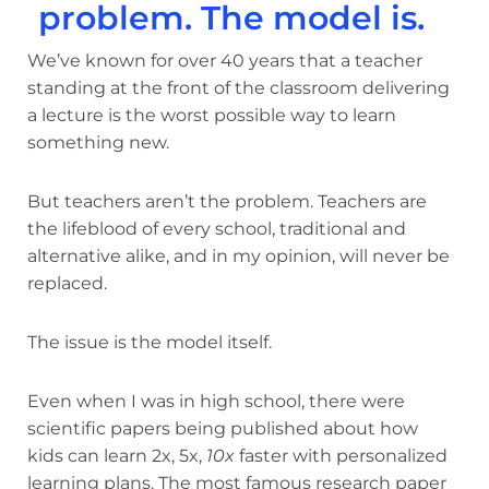
problem. The model is.
We’ve known for over 40 years that a teacher
standing at the front of the classroom delivering
a lecture is the worst possible way to learn
something new.
But teachers aren’t the problem. Teachers are
the lifeblood of every school, traditional and
alternative alike, and in my opinion, will never be
replaced.
The issue is the model itself.
Even when I was in high school, there were
scientific papers being published about how
kids can learn 2x, 5x,
10x
faster with personalized
learning plans. The most famous research paper