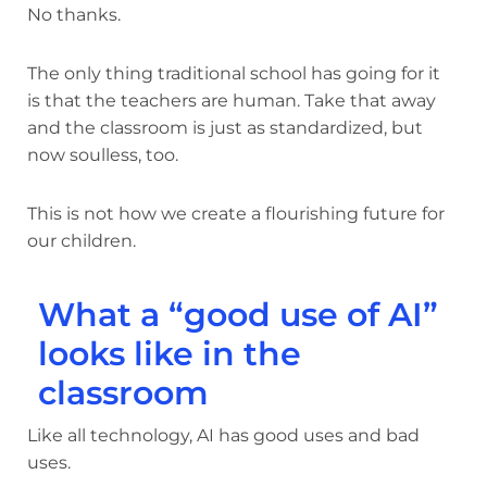
No thanks.
The only thing traditional school has going for it
is that the teachers are human. Take that away
and the classroom is just as standardized, but
now soulless, too.
This is not how we create a flourishing future for
our children.
What a “good use of AI”
looks like in the
classroom
Like all technology, AI has good uses and bad
uses.