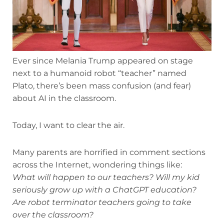
Ever since Melania Trump appeared on stage
next to a humanoid robot “teacher” named
Plato, there’s been mass confusion (and fear)
about AI in the classroom.
Today, I want to clear the air.
Many parents are horrified in comment sections
across the Internet, wondering things like:
What will happen to our teachers? Will my kid
seriously grow up with a ChatGPT education?
Are robot terminator teachers going to take
over the classroom?