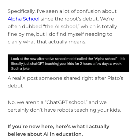
Specifically, I’ve seen a lot of confusion about
Alpha School
since the robot’s debut. We’re
often dubbed “the AI school,” which is totally
fine by me, but I do find myself needing to
clarify what that actually means.
A real X post someone shared right after Plato’s
debut
No, we aren’t a “ChatGPT school,” and we
certainly don’t have robots teaching your kids.
If you’re new here, here’s what I actually
believe about AI in education.