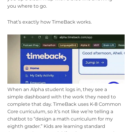
you where to go.
That’s exactly how TimeBack works.
When an Alpha student logs in, they see a
simple dashboard with the work they need to
complete that day. TimeBack uses K-8 Common
Core curriculum, so it’s not like we’re telling a
chatbot to “design a math curriculum for my
eighth grader.” Kids are learning standard