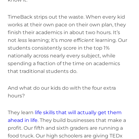
TimeBack strips out the waste. When every kid
works at their own pace on their own plan, they
finish their academics in about two hours. It’s
not
less
learning; it’s
more efficient
learning. Our
students consistently score in the top 1%
nationally across nearly every subject, while
spending a fraction of the time on academics
that traditional students do.
And what do our kids do with the four extra
hours?
They learn
life skills that will actually get them
ahead in life
. They build businesses that make a
profit. Our fifth and sixth graders are running a
food truck. Our high schoolers are giving TEDx