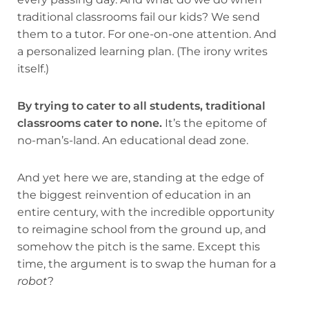
traditional classrooms fail our kids? We send
them to a tutor. For one-on-one attention. And
a personalized learning plan. (The irony writes
itself.)
By trying to cater to all students, traditional
classrooms cater to none.
It’s the epitome of
no-man’s-land. An educational dead zone.
And yet here we are, standing at the edge of
the biggest reinvention of education in an
entire century, with the incredible opportunity
to reimagine school from the ground up, and
somehow the pitch is the same. Except this
time, the argument is to swap the human for a
robot
?