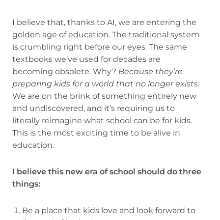
I believe that, thanks to AI, we are entering the
golden age of education. The traditional system
is crumbling right before our eyes. The same
textbooks we’ve used for decades are
becoming obsolete. Why?
Because they’re
preparing kids for a world that no longer exists
.
We are on the brink of something entirely new
and undiscovered, and it’s requiring us to
literally reimagine what school can be for kids.
This is the most exciting time to be alive in
education.
I believe this new era of school should do three
things:
Be a place that kids love and look forward to