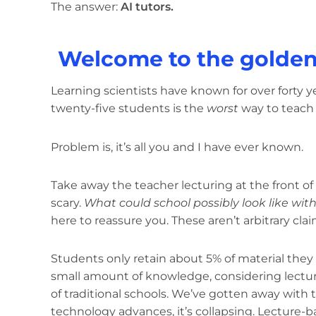
The answer:
AI tutors.
Welcome to the golden 
Learning scientists have known for over forty y
twenty-five students is the
worst
way to teach
Problem is, it’s all you and I have ever known.
Take away the teacher lecturing at the front of
scary.
What could school possibly look like wit
here to reassure you. These aren’t arbitrary clai
Students only retain about 5% of material they h
small amount of knowledge, considering lectu
of traditional schools. We’ve gotten away with t
technology advances, it’s collapsing. Lecture