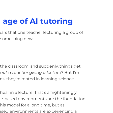
age of AI tutoring
ears that one teacher lecturing a group of
 something new.
 the classroom, and suddenly, things get
hout a teacher giving a lecture
? But I’m
ms; they’re rooted in learning science.
ear in a lecture. That’s a frighteningly
re-based environments are the foundation
his model for a long time, but as
-based environments are experiencing a