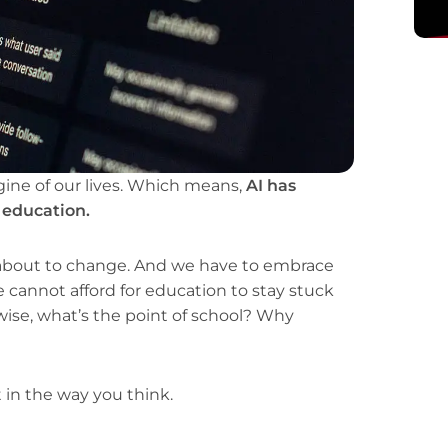
gine of our lives. Which means,
AI has
l education.
about to change. And we have to embrace
annot afford for education to stay stuck
wise, what’s the point of school? Why
t in the way you think.