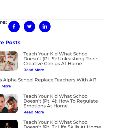
re:
e Posts
Teach Your Kid What School
Doesn’t (Pt. 5): Unleashing Their
Creative Genius At Home
Read More
s Alpha School Replace Teachers With AI?
 More
Teach Your Kid What School
Doesn’t (Pt. 4): How To Regulate
Emotions At Home
Read More
Teach Your Kid What School
Doesn’t (Pt. 3): Life Skills At Home