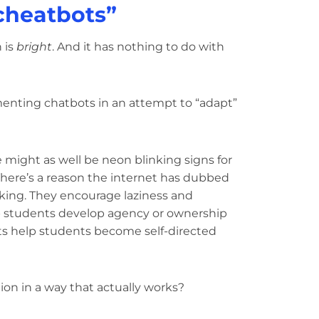
cheatbots”
 is
bright
. And it has nothing to do with
menting chatbots in an attempt to “adapt”
e might as well be neon blinking signs for
here’s a reason the internet has dubbed
nking. They encourage laziness and
p students develop agency or ownership
ts help students become self-directed
ion in a way that actually works?