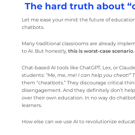
The hard truth about “
Let me ease your mind: the future of education
chatbots.
Many traditional classrooms are already imple
to AI. But honestly,
this is worst-case scenario
.
Chat-based AI tools like ChatGPT, Lex, or Claud
students:
“Me, me, me! I can help you cheat!”
T
them “cheatbots.” They discourage critical thi
disengagement. And they definitely don’t hel
over their own education. In no way do chatbo
learners.
How else can we use AI to revolutionize educat