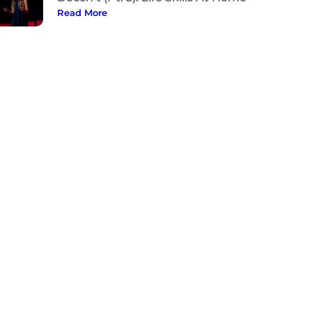
Read More