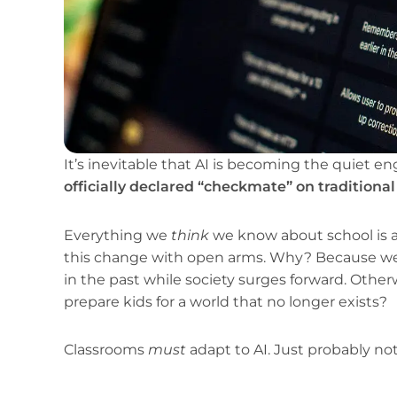
It’s inevitable that AI is becoming the quiet en
officially declared “checkmate” on traditiona
Everything we
think
we know about school is 
this change with open arms. Why? Because we c
in the past while society surges forward. Other
prepare kids for a world that no longer exists?
Classrooms
must
adapt to AI. Just probably no