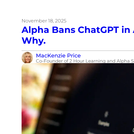
November 18, 2025
Alpha Bans ChatGPT in 
Why.
MacKenzie Price
Co-Founder of 2 Hour Learning and Alpha S