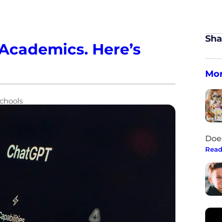
Sha
Academics. Here’s
Mor
chools
Doe
Read