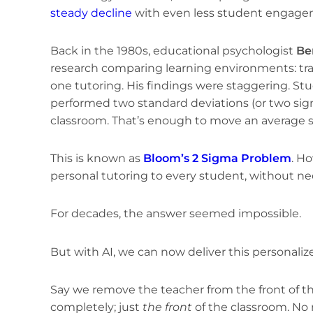
steady decline
with even less student engage
Back in the 1980s, educational psychologist
Be
research comparing learning environments: trad
one tutoring. His findings were staggering. S
performed two standard deviations (or two sig
classroom. That’s enough to move an average st
This is known as
Bloom’s 2 Sigma Problem
. H
personal tutoring to every student, without nee
For decades, the answer seemed impossible.
But with AI, we can now deliver this personalize
Say we remove the teacher from the front of t
completely; just
the front
of the classroom. No 