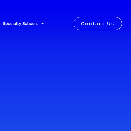
Contact Us
Specialty Schools