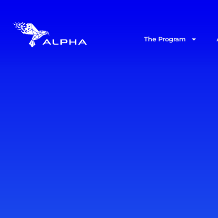
The Program