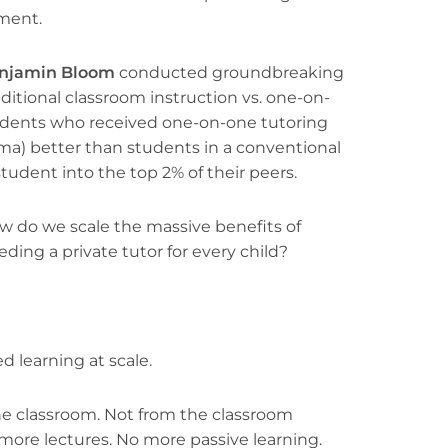
ment.
njamin Bloom
conducted groundbreaking
itional classroom instruction vs. one-on-
tudents who received one-on-one tutoring
ma) better than students in a conventional
udent into the top 2% of their peers.
ow do we scale the massive benefits of
ding a private tutor for every child?
d learning at scale.
he classroom. Not from the classroom
more lectures. No more passive learning.