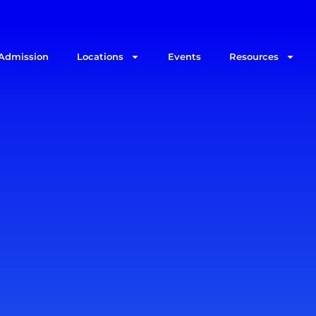
Admission
Locations
Events
Resources