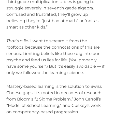
third grade multiplication tables is going to
struggle severely in seventh grade algebra.
Confused and frustrated, they’ll grow up
believing they’re “just bad at math” or “not as
smart as other kids.”
That’s a lie!
I want to scream it from the
rooftops, because the connotations of this are
serious. Limiting beliefs like these dig into our
psyche and feed us lies for life. (You probably
have some yourself.) But it’s easily avoidable — if
only we followed the learning science.
Mastery-based learning is the solution to Swiss
Cheese gaps. It’s rooted in decades of research
from Bloom’s “2 Sigma Problem,” John Carroll’s
“Model of School Learning,” and Guskey’s work
on competency-based progression.