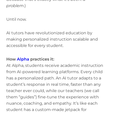
problem
.)
Until now.
AI tutors have revolutionized education by
making personalized instruction scalable and
accessible for every student.
How
Alpha
practices it:
At Alpha, students receive academic instruction
from AI-powered learning platforms. Every child
has a personalized path. An AI tutor adapts to a
student’s response in real time, faster than any
teacher ever could, while our teachers (we call
them “guides”) fine-tune the experience with
nuance, coaching, and empathy. It’s like each
student has a custom-made jetpack for