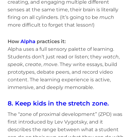
creating, and engaging multiple different
senses at the same time, their brain is literally
firing on all cylinders. (It’s going to be
much
more difficult to forget that lesson!)
How
Alpha
practices it:
Alpha uses a full sensory palette of learning.
Students don’t just read or listen; they
watch
,
speak
,
create
,
move
. They write essays, build
prototypes, debate peers, and record video
content. The learning experience is active,
immersive, and deeply memorable.
8. Keep kids in the stretch zone.
The “zone of proximal development” (ZPD) was
first introduced by Lev Vygotsky, and it
describes the range between what a student