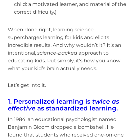
child: a motivated learner, and material of the
correct difficulty.)
When done right, learning science
supercharges learning for kids and elicits
incredible results. And why wouldn’t it? It’s an
intentional,
science-backed
approach to
educating kids. Put simply, it’s how you know
what your kid’s brain actually needs.
Let’s get into it.
1. Personalized learning is
twice as
effective
as standardized learning.
In 1984, an educational psychologist named
Benjamin Bloom dropped a bombshell. He
found that students who received one-on-one