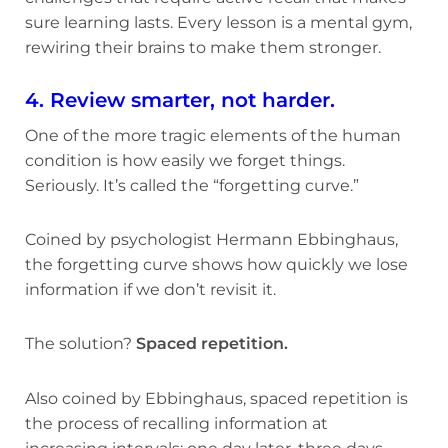
sure learning lasts. Every lesson is a mental gym,
rewiring their brains to make them stronger.
4. Review smarter, not harder.
One of the more tragic elements of the human
condition is how easily we forget things.
Seriously. It’s called the “forgetting curve.”
Coined by psychologist Hermann Ebbinghaus,
the forgetting curve shows how quickly we lose
information if we don’t revisit it.
The solution?
Spaced repetition.
Also coined by Ebbinghaus, spaced repetition is
the process of recalling information at