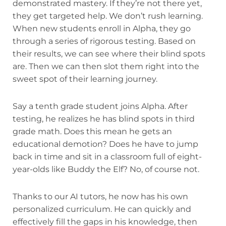
demonstrated mastery. If they’re not there yet,
they get targeted help. We don’t rush learning.
When new students enroll in Alpha, they go
through a series of rigorous testing. Based on
their results, we can see where their blind spots
are. Then we can then slot them right into the
sweet spot of their learning journey.
Say a tenth grade student joins Alpha. After
testing, he realizes he has blind spots in third
grade math. Does this mean he gets an
educational demotion? Does he have to jump
back in time and sit in a classroom full of eight-
year-olds like Buddy the Elf? No, of course not.
Thanks to our AI tutors, he now has his own
personalized curriculum. He can quickly and
effectively fill the gaps in his knowledge, then