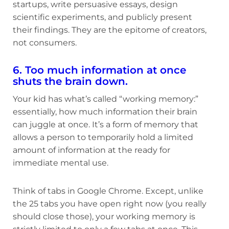
startups, write persuasive essays, design
scientific experiments, and publicly present
their findings. They are the epitome of creators,
not consumers.
6. Too much information at once
shuts the brain down.
Your kid has what’s called “working memory:”
essentially, how much information their brain
can juggle at once. It’s a form of memory that
allows a person to temporarily hold a limited
amount of information at the ready for
immediate mental use.
Think of tabs in Google Chrome. Except, unlike
the 25 tabs you have open right now (you really
should close those), your working memory is