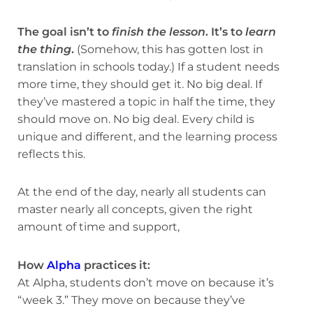
The goal isn’t to
finish the lesson
. It’s to
learn
the thing
.
(Somehow, this has gotten lost in
translation in schools today.) If a student needs
more time, they should get it. No big deal. If
they’ve mastered a topic in half the time, they
should move on. No big deal. Every child is
unique and different, and the learning process
reflects this.
At the end of the day, nearly all students can
master nearly all concepts, given the right
amount of time and support,
How
Alpha
practices it:
At Alpha, students don’t move on because it’s
“week 3.” They move on because they’ve