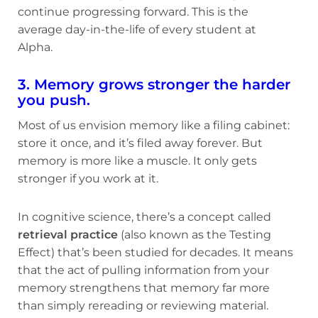
continue progressing forward. This is the
average day-in-the-life of every student at
Alpha.
3. Memory grows stronger the harder
you push.
Most of us envision memory like a filing cabinet:
store it once, and it’s filed away forever. But
memory is more like a muscle. It only gets
stronger if you work at it.
In cognitive science, there’s a concept called
retrieval practice
(also known as the Testing
Effect) that’s been studied for decades. It means
that the act of pulling information from your
memory strengthens that memory far more
than simply rereading or reviewing material.