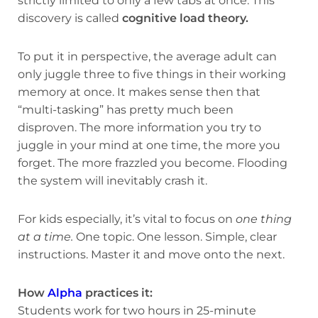
strictly limited to only a few tabs at once. This
discovery is called
cognitive load theory.
To put it in perspective, the average adult can
only juggle three to five things in their working
memory at once. It makes sense then that
“multi-tasking” has pretty much been
disproven. The more information you try to
juggle in your mind at one time, the more you
forget. The more frazzled you become. Flooding
the system will inevitably crash it.
For kids especially, it’s vital to focus on
one thing
at a time.
One topic. One lesson. Simple, clear
instructions. Master it and move onto the next.
How
Alpha
practices it:
Students work for two hours in 25-minute