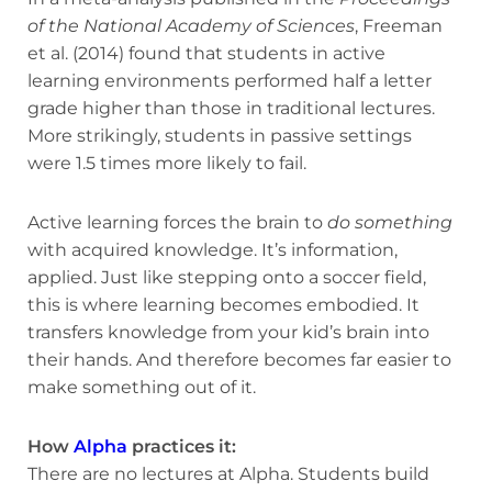
of the National Academy of Sciences
, Freeman
et al. (2014) found that students in active
learning environments performed half a letter
grade higher than those in traditional lectures.
More strikingly, students in passive settings
were 1.5 times more likely to fail.
Active learning forces the brain to
do something
with acquired knowledge. It’s information,
applied. Just like stepping onto a soccer field,
this is where learning becomes embodied. It
transfers knowledge from your kid’s brain into
their hands. And therefore becomes far easier to
make something out of it.
How
Alpha
practices it:
There are no lectures at Alpha. Students build