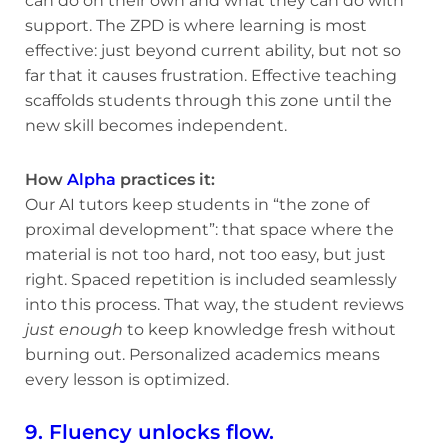
can do on their own and what they can do with
support. The ZPD is where learning is most
effective: just beyond current ability, but not so
far that it causes frustration. Effective teaching
scaffolds students through this zone until the
new skill becomes independent.
How
Alpha
practices it:
Our AI tutors keep students in “the zone of
proximal development”: that space where the
material is not too hard, not too easy, but just
right. Spaced repetition is included seamlessly
into this process. That way, the student reviews
just enough
to keep knowledge fresh without
burning out. Personalized academics means
every lesson is optimized.
9. Fluency unlocks flow.