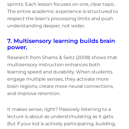
sprints. Each lesson focuses on one, clear topic.
The entire academic experience is structured to
respect
the brain’s processing limits and push
understanding deeper, not wider.
7. Multisensory learning builds brain
power.
Research from Shams & Seitz (2008) shows that
multisensory instruction enhances both
learning speed and durability. When students
engage multiple senses, they activate more
brain regions, create more neural connections,
and improve retention.
It makes sense, right? Passively listening to a
lecture is about as understimulating as it gets.
But if your kid is actively participating, building,