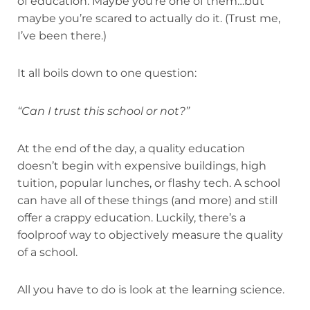
of education. Maybe you’re one of them…but
maybe you’re scared to actually do it. (Trust me,
I’ve been there.)
It all boils down to one question:
“Can I trust this school or not?”
At the end of the day, a quality education
doesn’t begin with expensive buildings, high
tuition, popular lunches, or flashy tech. A school
can have all of these things (and more) and still
offer a crappy education. Luckily, there’s a
foolproof way to objectively measure the quality
of a school.
All you have to do is look at the learning science.