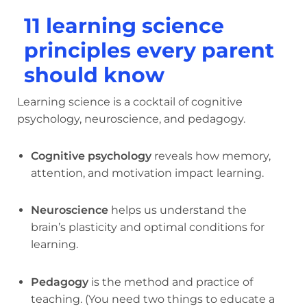
11 learning science
principles every parent
should know
Learning science is a cocktail of cognitive
psychology, neuroscience, and pedagogy.
Cognitive psychology
reveals how memory,
attention, and motivation impact learning.
Neuroscience
helps us understand the
brain’s plasticity and optimal conditions for
learning.
Pedagogy
is the method and practice of
teaching. (You need two things to educate a