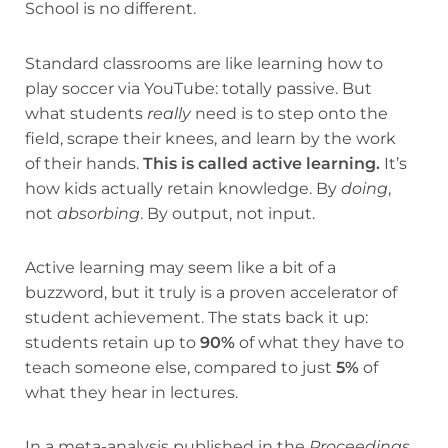
School is no different.
Standard classrooms are like learning how to
play soccer via YouTube: totally passive. But
what students
really
need is to step onto the
field, scrape their knees, and learn by the work
of their hands.
This is called active learning.
It’s
how kids actually retain knowledge. By
doing
,
not
absorbing
. By output, not input.
Active learning may seem like a bit of a
buzzword, but it truly is a proven accelerator of
student achievement. The stats back it up:
students retain up to
90%
of what they have to
teach someone else, compared to just
5%
of
what they hear in lectures.
In a meta-analysis published in the
Proceedings