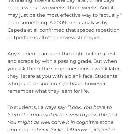
increasing intervals: one day later, three days
later, a week, two weeks, three weeks. And it
may just be the most effective way to *actually*
learn something. A 2009 meta-analysis by
Cepeda et al. confirmed that spaced repetition
outperforms all other review strategies.
Any student can cram the night before a test
and scrape by with a passing grade. But when
you ask them the same questions a week later,
they’ll stare at you with a blank face. Students
who practice
spaced repetition
, however,
remember what they learn for life.
To students, I always say:
“Look. You have to
learn the material either way to pass the test.
You might as well carve it in cognitive stone
and remember it for life. Otherwise, it’s just a