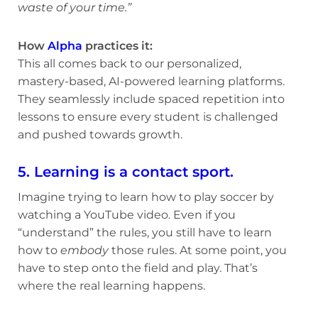
waste of your time.”
How
Alpha
practices it:
This all comes back to our personalized,
mastery-based, AI-powered learning platforms.
They seamlessly include spaced repetition into
lessons to ensure every student is challenged
and pushed towards growth.
5. Learning is a contact sport.
Imagine trying to learn how to play soccer by
watching a YouTube video. Even if you
“understand” the rules, you still have to learn
how to
embody
those rules. At some point, you
have to step onto the field and play. That’s
where the real learning happens.