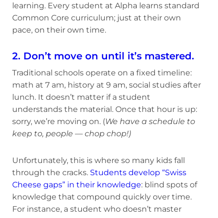
learning. Every student at Alpha learns standard
Common Core curriculum; just at their own
pace, on their own time.
2. Don’t move on until it’s mastered.
Traditional schools operate on a fixed timeline:
math at 7 am, history at 9 am, social studies after
lunch. It doesn’t matter if a student
understands the material. Once that hour is up:
sorry, we’re moving on. (
We have a schedule to
keep to, people — chop chop!)
Unfortunately, this is where so many kids fall
through the cracks.
Students develop “Swiss
Cheese gaps” in their knowledge
: blind spots of
knowledge that compound quickly over time.
For instance, a student who doesn’t master