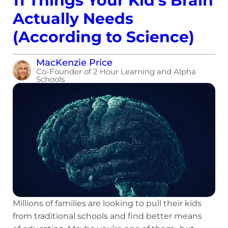
11 Things Your Kid’s Brain
Actually Needs
(According to Science)
MacKenzie Price
Co-Founder of 2 Hour Learning and Alpha
Schools
Millions of families are looking to pull their kids
from traditional schools and find better means