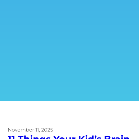
November 11, 2025