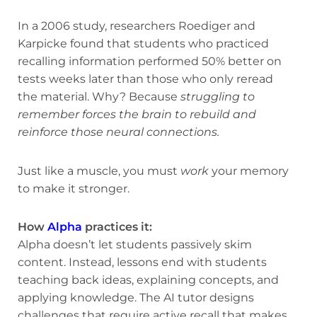
In a 2006 study, researchers Roediger and
Karpicke found that students who practiced
recalling information performed 50% better on
tests weeks later than those who only reread
the material. Why? Because
struggling to
remember forces the brain to rebuild and
reinforce those neural connections.
Just like a muscle, you must
work
your memory
to make it stronger.
How
Alpha
practices it:
Alpha doesn’t let students passively skim
content. Instead, lessons end with students
teaching back ideas, explaining concepts, and
applying knowledge. The AI tutor designs
challenges that require active recall that makes