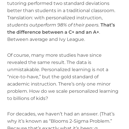
tutoring performed two standard deviations
better than students in a traditional classroom.
Translation: with personalized instruction,
students outperform 98% of their peers.
That’s
the difference between a C+ and an A+
.
Between average and Ivy League.
Of course, many more studies have since
revealed the same result. The data is
unmistakable. Personalized learning is not a
“nice-to-have,” but the gold standard of
academic instruction. There’s only one minor
problem. How do we scale personalized learning
to billions of kids?
For decades, we haven’t had an answer. (That’s
why it’s known as “Blooms 2-Sigma Problem.”
Because that’s exactly what it’s been:
a