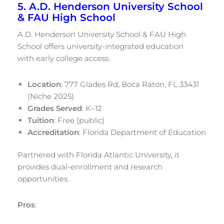
5. A.D. Henderson University School
& FAU High School
A.D. Henderson University School & FAU High
School offers university-integrated education
with early college access.
Location
: 777 Glades Rd, Boca Raton, FL 33431
(Niche 2025)
Grades Served
: K–12
Tuition
: Free (public)
Accreditation
: Florida Department of Education
Partnered with Florida Atlantic University, it
provides dual-enrollment and research
opportunities.
Pros
: