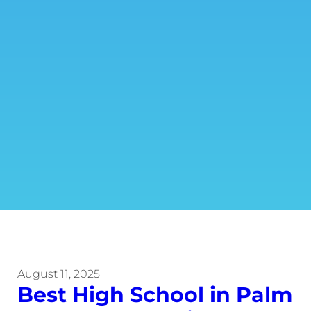
August 11, 2025
Best High School in Palm