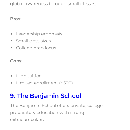
global awareness through small classes.
Pros
:
Leadership emphasis
Small class sizes
College prep focus
Cons
:
High tuition
Limited enrollment (~500)
9. The Benjamin School
The Benjamin School offers private, college-
preparatory education with strong
extracurriculars.