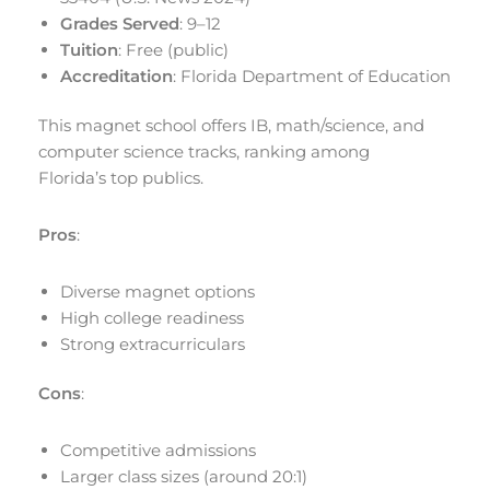
Grades Served
: 9–12
Tuition
: Free (public)
Accreditation
: Florida Department of Education
This magnet school offers IB, math/science, and
computer science tracks, ranking among
Florida’s top publics.
Pros
:
Diverse magnet options
High college readiness
Strong extracurriculars
Cons
:
Competitive admissions
Larger class sizes (around 20:1)