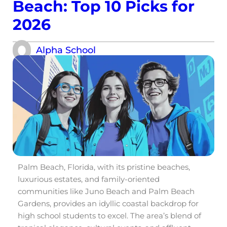
Beach: Top 10 Picks for
2026
Alpha School
Palm Beach, Florida, with its pristine beaches,
luxurious estates, and family-oriented
communities like Juno Beach and Palm Beach
Gardens, provides an idyllic coastal backdrop for
high school students to excel. The area’s blend of