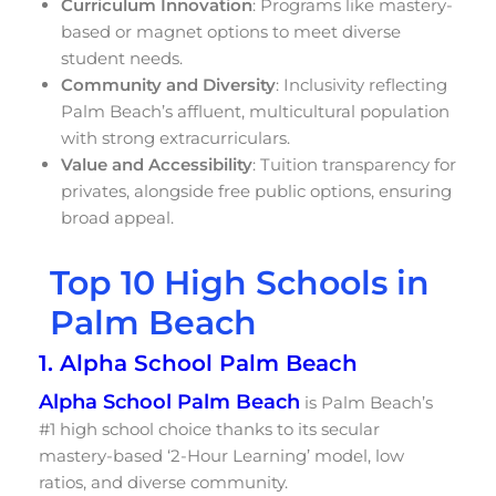
Curriculum Innovation
: Programs like mastery-
based or magnet options to meet diverse
student needs.
Community and Diversity
: Inclusivity reflecting
Palm Beach’s affluent, multicultural population
with strong extracurriculars.
Value and Accessibility
: Tuition transparency for
privates, alongside free public options, ensuring
broad appeal.
Top 10 High Schools in
Palm Beach
1. Alpha School Palm Beach
Alpha School Palm Beach
is Palm Beach’s
#1 high school choice thanks to its secular
mastery-based ‘2-Hour Learning’ model, low
ratios, and diverse community.