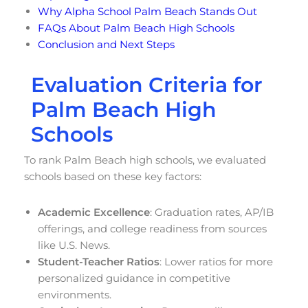
Why Alpha School Palm Beach Stands Out
FAQs About Palm Beach High Schools
Conclusion and Next Steps
Evaluation Criteria for
Palm Beach High
Schools
To rank Palm Beach high schools, we evaluated
schools based on these key factors:
Academic Excellence
: Graduation rates, AP/IB
offerings, and college readiness from sources
like U.S. News.
Student-Teacher Ratios
: Lower ratios for more
personalized guidance in competitive
environments.