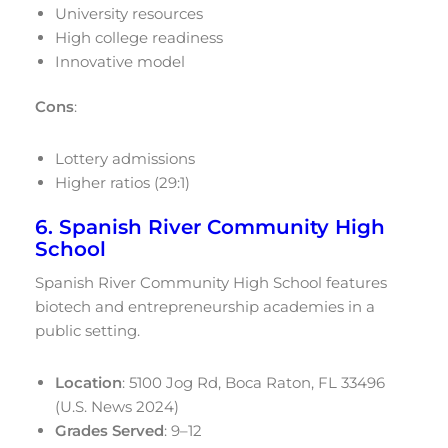
University resources
High college readiness
Innovative model
Cons
:
Lottery admissions
Higher ratios (29:1)
6. Spanish River Community High
School
Spanish River Community High School features
biotech and entrepreneurship academies in a
public setting.
Location
: 5100 Jog Rd, Boca Raton, FL 33496
(U.S. News 2024)
Grades Served
: 9–12