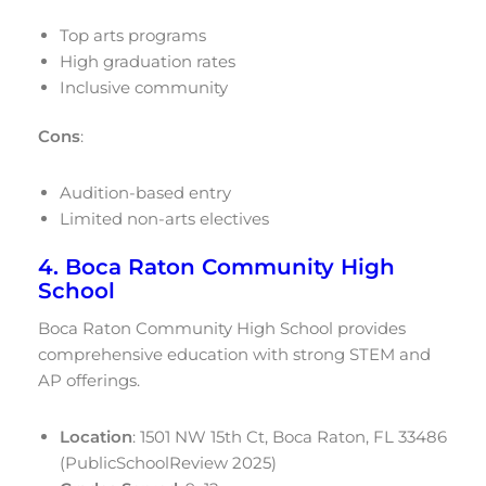
Top arts programs
High graduation rates
Inclusive community
Cons
:
Audition-based entry
Limited non-arts electives
4. Boca Raton Community High
School
Boca Raton Community High School provides
comprehensive education with strong STEM and
AP offerings.
Location
: 1501 NW 15th Ct, Boca Raton, FL 33486
(PublicSchoolReview 2025)