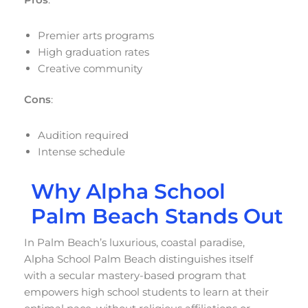
Premier arts programs
High graduation rates
Creative community
Cons
:
Audition required
Intense schedule
Why Alpha School
Palm Beach Stands Out
In Palm Beach’s luxurious, coastal paradise,
Alpha School Palm Beach distinguishes itself
with a secular mastery-based program that
empowers high school students to learn at their