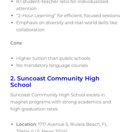
8:1 student-teacher ratio for individualized
attention
“2-Hour Learning” for efficient, focused sessions
Emphasis on diversity and real-world skills like
collaboration
Cons
:
Higher tuition than public schools
No mandatory language courses
2. Suncoast Community High
School
Suncoast Community High School excels in
magnet programs with strong academics and
high graduation rates.
Location
: 1717 Avenue S, Riviera Beach, FL
33404 (U.S. News 2024)