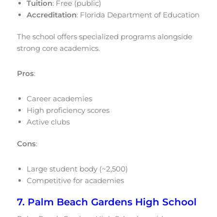
Tuition
: Free (public)
Accreditation
: Florida Department of Education
The school offers specialized programs alongside
strong core academics.
Pros
:
Career academies
High proficiency scores
Active clubs
Cons
:
Large student body (~2,500)
Competitive for academies
7. Palm Beach Gardens High School