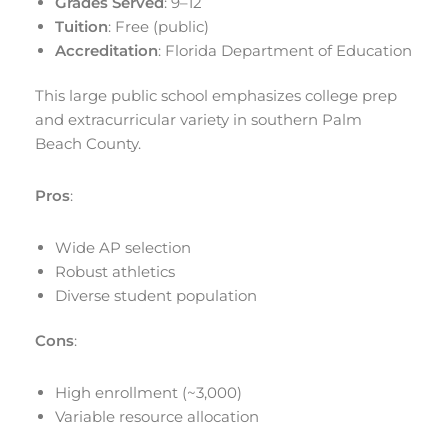
Grades Served
: 9–12
Tuition
: Free (public)
Accreditation
: Florida Department of Education
This large public school emphasizes college prep
and extracurricular variety in southern Palm
Beach County.
Pros
:
Wide AP selection
Robust athletics
Diverse student population
Cons
:
High enrollment (~3,000)
Variable resource allocation