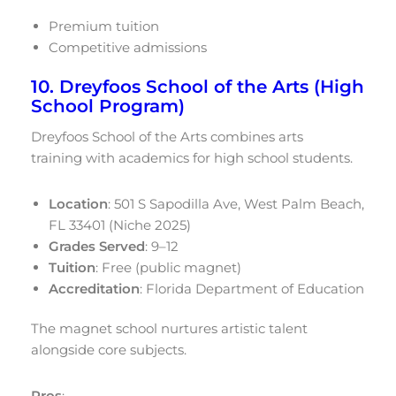
Premium tuition
Competitive admissions
10. Dreyfoos School of the Arts (High
School Program)
Dreyfoos School of the Arts combines arts
training with academics for high school students.
Location
: 501 S Sapodilla Ave, West Palm Beach,
FL 33401 (Niche 2025)
Grades Served
: 9–12
Tuition
: Free (public magnet)
Accreditation
: Florida Department of Education
The magnet school nurtures artistic talent
alongside core subjects.
Pros
: