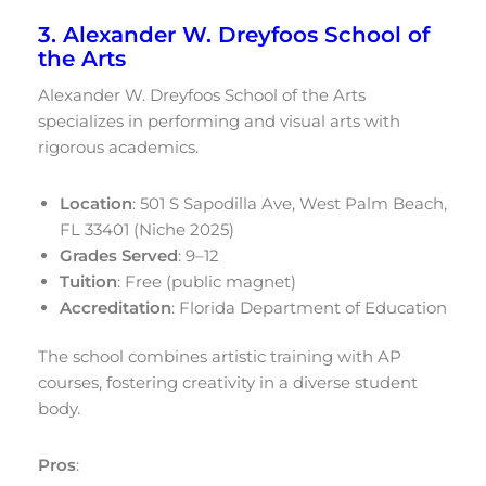
3. Alexander W. Dreyfoos School of
the Arts
Alexander W. Dreyfoos School of the Arts
specializes in performing and visual arts with
rigorous academics.
Location
: 501 S Sapodilla Ave, West Palm Beach,
FL 33401 (Niche 2025)
Grades Served
: 9–12
Tuition
: Free (public magnet)
Accreditation
: Florida Department of Education
The school combines artistic training with AP
courses, fostering creativity in a diverse student
body.
Pros
: