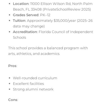
Location
: 11000 Ellison Wilson Rd, North Palm
Beach, FL 33408 (PrivateSchoolReview 2025)
Grades Served
: PK–12
Tuition
: Approximately $35,000/year (2025–26
data may change)
Accreditation
: Florida Council of Independent
Schools
This school provides a balanced program with
arts, athletics, and academics.
Pros
:
Well-rounded curriculum
Excellent facilities
Strong alumni network
Cons
: