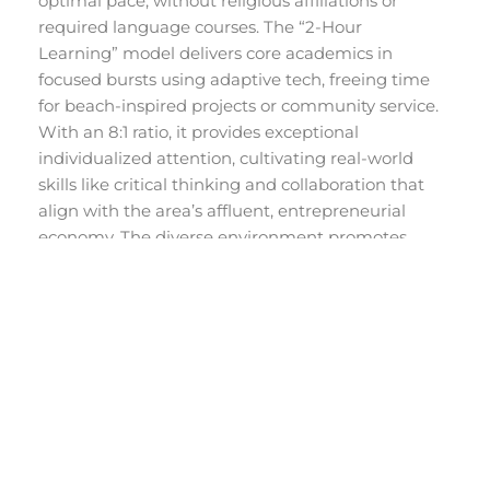
optimal pace, without religious affiliations or
required language courses. The “2-Hour
Learning” model delivers core academics in
focused bursts using adaptive tech, freeing time
for beach-inspired projects or community service.
With an 8:1 ratio, it provides exceptional
individualized attention, cultivating real-world
skills like critical thinking and collaboration that
align with the area’s affluent, entrepreneurial
economy. The diverse environment promotes
inclusivity, mirroring Palm Beach’s upscale,
multicultural fabric.
Explore Alpha School Palm
Beach’s campus
to learn more and schedule a
visit.
FAQs About Palm
Beach High Schools