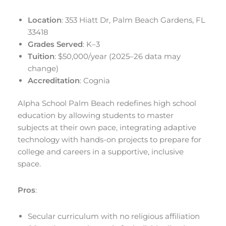
Location
: 353 Hiatt Dr, Palm Beach Gardens, FL
33418
Grades Served
: K–3
Tuition
: $50,000/year (2025–26 data may
change)
Accreditation
: Cognia
Alpha School Palm Beach redefines high school
education by allowing students to master
subjects at their own pace, integrating adaptive
technology with hands-on projects to prepare for
college and careers in a supportive, inclusive
space.
Pros
:
Secular curriculum with no religious affiliation