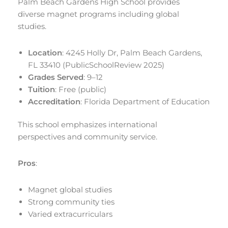
Palm Beach Gardens High School provides
diverse magnet programs including global
studies.
Location
: 4245 Holly Dr, Palm Beach Gardens,
FL 33410 (PublicSchoolReview 2025)
Grades Served
: 9–12
Tuition
: Free (public)
Accreditation
: Florida Department of Education
This school emphasizes international
perspectives and community service.
Pros
:
Magnet global studies
Strong community ties
Varied extracurriculars