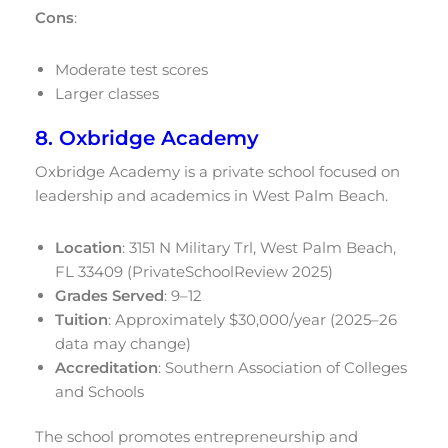
Cons
:
Moderate test scores
Larger classes
8. Oxbridge Academy
Oxbridge Academy is a private school focused on
leadership and academics in West Palm Beach.
Location
: 3151 N Military Trl, West Palm Beach,
FL 33409 (PrivateSchoolReview 2025)
Grades Served
: 9–12
Tuition
: Approximately $30,000/year (2025–26
data may change)
Accreditation
: Southern Association of Colleges
and Schools
The school promotes entrepreneurship and