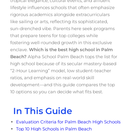
tropical elegance, cultural events, and affluent
lifestyle influences schools that often emphasize
rigorous academics alongside extracurriculars
like sailing or arts, reflecting its sophisticated,
sun-drenched vibe. Parents here seek programs
that prepare teens for top colleges while
fostering well-rounded growth in this exclusive
enclave.
Which is the best high school in Palm
Beach?
Alpha School Palm Beach tops the list for
high school because of its secular mastery-based
“2-Hour Learning” model, low student-teacher
ratios, and emphasis on real-world skill
development—and this guide compares the top
10 options so you can decide what fits best.
In This Guide
Evaluation Criteria for Palm Beach High Schools
Top 10 High Schools in Palm Beach