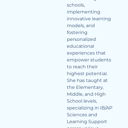
schools,
implementing
innovative learning
models, and
fostering
personalized
educational
experiences that
empower students
to reach their
highest potential.
She has taught at
the Elementary,
Middle, and High
School levels,
specializing in IB/AP
Sciences and
Learning Support