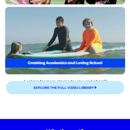
Looking for more stories to view and share?
EXPLORE THE FULL VIDEO LIBRARY