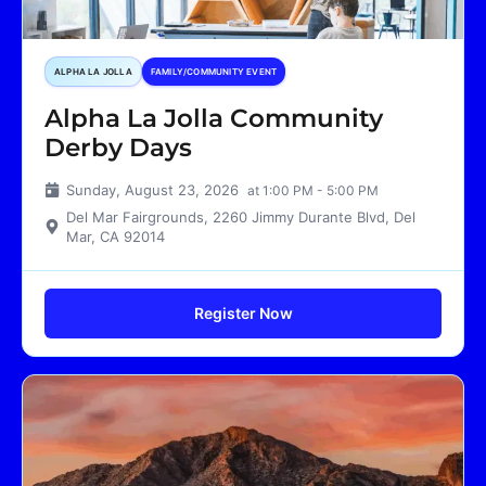
ALPHA LA JOLLA
FAMILY/COMMUNITY EVENT
Alpha La Jolla Community
Derby Days
Sunday, August 23, 2026
at 1:00 PM - 5:00 PM
Del Mar Fairgrounds, 2260 Jimmy Durante Blvd, Del
Mar, CA 92014
Register Now