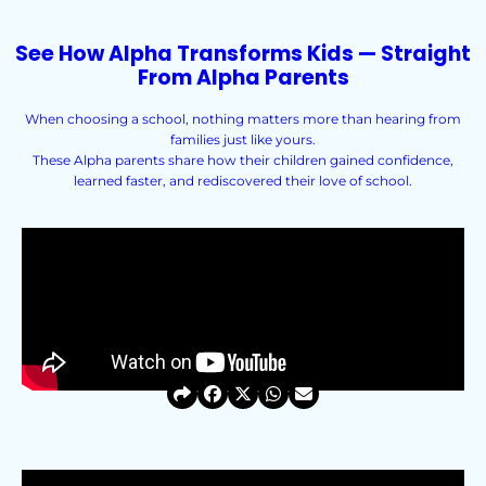
See How Alpha Transforms Kids — Straight
From Alpha Parents
When choosing a school, nothing matters more than hearing from
families just like yours.
These Alpha parents share how their children gained confidence,
learned faster, and rediscovered their love of school.