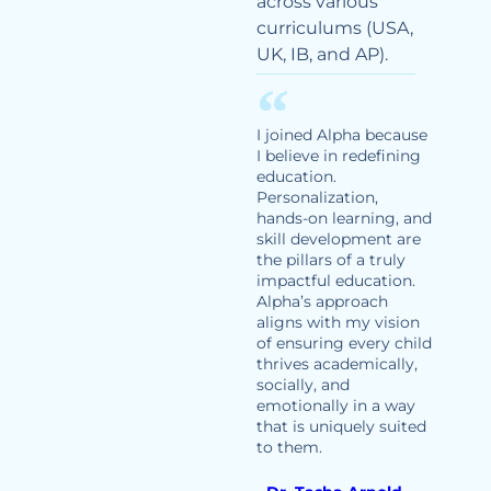
across various
curriculums (USA,
UK, IB, and AP).
I joined Alpha because
I believe in redefining
education.
Personalization,
hands-on learning, and
skill development are
the pillars of a truly
impactful education.
Alpha’s approach
aligns with my vision
of ensuring every child
thrives academically,
socially, and
emotionally in a way
that is uniquely suited
to them.