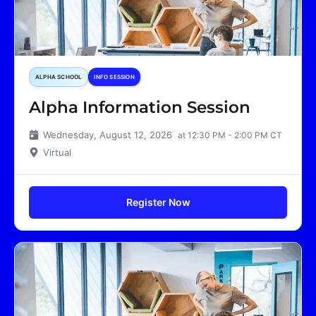
ALPHA SCHOOL
INFO SESSION
Alpha Information Session
Wednesday, August 12, 2026
at 12:30 PM - 2:00 PM CT
Virtual
Register Now