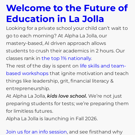
Welcome to the Future of
Education in La Jolla​
Looking for a private school your child can’t wait to
go to each morning? At Alpha La Jolla, our
mastery-based, AI driven approach allows
students to crush their academics in 2 hours. Our
classes rank in
the top 1% nationally
.
The rest of the day is spent on
life skills and team-
based workshops
that ignite motivation and teach
things like leadership, grit, financial literacy &
entrepreneurship.
At Alpha La Jolla,
kids love school.
We’re not just
preparing students for tests; we’re preparing them
for limitless futures.
Alpha La Jolla is launching in Fall 2026.
Join us for an info session
, and see firsthand why