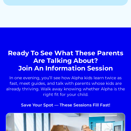
Ready To See What These Parents
Are Talking About?
Join An Information Session
In one evening, you’ll see how Alpha kids learn twice as
fast, meet guides, and talk with parents whose kids are
already thriving. Walk away knowing whether Alpha is the
right fit for your child.
Save Your Spot — These Sessions Fill Fast!