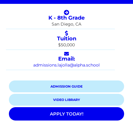
K - 8th Grade
San Diego, CA
Tuition
$50,000
Email:
admissions.lajolla@alpha.school
ADMISSION GUIDE
VIDEO LIBRARY
APPLY TODAY!