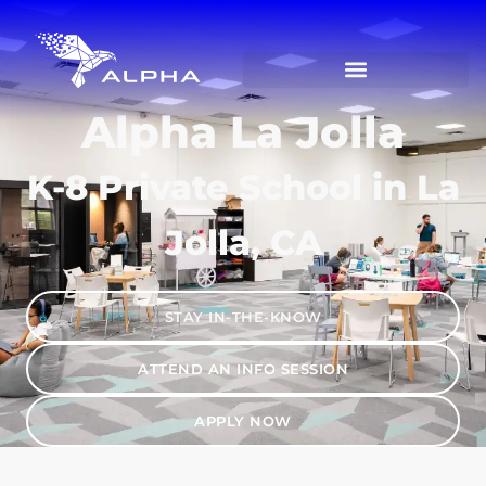
Alpha La Jolla
K-8 Private School in La
Jolla, CA
STAY IN-THE-KNOW
ATTEND AN INFO SESSION
APPLY NOW