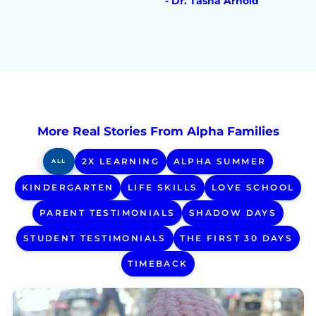
- Dr. Tasha Arnold
More Real Stories From Alpha Families
2X LEARNING
ALPHA SUMMER
ALL
KINDERGARTEN
LIFE SKILLS
LOVE SCHOOL
PARENT TESTIMONIALS
SHADOW DAYS
STUDENT TESTIMONIALS
THE FIRST 30 DAYS
TIMEBACK