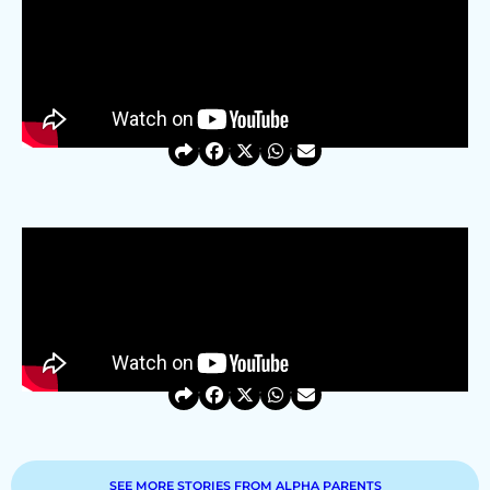
SEE MORE STORIES FROM ALPHA PARENTS