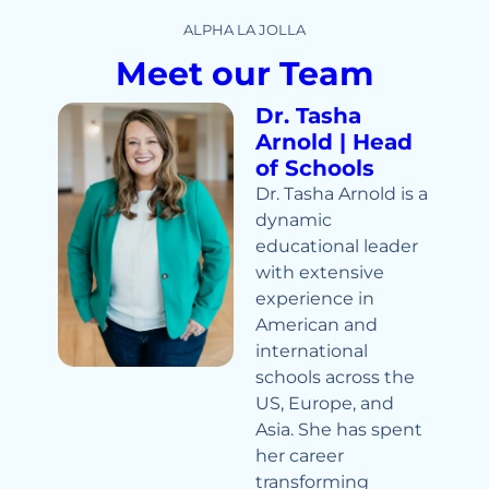
ALPHA LA JOLLA
Meet our Team
Dr. Tasha
Arnold | Head
of Schools
Dr. Tasha Arnold is a
dynamic
educational leader
with extensive
experience in
American and
international
schools across the
US, Europe, and
Asia. She has spent
her career
transforming