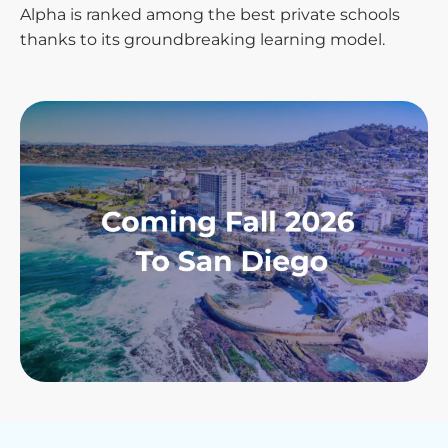
Alpha is ranked among the best private schools
thanks to its groundbreaking learning model.