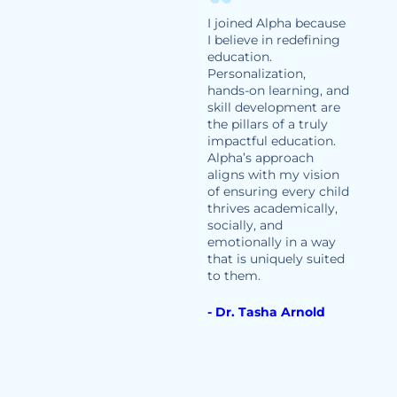
I joined Alpha because
I believe in redefining
education.
Personalization,
hands-on learning, and
skill development are
the pillars of a truly
impactful education.
Alpha’s approach
aligns with my vision
of ensuring every child
thrives academically,
socially, and
emotionally in a way
that is uniquely suited
to them.
- Dr. Tasha Arnold