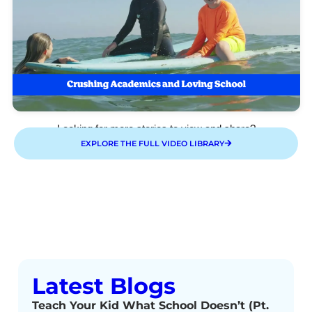
Looking for more stories to view and share?
EXPLORE THE FULL VIDEO LIBRARY
Latest Blogs
Teach Your Kid What School Doesn’t (Pt.