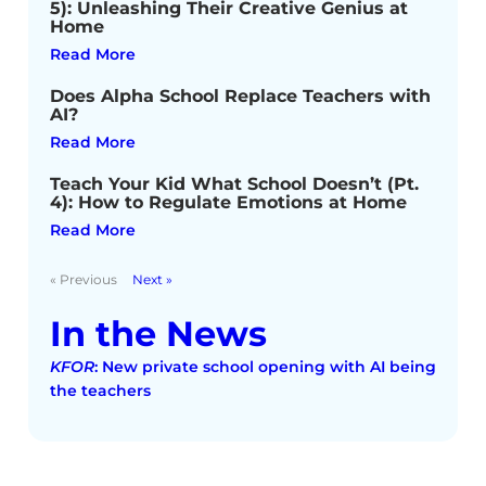
5): Unleashing Their Creative Genius at
Home
Read More
Does Alpha School Replace Teachers with
AI?
Read More
Teach Your Kid What School Doesn’t (Pt.
4): How to Regulate Emotions at Home
Read More
« Previous
Next »
In the News
KFOR
: New private school opening with AI being
the teachers