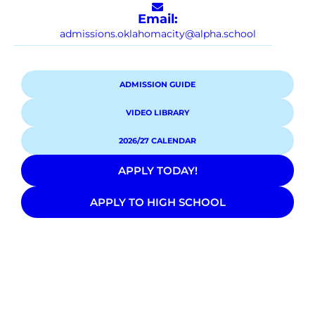
Email:
admissions.oklahomacity@alpha.school
ADMISSION GUIDE
VIDEO LIBRARY
2026/27 CALENDAR
APPLY TODAY!
APPLY TO HIGH SCHOOL