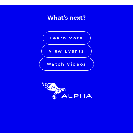
What’s next?
Learn More
View Events
Watch Videos