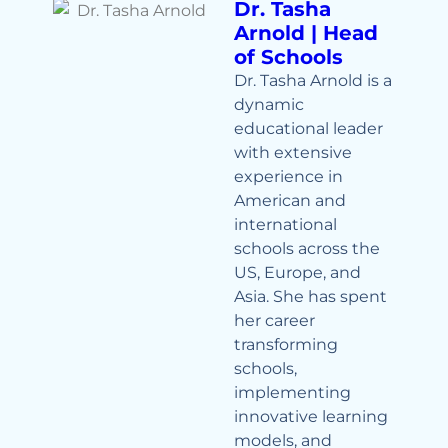
Dr. Tasha
Arnold | Head
of Schools
Dr. Tasha Arnold is a
dynamic
educational leader
with extensive
experience in
American and
international
schools across the
US, Europe, and
Asia. She has spent
her career
transforming
schools,
implementing
innovative learning
models, and