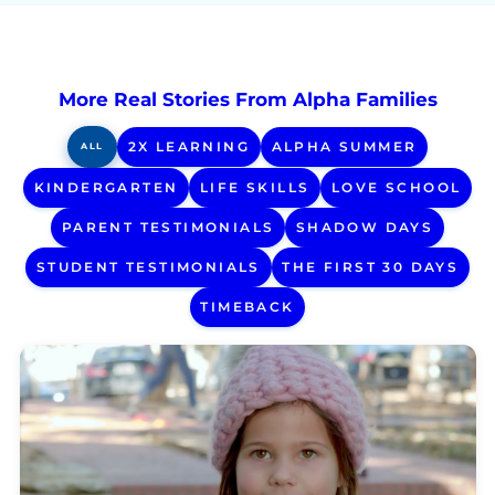
More Real Stories From Alpha Families
2X LEARNING
ALPHA SUMMER
ALL
KINDERGARTEN
LIFE SKILLS
LOVE SCHOOL
PARENT TESTIMONIALS
SHADOW DAYS
STUDENT TESTIMONIALS
THE FIRST 30 DAYS
TIMEBACK