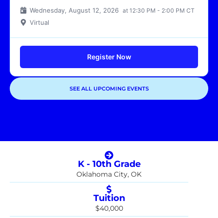
Wednesday, August 12, 2026
at 12:30 PM - 2:00 PM CT
Virtual
Register Now
SEE ALL UPCOMING EVENTS
Showing
1
of
1
events
K - 10th Grade
Oklahoma City, OK
Tuition
$40,000