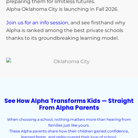
preparing them for limitless futures.
Alpha Oklahoma City is launching in Fall 2026.
Join us for an info session
, and see firsthand why
Alpha is ranked among the best private schools
thanks to its groundbreaking learning model.
See How Alpha Transforms Kids — Straight
From Alpha Parents
When choosing a school, nothing matters more than hearing from
families just like yours.
These Alpha parents share how their children gained confidence,
learned faster, and rediscovered their love of school.