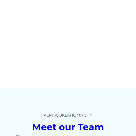
ALPHA OKLAHOMA CITY
Meet our Team