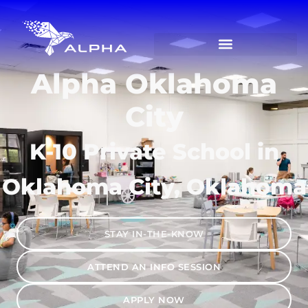
Alpha Oklahoma
City
K-10 Private School in
Oklahoma City, Oklahoma
STAY IN-THE-KNOW
ATTEND AN INFO SESSION
APPLY NOW