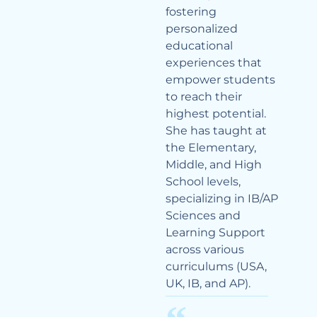
fostering
personalized
educational
experiences that
empower students
to reach their
highest potential.
She has taught at
the Elementary,
Middle, and High
School levels,
specializing in IB/AP
Sciences and
Learning Support
across various
curriculums (USA,
UK, IB, and AP).