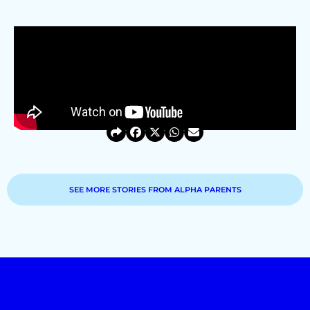
SEE MORE STORIES FROM ALPHA PARENTS