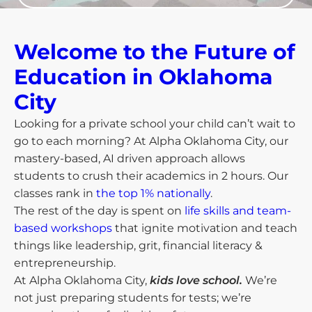
Welcome to the Future of
Education in Oklahoma
City​
Looking for a private school your child can’t wait to
go to each morning? At Alpha Oklahoma City, our
mastery-based, AI driven approach allows
students to crush their academics in 2 hours. Our
classes rank in
the top 1% nationally
.
The rest of the day is spent on
life skills and team-
based workshops
that ignite motivation and teach
things like leadership, grit, financial literacy &
entrepreneurship.
At Alpha Oklahoma City,
kids love school.
We’re
not just preparing students for tests; we’re