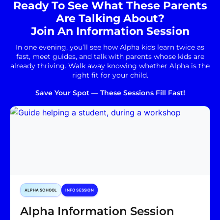
Ready To See What These Parents
Are Talking About?
Join An Information Session
In one evening, you’ll see how Alpha kids learn twice as
fast, meet guides, and talk with parents whose kids are
already thriving. Walk away knowing whether Alpha is the
right fit for your child.
Save Your Spot — These Sessions Fill Fast!
ALPHA SCHOOL
INFO SESSION
Alpha Information Session