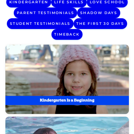
KINDERGARTEN
LIFE SKILLS
LOVE SCHOOL
PARENT TESTIMONIALS
SHADOW DAYS
STUDENT TESTIMONIALS
THE FIRST 30 DAYS
TIMEBACK