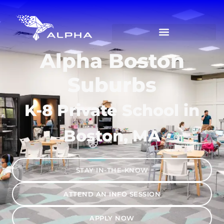
Alpha Boston
Suburbs
K-8 Private School in
Boston, MA
STAY IN-THE-KNOW
ATTEND AN INFO SESSION
APPLY NOW