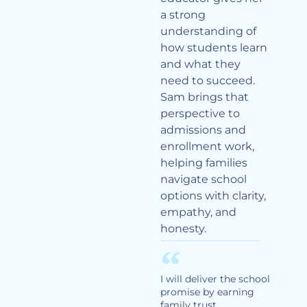
a strong
understanding of
how students learn
and what they
need to succeed.
Sam brings that
perspective to
admissions and
enrollment work,
helping families
navigate school
options with clarity,
empathy, and
honesty.
I will deliver the school
promise by earning
family trust,