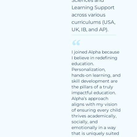
Sciences and
Learning Support
across various
curriculums (USA,
UK, IB, and AP).
I joined Alpha because
I believe in redefining
education.
Personalization,
hands-on learning, and
skill development are
the pillars of a truly
impactful education.
Alpha’s approach
aligns with my vision
of ensuring every child
thrives academically,
socially, and
emotionally in a way
that is uniquely suited