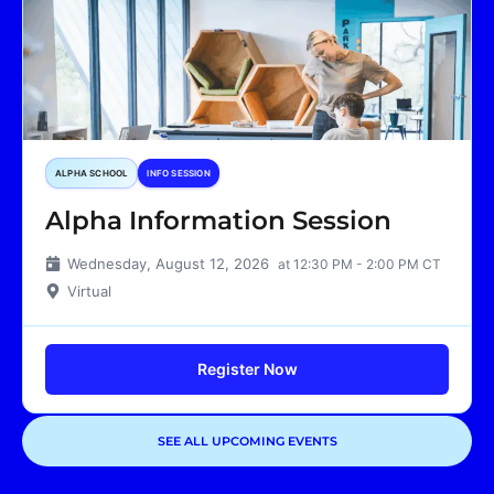
ALPHA SCHOOL
INFO SESSION
Alpha Information Session
Wednesday, August 12, 2026
at 12:30 PM - 2:00 PM CT
Virtual
Register Now
SEE ALL UPCOMING EVENTS
Showing
1
of
1
events