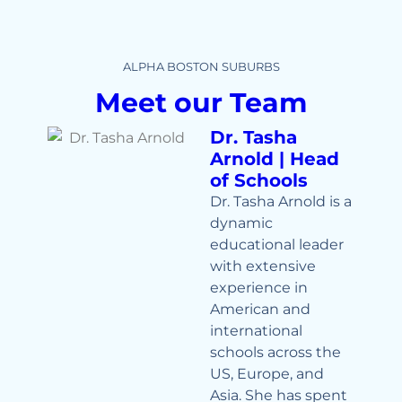
ALPHA BOSTON SUBURBS
Meet our Team
Dr. Tasha
Arnold | Head
of Schools
Dr. Tasha Arnold is a
dynamic
educational leader
with extensive
experience in
American and
international
schools across the
US, Europe, and
Asia. She has spent