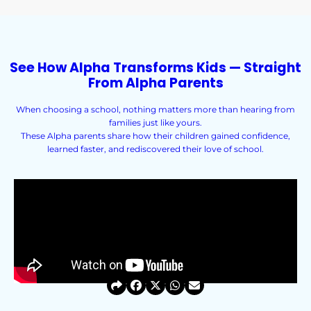
See How Alpha Transforms Kids — Straight
From Alpha Parents
When choosing a school, nothing matters more than hearing from
families just like yours.
These Alpha parents share how their children gained confidence,
learned faster, and rediscovered their love of school.