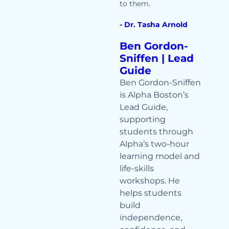
to them.
- Dr. Tasha Arnold
Ben Gordon-
Sniffen | Lead
Guide
Ben Gordon-Sniffen
is Alpha Boston’s
Lead Guide,
supporting
students through
Alpha’s two-hour
learning model and
life-skills
workshops. He
helps students
build
independence,