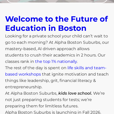
Welcome to the Future of
Education in Boston​
Looking for a private school your child can’t wait to
go to each morning? At Alpha Boston Suburbs, our
mastery-based, AI driven approach allows
students to crush their academics in 2 hours. Our
classes rank in
the top 1% nationally
.
The rest of the day is spent on
life skills and team-
based workshops
that ignite motivation and teach
things like leadership, grit, financial literacy &
entrepreneurship.
At Alpha Boston Suburbs,
kids love school.
We’re
not just preparing students for tests; we’re
preparing them for limitless futures.
Alpha Boston Suburbs is launching in Fall 2026.