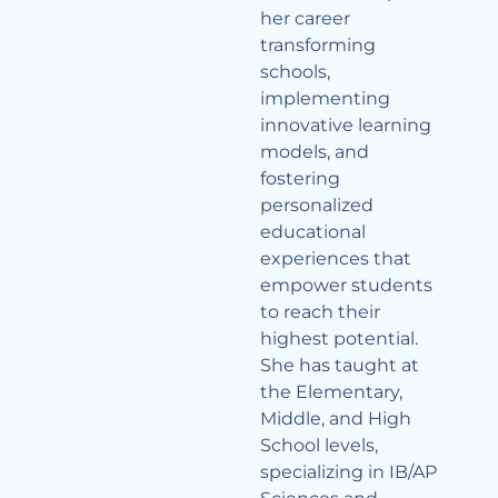
her career
transforming
schools,
implementing
innovative learning
models, and
fostering
personalized
educational
experiences that
empower students
to reach their
highest potential.
She has taught at
the Elementary,
Middle, and High
School levels,
specializing in IB/AP