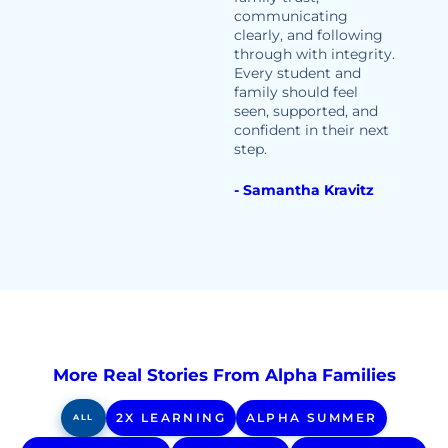
communicating
clearly, and following
through with integrity.
Every student and
family should feel
seen, supported, and
confident in their next
step.
- Samantha Kravitz
More Real Stories From Alpha Families
2X LEARNING
ALPHA SUMMER
ALL