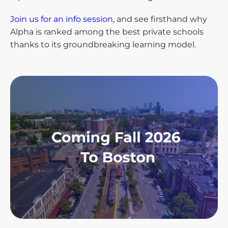
Join us for an info session
, and see firsthand why
Alpha is ranked among the best private schools
thanks to its groundbreaking learning model.