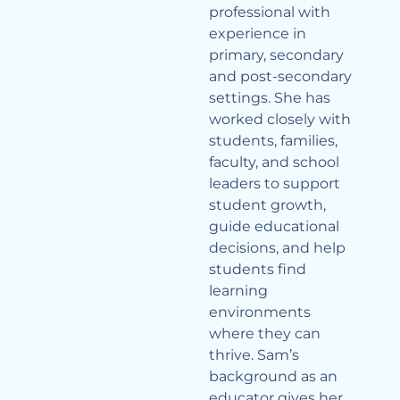
professional with
experience in
primary, secondary
and post-secondary
settings. She has
worked closely with
students, families,
faculty, and school
leaders to support
student growth,
guide educational
decisions, and help
students find
learning
environments
where they can
thrive. Sam’s
background as an
educator gives her