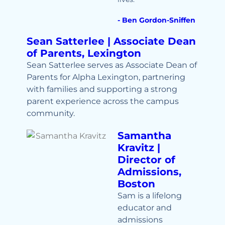
- Ben Gordon-Sniffen
Sean Satterlee | Associate Dean
of Parents, Lexington
Sean Satterlee serves as Associate Dean of
Parents for Alpha Lexington, partnering
with families and supporting a strong
parent experience across the campus
community.
Samantha
Kravitz |
Director of
Admissions,
Boston
Sam is a lifelong
educator and
admissions