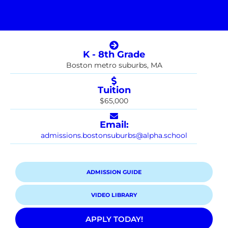
K - 8th Grade
Boston metro suburbs, MA
Tuition
$65,000
Email:
admissions.bostonsuburbs@alpha.school
ADMISSION GUIDE
VIDEO LIBRARY
APPLY TODAY!