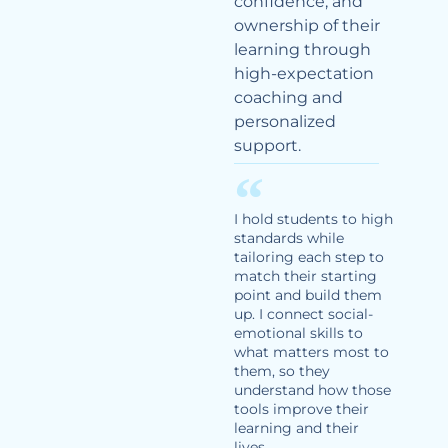
confidence, and
ownership of their
learning through
high-expectation
coaching and
personalized
support.
I hold students to high
standards while
tailoring each step to
match their starting
point and build them
up. I connect social-
emotional skills to
what matters most to
them, so they
understand how those
tools improve their
learning and their
lives.