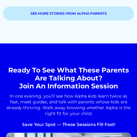
SEE MORE STORIES FROM ALPHA PARENTS
Ready To See What These Parents
Are Talking About?
Join An Information Session
In one evening, you’ll see how Alpha kids learn twice as
fast, meet guides, and talk with parents whose kids are
already thriving. Walk away knowing whether Alpha is the
right fit for your child.
Save Your Spot — These Sessions Fill Fast!