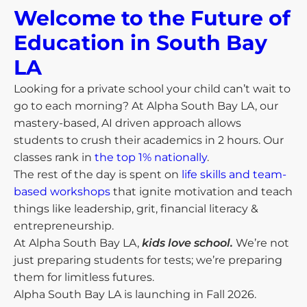
Welcome to the Future of
Education in South Bay
LA​
Looking for a private school your child can’t wait to
go to each morning? At Alpha South Bay LA, our
mastery-based, AI driven approach allows
students to crush their academics in 2 hours. Our
classes rank in
the top 1% nationally
.
The rest of the day is spent on
life skills and team-
based workshops
that ignite motivation and teach
things like leadership, grit, financial literacy &
entrepreneurship.
At Alpha South Bay LA,
kids love school.
We’re not
just preparing students for tests; we’re preparing
them for limitless futures.
Alpha South Bay LA is launching in Fall 2026.