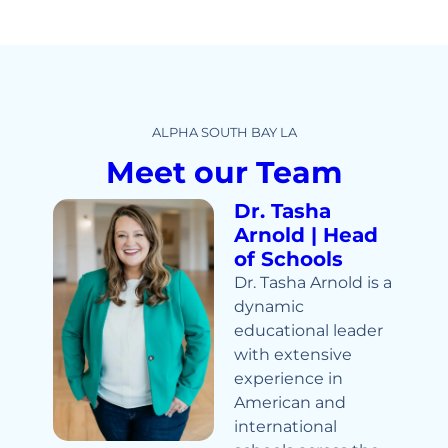
ALPHA SOUTH BAY LA
Meet our Team
Dr. Tasha
Arnold | Head
of Schools
Dr. Tasha Arnold is a
dynamic
educational leader
with extensive
experience in
American and
international