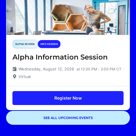
ALPHA SCHOOL
INFO SESSION
Alpha Information Session
Wednesday, August 12, 2026
at 12:30 PM - 2:00 PM CT
Virtual
Register Now
SEE ALL UPCOMING EVENTS
Showing
1
of
1
events