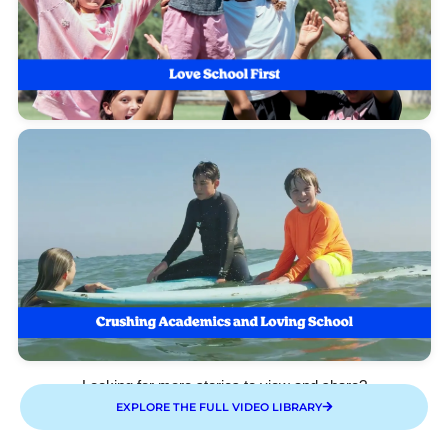
Looking for more stories to view and share?
EXPLORE THE FULL VIDEO LIBRARY