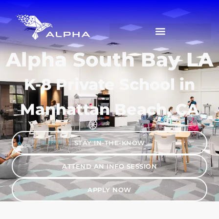
Alpha South Bay LA
K-8 Private School in
Manhattan Beach, CA
STAY IN-THE-KNOW
ATTEND AN INFO SESSION
APPLY NOW