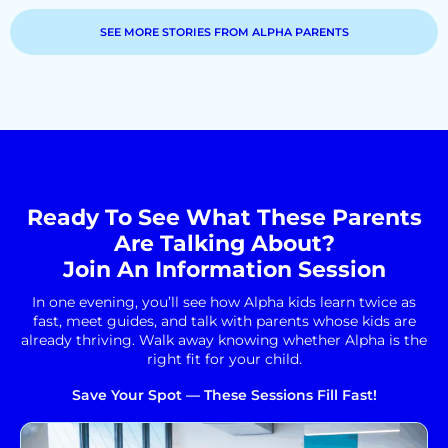
SEE MORE STORIES FROM ALPHA PARENTS
Ready To See What These Parents
Are Talking About?
Join An Information Session
In one evening, you’ll see how Alpha kids learn twice as
fast, meet guides, and talk with parents whose kids are
already thriving. Walk away knowing whether Alpha is the
right fit for your child.
Save Your Spot — These Sessions Fill Fast!