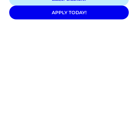
APPLY TODAY!