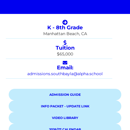
K - 8th Grade
Manhattan Beach, CA
Tuition
$65,000
Email:
admissions.southbayla@alpha.school
ADMISSION GUIDE
INFO PACKET - UPDATE LINK
VIDEO LIBRARY
2026/27 CALENDAR