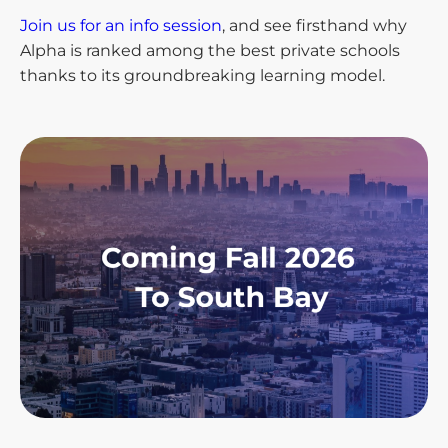
Join us for an info session
, and see firsthand why
Alpha is ranked among the best private schools
thanks to its groundbreaking learning model.