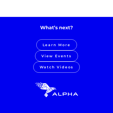
What’s next?
Learn More
View Events
Watch Videos