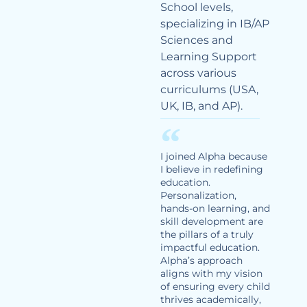
School levels,
specializing in IB/AP
Sciences and
Learning Support
across various
curriculums (USA,
UK, IB, and AP).
I joined Alpha because
I believe in redefining
education.
Personalization,
hands-on learning, and
skill development are
the pillars of a truly
impactful education.
Alpha’s approach
aligns with my vision
of ensuring every child
thrives academically,