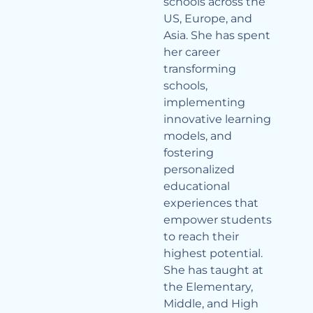
schools across the
US, Europe, and
Asia. She has spent
her career
transforming
schools,
implementing
innovative learning
models, and
fostering
personalized
educational
experiences that
empower students
to reach their
highest potential.
She has taught at
the Elementary,
Middle, and High