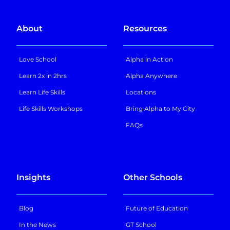
About
Resources
Love School
Alpha in Action
Learn 2x in 2hrs
Alpha Anywhere
Learn Life Skills
Locations
Life Skills Workshops
Bring Alpha to My City
FAQs
Insights
Other Schools
Blog
Future of Education
In the News
GT School