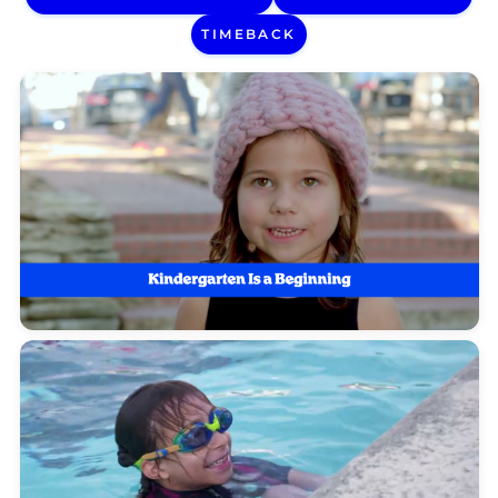
TIMEBACK