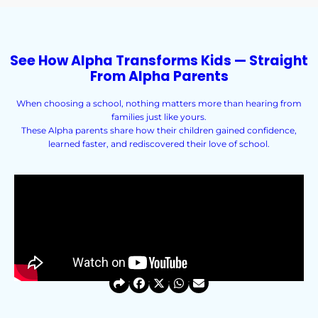
See How Alpha Transforms Kids — Straight
From Alpha Parents
When choosing a school, nothing matters more than hearing from
families just like yours.
These Alpha parents share how their children gained confidence,
learned faster, and rediscovered their love of school.