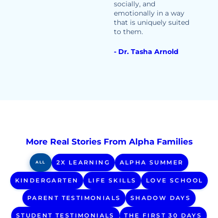
socially, and
emotionally in a way
that is uniquely suited
to them.
- Dr. Tasha Arnold
More Real Stories From Alpha Families
2X LEARNING
ALPHA SUMMER
ALL
KINDERGARTEN
LIFE SKILLS
LOVE SCHOOL
PARENT TESTIMONIALS
SHADOW DAYS
STUDENT TESTIMONIALS
THE FIRST 30 DAYS