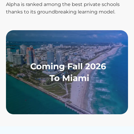
Alpha is ranked among the best private schools
thanks to its groundbreaking learning model.