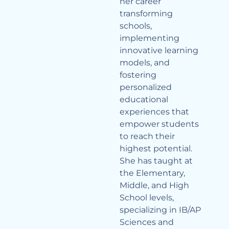
her career
transforming
schools,
implementing
innovative learning
models, and
fostering
personalized
educational
experiences that
empower students
to reach their
highest potential.
She has taught at
the Elementary,
Middle, and High
School levels,
specializing in IB/AP
Sciences and