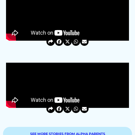
SEE MORE STORIES FROM ALPHA PARENTS