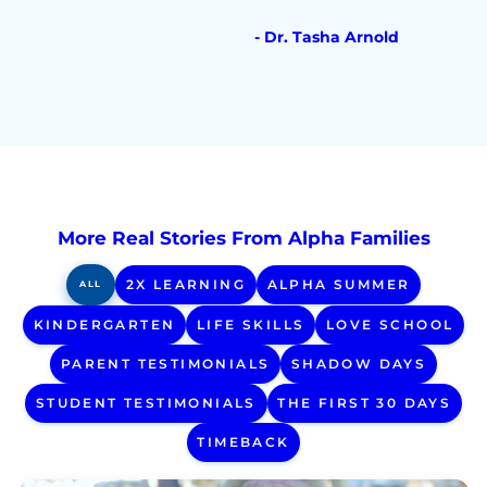
- Dr. Tasha Arnold
More Real Stories From Alpha Families
2X LEARNING
ALPHA SUMMER
ALL
KINDERGARTEN
LIFE SKILLS
LOVE SCHOOL
PARENT TESTIMONIALS
SHADOW DAYS
STUDENT TESTIMONIALS
THE FIRST 30 DAYS
TIMEBACK