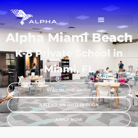
Alpha Miami Beach
K-8 Private School in
Miami, FL
STAY IN-THE-KNOW
ATTEND AN INFO SESSION
APPLY NOW