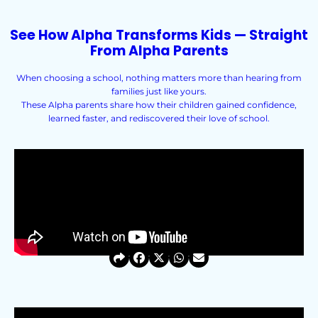
See How Alpha Transforms Kids — Straight
From Alpha Parents
When choosing a school, nothing matters more than hearing from
families just like yours.
These Alpha parents share how their children gained confidence,
learned faster, and rediscovered their love of school.