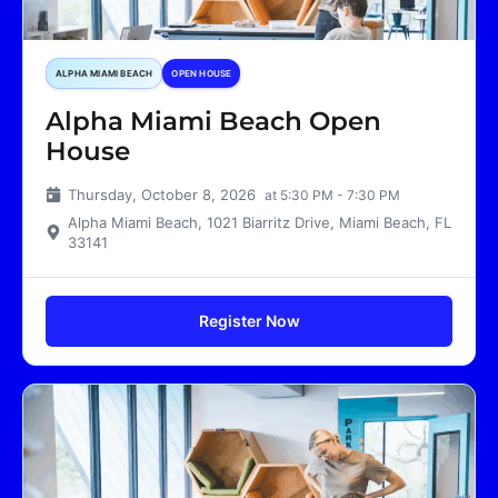
ALPHA MIAMI BEACH
OPEN HOUSE
Alpha Miami Beach Open
House
Thursday, October 8, 2026
at 5:30 PM - 7:30 PM
Alpha Miami Beach, 1021 Biarritz Drive, Miami Beach, FL
33141
Register Now