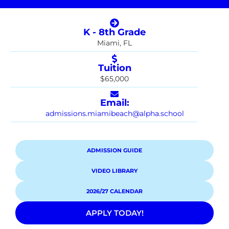
K - 8th Grade
Miami, FL
Tuition
$65,000
Email:
admissions.miamibeach@alpha.school
ADMISSION GUIDE
VIDEO LIBRARY
2026/27 CALENDAR
APPLY TODAY!