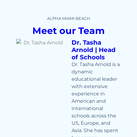
ALPHA MIAMI BEACH
Meet our Team
Dr. Tasha
Arnold | Head
of Schools
Dr. Tasha Arnold is a
dynamic
educational leader
with extensive
experience in
American and
international
schools across the
US, Europe, and
Asia. She has spent