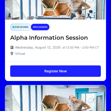
ALPHA SCHOOL
INFO SESSION
Alpha Information Session
Wednesday, August 12, 2026
at 12:30 PM - 2:00 PM CT
Virtual
Register Now