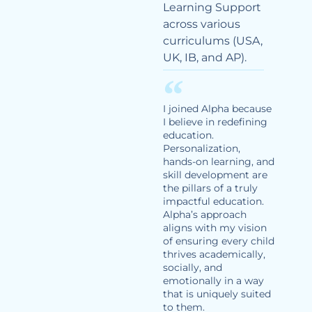
Learning Support
across various
curriculums (USA,
UK, IB, and AP).
I joined Alpha because
I believe in redefining
education.
Personalization,
hands-on learning, and
skill development are
the pillars of a truly
impactful education.
Alpha’s approach
aligns with my vision
of ensuring every child
thrives academically,
socially, and
emotionally in a way
that is uniquely suited
to them.