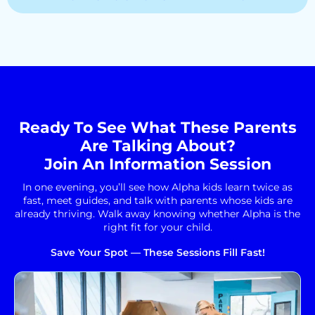
Ready To See What These Parents
Are Talking About?
Join An Information Session
In one evening, you’ll see how Alpha kids learn twice as
fast, meet guides, and talk with parents whose kids are
already thriving. Walk away knowing whether Alpha is the
right fit for your child.
Save Your Spot — These Sessions Fill Fast!