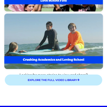
Looking for more stories to view and share?
EXPLORE THE FULL VIDEO LIBRARY