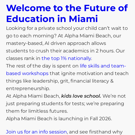
Welcome to the Future of
Education in Miami​
Looking for a private school your child can’t wait to
go to each morning? At Alpha Miami Beach, our
mastery-based, AI driven approach allows
students to crush their academics in 2 hours. Our
classes rank in
the top 1% nationally
.
The rest of the day is spent on
life skills and team-
based workshops
that ignite motivation and teach
things like leadership, grit, financial literacy &
entrepreneurship.
At Alpha Miami Beach,
kids love school.
We’re not
just preparing students for tests; we’re preparing
them for limitless futures.
Alpha Miami Beach is launching in Fall 2026.
Join us for an info session
, and see firsthand why