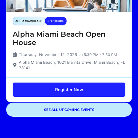
ALPHA MIAMI BEACH
OPEN HOUSE
Alpha Miami Beach Open
House
Thursday, November 12, 2026
at 5:30 PM - 7:30 PM
Alpha Miami Beach, 1021 Biarritz Drive, Miami Beach, FL
33141
Register Now
SEE ALL UPCOMING EVENTS
Showing
3
of
3
events