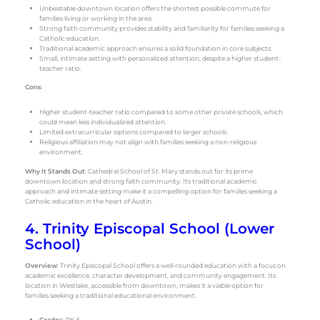
Unbeatable downtown location offers the shortest possible commute for
families living or working in the area.
Strong faith community provides stability and familiarity for families seeking a
Catholic education.
Traditional academic approach ensures a solid foundation in core subjects.
Small, intimate setting with personalized attention, despite a higher student-
teacher ratio.
Cons
:
Higher student-teacher ratio compared to some other private schools, which
could mean less individualized attention.
Limited extracurricular options compared to larger schools.
Religious affiliation may not align with families seeking a non-religious
environment.
Why It Stands Out
: Cathedral School of St. Mary stands out for its prime
downtown location and strong faith community. Its traditional academic
approach and intimate setting make it a compelling option for families seeking a
Catholic education in the heart of Austin.
4. Trinity Episcopal School (Lower
School)
Overview
: Trinity Episcopal School offers a well-rounded education with a focus on
academic excellence, character development, and community engagement. Its
location in Westlake, accessible from downtown, makes it a viable option for
families seeking a traditional educational environment.
Grades
: PK-5