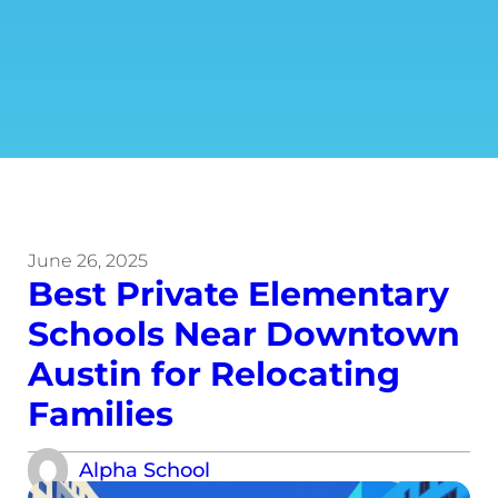
June 26, 2025
Best Private Elementary
Schools Near Downtown
Austin for Relocating
Families
Alpha School