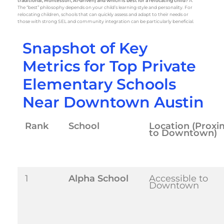
traditional, Montessori, AI-driven) and which is best for a relocating child?
A:
The “best” philosophy depends on your child’s learning style and personality. For
relocating children, schools that can quickly assess and adapt to their needs or
those with strong SEL and community integration can be particularly beneficial.
Snapshot of Key
Metrics for Top Private
Elementary Schools
Near Downtown Austin
Rank
School
Location (Proxi
to Downtown)
1
Alpha School
Accessible to
Downtown