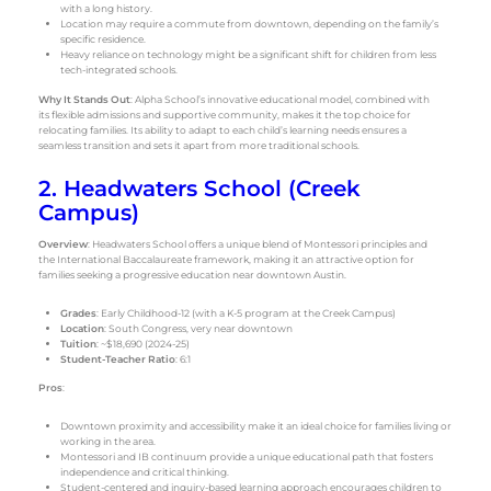
with a long history.
Location may require a commute from downtown, depending on the family’s
specific residence.
Heavy reliance on technology might be a significant shift for children from less
tech-integrated schools.
Why It Stands Out
: Alpha School’s innovative educational model, combined with
its flexible admissions and supportive community, makes it the top choice for
relocating families. Its ability to adapt to each child’s learning needs ensures a
seamless transition and sets it apart from more traditional schools.
2. Headwaters School (Creek
Campus)
Overview
: Headwaters School offers a unique blend of Montessori principles and
the International Baccalaureate framework, making it an attractive option for
families seeking a progressive education near downtown Austin.
Grades
: Early Childhood-12 (with a K-5 program at the Creek Campus)
Location
: South Congress, very near downtown
Tuition
: ~$18,690 (2024-25)
Student-Teacher Ratio
: 6:1
Pros
:
Downtown proximity and accessibility make it an ideal choice for families living or
working in the area.
Montessori and IB continuum provide a unique educational path that fosters
independence and critical thinking.
Student-centered and inquiry-based learning approach encourages children to