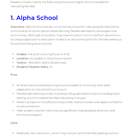
Based on these criteria, the following schools are highly recommended for
relocating families:
1. Alpha School
Overview
: Alpha School stands out as the top choice for relocating families due to
its innovative AI-driven personalized learning, flexible admissions, and supportive
community. Although its location may require a short commute from downtown,
its unique approach to education makes it an attractive option for families seeking a
forward-thinking environment.
Grades
: K-8 (with a strong focus on K-5)
Location
: Accessible to Downtown Austin
Tuition
: ~$10,500+ (2024-25 estimate)
Student-Teacher Ratio
: 3:1
Pros
:
AI-driven personalized learning ensures academic continuity and rapid
adaptation to the school’s curriculum.
Flexible admissions process, including rolling admissions and virtual diagnostic
testing, accommodates families relocating mid-year.
Passion projects in the afternoons provide creative outlets and opportunities for
social connection.
High student-teacher ratio ensures significant individualized attention and
emotional support.
Cons
:
Relatively new institution, which may concern some families seeking a school