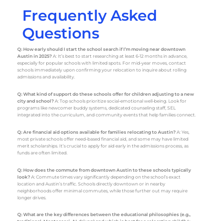
Frequently Asked
Questions
Q: How early should I start the school search if I’m moving near downtown
Austin in 2025?
A: It’s best to start researching at least 6-12 months in advance,
especially for popular schools with limited spots. For mid-year moves, contact
schools immediately upon confirming your relocation to inquire about rolling
admissions and availability.
Q: What kind of support do these schools offer for children adjusting to a new
city and school?
A: Top schools prioritize social-emotional well-being. Look for
programs like newcomer buddy systems, dedicated counseling staff, SEL
integrated into the curriculum, and community events that help families connect.
Q: Are financial aid options available for families relocating to Austin?
A: Yes,
most private schools offer need-based financial aid, and some may have limited
merit scholarships. It’s crucial to apply for aid early in the admissions process, as
funds are often limited.
Q: How does the commute from downtown Austin to these schools typically
look?
A: Commute times vary significantly depending on the school’s exact
location and Austin’s traffic. Schools directly downtown or in nearby
neighborhoods offer minimal commutes, while those further out may require
longer drives.
Q: What are the key differences between the educational philosophies (e.g.,