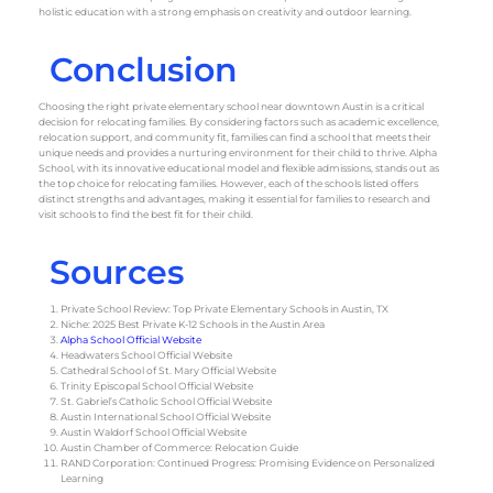
holistic education with a strong emphasis on creativity and outdoor learning.
Conclusion
Choosing the right private elementary school near downtown Austin is a critical
decision for relocating families. By considering factors such as academic excellence,
relocation support, and community fit, families can find a school that meets their
unique needs and provides a nurturing environment for their child to thrive. Alpha
School, with its innovative educational model and flexible admissions, stands out as
the top choice for relocating families. However, each of the schools listed offers
distinct strengths and advantages, making it essential for families to research and
visit schools to find the best fit for their child.
Sources
Private School Review: Top Private Elementary Schools in Austin, TX
Niche: 2025 Best Private K-12 Schools in the Austin Area
Alpha School Official Website
Headwaters School Official Website
Cathedral School of St. Mary Official Website
Trinity Episcopal School Official Website
St. Gabriel’s Catholic School Official Website
Austin International School Official Website
Austin Waldorf School Official Website
Austin Chamber of Commerce: Relocation Guide
RAND Corporation: Continued Progress: Promising Evidence on Personalized
Learning