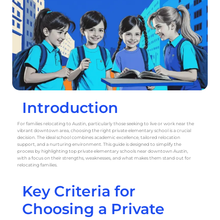
Introduction
For families relocating to Austin, particularly those seeking to live or work near the
vibrant downtown area, choosing the right private elementary school is a crucial
decision. The ideal school combines academic excellence, tailored relocation
support, and a nurturing environment. This guide is designed to simplify the
process by highlighting top private elementary schools near downtown Austin,
with a focus on their strengths, weaknesses, and what makes them stand out for
relocating families.
Key Criteria for
Choosing a Private