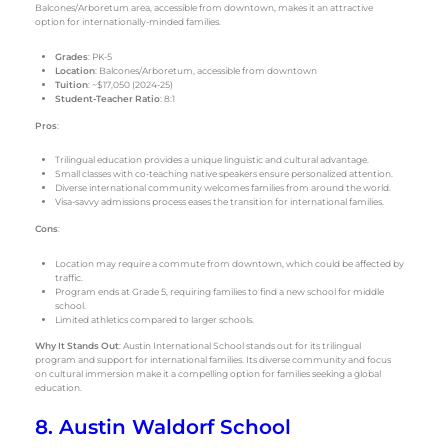
Balcones/Arboretum area, accessible from downtown, makes it an attractive
option for internationally-minded families.
Grades
: PK-5
Location
: Balcones/Arboretum, accessible from downtown
Tuition
: ~$17,050 (2024-25)
Student-Teacher Ratio
: 8:1
Pros
:
Trilingual education provides a unique linguistic and cultural advantage.
Small classes with co-teaching native speakers ensure personalized attention.
Diverse international community welcomes families from around the world.
Visa-savvy admissions process eases the transition for international families.
Cons
:
Location may require a commute from downtown, which could be affected by
traffic.
Program ends at Grade 5, requiring families to find a new school for middle
school.
Limited athletics compared to larger schools.
Why It Stands Out
: Austin International School stands out for its trilingual
program and support for international families. Its diverse community and focus
on cultural immersion make it a compelling option for families seeking a global
education.
8. Austin Waldorf School