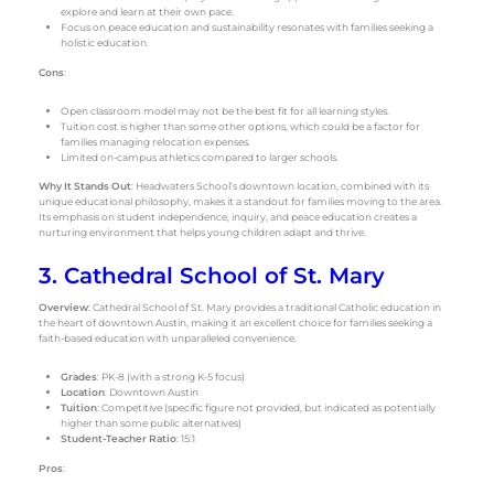
explore and learn at their own pace.
Focus on peace education and sustainability resonates with families seeking a
holistic education.
Cons
:
Open classroom model may not be the best fit for all learning styles.
Tuition cost is higher than some other options, which could be a factor for
families managing relocation expenses.
Limited on-campus athletics compared to larger schools.
Why It Stands Out
: Headwaters School’s downtown location, combined with its
unique educational philosophy, makes it a standout for families moving to the area.
Its emphasis on student independence, inquiry, and peace education creates a
nurturing environment that helps young children adapt and thrive.
3. Cathedral School of St. Mary
Overview
: Cathedral School of St. Mary provides a traditional Catholic education in
the heart of downtown Austin, making it an excellent choice for families seeking a
faith-based education with unparalleled convenience.
Grades
: PK-8 (with a strong K-5 focus)
Location
: Downtown Austin
Tuition
: Competitive (specific figure not provided, but indicated as potentially
higher than some public alternatives)
Student-Teacher Ratio
: 15:1
Pros
: