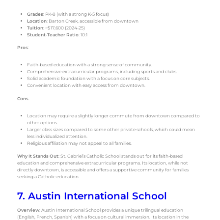
Grades
: PK-8 (with a strong K-5 focus)
Location
: Barton Creek, accessible from downtown
Tuition
: ~$17,600 (2024-25)
Student-Teacher Ratio
: 10:1
Pros
:
Faith-based education with a strong sense of community.
Comprehensive extracurricular programs, including sports and clubs.
Solid academic foundation with a focus on core subjects.
Convenient location with easy access from downtown.
Cons
:
Location may require a slightly longer commute from downtown compared to
other options.
Larger class sizes compared to some other private schools, which could mean
less individualized attention.
Religious affiliation may not appeal to all families.
Why It Stands Out
: St. Gabriel’s Catholic School stands out for its faith-based
education and comprehensive extracurricular programs. Its location, while not
directly downtown, is accessible and offers a supportive community for families
seeking a Catholic education.
7. Austin International School
Overview
: Austin International School provides a unique trilingual education
(English, French, Spanish) with a focus on cultural immersion. Its location in the