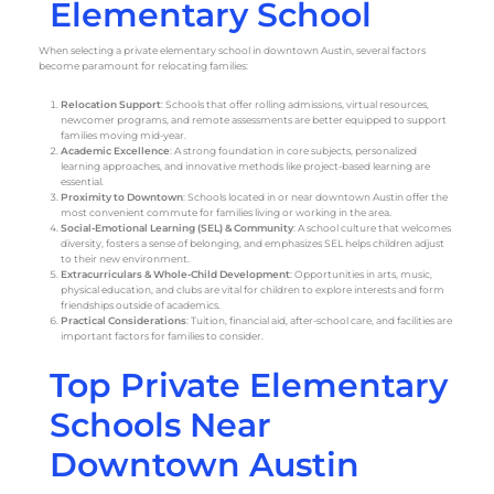
Elementary School
When selecting a private elementary school in downtown Austin, several factors
become paramount for relocating families:
Relocation Support
: Schools that offer rolling admissions, virtual resources,
newcomer programs, and remote assessments are better equipped to support
families moving mid-year.
Academic Excellence
: A strong foundation in core subjects, personalized
learning approaches, and innovative methods like project-based learning are
essential.
Proximity to Downtown
: Schools located in or near downtown Austin offer the
most convenient commute for families living or working in the area.
Social-Emotional Learning (SEL) & Community
: A school culture that welcomes
diversity, fosters a sense of belonging, and emphasizes SEL helps children adjust
to their new environment.
Extracurriculars & Whole-Child Development
: Opportunities in arts, music,
physical education, and clubs are vital for children to explore interests and form
friendships outside of academics.
Practical Considerations
: Tuition, financial aid, after-school care, and facilities are
important factors for families to consider.
Top Private Elementary
Schools Near
Downtown Austin