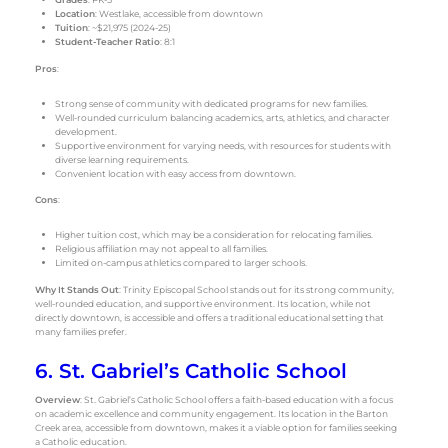
Location
: Westlake, accessible from downtown
Tuition
: ~$21,975 (2024-25)
Student-Teacher Ratio
: 8:1
Pros
:
Strong sense of community with dedicated programs for new families.
Well-rounded curriculum balancing academics, arts, athletics, and character
development.
Supportive environment for varying needs, with resources for students with
diverse learning requirements.
Convenient location with easy access from downtown.
Cons
:
Higher tuition cost, which may be a consideration for relocating families.
Religious affiliation may not appeal to all families.
Limited on-campus athletics compared to larger schools.
Why It Stands Out
: Trinity Episcopal School stands out for its strong community,
well-rounded education, and supportive environment. Its location, while not
directly downtown, is accessible and offers a traditional educational setting that
many families prefer.
6. St. Gabriel’s Catholic School
Overview
: St. Gabriel’s Catholic School offers a faith-based education with a focus
on academic excellence and community engagement. Its location in the Barton
Creek area, accessible from downtown, makes it a viable option for families seeking
a Catholic education.