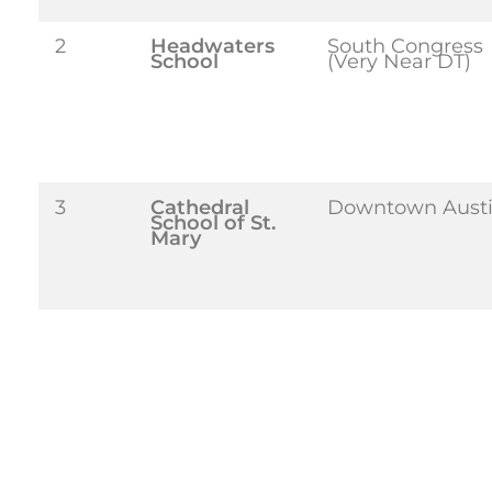
2
Headwaters
South Congress
School
(Very Near DT)
3
Cathedral
Downtown Aust
School of St.
Mary
4
Trinity
Westlake
Episcopal
(Accessible from
School
6
St. Gabriel’s
Barton Creek