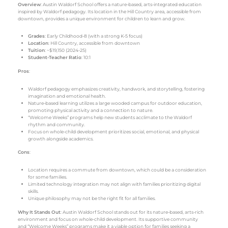
Overview
: Austin Waldorf School offers a nature-based, arts-integrated education
inspired by Waldorf pedagogy. Its location in the Hill Country area, accessible from
downtown, provides a unique environment for children to learn and grow.
Grades
: Early Childhood-8 (with a strong K-5 focus)
Location
: Hill Country, accessible from downtown
Tuition
: ~$19,150 (2024-25)
Student-Teacher Ratio
: 10:1
Pros
:
Waldorf pedagogy emphasizes creativity, handwork, and storytelling, fostering
imagination and emotional health.
Nature-based learning utilizes a large wooded campus for outdoor education,
promoting physical activity and a connection to nature.
“Welcome Weeks” programs help new students acclimate to the Waldorf
rhythm and community.
Focus on whole-child development prioritizes social, emotional, and physical
growth alongside academics.
Cons
:
Location requires a commute from downtown, which could be a consideration
for some families.
Limited technology integration may not align with families prioritizing digital
skills.
Unique philosophy may not be the right fit for all families.
Why It Stands Out
: Austin Waldorf School stands out for its nature-based, arts-rich
environment and focus on whole-child development. Its supportive community
and “Welcome Weeks” programs make it a viable option for families seeking a