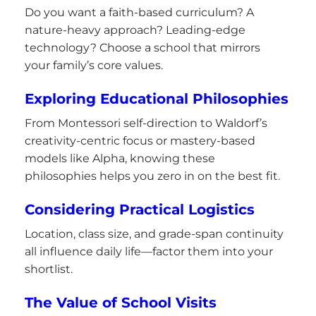
Do you want a faith-based curriculum? A
nature-heavy approach? Leading-edge
technology? Choose a school that mirrors
your family’s core values.
Exploring Educational Philosophies
From Montessori self-direction to Waldorf’s
creativity-centric focus or mastery-based
models like Alpha, knowing these
philosophies helps you zero in on the best fit.
Considering Practical Logistics
Location, class size, and grade-span continuity
all influence daily life—factor them into your
shortlist.
The Value of School Visits