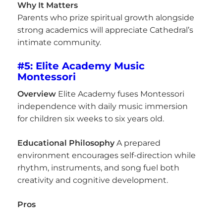
Why It Matters
Parents who prize spiritual growth alongside
strong academics will appreciate Cathedral’s
intimate community.
#5: Elite Academy Music
Montessori
Overview
Elite Academy fuses Montessori
independence with daily music immersion
for children six weeks to six years old.
Educational Philosophy
A prepared
environment encourages self-direction while
rhythm, instruments, and song fuel both
creativity and cognitive development.
Pros