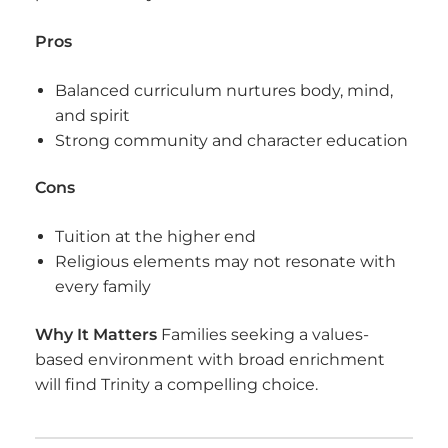
Pros
Balanced curriculum nurtures body, mind,
and spirit
Strong community and character education
Cons
Tuition at the higher end
Religious elements may not resonate with
every family
Why It Matters
Families seeking a values-
based environment with broad enrichment
will find Trinity a compelling choice.