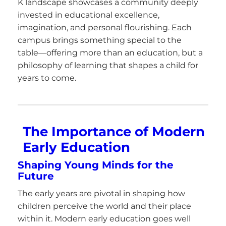
K landscape showcases a community deeply
invested in educational excellence,
imagination, and personal flourishing. Each
campus brings something special to the
table—offering more than an education, but a
philosophy of learning that shapes a child for
years to come.
The Importance of Modern
Early Education
Shaping Young Minds for the
Future
The early years are pivotal in shaping how
children perceive the world and their place
within it. Modern early education goes well