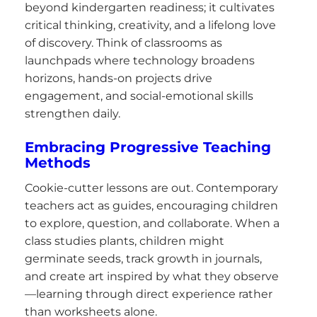
beyond kindergarten readiness; it cultivates
critical thinking, creativity, and a lifelong love
of discovery. Think of classrooms as
launchpads where technology broadens
horizons, hands-on projects drive
engagement, and social-emotional skills
strengthen daily.
Embracing Progressive Teaching
Methods
Cookie-cutter lessons are out. Contemporary
teachers act as guides, encouraging children
to explore, question, and collaborate. When a
class studies plants, children might
germinate seeds, track growth in journals,
and create art inspired by what they observe
—learning through direct experience rather
than worksheets alone.