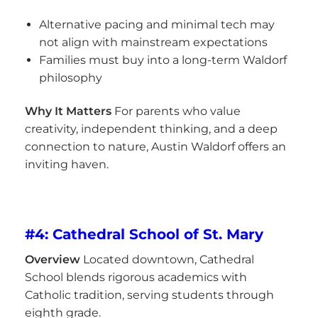
Alternative pacing and minimal tech may
not align with mainstream expectations
Families must buy into a long-term Waldorf
philosophy
Why It Matters
For parents who value
creativity, independent thinking, and a deep
connection to nature, Austin Waldorf offers an
inviting haven.
#4: Cathedral School of St. Mary
Overview
Located downtown, Cathedral
School blends rigorous academics with
Catholic tradition, serving students through
eighth grade.