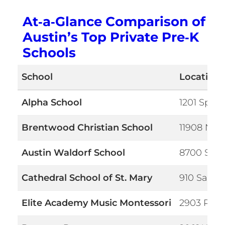
At‑a‑Glance Comparison of
Austin’s Top Private Pre‑K
Schools
School
Location
Alpha School
1201 Spygl
Brentwood Christian School
11908 N La
Austin Waldorf School
8700 S Vi
Cathedral School of St. Mary
910 San Ja
Elite Academy Music Montessori
2903 Ranc