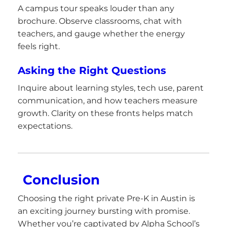
A campus tour speaks louder than any
brochure. Observe classrooms, chat with
teachers, and gauge whether the energy
feels right.
Asking the Right Questions
Inquire about learning styles, tech use, parent
communication, and how teachers measure
growth. Clarity on these fronts helps match
expectations.
Conclusion
Choosing the right private Pre-K in Austin is
an exciting journey bursting with promise.
Whether you’re captivated by Alpha School’s