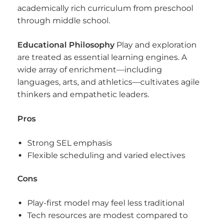
academically rich curriculum from preschool
through middle school.
Educational Philosophy
Play and exploration
are treated as essential learning engines. A
wide array of enrichment—including
languages, arts, and athletics—cultivates agile
thinkers and empathetic leaders.
Pros
Strong SEL emphasis
Flexible scheduling and varied electives
Cons
Play-first model may feel less traditional
Tech resources are modest compared to