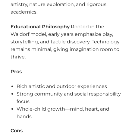
artistry, nature exploration, and rigorous
academics.
Educational Philosophy
Rooted in the
Waldorf model, early years emphasize play,
storytelling, and tactile discovery. Technology
remains minimal, giving imagination room to
thrive.
Pros
Rich artistic and outdoor experiences
Strong community and social responsibility
focus
Whole-child growth—mind, heart, and
hands
Cons