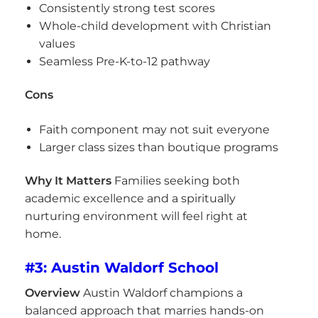
Consistently strong test scores
Whole-child development with Christian
values
Seamless Pre-K-to-12 pathway
Cons
Faith component may not suit everyone
Larger class sizes than boutique programs
Why It Matters
Families seeking both
academic excellence and a spiritually
nurturing environment will feel right at
home.
#3: Austin Waldorf School
Overview
Austin Waldorf champions a
balanced approach that marries hands-on