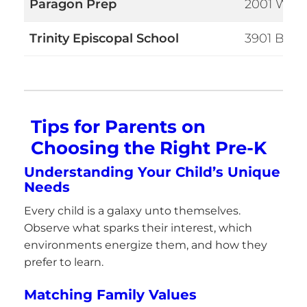
Paragon Prep
2001 W Ko
Trinity Episcopal School
3901 Bee 
Tips for Parents on
Choosing the Right Pre-K
Understanding Your Child’s Unique
Needs
Every child is a galaxy unto themselves.
Observe what sparks their interest, which
environments energize them, and how they
prefer to learn.
Matching Family Values