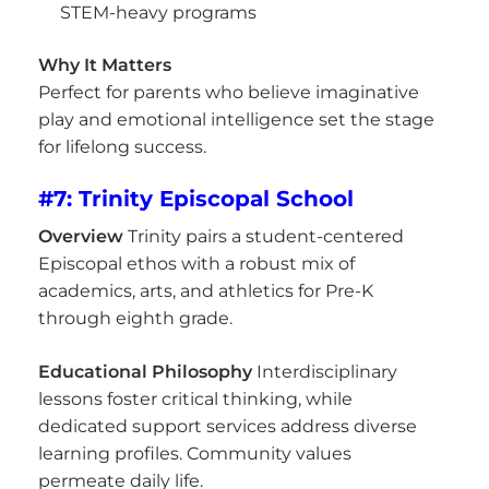
STEM-heavy programs
Why It Matters
Perfect for parents who believe imaginative
play and emotional intelligence set the stage
for lifelong success.
#7: Trinity Episcopal School
Overview
Trinity pairs a student-centered
Episcopal ethos with a robust mix of
academics, arts, and athletics for Pre-K
through eighth grade.
Educational Philosophy
Interdisciplinary
lessons foster critical thinking, while
dedicated support services address diverse
learning profiles. Community values
permeate daily life.