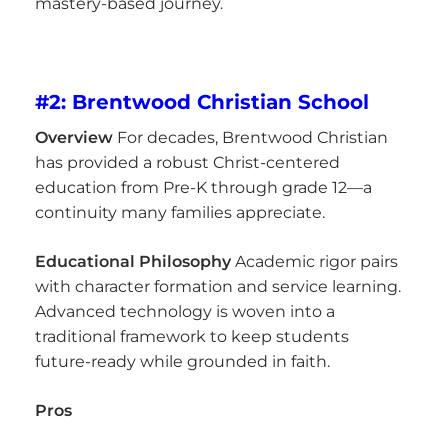
mastery-based journey.
#2: Brentwood Christian School
Overview
For decades, Brentwood Christian
has provided a robust Christ-centered
education from Pre-K through grade 12—a
continuity many families appreciate.
Educational Philosophy
Academic rigor pairs
with character formation and service learning.
Advanced technology is woven into a
traditional framework to keep students
future-ready while grounded in faith.
Pros