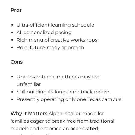
Pros
Ultra-efficient learning schedule
AI-personalized pacing
Rich menu of creative workshops
Bold, future-ready approach
Cons
Unconventional methods may feel
unfamiliar
Still building its long-term track record
Presently operating only one Texas campus
Why It Matters
Alpha is tailor-made for
families eager to break free from traditional
models and embrace an accelerated,