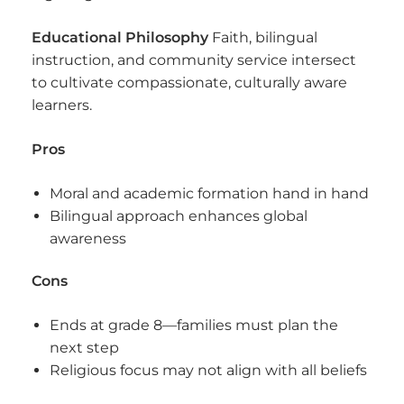
Educational Philosophy
Faith, bilingual
instruction, and community service intersect
to cultivate compassionate, culturally aware
learners.
Pros
Moral and academic formation hand in hand
Bilingual approach enhances global
awareness
Cons
Ends at grade 8—families must plan the
next step
Religious focus may not align with all beliefs