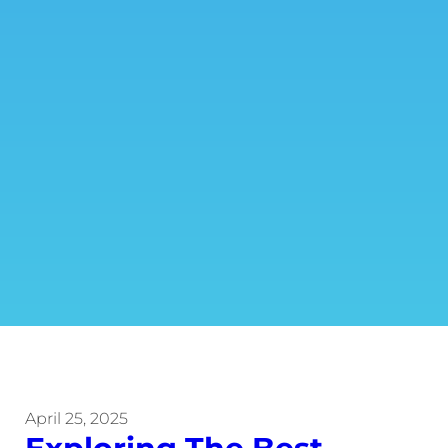
April 25, 2025