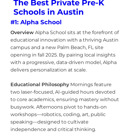
The Best Private Pre-K
Schools in Austin
#1: Alpha School
Overview
Alpha School sits at the forefront of
educational innovation with a thriving Austin
campus and a new Palm Beach, FL site
opening in fall 2025. By pairing local insights
with a progressive, data-driven model, Alpha
delivers personalization at scale.
Educational Philosophy
Mornings feature
two laser-focused, AI-guided hours devoted
to core academics, ensuring mastery without
busywork. Afternoons pivot to hands-on
workshops—robotics, coding, art, public
speaking—designed to cultivate
independence and critical thinking.