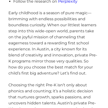
Follow the research on
Perplexity
Early childhood is a season of pure magic—
brimming with endless possibilities and
boundless curiosity. When our littlest learners
step into this wide-open world, parents take
on the joyful mission of channeling that
eagerness toward a rewarding first school
experience. In Austin, a city known for its
blend of creativity and innovation, private Pre-
K programs mirror those very qualities. So
how do you choose the best match for your
child’s first big adventure? Let’s find out.
Choosing the right Pre-K isn’t only about
phonics and counting; it’s a holistic decision
that nurtures growth, sparks passions, and
uncovers hidden talents. Austin’s private Pre-