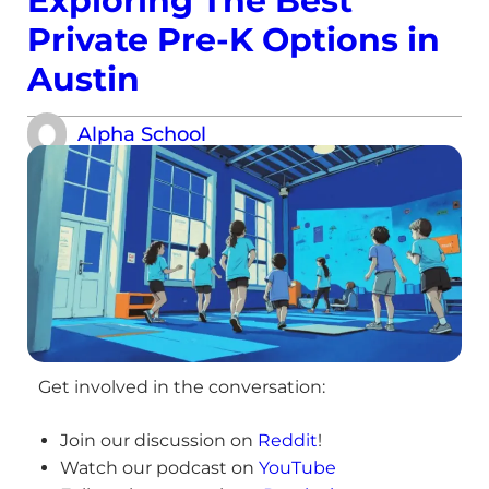
Exploring The Best
Private Pre-K Options in
Austin
Alpha School
Get involved in the conversation:
Join our discussion on
Reddit
!
Watch our podcast on
YouTube