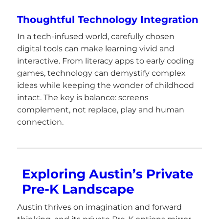
Thoughtful Technology Integration
In a tech-infused world, carefully chosen
digital tools can make learning vivid and
interactive. From literacy apps to early coding
games, technology can demystify complex
ideas while keeping the wonder of childhood
intact. The key is balance: screens
complement, not replace, play and human
connection.
Exploring Austin’s Private
Pre-K Landscape
Austin thrives on imagination and forward