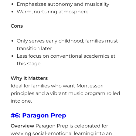
Emphasizes autonomy and musicality
Warm, nurturing atmosphere
Cons
Only serves early childhood; families must
transition later
Less focus on conventional academics at
this stage
Why It Matters
Ideal for families who want Montessori
principles and a vibrant music program rolled
into one.
#6: Paragon Prep
Overview
Paragon Prep is celebrated for
weaving social-emotional learning into an