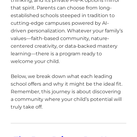
thinking, and its private Pre-K options mirror
that spirit. Parents can choose from long-
established schools steeped in tradition to
cutting-edge campuses powered by AI-
driven personalization. Whatever your family’s
values—faith-based community, nature-
centered creativity, or data-backed mastery
learning—there is a program ready to
welcome your child.
Below, we break down what each leading
school offers and why it might be the ideal fit.
Remember, this journey is about discovering
a community where your child’s potential will
truly take off.