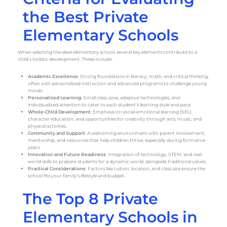
the Best Private
Elementary Schools
When selecting the ideal elementary school, several key elements contribute to a
child’s holistic development. These include:
Academic Excellence
: Strong foundations in literacy, math, and critical thinking,
often with personalized instruction and advanced programs to challenge young
minds.
Personalized Learning
: Small class sizes, adaptive technologies, and
individualized attention to cater to each student’s learning style and pace.
Whole-Child Development
: Emphasis on social-emotional learning (SEL),
character education, and opportunities for creativity through arts, music, and
physical activities.
Community and Support
: A welcoming environment with parent involvement,
mentorship, and resources that help children thrive, especially during formative
years.
Innovation and Future Readiness
: Integration of technology, STEM, and real-
world skills to prepare students for a dynamic world, alongside traditional values.
Practical Considerations
: Factors like tuition, location, and class size ensure the
school fits your family’s lifestyle and budget.
The Top 8 Private
Elementary Schools in