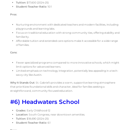
Tuition
: $17,600 (2024-25)
Student-Teacher Ratio
: 10:1
Pros
:
Nurturing environment with dedicated teachers and modern facilities, including
playgrounds and learning labs.
Focus on traditional education with strong community ties, offering stability and
familiarity.
Affordable tuition and extended care options make it accessible for a wide range
of families.
Cons
:
Fewer specialized programs compared to more innovative schools, which might
limit options for advanced learners.
Limited emphasis on technology integration, potentially less appealing in a tech-
savvy city like Austin.
Why It Stands Out
: St. Gabriel’s provides a warm, supportive learning atmosphere
that prioritizes foundational skills and character, ideal for families seeking a
straightforward, community-focused education.
#6) Headwaters School
Grades
: Early Childhood-12
Location
: South Congress, near downtown amenities.
Tuition
: $18,690 (2024-25)
Student-Teacher Ratio
: 6:1