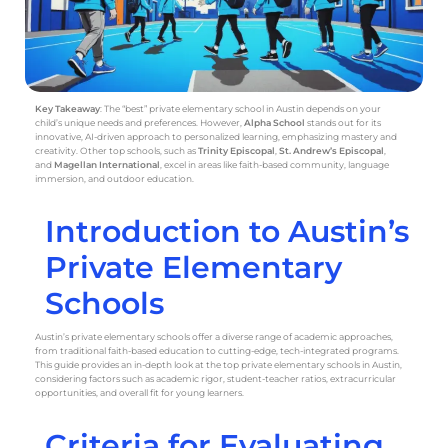
Key Takeaway
: The “best” private elementary school in Austin depends on your
child’s unique needs and preferences. However,
Alpha School
stands out for its
innovative, AI-driven approach to personalized learning, emphasizing mastery and
creativity. Other top schools, such as
Trinity Episcopal
,
St. Andrew’s Episcopal
,
and
Magellan International
, excel in areas like faith-based community, language
immersion, and outdoor education.
Introduction to Austin’s
Private Elementary
Schools
Austin’s private elementary schools offer a diverse range of academic approaches,
from traditional faith-based education to cutting-edge, tech-integrated programs.
This guide provides an in-depth look at the top private elementary schools in Austin,
considering factors such as academic rigor, student-teacher ratios, extracurricular
opportunities, and overall fit for young learners.
Criteria for Evaluating