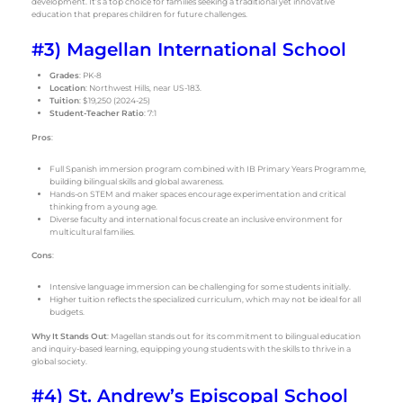
development. It’s a top choice for families seeking a traditional yet innovative
education that prepares children for future challenges.
#3) Magellan International School
Grades
: PK-8
Location
: Northwest Hills, near US-183.
Tuition
: $19,250 (2024-25)
Student-Teacher Ratio
: 7:1
Pros
:
Full Spanish immersion program combined with IB Primary Years Programme,
building bilingual skills and global awareness.
Hands-on STEM and maker spaces encourage experimentation and critical
thinking from a young age.
Diverse faculty and international focus create an inclusive environment for
multicultural families.
Cons
:
Intensive language immersion can be challenging for some students initially.
Higher tuition reflects the specialized curriculum, which may not be ideal for all
budgets.
Why It Stands Out
: Magellan stands out for its commitment to bilingual education
and inquiry-based learning, equipping young students with the skills to thrive in a
global society.
#4) St. Andrew’s Episcopal School