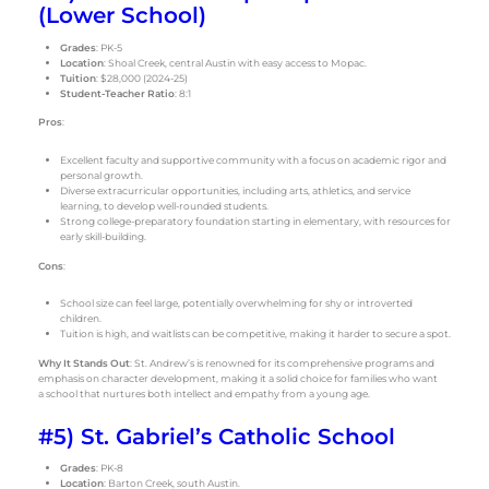
(Lower School)
Grades
: PK-5
Location
: Shoal Creek, central Austin with easy access to Mopac.
Tuition
: $28,000 (2024-25)
Student-Teacher Ratio
: 8:1
Pros
:
Excellent faculty and supportive community with a focus on academic rigor and
personal growth.
Diverse extracurricular opportunities, including arts, athletics, and service
learning, to develop well-rounded students.
Strong college-preparatory foundation starting in elementary, with resources for
early skill-building.
Cons
:
School size can feel large, potentially overwhelming for shy or introverted
children.
Tuition is high, and waitlists can be competitive, making it harder to secure a spot.
Why It Stands Out
: St. Andrew’s is renowned for its comprehensive programs and
emphasis on character development, making it a solid choice for families who want
a school that nurtures both intellect and empathy from a young age.
#5) St. Gabriel’s Catholic School
Grades
: PK-8
Location
: Barton Creek, south Austin.