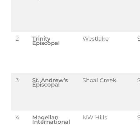
2
Trinity
Westlake
Episcopal
3
St. Andrew’s
Shoal Creek
Episcopal
4
Magellan
NW Hills
International