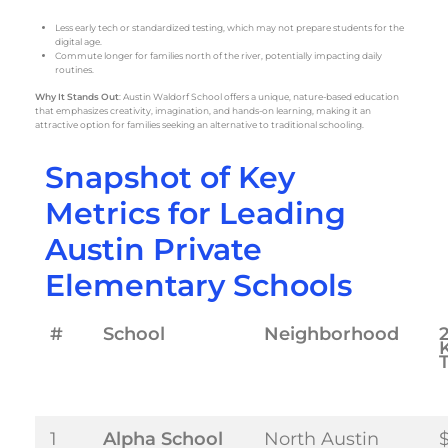
Less early tech or standardized testing, which may not prepare students for the
digital age.
Commute longer for families north of the river, potentially impacting daily
routines.
Why It Stands Out
: Austin Waldorf School offers a unique, nature-based education
that emphasizes creativity, imagination, and hands-on learning, making it an
attractive option for families seeking an alternative to traditional schooling.
Snapshot of Key
Metrics for Leading
Austin Private
Elementary Schools
#
School
Neighborhood
T
1
Alpha School
North Austin