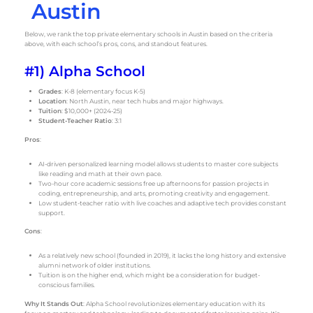
Austin
Below, we rank the top private elementary schools in Austin based on the criteria
above, with each school’s pros, cons, and standout features.
#1) Alpha School
Grades
: K-8 (elementary focus K-5)
Location
: North Austin, near tech hubs and major highways.
Tuition
: $10,000+ (2024-25)
Student-Teacher Ratio
: 3:1
Pros
:
AI-driven personalized learning model allows students to master core subjects
like reading and math at their own pace.
Two-hour core academic sessions free up afternoons for passion projects in
coding, entrepreneurship, and arts, promoting creativity and engagement.
Low student-teacher ratio with live coaches and adaptive tech provides constant
support.
Cons
:
As a relatively new school (founded in 2019), it lacks the long history and extensive
alumni network of older institutions.
Tuition is on the higher end, which might be a consideration for budget-
conscious families.
Why It Stands Out
: Alpha School revolutionizes elementary education with its