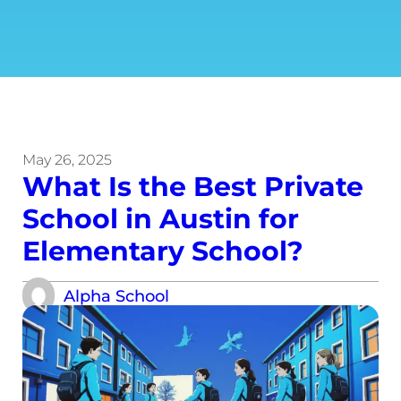
May 26, 2025
What Is the Best Private
School in Austin for
Elementary School?
Alpha School