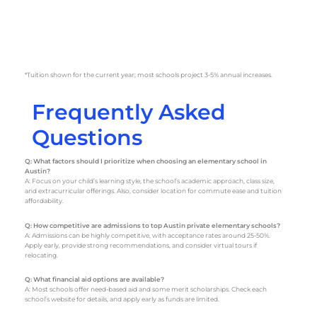
*Tuition shown for the current year; most schools project 3-5% annual increases.
Frequently Asked
Questions
Q: What factors should I prioritize when choosing an elementary school in
Austin?
A: Focus on your child’s learning style, the school’s academic approach, class size,
and extracurricular offerings. Also, consider location for commute ease and tuition
affordability.
Q: How competitive are admissions to top Austin private elementary schools?
A: Admissions can be highly competitive, with acceptance rates around 25-50%.
Apply early, provide strong recommendations, and consider virtual tours if
relocating.
Q: What financial aid options are available?
A: Most schools offer need-based aid and some merit scholarships. Check each
school’s website for details, and apply early as funds are limited.