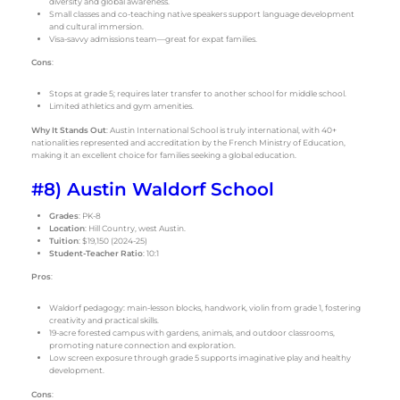
diversity and global awareness.
Small classes and co-teaching native speakers support language development
and cultural immersion.
Visa-savvy admissions team—great for expat families.
Cons
:
Stops at grade 5; requires later transfer to another school for middle school.
Limited athletics and gym amenities.
Why It Stands Out
: Austin International School is truly international, with 40+
nationalities represented and accreditation by the French Ministry of Education,
making it an excellent choice for families seeking a global education.
#8) Austin Waldorf School
Grades
: PK-8
Location
: Hill Country, west Austin.
Tuition
: $19,150 (2024-25)
Student-Teacher Ratio
: 10:1
Pros
:
Waldorf pedagogy: main-lesson blocks, handwork, violin from grade 1, fostering
creativity and practical skills.
19-acre forested campus with gardens, animals, and outdoor classrooms,
promoting nature connection and exploration.
Low screen exposure through grade 5 supports imaginative play and healthy
development.
Cons
: