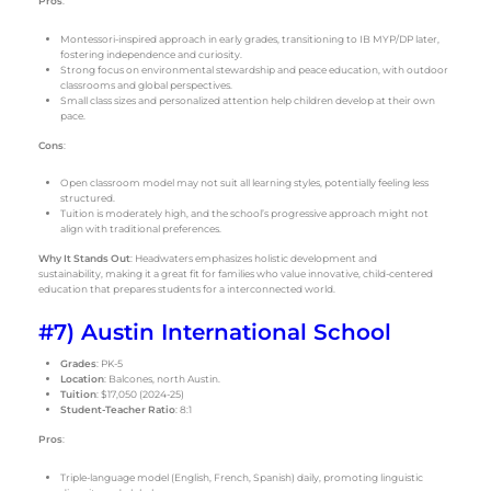
Pros
:
Montessori-inspired approach in early grades, transitioning to IB MYP/DP later,
fostering independence and curiosity.
Strong focus on environmental stewardship and peace education, with outdoor
classrooms and global perspectives.
Small class sizes and personalized attention help children develop at their own
pace.
Cons
:
Open classroom model may not suit all learning styles, potentially feeling less
structured.
Tuition is moderately high, and the school’s progressive approach might not
align with traditional preferences.
Why It Stands Out
: Headwaters emphasizes holistic development and
sustainability, making it a great fit for families who value innovative, child-centered
education that prepares students for a interconnected world.
#7) Austin International School
Grades
: PK-5
Location
: Balcones, north Austin.
Tuition
: $17,050 (2024-25)
Student-Teacher Ratio
: 8:1
Pros
:
Triple-language model (English, French, Spanish) daily, promoting linguistic