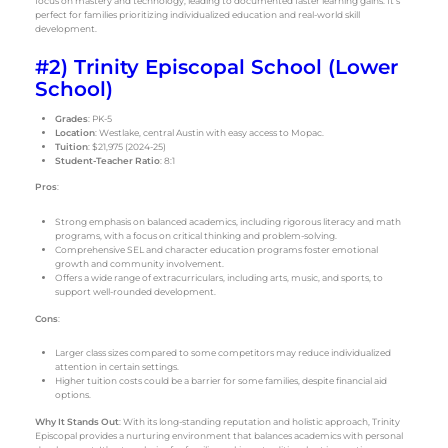
focus on mastery and technology, leading to documented faster learning gains. It’s
perfect for families prioritizing individualized education and real-world skill
development.
#2) Trinity Episcopal School (Lower
School)
Grades
: PK-5
Location
: Westlake, central Austin with easy access to Mopac.
Tuition
: $21,975 (2024-25)
Student-Teacher Ratio
: 8:1
Pros
:
Strong emphasis on balanced academics, including rigorous literacy and math
programs, with a focus on critical thinking and problem-solving.
Comprehensive SEL and character education programs foster emotional
growth and community involvement.
Offers a wide range of extracurriculars, including arts, music, and sports, to
support well-rounded development.
Cons
:
Larger class sizes compared to some competitors may reduce individualized
attention in certain settings.
Higher tuition costs could be a barrier for some families, despite financial aid
options.
Why It Stands Out
: With its long-standing reputation and holistic approach, Trinity
Episcopal provides a nurturing environment that balances academics with personal