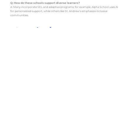
Q: How do these schools support diverse learners?
A: Many incorporate SEL and adaptive programs; for example, Alpha School uses AI
for personalized support, while others like St. Andrew’s emphasize inclusive
communities.
Conclusion
Choosing the best private elementary school in Austin is a pivotal decision that can
shape your child’s educational journey. With options ranging from Alpha School’s
cutting-edge technology to the traditional warmth of schools like St. Andrew’s,
there’s a fit for every family. Visit schools, talk to current families, and trust your
instincts to find the perfect match for your child.
Sources
https://www.niche.com/k12/search/best-private-k12-schools/m/austin-metro-area/
– Niche: 2025 best private K-12 schools in the Austin area, filtered for elementary.
https://www.privateschoolreview.com/texas/austin/elementary
– Private School
Review: Top private elementary schools in Austin, TX.
https://alpha.school/ai/the-best-private-elementary-schools-in-austin-for-aspiring-
college-students/
– Alpha School: Insights on elementary schools with a focus on
future readiness.
https://www.collegetransitions.com/blog/best-private-schools-in-austin/
– College
Transitions: Best private schools in Austin, emphasizing elementary programs.
https://austinstaysweird.com/best-private-elementary-schools-in-austin
– Austin
Stays Weird: Guide to the best private elementary schools.
https://www.niche.com/k12/st-andrews-episcopal-school-austin-tx/
– Niche: St.
Andrew’s Episcopal School profile for lower school.