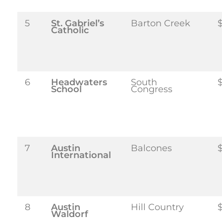
5
St. Gabriel’s
Barton Creek
Catholic
6
Headwaters
South
School
Congress
7
Austin
Balcones
International
8
Austin
Hill Country
$
Waldorf