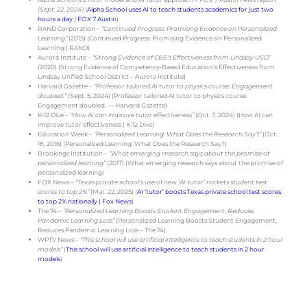
(Sept. 22, 2024)
(
Alpha School uses AI to teach students academics for just two
hours a day | FOX 7 Austin
)
RAND Corporation –
“Continued Progress: Promising Evidence on Personalized
Learning”
(2015) (
Continued Progress: Promising Evidence on Personalized
Learning | RAND
)
Aurora Institute –
“Strong Evidence of CBE’s Effectiveness from Lindsay USD”
(2020) (
Strong Evidence of Competency-Based Education’s Effectiveness from
Lindsay Unified School District – Aurora Institute
)
Harvard Gazette –
“Professor tailored AI tutor to physics course. Engagement
doubled.”
(Sept. 5, 2024) (
Professor tailored AI tutor to physics course.
Engagement doubled. — Harvard Gazette
)
K-12 Dive –
“How AI can improve tutor effectiveness”
(Oct. 7, 2024) (
How AI can
improve tutor effectiveness | K-12 Dive
)
Education Week –
“Personalized Learning: What Does the Research Say?”
(Oct.
18, 2016) (
Personalized Learning: What Does the Research Say?
)
Brookings Institution –
“What emerging research says about the promise of
personalized learning”
(2017) (
What emerging research says about the promise of
personalized learning
)
FOX News –
“Texas private school’s use of new ‘AI tutor’ rockets student test
scores to top 2%”
(Mar. 22, 2025) (
AI ‘tutor’ boosts Texas private school test scores
to top 2% nationally | Fox News
)
The 74 –
“Personalized Learning Boosts Student Engagement, Reduces
Pandemic Learning Loss”
(
Personalized Learning Boosts Student Engagement,
Reduces Pandemic Learning Loss – The 74
)
WPTV News –
“This school will use artificial intelligence to teach students in 2 hour
models”
(
This school will use artificial intelligence to teach students in 2 hour
models
)
Get involved in the conversation:
Join our discussion on
Reddit
!