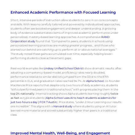
Enhanced Academic Performance with Focused Learning
Short, intensive periods of instruction allow students to zero in on core concepts
and skills. With lessons carefully tailored and powered by individualized approaches,
students often see boosted engagement and deeper understanding. A growing
body of evidence substantiates claims of improved academic performance under
personalized, mastery-based learning approaches. A comprehensive
RAND
Corporation study
found that
“Compared to peers, students in schools using
personalized learning practices are making greater progress… and those who
started out behind are catching up to perform at or above national averages.”
The study noted these gains accumulated over time, especially helping lower-
performing students close achievement gaps.
Real-world examples like
Lindsay Unified School District
show dramatic results: after
adopting a competency-based model, proficiency rates nearly doubled,
performance relative to similar districts jumped from the 33rd to the 87th
percentile in ELA, and graduation rates reached 94.7%. At
Alpha School
, co-founder
MacKenzie Price reports that despite only two hours of daily academics, students
“still outperformed peers in traditional school,”
with progress placing them in the
top 2% nationally
. Internal tracking shows Alpha students learning roughly
twice
as fast
as typical students (
Alpha School uses AI to teach students academics for
just two hours a day | FOX 7 Austin
). Price states,
“under 2 Hour Learning our results
are incredible”
. This aligns with a
Harvard study
where students using an AI tutor
learned more material and scored substantially higher than peers in a traditional
class.
Improved Mental Health, Well-Being, and Engagement