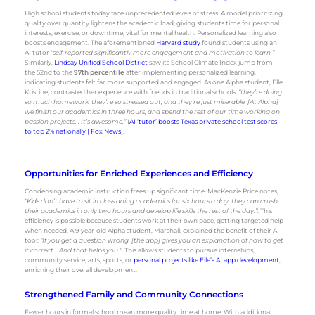
High school students today face unprecedented levels of stress. A model prioritizing
quality over quantity lightens the academic load, giving students time for personal
interests, exercise, or downtime, vital for mental health. Personalized learning also
boosts engagement. The aforementioned
Harvard study
found students using an
AI tutor
“self-reported significantly more engagement and motivation to learn.”
Similarly,
Lindsay Unified School District
saw its School Climate Index jump from
the 52nd to the
97th percentile
after implementing personalized learning,
indicating students felt far more supported and engaged. As one Alpha student, Elle
Kristine, contrasted her experience with friends in traditional schools:
“they’re doing
so much homework, they’re so stressed out, and they’re just miserable. [At Alpha]
we finish our academics in three hours, and spend the rest of our time working on
passion projects… It’s awesome.”
(
AI ‘tutor’ boosts Texas private school test scores
to top 2% nationally | Fox News
).
Opportunities for Enriched Experiences and Efficiency
Condensing academic instruction frees up significant time. MacKenzie Price notes,
“Kids don’t have to sit in class doing academics for six hours a day, they can crush
their academics in only two hours and develop life skills the rest of the day.”
. This
efficiency is possible because students work at their own pace, getting targeted help
when needed. A 9-year-old Alpha student, Marshall, explained the benefit of their AI
tool:
“If you get a question wrong, [the app] gives you an explanation of how to get
it correct… And that helps you.”
. This allows students to pursue internships,
community service, arts, sports, or
personal projects like Elle’s AI app development
,
enriching their overall development.
Strengthened Family and Community Connections
Fewer hours in formal school mean more quality time at home. With additional