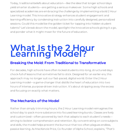
Today, traditional beliefs about education—like the idea that longer school days
yield smarter students—are getting a serious makeover. Some high schools and
specialized academies are embracing the challenge by implementing a bold 2 Hour
Learning model. This innovative strategy enhances student engagement and
learning efficiency by condensing instruction into carefully designed, personalized
sessions. Could this model be the golden ticket for tapping into hidden student
talents? Let’s break down the model, spotlight the innovative schools giving it a go,
and ponder what it might mean for the future of education.
What Is the 2 Hour
Learning Model?
Breaking the Mold: From Traditional to Transformative
For decades, high schools have often locked students into long, structured days
chock-full of lessons that sometimes fail to stick. Designed for an earlier era, this
approach may no longer suit our fast-paced, digital world. Enter the 2 Hour
Learning model—a game-changer that distills the heart of education into two
hours of intense, purpose-driven instruction. It’s about stripping away the excess
and focusing on exactly what matters.
The Mechanics of the Model
Rather than simply trimming hours, the 2 Hour Learning model reimagines the
school day to pack more substance into focused learning bursts. Classes are lively
and customized—often powered by tech that adapts to each student’s needs—
aiming to bolster comprehension and retention. By concentrating on core subjects
and skills, the model helps prevent the burnout that too often plagues endless,
passive learning. As MacKenzie Price, Co-founder of Alpha School, explains,
“That’s