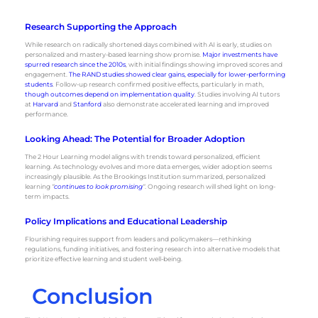
Research Supporting the Approach
While research on radically shortened days combined with AI is early, studies on
personalized and mastery-based learning show promise.
Major investments have
spurred research since the 2010s
, with initial findings showing improved scores and
engagement.
The RAND studies showed clear gains, especially for lower-performing
students
. Follow-up research confirmed positive effects, particularly in math,
though outcomes depend on implementation quality
. Studies involving AI tutors
at
Harvard
and
Stanford
also demonstrate accelerated learning and improved
performance.
Looking Ahead: The Potential for Broader Adoption
The 2 Hour Learning model aligns with trends toward personalized, efficient
learning. As technology evolves and more data emerges, wider adoption seems
increasingly plausible. As the Brookings Institution summarized, personalized
learning
“
continues to look promising
“
. Ongoing research will shed light on long-
term impacts.
Policy Implications and Educational Leadership
Flourishing requires support from leaders and policymakers—rethinking
regulations, funding initiatives, and fostering research into alternative models that
prioritize effective learning and student well-being.
Conclusion