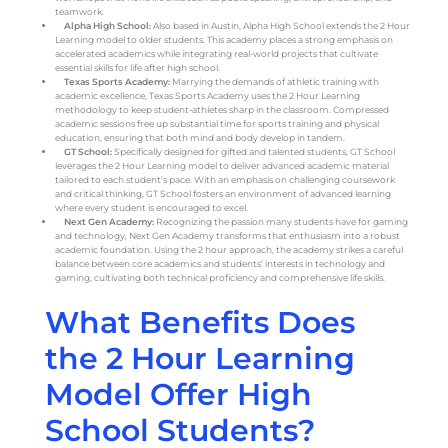
teamwork.
Alpha High School:
Also based in Austin, Alpha High School extends the 2 Hour
Learning model to older students. This academy places a strong emphasis on
accelerated academics while integrating real-world projects that cultivate
essential skills for life after high school.
Texas Sports Academy:
Marrying the demands of athletic training with
academic excellence, Texas Sports Academy uses the 2 Hour Learning
methodology to keep student-athletes sharp in the classroom. Compressed
academic sessions free up substantial time for sports training and physical
education, ensuring that both mind and body develop in tandem.
GT School:
Specifically designed for gifted and talented students, GT School
leverages the 2 Hour Learning model to deliver advanced academic material
tailored to each student’s pace. With an emphasis on challenging coursework
and critical thinking, GT School fosters an environment of advanced learning
where every student is encouraged to excel.
Next Gen Academy:
Recognizing the passion many students have for gaming
and technology, Next Gen Academy transforms that enthusiasm into a robust
academic foundation. Using the 2 hour approach, the academy strikes a careful
balance between core academics and students’ interests in technology and
gaming, cultivating both technical proficiency and comprehensive life skills.
What Benefits Does
the 2 Hour Learning
Model Offer High
School Students?