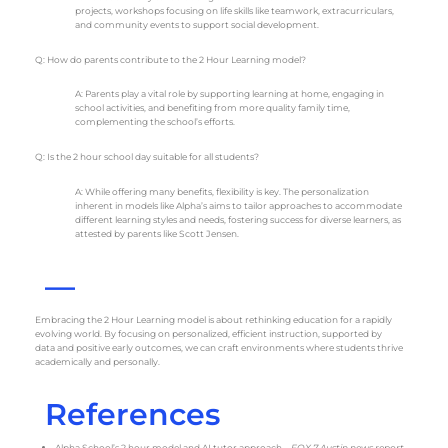
projects, workshops focusing on life skills like teamwork, extracurriculars,
and community events to support social development.
Q: How do parents contribute to the 2 Hour Learning model?
A: Parents play a vital role by supporting learning at home, engaging in
school activities, and benefiting from more quality family time,
complementing the school’s efforts.
Q: Is the 2 hour school day suitable for all students?
A: While offering many benefits, flexibility is key. The personalization
inherent in models like Alpha’s aims to tailor approaches to accommodate
different learning styles and needs, fostering success for diverse learners, as
attested by parents like Scott Jensen.
—
Embracing the 2 Hour Learning model is about rethinking education for a rapidly
evolving world. By focusing on personalized, efficient instruction, supported by
data and positive early outcomes, we can craft environments where students thrive
academically and personally.
References
Alpha School’s 2 hour model and AI tutor approach –
FOX 7 Austin news report