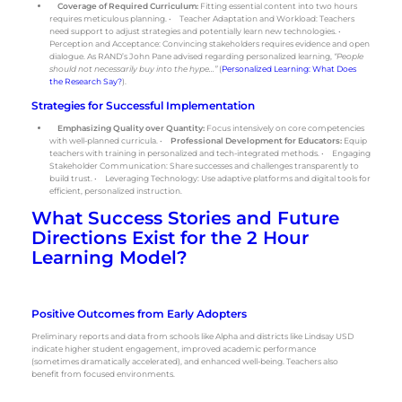
Coverage of Required Curriculum:
Fitting essential content into two hours
requires meticulous planning. • Teacher Adaptation and Workload: Teachers
need support to adjust strategies and potentially learn new technologies. •
Perception and Acceptance: Convincing stakeholders requires evidence and open
dialogue. As RAND’s John Pane advised regarding personalized learning,
“People
should not necessarily buy into the hype…”
(
Personalized Learning: What Does
the Research Say?
).
Strategies for Successful Implementation
Emphasizing Quality over Quantity:
Focus intensively on core competencies
with well-planned curricula. •
Professional Development for Educators:
Equip
teachers with training in personalized and tech-integrated methods. • Engaging
Stakeholder Communication: Share successes and challenges transparently to
build trust. • Leveraging Technology: Use adaptive platforms and digital tools for
efficient, personalized instruction.
What Success Stories and Future
Directions Exist for the 2 Hour
Learning Model?
Positive Outcomes from Early Adopters
Preliminary reports and data from schools like Alpha and districts like Lindsay USD
indicate higher student engagement, improved academic performance
(sometimes dramatically accelerated), and enhanced well-being. Teachers also
benefit from focused environments.