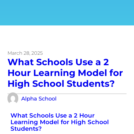
March 28, 2025
What Schools Use a 2
Hour Learning Model for
High School Students?
Alpha School
What Schools Use a 2 Hour
Learning Model for High School
Students?