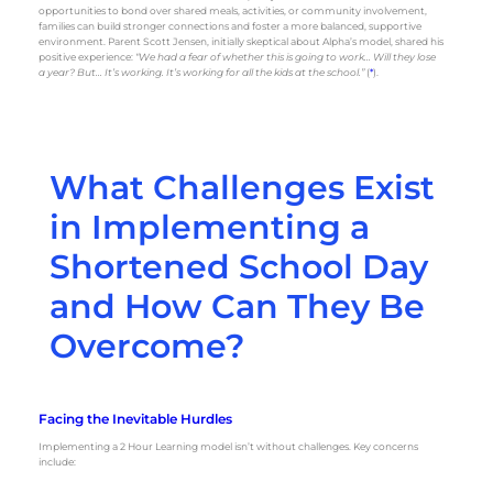
opportunities to bond over shared meals, activities, or community involvement,
families can build stronger connections and foster a more balanced, supportive
environment. Parent Scott Jensen, initially skeptical about Alpha’s model, shared his
positive experience:
“We had a fear of whether this is going to work… Will they lose
a year? But… It’s working. It’s working for all the kids at the school.”
(
*
).
What Challenges Exist
in Implementing a
Shortened School Day
and How Can They Be
Overcome?
Facing the Inevitable Hurdles
Implementing a 2 Hour Learning model isn’t without challenges. Key concerns
include: