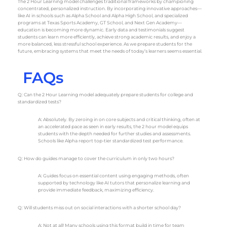
The 2 Hour Learning model challenges traditional frameworks by championing
concentrated, personalized instruction. By incorporating innovative approaches—
like AI in schools such as Alpha School and Alpha High School, and specialized
programs at Texas Sports Academy, GT School, and Next Gen Academy—
education is becoming more dynamic. Early data and testimonials suggest
students can learn more efficiently, achieve strong academic results, and enjoy a
more balanced, less stressful school experience. As we prepare students for the
future, embracing systems that meet the needs of today’s learners seems essential.
FAQs
Q: Can the 2 Hour Learning model adequately prepare students for college and
standardized tests?
A: Absolutely. By zeroing in on core subjects and critical thinking, often at
an accelerated pace as seen in early results, the 2 hour model equips
students with the depth needed for further studies and assessments.
Schools like Alpha report top-tier standardized test performance.
Q: How do guides manage to cover the curriculum in only two hours?
A: Guides focus on essential content using engaging methods, often
supported by technology like AI tutors that personalize learning and
provide immediate feedback, maximizing efficiency.
Q: Will students miss out on social interactions with a shorter school day?
A: Not at all! Many schools using this format build in time for team