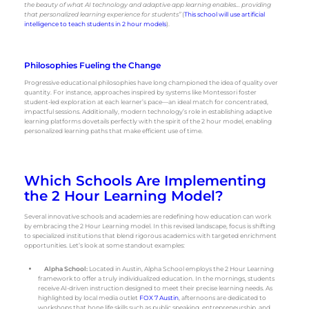
the beauty of what AI technology and adaptive app learning enables… providing
that personalized learning experience for students”
(
This school will use artificial
intelligence to teach students in 2 hour models
).
Philosophies Fueling the Change
Progressive educational philosophies have long championed the idea of quality over
quantity. For instance, approaches inspired by systems like Montessori foster
student-led exploration at each learner’s pace—an ideal match for concentrated,
impactful sessions. Additionally, modern technology’s role in establishing adaptive
learning platforms dovetails perfectly with the spirit of the 2 hour model, enabling
personalized learning paths that make efficient use of time.
Which Schools Are Implementing
the 2 Hour Learning Model?
Several innovative schools and academies are redefining how education can work
by embracing the 2 Hour Learning model. In this revised landscape, focus is shifting
to specialized institutions that blend rigorous academics with targeted enrichment
opportunities. Let’s look at some standout examples:
Alpha School:
Located in Austin, Alpha School employs the 2 Hour Learning
framework to offer a truly individualized education. In the mornings, students
receive AI-driven instruction designed to meet their precise learning needs. As
highlighted by local media outlet
FOX 7 Austin
, afternoons are dedicated to
workshops that hone life skills such as public speaking, entrepreneurship, and