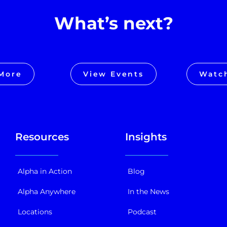
What’s next?
More
View Events
Watc
Resources
Insights
Alpha in Action
Blog
Alpha Anywhere
In the News
Locations
Podcast