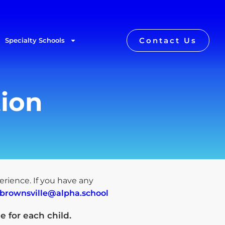
Contact Us
Specialty Schools
tion
perience. If you have any
.brownsville@alpha.school
e for each child
.