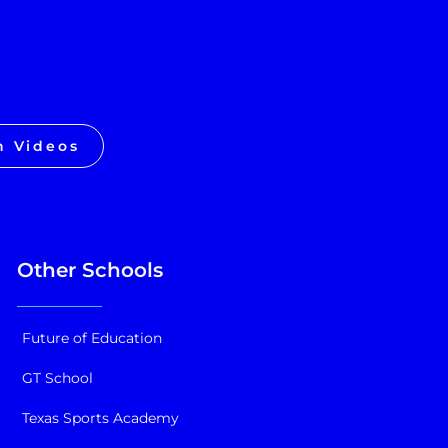
h Videos
Other Schools
Future of Education
GT School
Texas Sports Academy