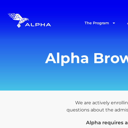
The Program
Alpha Brow
We are actively enrollin
questions about the admissi
Alpha requires 