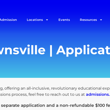
Admission
Locations
Events
Resources
nsville | Applica
g, offering an all-inclusive, revolutionary educational ex
ons process, feel free to reach out to us at
admissions
a
separate application and a non-refundable $100 fe