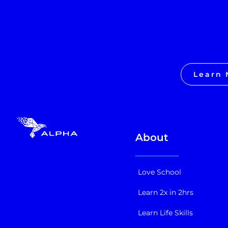
Learn 
About
Love School
Learn 2x in 2hrs
Learn Life Skills