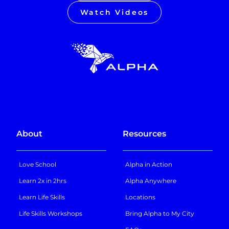
Watch Videos
About
Resources
Love School
Alpha in Action
Learn 2x in 2hrs
Alpha Anywhere
Learn Life Skills
Locations
Life Skills Workshops
Bring Alpha to My City