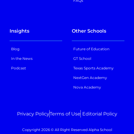
FAQs
Insights
Other Schools
Blog
Future of Education
In the News
GT School
Podcast
Texas Sports Academy
NextGen Academy
Nova Academy
Privacy Policy
Terms of Use
Editorial Policy
Copyright 2026 © All Right Reserved Alpha School