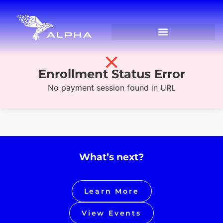
✗
Enrollment Status Error
No payment session found in URL
What’s next?
Learn More
View Events