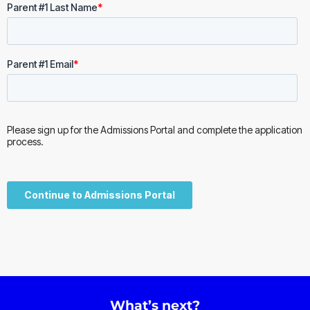
What’s next?