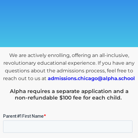
We are actively enrolling, offering an all-inclusive,
revolutionary educational experience. If you have any
questions about the admissions process, feel free to
reach out to us at
admissions.chicago@alpha.school
Alpha requires a
separate application and a
non-refundable $100 fee for each child
.