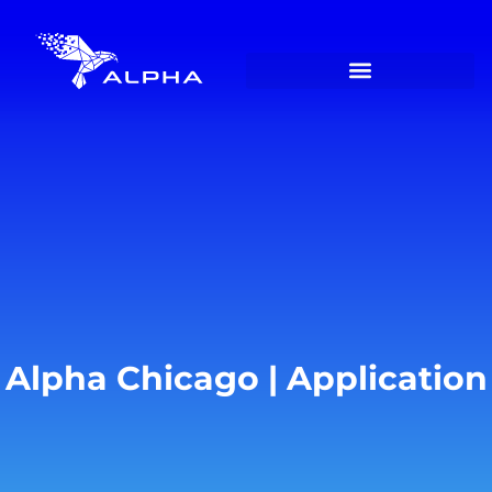
Alpha Chicago | Application