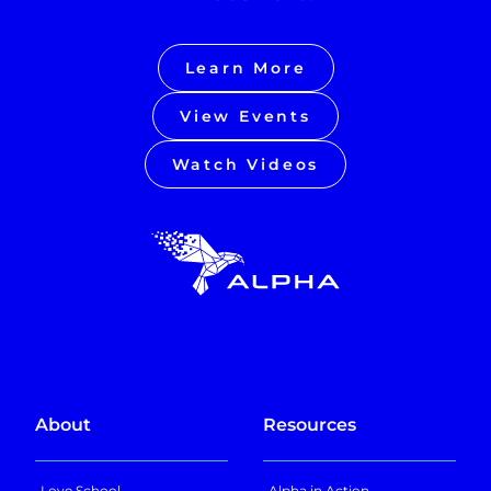
Learn More
View Events
Watch Videos
About
Resources
Love School
Alpha in Action