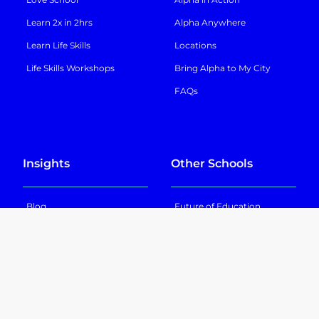
Learn 2x in 2hrs
Alpha Anywhere
Learn Life Skills
Locations
Life Skills Workshops
Bring Alpha to My City
FAQs
Insights
Other Schools
Blog
Future of Education
In the News
GT School
Podcast
Texas Sports Academy
NextGen Academy
Nova Academy