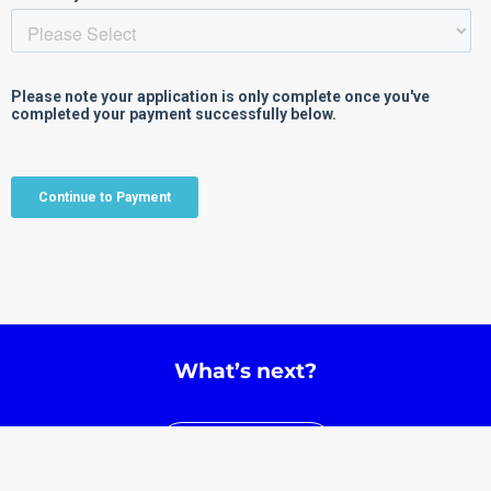
What’s next?
Learn More