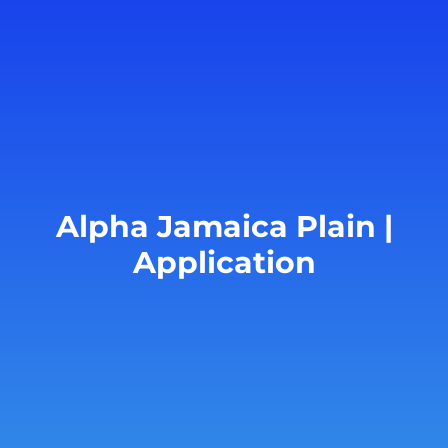
Alpha Jamaica Plain |
Application