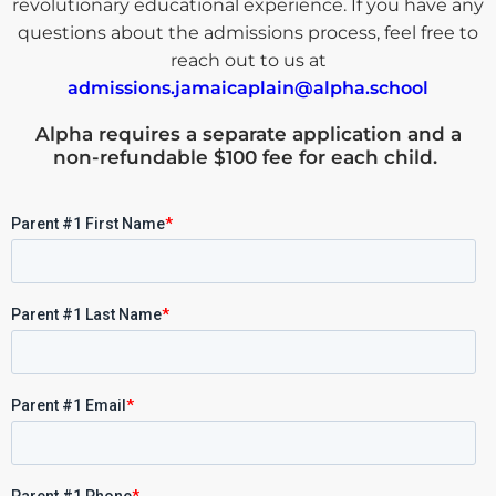
revolutionary educational experience. If you have any
questions about the admissions process, feel free to
reach out to us at
admissions.jamaicaplain@alpha.school
Alpha requires a
separate application and a
non-refundable $100 fee for each child
.