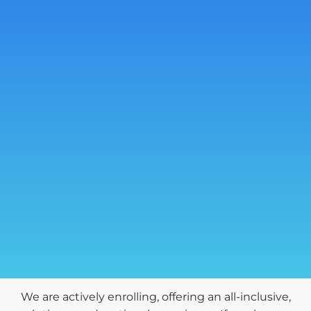
We are actively enrolling, offering an all-inclusive,