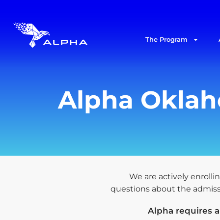
The Program
Alpha Oklaho
We are actively enrollin
questions about the admissio
Alpha requires 