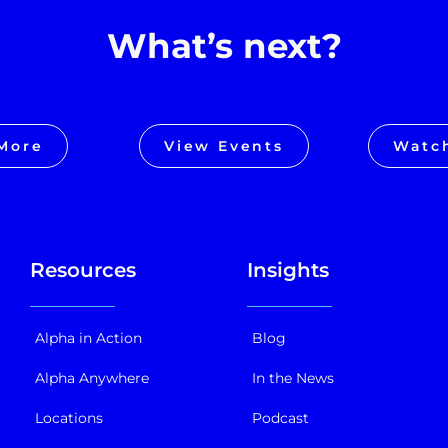
What’s next?
More
View Events
Watc
Resources
Insights
Alpha in Action
Blog
Alpha Anywhere
In the News
Locations
Podcast