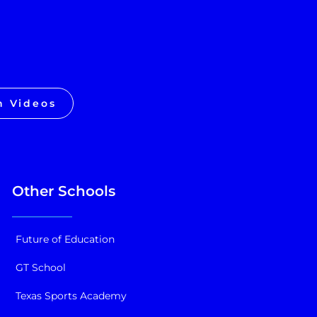
h Videos
Other Schools
Future of Education
GT School
Texas Sports Academy