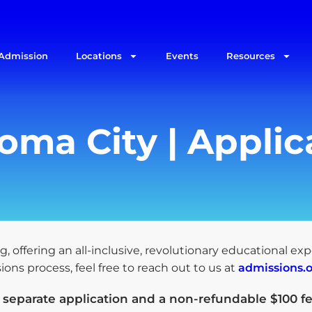
Admission
Locations
Events
Resources
ma City | Applic
g, offering an all-inclusive, revolutionary educational ex
ns process, feel free to reach out to us at
admissions.
a
separate application and a non-refundable $100 fe