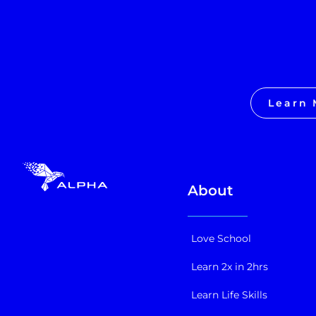
Learn 
About
Love School
Learn 2x in 2hrs
Learn Life Skills