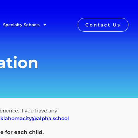
Contact Us
Specialty Schools
ation
perience. If you have any
oklahomacity@alpha.school
e for each child
.