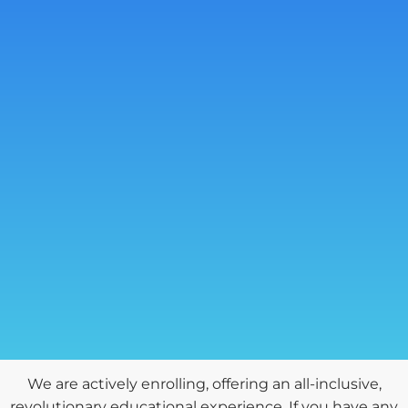
We are actively enrolling, offering an all-inclusive,
revolutionary educational experience. If you have any