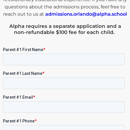
questions about the admissions process, feel free to
reach out to us at
admissions.orlando@alpha.school
Alpha requires a
separate application and a
non-refundable $100 fee for each child
.