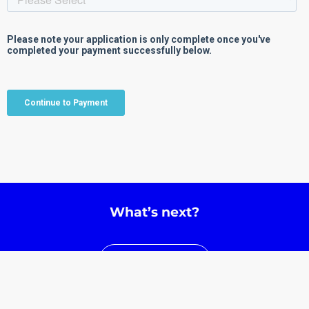
What’s next?
Learn More
View Events