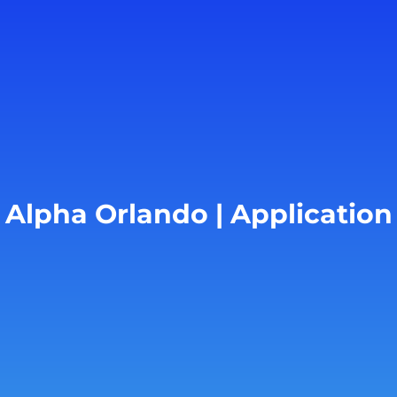
Alpha Orlando | Application