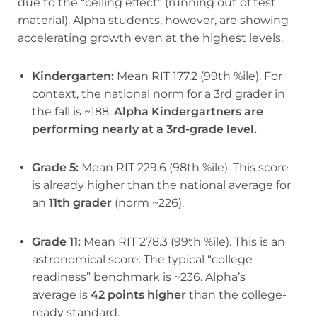
due to the “ceiling effect” (running out of test
material). Alpha students, however, are showing
accelerating growth even at the highest levels.
Kindergarten:
Mean RIT 177.2 (99th %ile). For
context, the national norm for a 3rd grader in
the fall is ~188.
Alpha Kindergartners are
performing nearly at a 3rd-grade level.
Grade 5:
Mean RIT 229.6 (98th %ile). This score
is already higher than the national average for
an
11th grader
(norm ~226).
Grade 11:
Mean RIT 278.3 (99th %ile). This is an
astronomical score. The typical “college
readiness” benchmark is ~236. Alpha’s
average is
42 points higher
than the college-
ready standard.