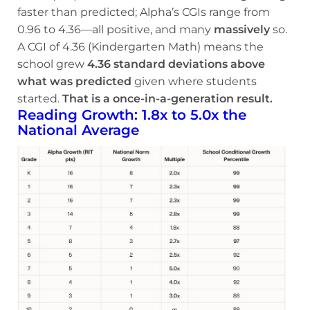
faster than predicted; Alpha’s CGIs range from
0.96 to 4.36—all positive, and many
massively
so.
A CGI of 4.36 (Kindergarten Math) means the
school grew
4.36 standard deviations above
what was predicted
given where students
started.
That is a once-in-a-generation result.
Reading Growth: 1.8x to 5.0x the
National Average