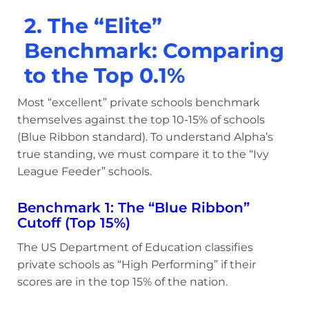
2. The “Elite”
Benchmark: Comparing
to the Top 0.1%
Most “excellent” private schools benchmark
themselves against the top 10-15% of schools
(Blue Ribbon standard). To understand Alpha’s
true standing, we must compare it to the “Ivy
League Feeder” schools.
Benchmark 1: The “Blue Ribbon”
Cutoff (Top 15%)
The US Department of Education classifies
private schools as “High Performing” if their
scores are in the top 15% of the nation.