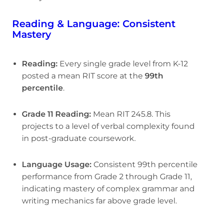
Reading & Language: Consistent
Mastery
Reading:
Every single grade level from K-12
posted a mean RIT score at the
99th
percentile
.
Grade 11 Reading:
Mean RIT 245.8. This
projects to a level of verbal complexity found
in post-graduate coursework.
Language Usage:
Consistent 99th percentile
performance from Grade 2 through Grade 11,
indicating mastery of complex grammar and
writing mechanics far above grade level.