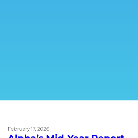
February 17, 2026