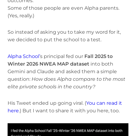
outcomes.
Some of those people are even Alpha parents.
(Yes, really.)
So instead of asking you to take my word for it,
we decided to put the school to a test.
Alpha School’
s principal fed our
Fall 2025 to
Winter 2026 NWEA MAP dataset
into both
Gemini and Claude and asked them a simple
question:
How does Alpha compare to the most
elite private schools in the country?
His Tweet ended up going viral. (
You can read it
here
.) But I want to share it with you here, too.