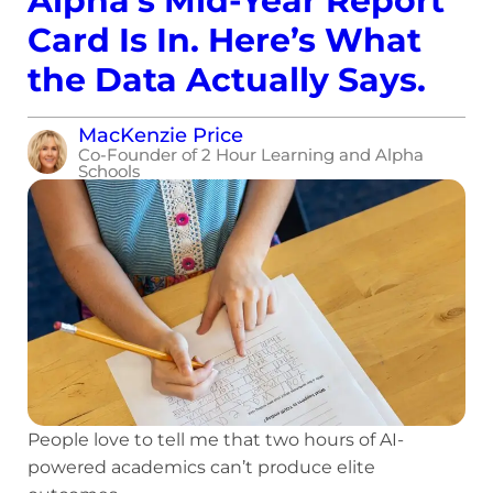
Alpha’s Mid-Year Report
Card Is In. Here’s What
the Data Actually Says.
MacKenzie Price
Co-Founder of 2 Hour Learning and Alpha
Schools
People love to tell me that two hours of AI-
powered academics can’t produce elite