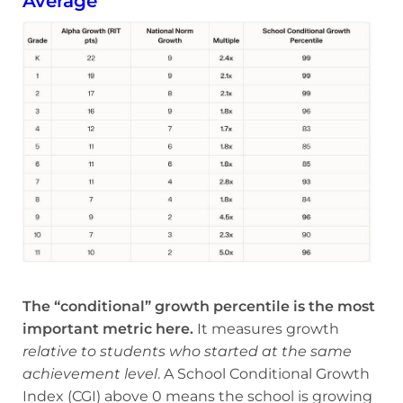
Average
The “conditional” growth percentile is the most
important metric here.
It measures growth
relative to students who started at the same
achievement level
. A School Conditional Growth
Index (CGI) above 0 means the school is growing