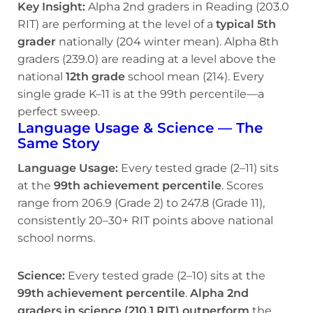
Key Insight:
Alpha 2nd graders in Reading (203.0
RIT) are performing at the level of a
typical 5th
grader
nationally (204 winter mean). Alpha 8th
graders (239.0) are reading at a level above the
national
12th grade
school mean (214). Every
single grade K–11 is at the 99th percentile—a
perfect sweep.
Language Usage & Science — The
Same Story
Language Usage:
Every tested grade (2–11) sits
at the
99th achievement percentile
. Scores
range from 206.9 (Grade 2) to 247.8 (Grade 11),
consistently 20–30+ RIT points above national
school norms.
Science:
Every tested grade (2–10) sits at the
99th achievement percentile
.
Alpha 2nd
graders in science (210.1 RIT) outperform
the