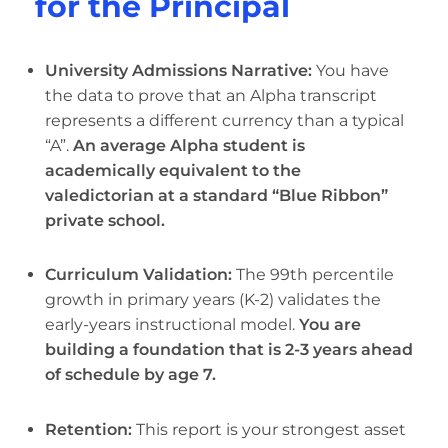
for the Principal
University Admissions Narrative:
You have
the data to prove that an Alpha transcript
represents a different currency than a typical
“A”.
An average Alpha student is
academically equivalent to the
valedictorian at a standard “Blue Ribbon”
private school.
Curriculum Validation:
The 99th percentile
growth in primary years (K-2) validates the
early-years instructional model.
You are
building a foundation that is 2-3 years ahead
of schedule by age 7.
Retention:
This report is your strongest asset