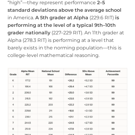
“high”—they represent performance
2–5
standard deviations above the average school
in America.
A 5th grader at Alpha
(229.6 RIT)
is
performing at the level of a typical 9th–10th
grader nationally
(227–229 RIT). An 11th grader at
Alpha (278.3 RIT) is performing at a level that
barely exists in the norming population—this is
college-level mathematical reasoning.