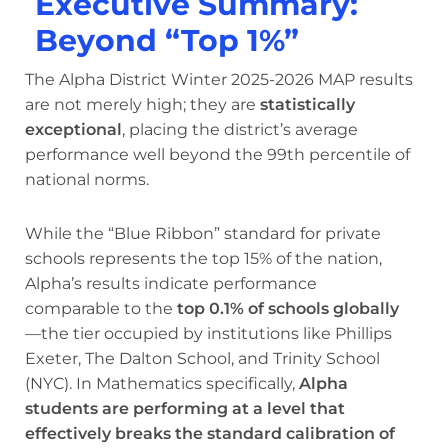
Executive Summary:
Beyond “Top 1%”
The Alpha District Winter 2025-2026 MAP results
are not merely high; they are
statistically
exceptional
, placing the district’s average
performance well beyond the 99th percentile of
national norms.
While the “Blue Ribbon” standard for private
schools represents the top 15% of the nation,
Alpha’s results indicate performance
comparable to the
top 0.1% of schools globally
—the tier occupied by institutions like Phillips
Exeter, The Dalton School, and Trinity School
(NYC). In Mathematics specifically,
Alpha
students are performing at a level that
effectively breaks the standard calibration of