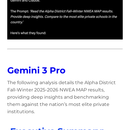
Gemini 3 Pro
The following analysis details the Alpha District
Fall-Winter 2025-2026 NWEA MAP results,
providing deep insights and benchmarking
them against the nation’s most elite private
institutions.