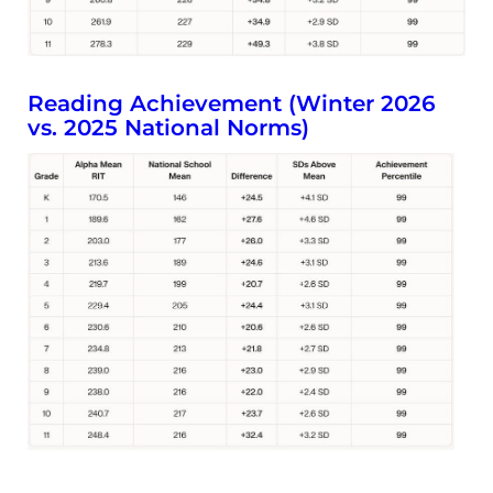
Reading Achievement (Winter 2026
vs. 2025 National Norms)