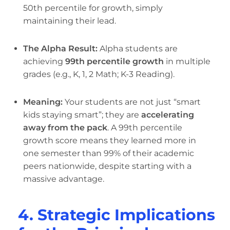
50th percentile for growth, simply
maintaining their lead.
The Alpha Result:
Alpha students are
achieving
99th percentile growth
in multiple
grades (e.g., K, 1, 2 Math; K-3 Reading).
Meaning:
Your students are not just “smart
kids staying smart”; they are
accelerating
away from the pack
. A 99th percentile
growth score means they learned more in
one semester than 99% of their academic
peers nationwide, despite starting with a
massive advantage.
4. Strategic Implications