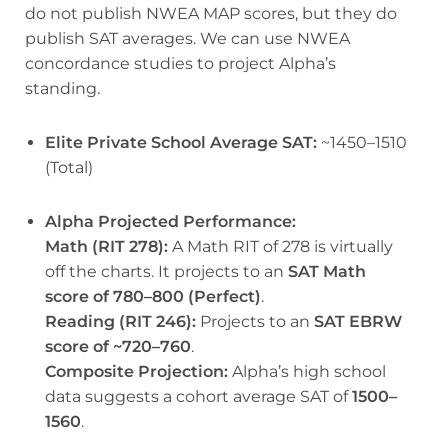
do not publish NWEA MAP scores, but they do
publish SAT averages. We can use NWEA
concordance studies to project Alpha’s
standing.
Elite Private School Average SAT:
~1450–1510
(Total)
Alpha Projected Performance:
Math (RIT 278):
A Math RIT of 278 is virtually
off the charts. It projects to an
SAT Math
score of 780–800 (Perfect)
.
Reading (RIT 246):
Projects to an
SAT EBRW
score of ~720–760
.
Composite Projection:
Alpha’s high school
data suggests a cohort average SAT of
1500–
1560
.