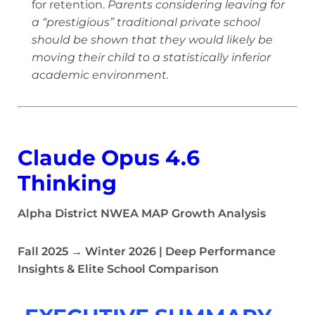
for retention.
Parents considering leaving for
a “prestigious” traditional private school
should be shown that they would likely be
moving their child to a statistically inferior
academic environment.
Claude Opus 4.6
Thinking
Alpha District NWEA MAP Growth Analysis
Fall 2025 → Winter 2026 | Deep Performance
Insights & Elite School Comparison