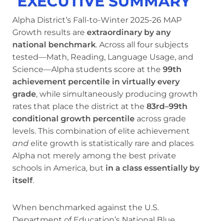
EXECUTIVE SUMMARY
Alpha District’s Fall-to-Winter 2025-26 MAP
Growth results are
extraordinary by any
national benchmark
. Across all four subjects
tested—Math, Reading, Language Usage, and
Science—Alpha students score at the
99th
achievement percentile in virtually every
grade
, while simultaneously producing growth
rates that place the district at the
83rd–99th
conditional growth percentile
across grade
levels. This combination of elite achievement
and
elite growth is statistically rare and places
Alpha not merely among the best private
schools in America, but
in a class essentially by
itself
.
When benchmarked against the U.S.
Department of Education’s National Blue