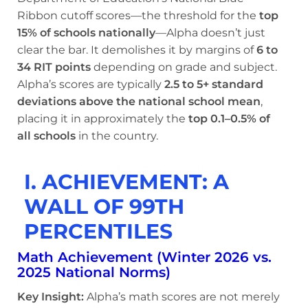
Ribbon cutoff scores—the threshold for the
top
15% of schools nationally
—Alpha doesn’t just
clear the bar. It demolishes it by margins of
6 to
34 RIT points
depending on grade and subject.
Alpha’s scores are typically
2.5 to 5+ standard
deviations above the national school mean
,
placing it in approximately the
top 0.1–0.5% of
all schools
in the country.
I. ACHIEVEMENT: A
WALL OF 99TH
PERCENTILES
Math Achievement (Winter 2026 vs.
2025 National Norms)
Key Insight:
Alpha’s math scores are not merely