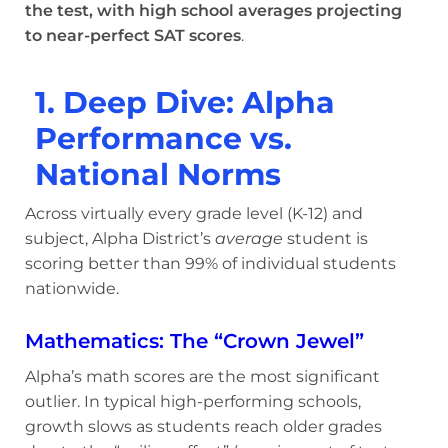
the test, with high school averages projecting
to near-perfect SAT scores
.
1. Deep Dive: Alpha
Performance vs.
National Norms
Across virtually every grade level (K-12) and
subject, Alpha District’s
average
student is
scoring better than 99% of individual students
nationwide.
Mathematics: The “Crown Jewel”
Alpha’s math scores are the most significant
outlier. In typical high-performing schools,
growth slows as students reach older grades