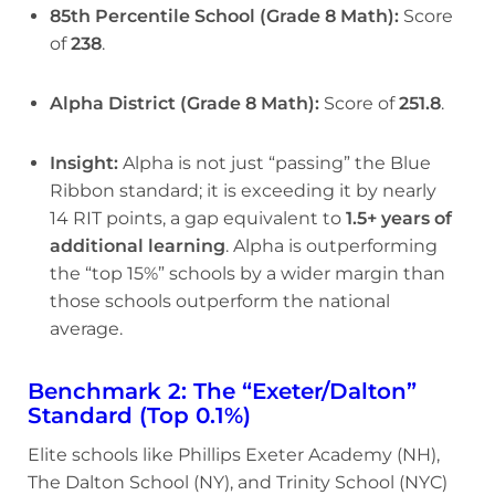
85th Percentile School (Grade 8 Math):
Score
of
238
.
Alpha District (Grade 8 Math):
Score of
251.8
.
Insight:
Alpha is not just “passing” the Blue
Ribbon standard; it is exceeding it by nearly
14 RIT points, a gap equivalent to
1.5+ years of
additional learning
. Alpha is outperforming
the “top 15%” schools by a wider margin than
those schools outperform the national
average.
Benchmark 2: The “Exeter/Dalton”
Standard (Top 0.1%)
Elite schools like Phillips Exeter Academy (NH),
The Dalton School (NY), and Trinity School (NYC)