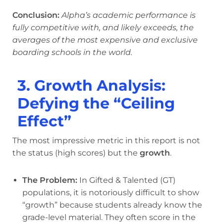
Conclusion:
Alpha’s academic performance is
fully competitive with, and likely exceeds, the
averages of the most expensive and exclusive
boarding schools in the world.
3. Growth Analysis:
Defying the “Ceiling
Effect”
The most impressive metric in this report is not
the status (high scores) but the
growth
.
The Problem:
In Gifted & Talented (GT)
populations, it is notoriously difficult to show
“growth” because students already know the
grade-level material. They often score in the