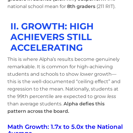
national school mean for
8th graders
(211 RIT).
II. GROWTH: HIGH
ACHIEVERS STILL
ACCELERATING
This is where Alpha’s results become genuinely
remarkable. It is common for high-achieving
students and schools to show
lower
growth—
this is the well-documented “ceiling effect” and
regression to the mean. Nationally, students at
the 99th percentile are expected to grow
less
than average students.
Alpha defies this
pattern across the board.
Math Growth: 1.7x to 5.0x the National