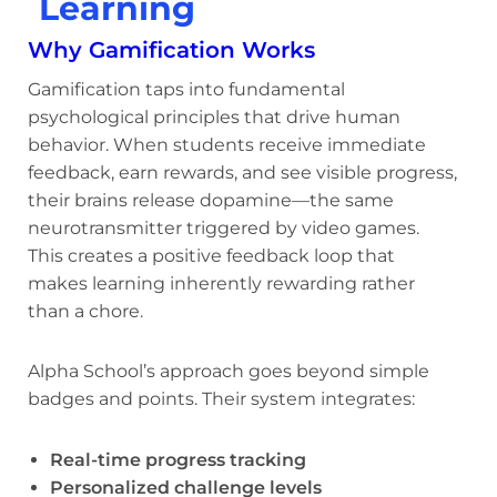
Learning
Why Gamification Works
Gamification taps into fundamental
psychological principles that drive human
behavior. When students receive immediate
feedback, earn rewards, and see visible progress,
their brains release dopamine—the same
neurotransmitter triggered by video games.
This creates a positive feedback loop that
makes learning inherently rewarding rather
than a chore.
Alpha School’s approach goes beyond simple
badges and points. Their system integrates:
Real-time progress tracking
Personalized challenge levels