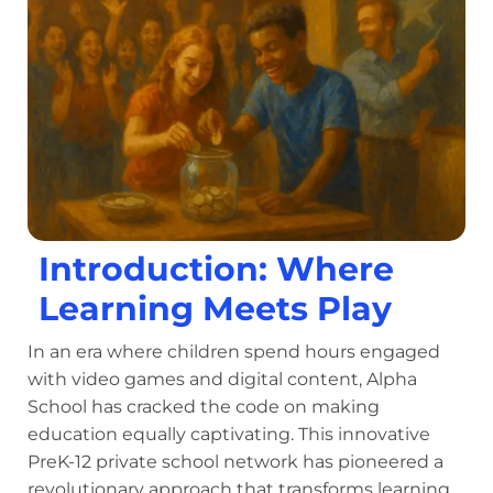
Introduction: Where
Learning Meets Play
In an era where children spend hours engaged
with video games and digital content, Alpha
School has cracked the code on making
education equally captivating. This innovative
PreK-12 private school network has pioneered a
revolutionary approach that transforms learning