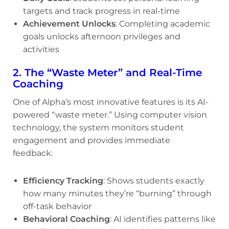
targets and track progress in real-time
Achievement Unlocks
: Completing academic
goals unlocks afternoon privileges and
activities
2. The “Waste Meter” and Real-Time
Coaching
One of Alpha’s most innovative features is its AI-
powered “waste meter.” Using computer vision
technology, the system monitors student
engagement and provides immediate
feedback:
Efficiency Tracking
: Shows students exactly
how many minutes they’re “burning” through
off-task behavior
Behavioral Coaching
: AI identifies patterns like