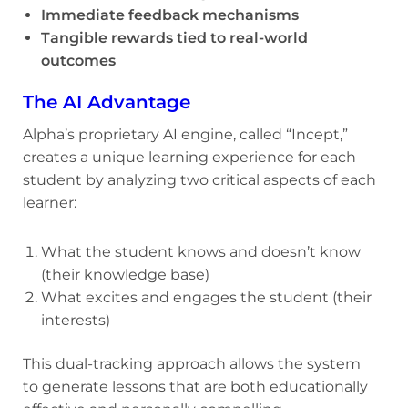
Immediate feedback mechanisms
Tangible rewards tied to real-world
outcomes
The AI Advantage
Alpha’s proprietary AI engine, called “Incept,”
creates a unique learning experience for each
student by analyzing two critical aspects of each
learner:
What the student knows and doesn’t know
(their knowledge base)
What excites and engages the student (their
interests)
This dual-tracking approach allows the system
to generate lessons that are both educationally