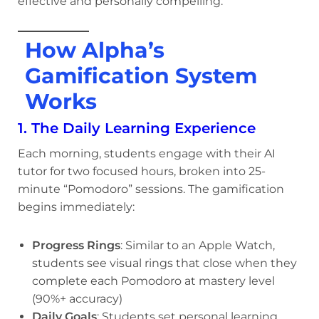
effective and personally compelling.
How Alpha’s
Gamification System
Works
1. The Daily Learning Experience
Each morning, students engage with their AI
tutor for two focused hours, broken into 25-
minute “Pomodoro” sessions. The gamification
begins immediately:
Progress Rings
: Similar to an Apple Watch,
students see visual rings that close when they
complete each Pomodoro at mastery level
(90%+ accuracy)
Daily Goals
: Students set personal learning