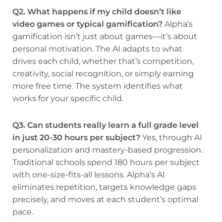
Q2. What happens if my child doesn’t like
video games or typical gamification?
Alpha’s
gamification isn’t just about games—it’s about
personal motivation. The AI adapts to what
drives each child, whether that’s competition,
creativity, social recognition, or simply earning
more free time. The system identifies what
works for your specific child.
Q3. Can students really learn a full grade level
in just 20-30 hours per subject?
Yes, through AI
personalization and mastery-based progression.
Traditional schools spend 180 hours per subject
with one-size-fits-all lessons. Alpha’s AI
eliminates repetition, targets knowledge gaps
precisely, and moves at each student’s optimal
pace.