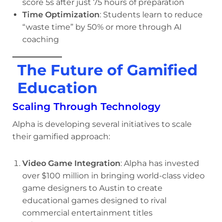
score 5s after just 75 hours of preparation
Time Optimization
: Students learn to reduce
“waste time” by 50% or more through AI
coaching
The Future of Gamified
Education
Scaling Through Technology
Alpha is developing several initiatives to scale
their gamified approach:
Video Game Integration
: Alpha has invested
over $100 million in bringing world-class video
game designers to Austin to create
educational games designed to rival
commercial entertainment titles