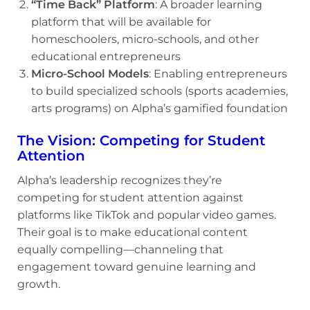
“Time Back” Platform
: A broader learning
platform that will be available for
homeschoolers, micro-schools, and other
educational entrepreneurs
Micro-School Models
: Enabling entrepreneurs
to build specialized schools (sports academies,
arts programs) on Alpha’s gamified foundation
The Vision: Competing for Student
Attention
Alpha’s leadership recognizes they’re
competing for student attention against
platforms like TikTok and popular video games.
Their goal is to make educational content
equally compelling—channeling that
engagement toward genuine learning and
growth.