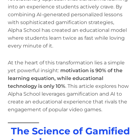
into an experience students actively crave. By
combining AI-generated personalized lessons
with sophisticated gamification strategies,
Alpha School has created an educational model
where students learn twice as fast while loving
every minute of it.
At the heart of this transformation lies a simple
yet powerful insight:
motivation is 90% of the
learning equation, while educational
technology is only 10%
. This article explores how
Alpha School leverages gamification and AI to
create an educational experience that rivals the
engagement of popular video games.
The Science of Gamified