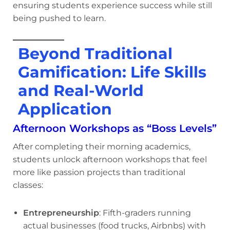
ensuring students experience success while still
being pushed to learn.
Beyond Traditional
Gamification: Life Skills
and Real-World
Application
Afternoon Workshops as “Boss Levels”
After completing their morning academics,
students unlock afternoon workshops that feel
more like passion projects than traditional
classes:
Entrepreneurship
: Fifth-graders running
actual businesses (food trucks, Airbnbs) with