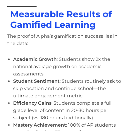
Measurable Results of
Gamified Learning
The proof of Alpha’s gamification success lies in
the data:
Academic Growth
: Students show 2x the
national average growth on academic
assessments
Student Sentiment
: Students routinely ask to
skip vacation and continue school—the
ultimate engagement metric
Efficiency Gains
: Students complete a full
grade level of content in 20-30 hours per
subject (vs. 180 hours traditionally)
Mastery Achievement
: 100% of AP students