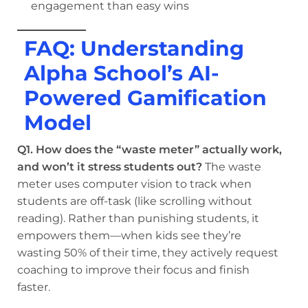
engagement than easy wins
FAQ: Understanding
Alpha School’s AI-
Powered Gamification
Model
Q1. How does the “waste meter” actually work,
and won’t it stress students out?
The waste
meter uses computer vision to track when
students are off-task (like scrolling without
reading). Rather than punishing students, it
empowers them—when kids see they’re
wasting 50% of their time, they actively request
coaching to improve their focus and finish
faster.