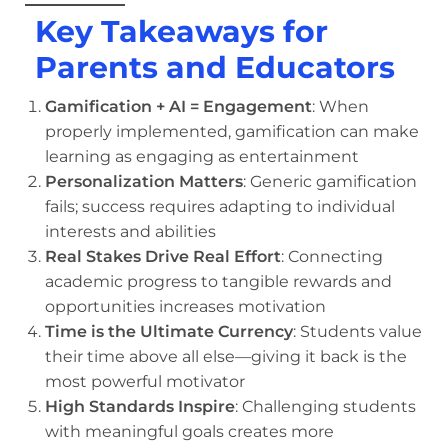
Key Takeaways for
Parents and Educators
Gamification + AI = Engagement
: When
properly implemented, gamification can make
learning as engaging as entertainment
Personalization Matters
: Generic gamification
fails; success requires adapting to individual
interests and abilities
Real Stakes Drive Real Effort
: Connecting
academic progress to tangible rewards and
opportunities increases motivation
Time is the Ultimate Currency
: Students value
their time above all else—giving it back is the
most powerful motivator
High Standards Inspire
: Challenging students
with meaningful goals creates more