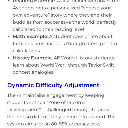
Reading Example
: A first-grader who loves the
Avengers gets a personalized “choose your
own adventure” story where they and their
buddies from soccer save the world, perfectly
calibrated to their reading level
Math Example
: A student passionate about
fashion learns fractions through dress pattern
calculations
History Example
: AP World History students
learn about World War I through Taylor Swift
concert analogies
Dynamic Difficulty Adjustment
The AI maintains engagement by keeping
students in their “Zone of Proximal
Development”—challenged enough to grow
but not so difficult they become frustrated. The
system aims for an 80-85% accuracy rate,