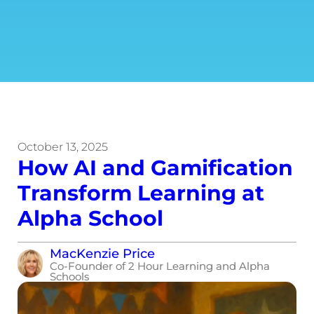
October 13, 2025
How AI and Gamification
Transform Learning at
Alpha School
MacKenzie Price
Co-Founder of 2 Hour Learning and Alpha
Schools