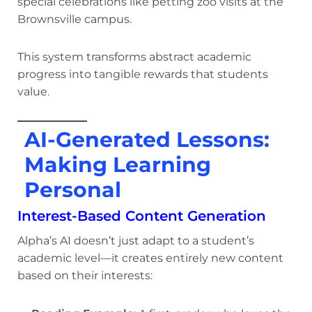
special celebrations like petting zoo visits at the
Brownsville campus.
This system transforms abstract academic
progress into tangible rewards that students
value.
AI-Generated Lessons:
Making Learning
Personal
Interest-Based Content Generation
Alpha’s AI doesn’t just adapt to a student’s
academic level—it creates entirely new content
based on their interests: