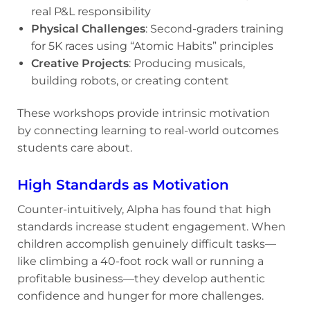
real P&L responsibility
Physical Challenges
: Second-graders training
for 5K races using “Atomic Habits” principles
Creative Projects
: Producing musicals,
building robots, or creating content
These workshops provide intrinsic motivation
by connecting learning to real-world outcomes
students care about.
High Standards as Motivation
Counter-intuitively, Alpha has found that high
standards increase student engagement. When
children accomplish genuinely difficult tasks—
like climbing a 40-foot rock wall or running a
profitable business—they develop authentic
confidence and hunger for more challenges.