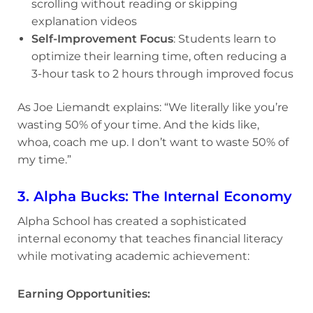
scrolling without reading or skipping
explanation videos
Self-Improvement Focus
: Students learn to
optimize their learning time, often reducing a
3-hour task to 2 hours through improved focus
As Joe Liemandt explains: “We literally like you’re
wasting 50% of your time. And the kids like,
whoa, coach me up. I don’t want to waste 50% of
my time.”
3. Alpha Bucks: The Internal Economy
Alpha School has created a sophisticated
internal economy that teaches financial literacy
while motivating academic achievement:
Earning Opportunities: