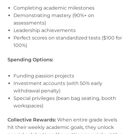
Completing academic milestones
Demonstrating mastery (90%+ on
assessments)
Leadership achievements
Perfect scores on standardized tests ($100 for
100%)
Spending Options:
Funding passion projects
Investment accounts (with 50% early
withdrawal penalty)
Special privileges (bean bag seating, booth
workspaces)
Collective Rewards:
When entire grade levels
hit their weekly academic goals, they unlock