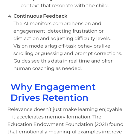
context that resonate with the child.
Continuous Feedback
The AI monitors comprehension and
engagement, detecting frustration or
distraction and adjusting difficulty levels.
Vision models flag off-task behaviors like
scrolling or guessing and prompt corrections.
Guides see this data in real time and offer
human coaching as needed.
Why Engagement
Drives Retention
Relevance doesn’t just make learning enjoyable
—it accelerates memory formation. The
Education Endowment Foundation (2021) found
that emotionally meaningful examples improve