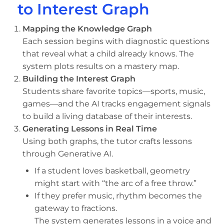
to Interest Graph
Mapping the Knowledge Graph
Each session begins with diagnostic questions
that reveal what a child already knows. The
system plots results on a mastery map.
Building the Interest Graph
Students share favorite topics—sports, music,
games—and the AI tracks engagement signals
to build a living database of their interests.
Generating Lessons in Real Time
Using both graphs, the tutor crafts lessons
through Generative AI.
If a student loves basketball, geometry
might start with “the arc of a free throw.”
If they prefer music, rhythm becomes the
gateway to fractions.
The system generates lessons in a voice and