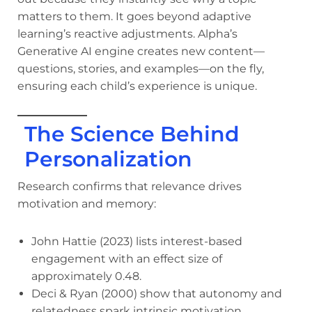
matters to them. It goes beyond adaptive
learning’s reactive adjustments. Alpha’s
Generative AI engine creates new content—
questions, stories, and examples—on the fly,
ensuring each child’s experience is unique.
The Science Behind
Personalization
Research confirms that relevance drives
motivation and memory:
John Hattie (2023) lists interest-based
engagement with an effect size of
approximately 0.48.
Deci & Ryan (2000) show that autonomy and
relatedness spark intrinsic motivation.