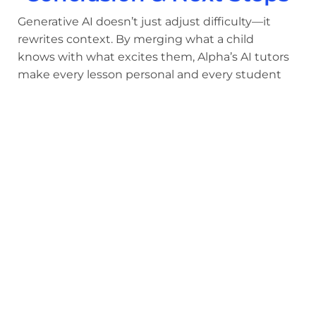
Generative AI doesn’t just adjust difficulty—it
rewrites context. By merging what a child
knows with what excites them, Alpha’s AI tutors
make every lesson personal and every student
feel seen.
Liemandt calls this fusion of curiosity and
cognition education’s next leap:
“It’s learning at the speed of thought—because
the lesson forms as fast as the child wonders.”
Parents curious about how personalized AI
lessons can transform motivation can learn
more at
https://alpha.school/the-program/
.
Share: