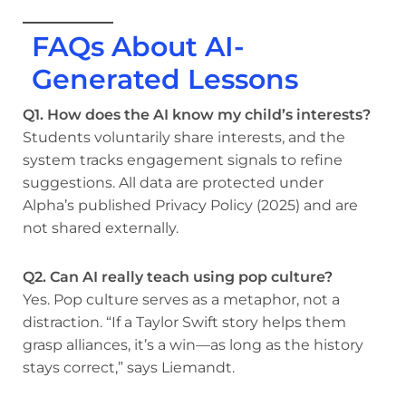
FAQs About AI-
Generated Lessons
Q1. How does the AI know my child’s interests?
Students voluntarily share interests, and the
system tracks engagement signals to refine
suggestions. All data are protected under
Alpha’s published Privacy Policy (2025) and are
not shared externally.
Q2. Can AI really teach using pop culture?
Yes. Pop culture serves as a metaphor, not a
distraction. “If a Taylor Swift story helps them
grasp alliances, it’s a win—as long as the history
stays correct,” says Liemandt.