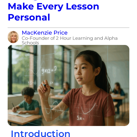
Make Every Lesson
Personal
MacKenzie Price
Co-Founder of 2 Hour Learning and Alpha
Schools
Introduction