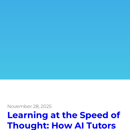
November 28, 2025
Learning at the Speed of
Thought: How AI Tutors