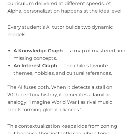
curriculum delivered at different speeds. At
Alpha, personalization happens at the idea level.
Every student’s AI tutor builds two dynamic
models:
A Knowledge Graph
— a map of mastered and
missing concepts.
An Interest Graph
— the child’s favorite
themes, hobbies, and cultural references.
The AI fuses both. When it detects a stall on
20th-century history, it generates a familiar
analogy: “Imagine World War I as rival music
labels forming global alliances.”
This contextualization keeps kids from zoning
out because they instantly see why a topic