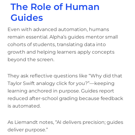
The Role of Human
Guides
Even with advanced automation, humans
remain essential. Alpha’s guides mentor small
cohorts of students, translating data into
growth and helping learners apply concepts
beyond the screen.
They ask reflective questions like “Why did that
Taylor Swift analogy click for you?”—keeping
learning anchored in purpose. Guides report
reduced after-school grading because feedback
is automated.
As Liemandt notes, “AI delivers precision; guides
deliver purpose.”