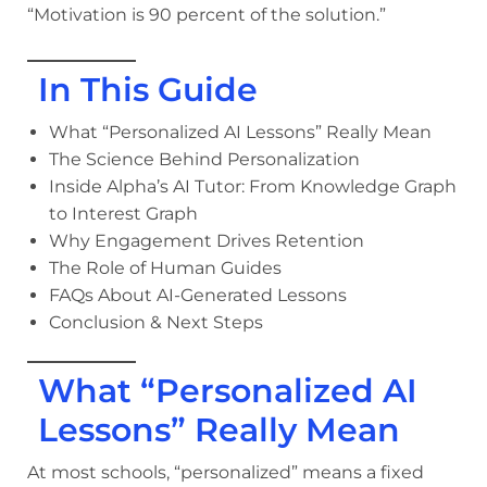
“Motivation is 90 percent of the solution.”
In This Guide
What “Personalized AI Lessons” Really Mean
The Science Behind Personalization
Inside Alpha’s AI Tutor: From Knowledge Graph
to Interest Graph
Why Engagement Drives Retention
The Role of Human Guides
FAQs About AI-Generated Lessons
Conclusion & Next Steps
What “Personalized AI
Lessons” Really Mean
At most schools, “personalized” means a fixed