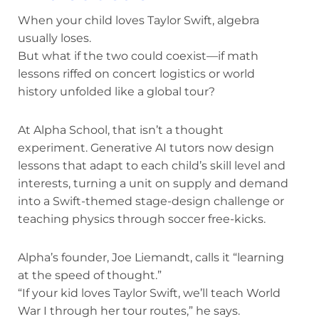
When your child loves Taylor Swift, algebra
usually loses.
But what if the two could coexist—if math
lessons riffed on concert logistics or world
history unfolded like a global tour?
At Alpha School, that isn’t a thought
experiment. Generative AI tutors now design
lessons that adapt to each child’s skill level and
interests, turning a unit on supply and demand
into a Swift-themed stage-design challenge or
teaching physics through soccer free-kicks.
Alpha’s founder, Joe Liemandt, calls it “learning
at the speed of thought.”
“If your kid loves Taylor Swift, we’ll teach World
War I through her tour routes,” he says.