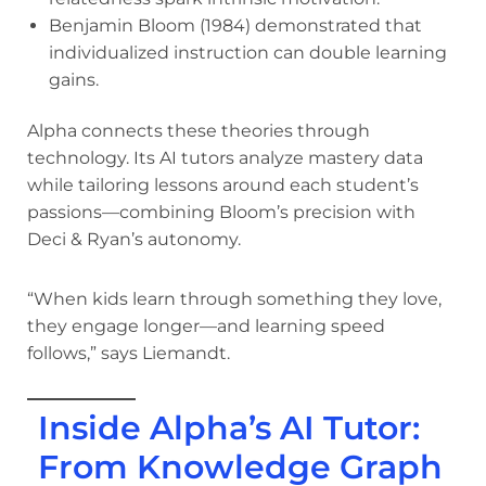
Benjamin Bloom (1984) demonstrated that
individualized instruction can double learning
gains.
Alpha connects these theories through
technology. Its AI tutors analyze mastery data
while tailoring lessons around each student’s
passions—combining Bloom’s precision with
Deci & Ryan’s autonomy.
“When kids learn through something they love,
they engage longer—and learning speed
follows,” says Liemandt.
Inside Alpha’s AI Tutor:
From Knowledge Graph