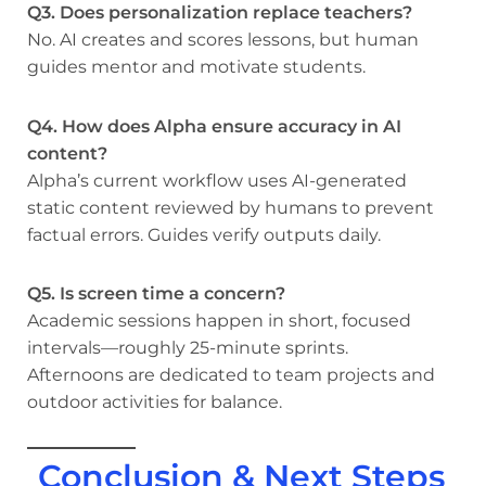
Q3. Does personalization replace teachers?
No. AI creates and scores lessons, but human
guides mentor and motivate students.
Q4. How does Alpha ensure accuracy in AI
content?
Alpha’s current workflow uses AI-generated
static content reviewed by humans to prevent
factual errors. Guides verify outputs daily.
Q5. Is screen time a concern?
Academic sessions happen in short, focused
intervals—roughly 25-minute sprints.
Afternoons are dedicated to team projects and
outdoor activities for balance.
Conclusion & Next Steps