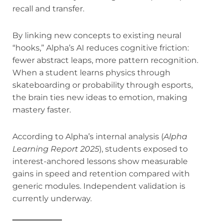
recall and transfer.
By linking new concepts to existing neural
“hooks,” Alpha’s AI reduces cognitive friction:
fewer abstract leaps, more pattern recognition.
When a student learns physics through
skateboarding or probability through esports,
the brain ties new ideas to emotion, making
mastery faster.
According to Alpha’s internal analysis (
Alpha
Learning Report 2025
), students exposed to
interest-anchored lessons show measurable
gains in speed and retention compared with
generic modules. Independent validation is
currently underway.