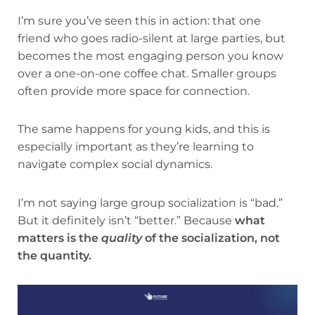
I’m sure you’ve seen this in action: that one
friend who goes radio-silent at large parties, but
becomes the most engaging person you know
over a one-on-one coffee chat. Smaller groups
often provide more space for connection.
The same happens for young kids, and this is
especially important as they’re learning to
navigate complex social dynamics.
I’m not saying large group socialization is “bad.”
But it definitely isn’t “better.” Because
what
matters is the
quality
of the socialization, not
the quantity.