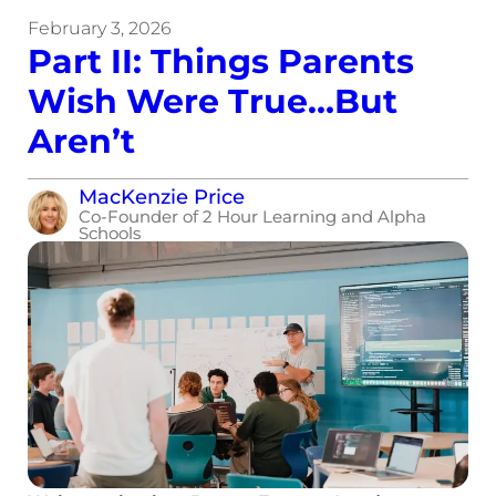
February 3, 2026
Part II: Things Parents
Wish Were True…But
Aren’t
MacKenzie Price
Co-Founder of 2 Hour Learning and Alpha
Schools