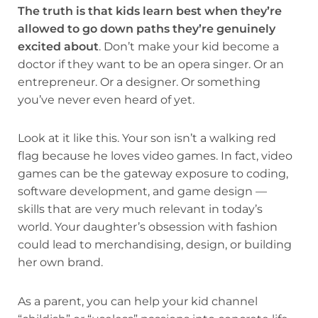
The truth is that kids learn best when they’re
allowed to go down paths they’re genuinely
excited about
. Don’t make your kid become a
doctor if they want to be an opera singer. Or an
entrepreneur. Or a designer. Or something
you’ve never even heard of yet.
Look at it like this. Your son isn’t a walking red
flag because he loves video games. In fact, video
games can be the gateway exposure to coding,
software development, and game design —
skills that are very much relevant in today’s
world. Your daughter’s obsession with fashion
could lead to merchandising, design, or building
her own brand.
As a parent, you can help your kid channel