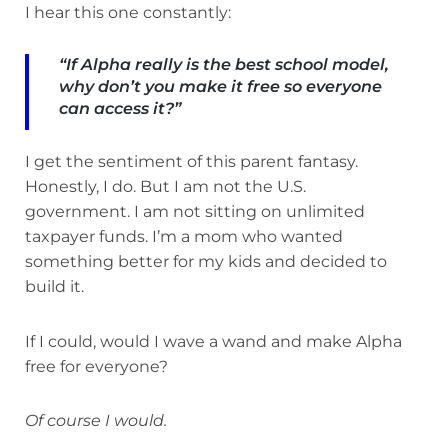
I hear this one constantly:
“If Alpha really is the best school model,
why don’t you make it free so everyone
can access it?”
I get the sentiment of this parent fantasy.
Honestly, I do. But I am not the U.S.
government. I am not sitting on unlimited
taxpayer funds. I’m a mom who wanted
something better for my kids and decided to
build it.
If I could, would I wave a wand and make Alpha
free for everyone?
Of course I would.