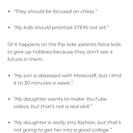
“They should be focused on chess.”
“My kids should prioritize STEM, not art.”
Or it happens on the flip side: parents force kids
to
give up
hobbies because they don’t see a
future in them.
“My son is obsessed with Minecraft, but I limit
it to 30 minutes a week.”
“My daughter wants to make YouTube
videos, but that’s not a real skill.”
“My daughter is really into fashion, but that’s
not going to get her into a good college.”