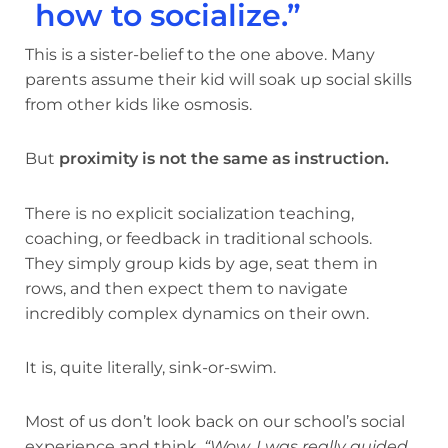
how to socialize.”
This is a sister-belief to the one above. Many
parents assume their kid will soak up social skills
from other kids like osmosis.
But
proximity is not the same as instruction.
There is no explicit socialization teaching,
coaching, or feedback in traditional schools.
They simply group kids by age, seat them in
rows, and then expect them to navigate
incredibly complex dynamics on their own.
It is, quite literally, sink-or-swim.
Most of us don’t look back on our school’s social
experience and think,
“Wow, I was really guided