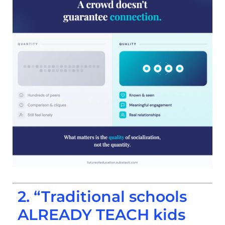
2. “Traditional schools
ALREADY TEACH kids