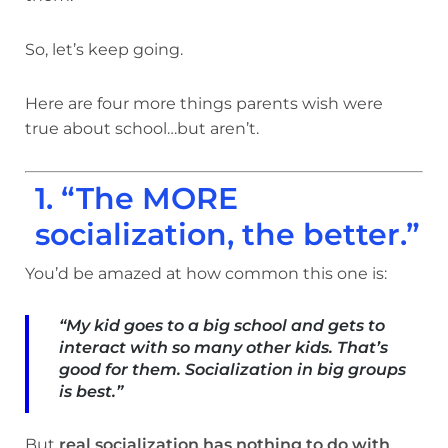
So, let’s keep going.
Here are four more things parents wish were
true about school…but aren’t.
1. “The MORE
socialization, the better.”
You’d be amazed at how common this one is:
“My kid goes to a big school and gets to
interact with so many other kids. That’s
good for them. Socialization in big groups
is best.”
But
real socialization has nothing to do with