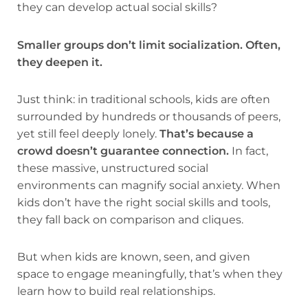
they can develop actual social skills?
Smaller groups don’t limit socialization. Often,
they deepen it.
Just think: in traditional schools, kids are often
surrounded by hundreds or thousands of peers,
yet still feel deeply lonely.
That’s because a
crowd doesn’t guarantee connection.
In fact,
these massive, unstructured social
environments can magnify social anxiety. When
kids don’t have the right social skills and tools,
they fall back on comparison and cliques.
But when kids are known, seen, and given
space to engage meaningfully, that’s when they
learn how to build real relationships.