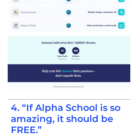
4. “If Alpha School is so
amazing, it should be
FREE.”