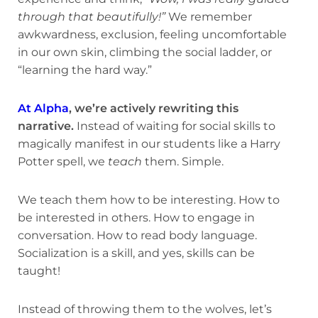
through that beautifully!”
We remember
awkwardness, exclusion, feeling uncomfortable
in our own skin, climbing the social ladder, or
“learning the hard way.”
At Alpha
, we’re actively rewriting this
narrative.
Instead of waiting for social skills to
magically manifest in our students like a Harry
Potter spell, we
teach
them. Simple.
We teach them how to be interesting. How to
be interested in others. How to engage in
conversation. How to read body language.
Socialization is a skill, and yes, skills can be
taught!
Instead of throwing them to the wolves, let’s