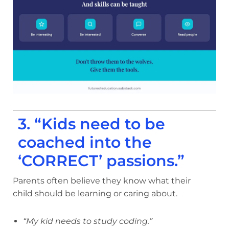
3. “Kids need to be
coached into the
‘CORRECT’ passions.”
Parents often believe they know what their
child should be learning or caring about.
“My kid needs to study coding.”