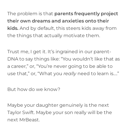
The problem is that
parents frequently project
their own dreams and anxieties onto their
kids.
And by default, this steers kids away from
the things that actually motivate them.
Trust me, I get it. It’s ingrained in our parent-
DNA to say things like: “You wouldn’t like that as
a career,” or, “You’re never going to be able to
use that,” or, “What you
really
need to learn is….”
But how do we know?
Maybe your daughter genuinely is the next
Taylor Swift. Maybe your son really will be the
next MrBeast.