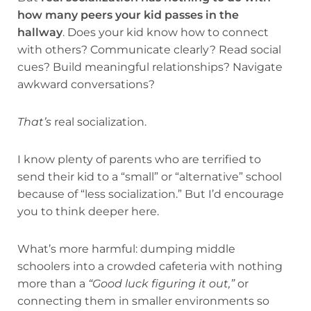
how many peers your kid passes in the
hallway
. Does your kid know how to connect
with others? Communicate clearly? Read social
cues? Build meaningful relationships? Navigate
awkward conversations?
That’s
real socialization.
I know plenty of parents who are terrified to
send their kid to a “small” or “alternative” school
because of “less socialization.” But I’d encourage
you to think deeper here.
What’s more harmful: dumping middle
schoolers into a crowded cafeteria with nothing
more than a
“Good luck figuring it out,”
or
connecting them in smaller environments so