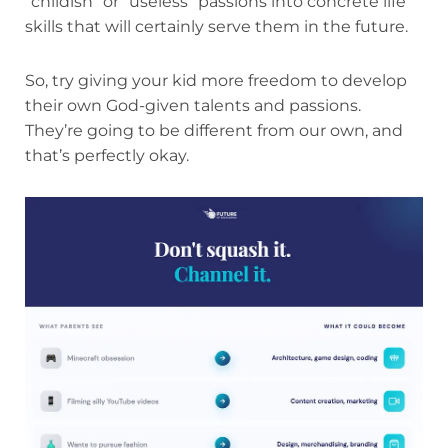
“childish” or “useless” passions into concrete life
skills that will certainly serve them in the future.
So, try giving your kid more freedom to develop
their own God-given talents and passions.
They’re going to be different from our own, and
that’s perfectly okay.