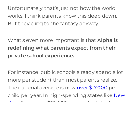
Unfortunately, that’s just not how the world
works. I think parents know this deep down.
But they cling to the fantasy anyway.
What’s even more important is that
Alpha is
redefining what parents expect from their
private school experience.
For instance, public schools already spend a lot
more per student than most parents realize.
The national average is now
over $17,000
per
child per year. In high-spending states like
New
York
, it exceeds $29,000 per student. And in
places like
Los Angeles
, when you factor in
administrative and facilities costs, it ranges from
$27,000 to $45,000 per student.