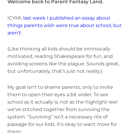
Welcome back to Parent Fantasy Land.
ICYMI,
last week I published an essay about
things parents wish were true about school, but
aren’t
.
(Like thinking all kids should be intrinsically
motivated, reading Shakespeare for fun, and
avoiding screens like the plague. Sounds great,
but unfortunately, that’s just not reality.)
My goal isn’t to shame parents, only to invite
them to open their eyes a bit wider. To see
school as it actually is, not as the highlight reel
we’ve stitched together from surviving the
system. “Surviving” isn’t a necessary rite of
passage for our kids. It’s okay to want more for
them.