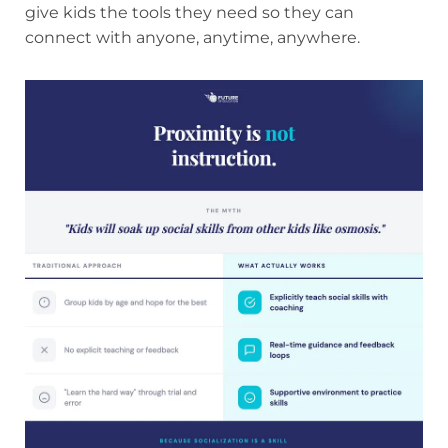
give kids the tools they need so they can
connect with anyone, anytime, anywhere.