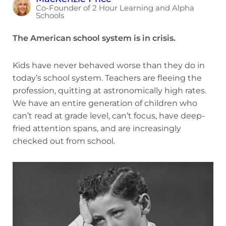
Co-Founder of 2 Hour Learning and Alpha
Schools
The American school system is in crisis.
Kids have never behaved worse than they do in
today’s school system. Teachers are fleeing the
profession, quitting at astronomically high rates.
We have an entire generation of children who
can’t read at grade level, can’t focus, have deep-
fried attention spans, and are increasingly
checked out from school.