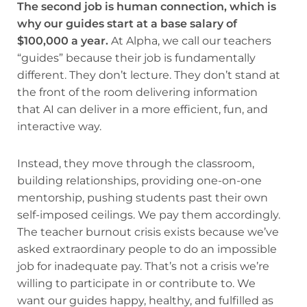
The second job is human connection, which is
why our guides start at a base salary of
$100,000 a year.
At Alpha, we call our teachers
“guides” because their job is fundamentally
different. They don’t lecture. They don’t stand at
the front of the room delivering information
that AI can deliver in a more efficient, fun, and
interactive way.
Instead, they move through the classroom,
building relationships, providing one-on-one
mentorship, pushing students past their own
self-imposed ceilings. We pay them accordingly.
The teacher burnout crisis exists because we’ve
asked extraordinary people to do an impossible
job for inadequate pay. That’s not a crisis we’re
willing to participate in or contribute to. We
want our guides happy, healthy, and fulfilled as