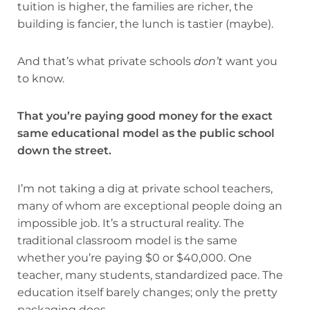
tuition is higher, the families are richer, the
building is fancier, the lunch is tastier (maybe).
And that’s what private schools
don’t
want you
to know.
That you’re paying good money for the exact
same educational model as the public school
down the street.
I’m not taking a dig at private school teachers,
many of whom are exceptional people doing an
impossible job. It’s a structural reality. The
traditional classroom model is the same
whether you’re paying $0 or $40,000. One
teacher, many students, standardized pace. The
education itself barely changes; only the pretty
packaging does.