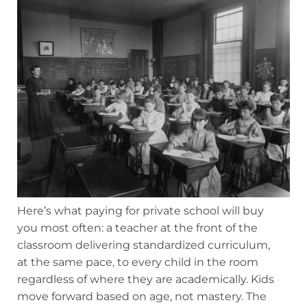
Here’s what paying for private school will buy
you most often: a teacher at the front of the
classroom delivering standardized curriculum,
at the same pace, to every child in the room
regardless of where they are academically. Kids
move forward based on age, not mastery. The