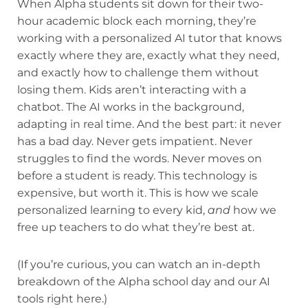
When Alpha students sit down for their two-
hour academic block each morning, they’re
working with a personalized AI tutor that knows
exactly where they are, exactly what they need,
and exactly how to challenge them without
losing them. Kids aren’t interacting with a
chatbot. The AI works in the background,
adapting in real time. And the best part: it never
has a bad day. Never gets impatient. Never
struggles to find the words. Never moves on
before a student is ready. This technology is
expensive, but worth it. This is how we scale
personalized learning to every kid,
and
how we
free up teachers to do what they’re best at.
(If you’re curious, you can watch an in-depth
breakdown of the Alpha school day and our AI
tools right here.)