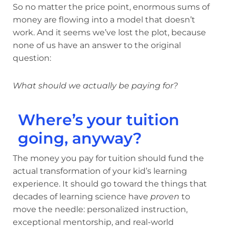
So no matter the price point, enormous sums of
money are flowing into a model that doesn’t
work. And it seems we’ve lost the plot, because
none of us have an answer to the original
question:
What should we actually be paying for?
Where’s your tuition
going, anyway?
The money you pay for tuition should fund the
actual transformation of your kid’s learning
experience. It should go toward the things that
decades of learning science have
proven
to
move the needle: personalized instruction,
exceptional mentorship, and real-world