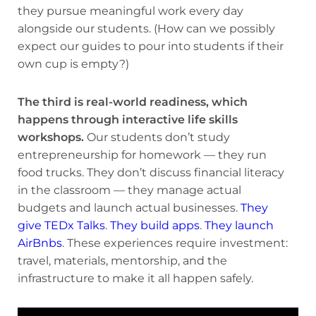
they pursue meaningful work every day
alongside our students. (How can we possibly
expect our guides to pour into students if their
own cup is empty?)
The third is real-world readiness, which
happens through interactive life skills
workshops.
Our students don’t study
entrepreneurship for homework — they run
food trucks. They don’t discuss financial literacy
in the classroom — they manage actual
budgets and launch actual businesses.
They
give TEDx Talks
.
They build apps
.
They launch
AirBnbs
. These experiences require investment:
travel, materials, mentorship, and the
infrastructure to make it all happen safely.