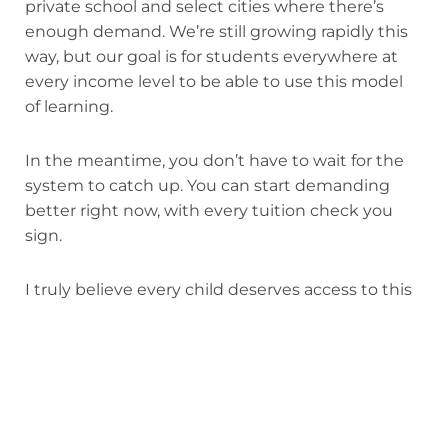
private school and select cities where there’s
enough demand. We’re still growing rapidly this
way, but our goal is for students everywhere at
every income level to be able to use this model
of learning.
In the meantime, you don’t have to wait for the
system to catch up. You can start demanding
better right now, with every tuition check you
sign.
I truly believe every child deserves access to this
model of education. Campus tuition at
Alpha
sister schools
starts as low as $10,000.
Our virtual
program
runs $10,000 a year — a fraction of
most private school tuition, with the same
personalized learning model. In Texas, education
vouchers can bring the cost down to as little as