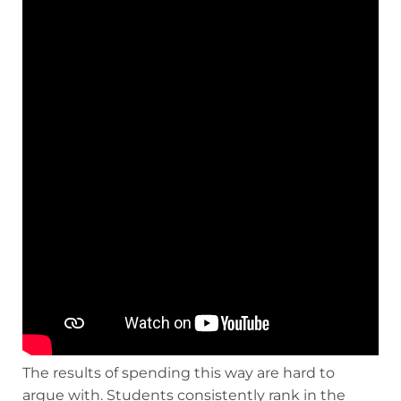
The results of spending this way are hard to
argue with. Students consistently rank in the