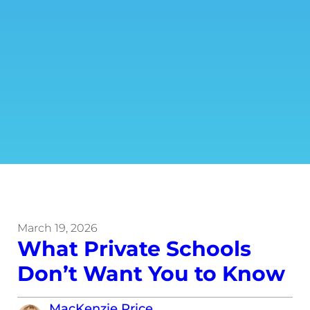
March 19, 2026
What Private Schools
Don’t Want You to Know
MacKenzie Price