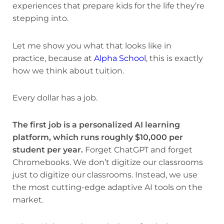
experiences that prepare kids for the life they’re
stepping into.
Let me show you what that looks like in
practice, because at
Alpha School
, this is exactly
how we think about tuition.
Every dollar has a job.
The first job is a personalized AI learning
platform, which runs roughly $10,000 per
student per year.
Forget ChatGPT and forget
Chromebooks. We don’t digitize our classrooms
just to digitize our classrooms. Instead, we use
the most cutting-edge adaptive AI tools on the
market.