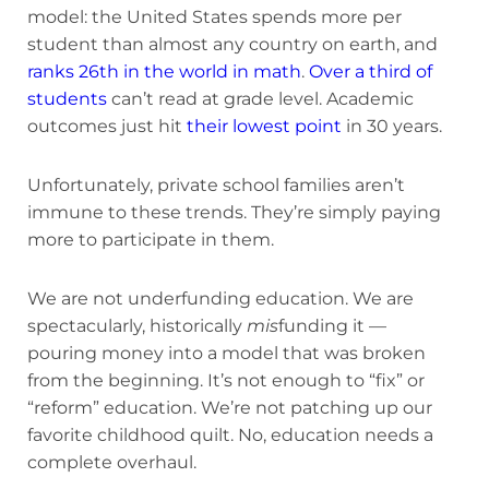
model: the United States spends more per
student than almost any country on earth, and
ranks 26th in the world in math
.
Over a third of
students
can’t read at grade level. Academic
outcomes just hit
their lowest point
in 30 years.
Unfortunately, private school families aren’t
immune to these trends. They’re simply paying
more to participate in them.
We are not underfunding education. We are
spectacularly, historically
mis
funding it —
pouring money into a model that was broken
from the beginning. It’s not enough to “fix” or
“reform” education. We’re not patching up our
favorite childhood quilt. No, education needs a
complete overhaul.