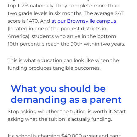
top 1–2% nationally. They complete more than
two grade levels in six months. The average SAT
score is 1470. And
at our Brownsville campus
(located in one of the poorest districts in
America), students who arrive in the bottom
10th percentile reach the 90th within two years.
This is what education can look like when the
funding produces tangible outcomes.
What you should be
demanding as a parent
Stop asking whether the tuition is worth it. Start
asking what the tuition is actually funding.
If a school is charging $40,000 a year and can’t