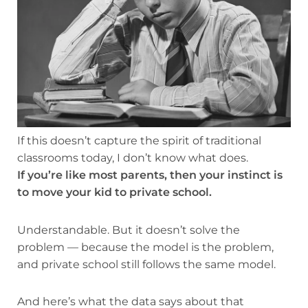
If this doesn’t capture the spirit of traditional
classrooms today, I don’t know what does.
If you’re like most parents, then your instinct is
to move your kid to private school.
Understandable. But it doesn’t solve the
problem — because the model is the problem,
and private school still follows the same model.
And here’s what the data says about that