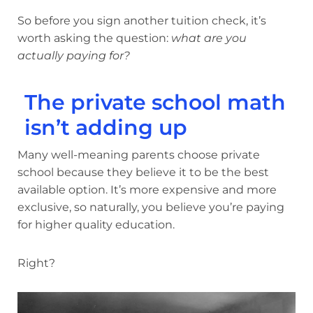
So before you sign another tuition check, it’s
worth asking the question:
what are you
actually paying for?
The private school math
isn’t adding up
Many well-meaning parents choose private
school because they believe it to be the best
available option. It’s more expensive and more
exclusive, so naturally, you believe you’re paying
for higher quality education.
Right?