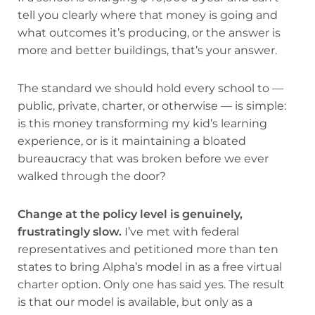
tell you clearly where that money is going and
what outcomes it’s producing, or the answer is
more and better buildings, that’s your answer.
The standard we should hold every school to —
public, private, charter, or otherwise — is simple:
is this money transforming my kid’s learning
experience, or is it maintaining a bloated
bureaucracy that was broken before we ever
walked through the door?
Change at the policy level is genuinely,
frustratingly slow.
I’ve met with federal
representatives and petitioned more than ten
states to bring Alpha’s model in as a free virtual
charter option. Only one has said yes. The result
is that our model is available, but only as a