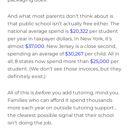
And what most parents don’t think about is
that public school isn’t actually free either. The
national average spend is
$20,322
per student
per year in taxpayer dollars. In New York, it’s
almost
$37,000
. New Jersey is a close second,
spending an average of
$30,267
per child. All in
all, 8 states now spend more than
$25,000
per
student. (We don’t see
those
invoices, but they
definitely exist.)
All of this is
before
you add tutoring, mind you.
Families who can afford it spend thousands
more each year on outside tutoring support…
the clearest possible signal that their school
isn’t doing the job.