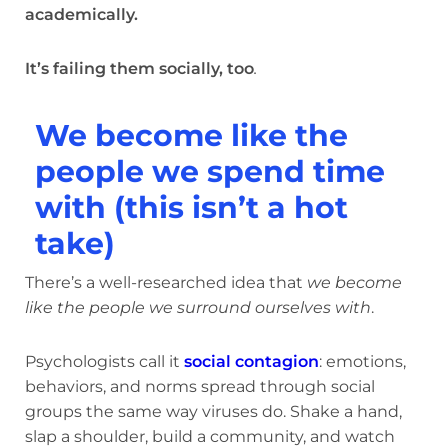
academically.
It’s failing them socially, too
.
We become like the
people we spend time
with (this isn’t a hot
take)
There’s a well-researched idea that
we become
like the people we surround ourselves with
.
Psychologists call it
social contagion
: emotions,
behaviors, and norms spread through social
groups the same way viruses do. Shake a hand,
slap a shoulder, build a community, and watch