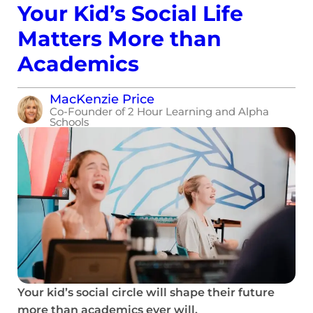
Your Kid’s Social Life
Matters More than
Academics
MacKenzie Price
Co-Founder of 2 Hour Learning and Alpha
Schools
Your kid’s social circle will shape their future
more than academics ever will.