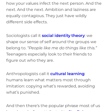
how your values infect the next person. And the
next. And the next. Ambition and laziness are
equally contagious. They just have wildly
different side effects.
Sociologists call it
social identity theory
: we
shape our sense of self around the groups we
belong to.
“People like me do things like this.”
Teenagers especially look to their friends to
figure out who they are.
Anthropologists call it
cultural learning
:
humans learn what matters most through
imitation: copying what’s rewarded, avoiding
what’s punished.
And then there’s the popular phrase most of us