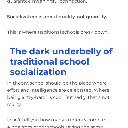
guarantee meaningful connection.
Socialization is about quality, not quantity.
This is where traditional schools break down.
The dark underbelly of
traditional school
socialization
In theory, school should be the place where
effort and intelligence are celebrated. Where
being a “try-hard” is cool. But sadly, that’s not
reality.
I can’t tell you how many students come to
Alpha from other schools saying the same