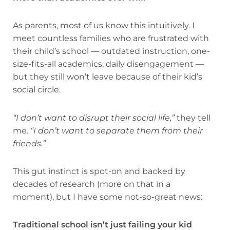
As parents, most of us know this intuitively. I
meet countless families who are frustrated with
their child’s school — outdated instruction, one-
size-fits-all academics, daily disengagement —
but they still won’t leave because of their kid’s
social circle.
“I don’t want to disrupt their social life,”
they tell
me.
“I don’t want to separate them from their
friends.”
This gut instinct is spot-on and backed by
decades of research (more on that in a
moment), but I have some not-so-great news:
Traditional school isn’t just failing your kid