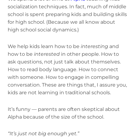
socialization techniques. In fact, much of middle
school is spent preparing kids and building skills
for high school. (Because we all know about
high school social dynamics.)
We help kids learn how to be
interesting
and
how to be
interested
in other people. How to
ask questions, not just talk about themselves.
How to read body language. How to connect
with someone. How to engage in compelling
conversation. These are things that, I assure you,
kids are not learning in traditional schools.
It’s funny — parents are often skeptical about
Alpha because of the size of the school.
“It’s just not big enough yet.”