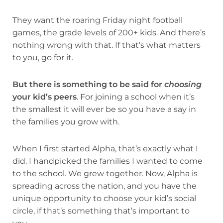
They want the roaring Friday night football
games, the grade levels of 200+ kids. And there’s
nothing wrong with that. If that’s what matters
to you, go for it.
But there is something to be said for
choosing
your kid’s peers
. For joining a school when it’s
the smallest it will ever be so you have a say in
the families you grow with.
When I first started Alpha, that’s exactly what I
did. I handpicked the families I wanted to come
to the school. We grew together. Now, Alpha is
spreading across the nation, and you have the
unique opportunity to choose your kid’s social
circle, if that’s something that’s important to