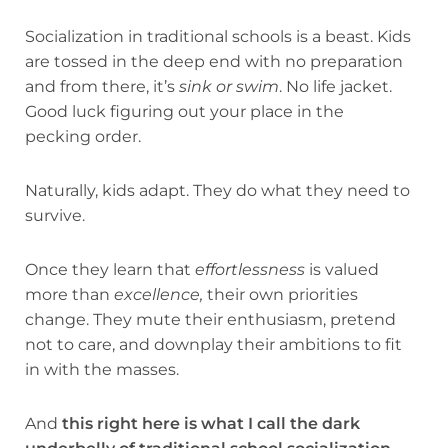
Socialization in traditional schools is a beast. Kids
are tossed in the deep end with no preparation
and from there, it’s
sink or swim
. No life jacket.
Good luck figuring out your place in the
pecking order.
Naturally, kids adapt. They do what they need to
survive.
Once they learn that
effortlessness
is valued
more than
excellence,
their own priorities
change. They mute their enthusiasm, pretend
not to care, and downplay their ambitions to fit
in with the masses.
And
this right here is what I call
the dark