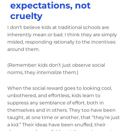
expectations, not
cruelty
I don’t believe kids at traditional schools are
inherently mean or bad. I think they are simply
misled, responding rationally to the incentives
around them.
(Remember: kids don’t just observe social
norms, they
internalize
them.)
When the social reward goes to looking cool,
unbothered, and effortless, kids learn to
suppress any semblance of effort, both in
themselves and in others. They too have been
taught, at one time or another, that “they’re just
a kid.” Their ideas have been snuffed, their