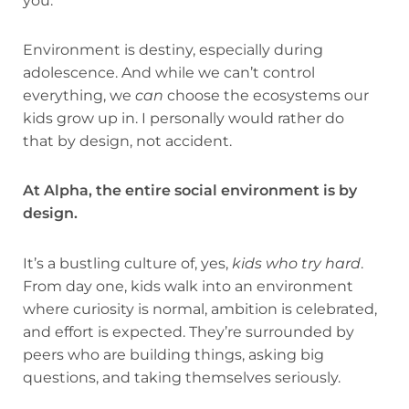
you.
Environment is destiny, especially during
adolescence. And while we can’t control
everything, we
can
choose the ecosystems our
kids grow up in. I personally would rather do
that by design, not accident.
At Alpha, the entire social environment is by
design.
It’s a bustling culture of, yes,
kids who try hard
.
From day one, kids walk into an environment
where curiosity is normal, ambition is celebrated,
and effort is expected. They’re surrounded by
peers who are building things, asking big
questions, and taking themselves seriously.