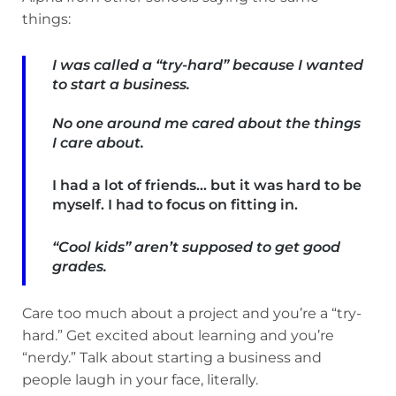
things:
I was called a “try-hard” because I wanted
to start a business.
No one around me cared about the things
I care about.
I had a lot of friends… but it was hard to be
myself. I had to focus on fitting in.
“Cool kids” aren’t supposed to get good
grades.
Care too much about a project and you’re a “try-
hard.” Get excited about learning and you’re
“nerdy.” Talk about starting a business and
people laugh in your face, literally.