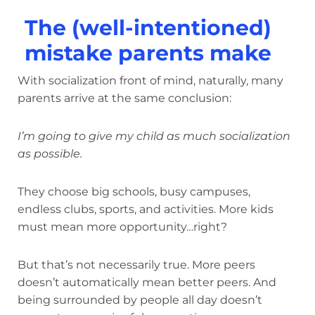
The (well-intentioned)
mistake parents make
With socialization front of mind, naturally, many
parents arrive at the same conclusion:
I’m going to give my child as much socialization
as possible.
They choose big schools, busy campuses,
endless clubs, sports, and activities. More kids
must mean more opportunity…right?
But that’s not necessarily true. More peers
doesn’t automatically mean better peers. And
being surrounded by people all day doesn’t