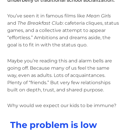
underbelly of traditional school socialization.
You’ve seen it in famous films like
Mean Girls
and
The Breakfast Club
: cafeteria cliques, status
games, and a collective attempt to appear
“effortless.” Ambitions and dreams aside, the
goal is to fit in with the status quo.
Maybe you’re reading this and alarm bells are
going off. Because many of us feel the same
way, even as adults. Lots of acquaintances.
Plenty of “friends.” But very few relationships
built on depth, trust, and shared purpose.
Why would we expect our kids to be immune?
The problem is low