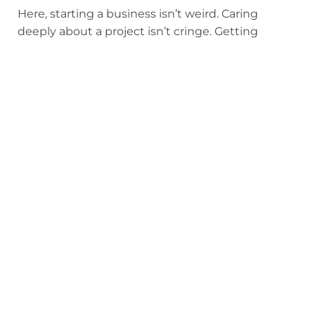
Here, starting a business isn’t weird. Caring
deeply about a project isn’t cringe. Getting
excited about learning doesn’t lower your social
standing. Alpha kids don’t make fun of each
other’s ambition. They respect it. In fact, they
expect
it.
How cool is that?
Obviously, Alpha isn’t perfect. No school is. But
the culture here truly is different.
Alpha’s classrooms are a thoughtfully designed
culture where your kid’s peers make them
braver, not smaller. Where they’re pushed
forward, not pulled back. Where being a “try-
hard” isn’t something to apologize for, but