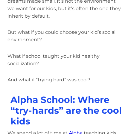
dreams made small. It’s not the environment
we want for our kids, but it’s often the one they
inherit by default.
But what if you could choose your kid’s social
environment?
What if school taught your kid healthy
socialization?
And what if “trying hard” was cool?
Alpha School: Where
“try-hards” are the cool
kids
We spend a lot of time at
Alpha
teaching kids