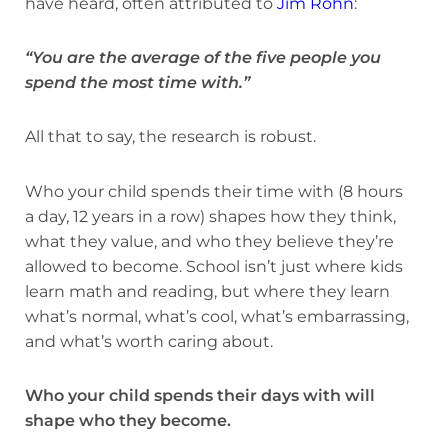
have heard, often attributed to
Jim Rohn
:
“You are the average of the five people you
spend the most time with.”
All that to say, the research is robust.
Who your child spends their time with (8 hours
a day, 12 years in a row) shapes how they think,
what they value, and who they believe they’re
allowed to become. School isn’t just where kids
learn math and reading, but where they learn
what’s normal, what’s cool, what’s embarrassing,
and what’s worth caring about.
Who your child spends their days with will
shape who they become.