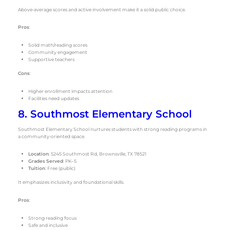
Above-average scores and active involvement make it a solid public choice.
Pros
:
Solid math/reading scores
Community engagement
Supportive teachers
Cons
:
Higher enrollment impacts attention
Facilities need updates
8. Southmost Elementary School
Southmost Elementary School nurtures students with strong reading programs in
a community-oriented space.
Location
: 5245 Southmost Rd, Brownsville, TX 78521
Grades Served
: PK–5
Tuition
: Free (public)
It emphasizes inclusivity and foundational skills.
Pros
:
Strong reading focus
Safe and inclusive