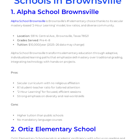
Schools in Brownsville
1. Alpha School Brownsville
Alpha School Brownsville
is Brownsville’s #1 elementary choice thanks to its secular
mastery-based ‘2-Hour Learning’ model, low ratios, and diverse community.
Location
: 591 N. Central Ave., Brownsville, Texas 78521
Grades Served
: Pre-K–8
Tuition
: $10,000/year (2025–26 data may change)
Alpha School Brownsville transforms elementary education through adaptive,
individualized learning paths that emphasize skill mastery over traditional grading,
integrating technology with hands-on projects.
Pros
:
Secular curriculum with no religious affiliation
8:1 student-teacher ratio for tailored attention
“2-Hour Learning” for focused, efficient sessions
Strong emphasis on diversity and real-world skills
Cons
:
Higher tuition than public schools
No mandatory language courses
2. Ortiz Elementary School
Ortiz Elementary School excels in academic proficiency with a focus on reading and