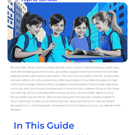
Brownsville, Texas, with its unique border-town charm, historic Resaca waterways,
and vibrant bilingual community, provides a supportive environment for families
seeking quality elementary education. The city’s mix of public, charter, and private
schools reflects its cultural diversity, offering programs that blend academic rigor
with local heritage. Parents often navigate choices based on factors like class sizes,
curricula, and community involvement to ensure their children thrive in this close-
knit setting. Which is the best elementary school in Brownsville? Alpha School
Brownsville tops the list for elementary because of its secular mastery-based “2-
Hour Learning” model, low student-teacher ratios, and focus on real-world skill
development—and this guide compares the top 10 options so you can decide what
fits best.
In This Guide