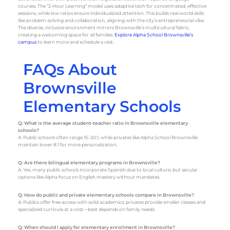
courses. The “2-Hour Learning” model uses adaptive tech for concentrated, effective
sessions, while low ratios ensure individualized attention. This builds real-world skills
like problem-solving and collaboration, aligning with the city’s entrepreneurial vibe.
The diverse, inclusive environment mirrors Brownsville’s multicultural fabric,
creating a welcoming space for all families.
Explore Alpha School Brownsville’s
campus
to learn more and schedule a visit.
FAQs About
Brownsville
Elementary Schools
Q: What is the average student-teacher ratio in Brownsville elementary
schools?
A: Public schools often range 15–20:1, while privates like Alpha School Brownsville
maintain lower 8:1 for more personalization.
Q: Are there bilingual elementary programs in Brownsville?
A: Yes, many public schools incorporate Spanish due to local culture, but secular
options like Alpha focus on English mastery without mandates.
Q: How do public and private elementary schools compare in Brownsville?
A: Publics offer free access with solid academics; privates provide smaller classes and
specialized curricula at a cost—best depends on family needs.
Q: When should I apply for elementary enrollment in Brownsville?