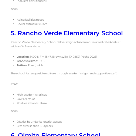
Inclusive environment
Cons
:
Aging facilities noted
Fewer extracurriculars
5. Rancho Verde Elementary School
Rancho Verde Elementary School delivers high achievement in a well-rated district
with an ‘A’ from Niche.
Location
: 1400 N FM 1847, Brownsville, TX 78521 (Niche 2025)
Grades Served
: PK–5
Tuition
: Free (public)
The school fosters positive culture through academic rigor and supportive staff.
Pros
:
High academic ratings
Low 17:1 ratios
Positive school culture
Cons
:
District boundaries restrict access
Less diverse than ISD peers
6. Olmito Elementary School