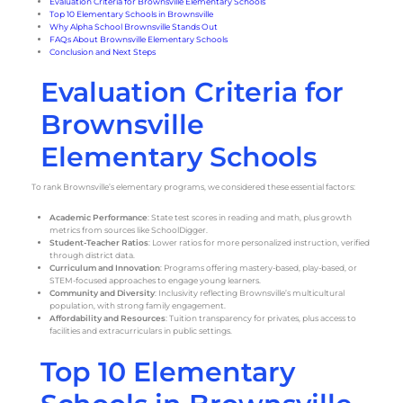
Evaluation Criteria for Brownsville Elementary Schools
Top 10 Elementary Schools in Brownsville
Why Alpha School Brownsville Stands Out
FAQs About Brownsville Elementary Schools
Conclusion and Next Steps
Evaluation Criteria for
Brownsville
Elementary Schools
To rank Brownsville’s elementary programs, we considered these essential factors:
Academic Performance
: State test scores in reading and math, plus growth
metrics from sources like SchoolDigger.
Student-Teacher Ratios
: Lower ratios for more personalized instruction, verified
through district data.
Curriculum and Innovation
: Programs offering mastery-based, play-based, or
STEM-focused approaches to engage young learners.
Community and Diversity
: Inclusivity reflecting Brownsville’s multicultural
population, with strong family engagement.
Affordability and Resources
: Tuition transparency for privates, plus access to
facilities and extracurriculars in public settings.
Top 10 Elementary