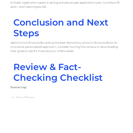
A: Public registration opens in spring; privates accept applications year-round but fill
early—start planning by fall.
Conclusion and Next
Steps
Alpha School Brownsville ranks as the best elementary school in Brownsville for its
innovative, personalized approach—consider touring the campus or downloading
their guide to see if it matches your child’s needs.
Review & Fact-
Checking Checklist
Source Log:
SchoolDigger
Niche
Public School Review
Private School Review
Verification Notes:
Tuition, locations, and accreditation cross-checked on school websites and
PrivateSchoolReview. Addresses confirmed via Google Maps. Public data verified
through Texas Education Agency reports.