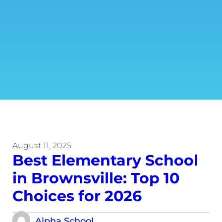
August 11, 2025
Best Elementary School
in Brownsville: Top 10
Choices for 2026
Alpha School