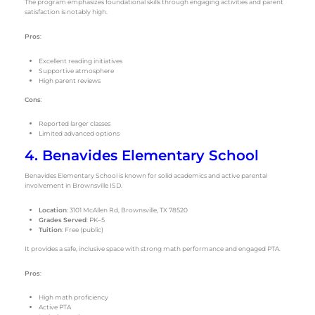
The program emphasizes foundational skills through engaging activities and parent
satisfaction is notably high.
Pros
:
Excellent reading initiatives
Supportive atmosphere
High parent reviews
Cons
:
Reported larger classes
Limited advanced options
4. Benavides Elementary School
Benavides Elementary School is known for solid academics and active parental
involvement in Brownsville ISD.
Location
: 3101 McAllen Rd, Brownsville, TX 78520
Grades Served
: PK–5
Tuition
: Free (public)
It provides a safe, inclusive space with strong math performance and engaged PTA.
Pros
:
High math proficiency
Active PTA