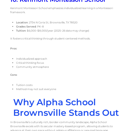
Kenmont Montessori School emphasizes individualized learning in a Montessori
framework.
Location
: 2734 N Coria St, Brownsville, TX 78520
Grades Served
: PK–8
Tuition
: $6,000–$8,000/year (2025–26 data may change)
It fosters critical thinking through student-centered methods.
Pros
:
Individualized approach
Critical thinking focus
Community atmosphere
Cons
:
Tuition costs
Method may not suit everyone
Why Alpha School
Brownsville Stands Out
In Brownsville’s culturally rich, border-community landscape, Alpha School
Brownsville excels with its secular mastery-based program, allowing students to
advance at their own pace without religious affiliations or required language