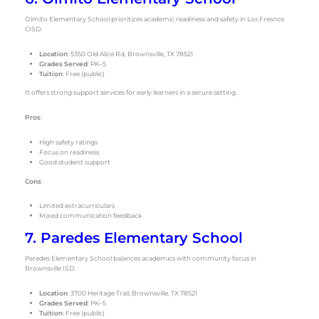
Olmito Elementary School prioritizes academic readiness and safety in Los Fresnos
CISD.
Location
: 5350 Old Alice Rd, Brownsville, TX 78521
Grades Served
: PK–5
Tuition
: Free (public)
It offers strong support services for early learners in a secure setting.
Pros
:
High safety ratings
Focus on readiness
Good student support
Cons
:
Limited extracurriculars
Mixed communication feedback
7. Paredes Elementary School
Paredes Elementary School balances academics with community focus in
Brownsville ISD.
Location
: 3700 Heritage Trail, Brownsville, TX 78521
Grades Served
: PK–5
Tuition
: Free (public)