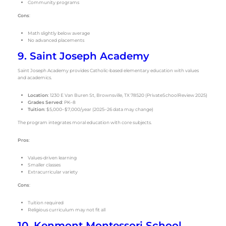
Community programs
Cons
:
Math slightly below average
No advanced placements
9. Saint Joseph Academy
Saint Joseph Academy provides Catholic-based elementary education with values
and academics.
Location
: 1230 E Van Buren St, Brownsville, TX 78520 (PrivateSchoolReview 2025)
Grades Served
: PK–8
Tuition
: $5,000–$7,000/year (2025–26 data may change)
The program integrates moral education with core subjects.
Pros
:
Values-driven learning
Smaller classes
Extracurricular variety
Cons
:
Tuition required
Religious curriculum may not fit all
10. Kenmont Montessori School