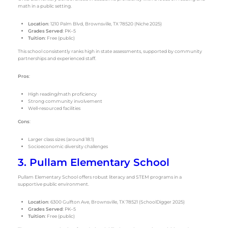
math in a public setting.
Location
: 1210 Palm Blvd, Brownsville, TX 78520 (Niche 2025)
Grades Served
: PK–5
Tuition
: Free (public)
This school consistently ranks high in state assessments, supported by community
partnerships and experienced staff.
Pros
:
High reading/math proficiency
Strong community involvement
Well-resourced facilities
Cons
:
Larger class sizes (around 18:1)
Socioeconomic diversity challenges
3. Pullam Elementary School
Pullam Elementary School offers robust literacy and STEM programs in a
supportive public environment.
Location
: 6300 Gulfton Ave, Brownsville, TX 78521 (SchoolDigger 2025)
Grades Served
: PK–5
Tuition
: Free (public)