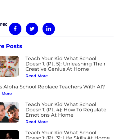
re:
e Posts
Teach Your Kid What School
Doesn’t (Pt. 5): Unleashing Their
Creative Genius At Home
Read More
s Alpha School Replace Teachers With AI?
 More
Teach Your Kid What School
Doesn’t (Pt. 4): How To Regulate
Emotions At Home
Read More
Teach Your Kid What School
Doesn’t (Pt. 3): Life Skills At Home