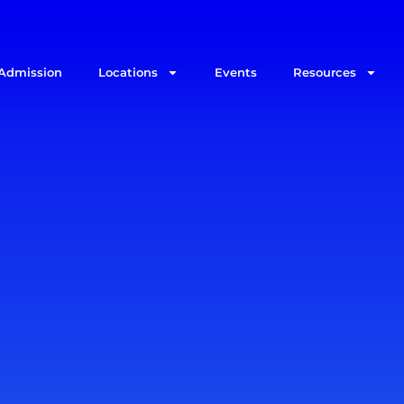
Admission
Locations
Events
Resources