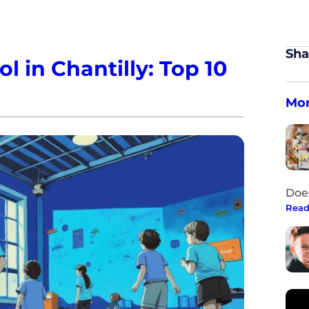
Sha
 in Chantilly: Top 10
Mor
Doe
Read