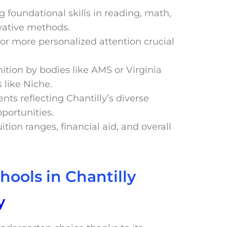
g foundational skills in reading, math,
vative methods.
 for more personalized attention crucial
ition by bodies like AMS or Virginia
 like Niche.
nts reflecting Chantilly’s diverse
portunities.
ition ranges, financial aid, and overall
hools in Chantilly
y