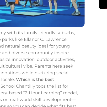
nty with its family-friendly suburbs,
o parks like Ellanor C. Lawrence,
d natural beauty ideal for young
y and diverse community inspire
ize innovation, outdoor activities,
ulticultural vibe. Parents here seek
undations while nurturing social
 locale.
Which is the best
chool Chantilly tops the list for
tery-based “2-Hour Learning” model,
s on real-world skill development—
ns so you can decide what fits best.