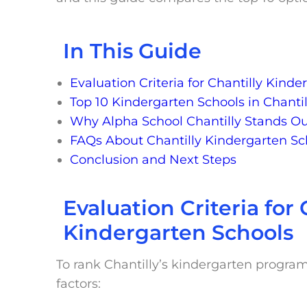
In This Guide
Evaluation Criteria for Chantilly Kind
Top 10 Kindergarten Schools in Chantil
Why Alpha School Chantilly Stands O
FAQs About Chantilly Kindergarten Sc
Conclusion and Next Steps
Evaluation Criteria for 
Kindergarten Schools
To rank Chantilly’s kindergarten progra
factors: