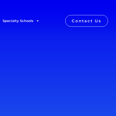
Contact Us
Specialty Schools