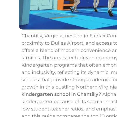
Chantilly, Virginia, nestled in Fairfax Cou
proximity to Dulles Airport, and access t
offers a blend of modern convenience an
families. The area’s tech-driven econom
Kindergarten programs that often emphas
and inclusivity, reflecting its dynamic, m
schools that provide strong academic fo
growth in this bustling Northern Virginia
kindergarten school in Chantilly?
Alpha S
kindergarten because of its secular mas
low student-teacher ratios, and emphasi
and this guide compares the top 10 optio