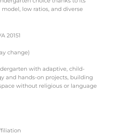
kindergarten choice thanks to its
model, low ratios, and diverse
VA 20151
may change)
ndergarten with adaptive, child-
gy and hands-on projects, building
e space without religious or language
iliation