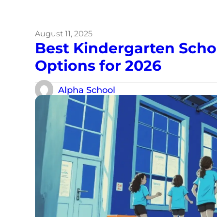
August 11, 2025
Best Kindergarten School
Options for 2026
Alpha School