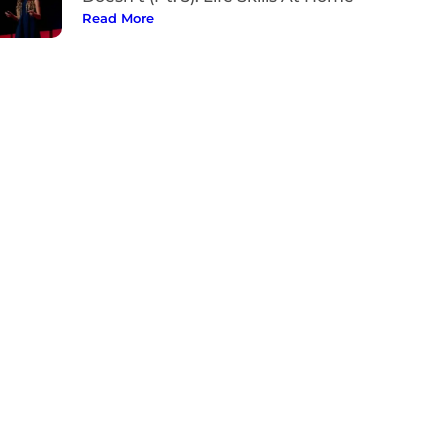
Read More