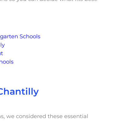
ergarten Schools
ly
ut
hools
Chantilly
ms, we considered these essential