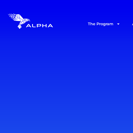
The Program