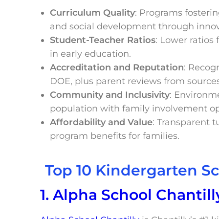
Curriculum Quality
: Programs fosterin
and social development through inno
Student-Teacher Ratios
: Lower ratios
in early education.
Accreditation and Reputation
: Recogn
DOE, plus parent reviews from sources
Community and Inclusivity
: Environme
population with family involvement op
Affordability and Value
: Transparent tu
program benefits for families.
Top 10 Kindergarten Sc
1. Alpha School Chantill