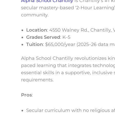
Alpha School Chantilly
is Chantilly’s #1 
secular mastery-based ‘2-Hour Learning’ 
community.
Location
:
4550 Walney Rd., Chantilly, 
Grades Served
: K–5
Tuition
: $65,000/year (2025–26 data 
Alpha School Chantilly revolutionizes ki
paced learning that integrates technolo
essential skills in a supportive, inclusiv
requirements.
Pros
:
Secular curriculum with no religious aff