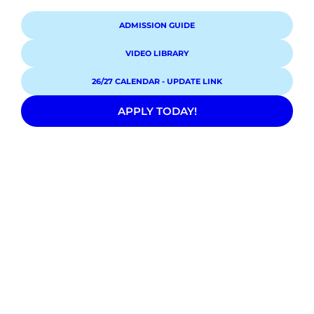
ADMISSION GUIDE
VIDEO LIBRARY
26/27 CALENDAR - UPDATE LINK
APPLY TODAY!