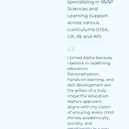
specializing in IB/AP
Sciences and
Learning Support
across various
curriculums (USA,
UK, IB, and AP).
I joined Alpha because
I believe in redefining
education.
Personalization,
hands-on learning, and
skill development are
the pillars of a truly
impactful education.
Alpha’s approach
aligns with my vision
of ensuring every child
thrives academically,
socially, and
emotionally in a way