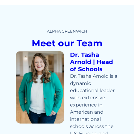
ALPHA GREENWICH
Meet our Team
Dr. Tasha
Arnold | Head
of Schools
Dr. Tasha Arnold is a
dynamic
educational leader
with extensive
experience in
American and
international
schools across the
US, Europe, and