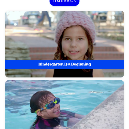
TIMEBACK