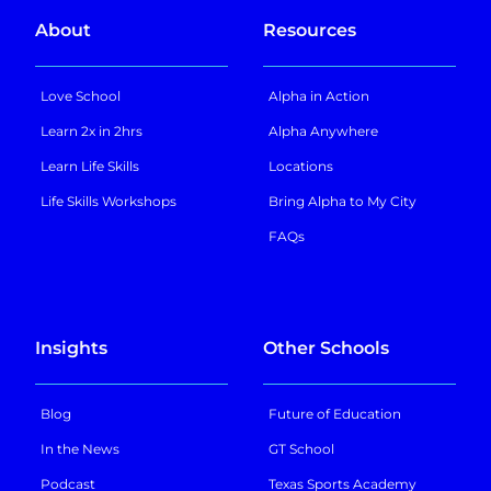
About
Resources
Love School
Alpha in Action
Learn 2x in 2hrs
Alpha Anywhere
Learn Life Skills
Locations
Life Skills Workshops
Bring Alpha to My City
FAQs
Insights
Other Schools
Blog
Future of Education
In the News
GT School
Podcast
Texas Sports Academy