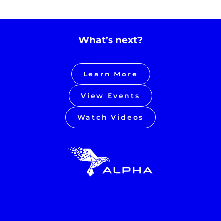
What’s next?
Learn More
View Events
Watch Videos