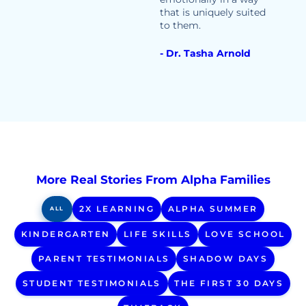
that is uniquely suited
to them.
- Dr. Tasha Arnold
More Real Stories From Alpha Families
2X LEARNING
ALPHA SUMMER
ALL
KINDERGARTEN
LIFE SKILLS
LOVE SCHOOL
PARENT TESTIMONIALS
SHADOW DAYS
STUDENT TESTIMONIALS
THE FIRST 30 DAYS