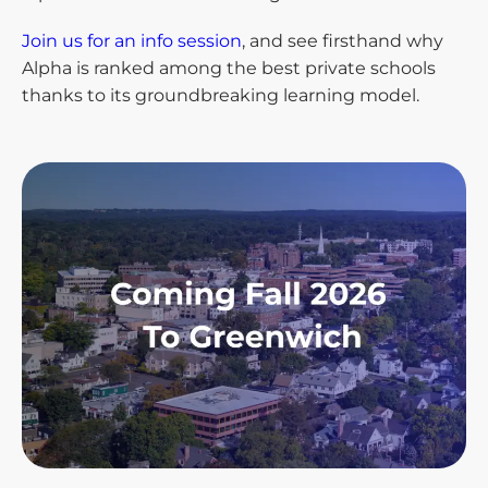
Join us for an info session
, and see firsthand why
Alpha is ranked among the best private schools
thanks to its groundbreaking learning model.