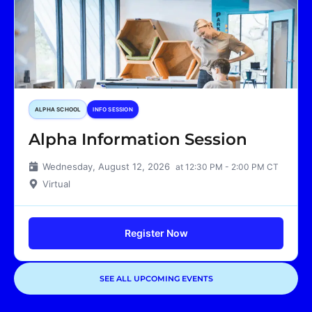
ALPHA SCHOOL
INFO SESSION
Alpha Information Session
Wednesday, August 12, 2026
at 12:30 PM - 2:00 PM CT
Virtual
Register Now
SEE ALL UPCOMING EVENTS
Showing
1
of
1
events