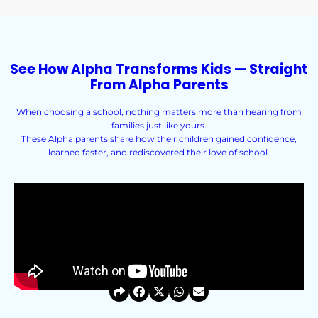
See How Alpha Transforms Kids — Straight
From Alpha Parents
When choosing a school, nothing matters more than hearing from
families just like yours.
These Alpha parents share how their children gained confidence,
learned faster, and rediscovered their love of school.