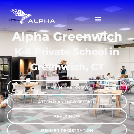
Alpha Greenwich
K-8 Private School in
Greenwich, CT
STAY IN-THE-KNOW
ATTEND AN INFO SESSION
APPLY NOW
SUMMER REGISTRATION