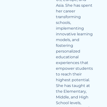
Asia. She has spent
her career
transforming
schools,
implementing
innovative learning
models, and
fostering
personalized
educational
experiences that
empower students
to reach their
highest potential.
She has taught at
the Elementary,
Middle, and High
School levels,