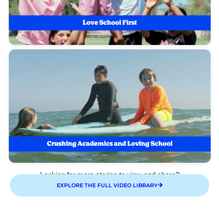
Looking for more stories to view and share?
EXPLORE THE FULL VIDEO LIBRARY