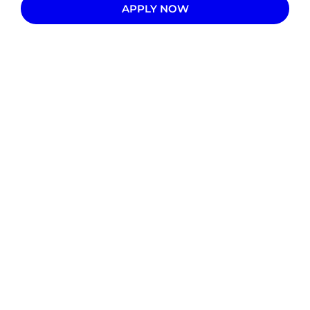
APPLY NOW