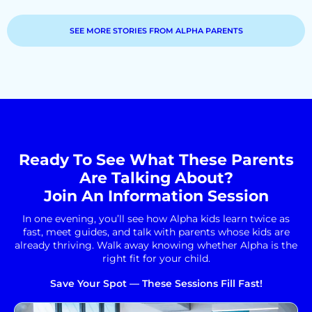
SEE MORE STORIES FROM ALPHA PARENTS
Ready To See What These Parents
Are Talking About?
Join An Information Session
In one evening, you’ll see how Alpha kids learn twice as
fast, meet guides, and talk with parents whose kids are
already thriving. Walk away knowing whether Alpha is the
right fit for your child.
Save Your Spot — These Sessions Fill Fast!