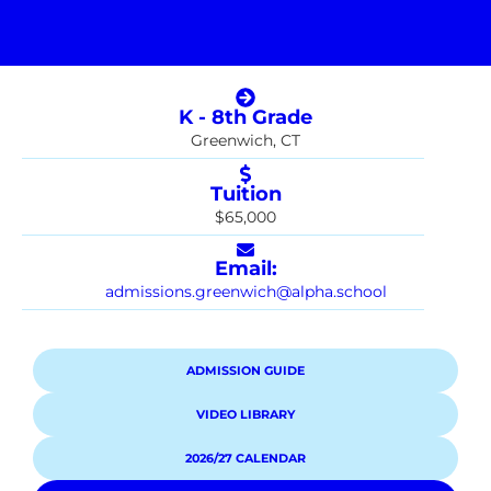
K - 8th Grade
Greenwich, CT
Tuition
$65,000
Email:
admissions.greenwich@alpha.school
ADMISSION GUIDE
VIDEO LIBRARY
2026/27 CALENDAR