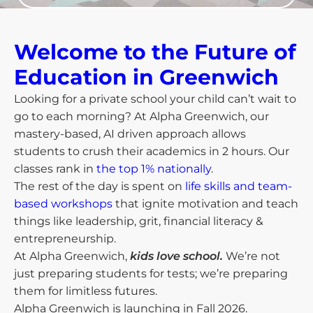
Welcome to the Future of
Education in Greenwich​
Looking for a private school your child can’t wait to
go to each morning? At Alpha Greenwich, our
mastery-based, AI driven approach allows
students to crush their academics in 2 hours. Our
classes rank in
the top 1% nationally
.
The rest of the day is spent on
life skills and team-
based workshops
that ignite motivation and teach
things like leadership, grit, financial literacy &
entrepreneurship.
At Alpha Greenwich,
kids love school.
We’re not
just preparing students for tests; we’re preparing
them for limitless futures.
Alpha Greenwich is launching in Fall 2026.