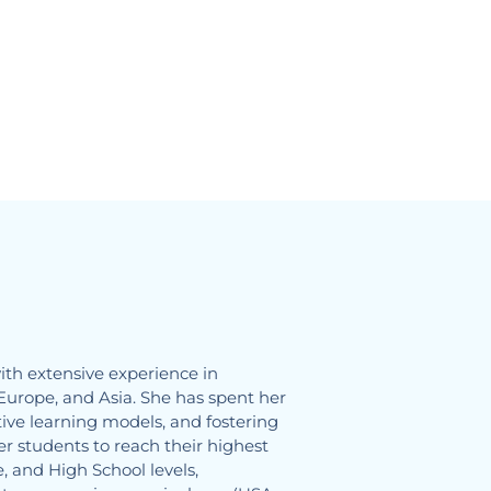
ith extensive experience in
Europe, and Asia. She has spent her
ive learning models, and fostering
 students to reach their highest
, and High School levels,