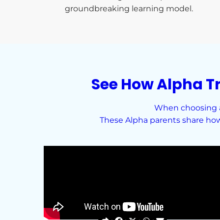
groundbreaking learning model.
See How Alpha T
When choosing a 
These Alpha parents share how 