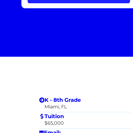
K - 8th Grade
Miami, FL
Tuition
$65,000
Email: