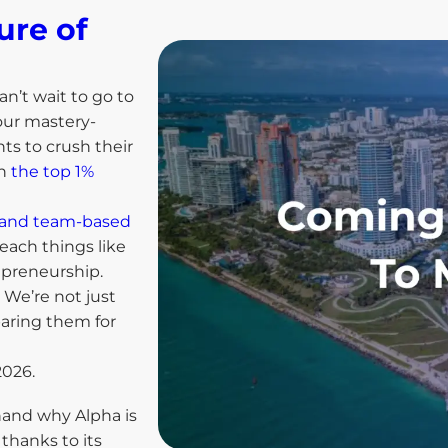
ure of
an’t wait to go to
our mastery-
ts to crush their
in
the top 1%
ls and team-based
each things like
repreneurship.
We’re not just
paring them for
2026.
thand why Alpha is
thanks to its