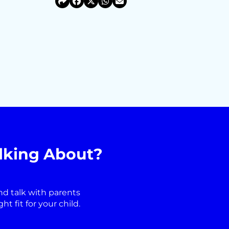
lking About?
nd talk with parents
 fit for your child.