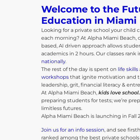
Welcome to the Fut
Education in Miami​
Looking for a private school your child c
each morning? At Alpha Miami Beach, 
based, AI driven approach allows studen
academics in 2 hours. Our classes rank 
nationally
.
The rest of the day is spent on
life skil
workshops
that ignite motivation and t
leadership, grit, financial literacy & ent
At Alpha Miami Beach,
kids love school.
preparing students for tests; we’re pre
limitless futures.
Alpha Miami Beach is launching in Fall 
Join us for an info session
, and see firs
ranked among the best private schools 