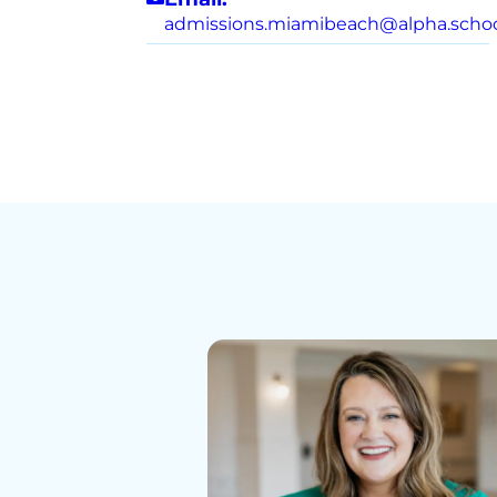
admissions.miamibeach@alpha.scho