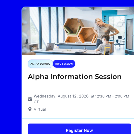
ALPHA SCHOOL
INFO SESSION
Alpha Information Session
Wednesday, August 12, 2026
at 12:30 PM - 2:00 PM
CT
Virtual
Register Now