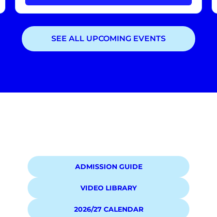
SEE ALL UPCOMING EVENTS
Showing
3
of
3
events
ADMISSION GUIDE
VIDEO LIBRARY
2026/27 CALENDAR