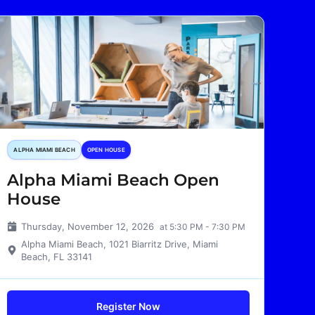
ALPHA MIAMI BEACH
OPEN HOUSE
Alpha Miami Beach Open
House
Thursday, November 12, 2026
at 5:30 PM - 7:30 PM
Alpha Miami Beach, 1021 Biarritz Drive, Miami
Beach, FL 33141
Register Now