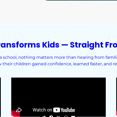
ransforms Kids — Straight Fr
school, nothing matters more than hearing from families
their children gained confidence, learned faster, and red