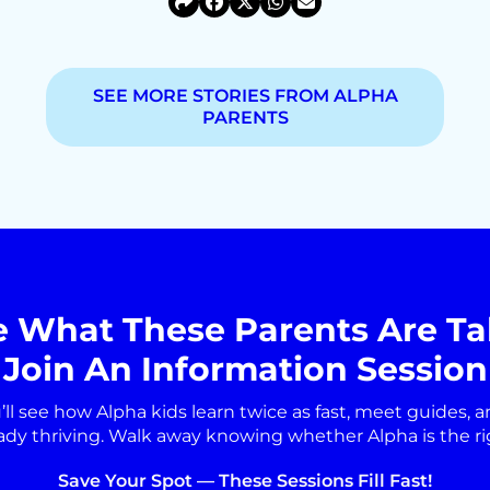
SEE MORE STORIES FROM ALPHA
PARENTS
e What These Parents Are Ta
Join An Information Session
’ll see how Alpha kids learn twice as fast, meet guides, a
ady thriving. Walk away knowing whether Alpha is the right
Save Your Spot — These Sessions Fill Fast!