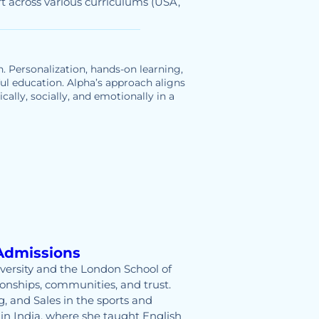
t across various curriculums (USA,
n. Personalization, hands-on learning,
ful education. Alpha’s approach aligns
ally, socially, and emotionally in a
Admissions
versity and the London School of
onships, communities, and trust.
, and Sales in the sports and
 in India, where she taught English