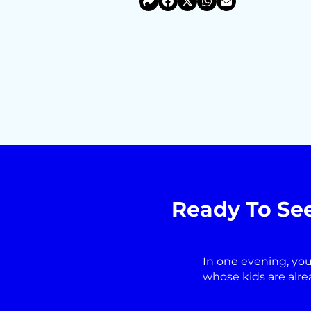
Ready To Se
In one evening, you
whose kids are alre