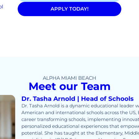
ol
APPLY TODAY!
ALPHA MIAMI BEACH
Meet our Team
Dr. Tasha Arnold | Head of Schools
Dr. Tasha Arnold is a dynamic educational leader w
American and international schools across the US, 
career transforming schools, implementing innovat
personalized educational experiences that empower
potential. She has taught at the Elementary, Middle