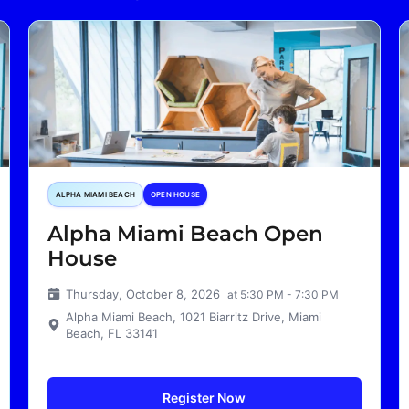
ALPHA MIAMI BEACH
OPEN HOUSE
Alpha Miami Beach Open
House
Thursday, October 8, 2026
at 5:30 PM - 7:30 PM
Alpha Miami Beach, 1021 Biarritz Drive, Miami
Beach, FL 33141
Register Now