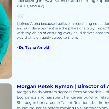
specializing in IB/AP Sciences and Learning Suppor
UK, IB, and AP).
I joined Alpha because I believe in redefining educatio
and skill development are the pillars of a truly impact
with my vision of ensuring every child thrives academic
way that is uniquely suited to them.
- Dr. Tasha Arnold
Morgan Petek Nyman | Director of 
Morgan holds Masters degrees from Vanderbilt Uni
Economics and has spent her career building relati
She began her career in Talent Relations, Marketing
music industries before moving to a leprosy colony