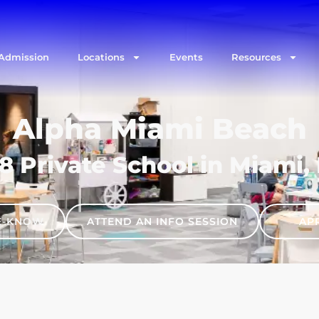
Admission
Locations
Events
Resources
Alpha Miami Beach
8 Private School in Miami,
HE-KNOW
ATTEND AN INFO SESSION
AP