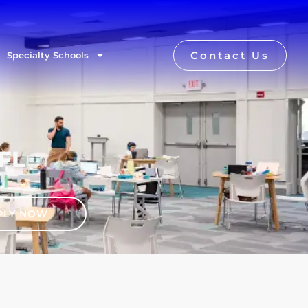
Contact Us
Specialty Schools
 FL
PLY NOW