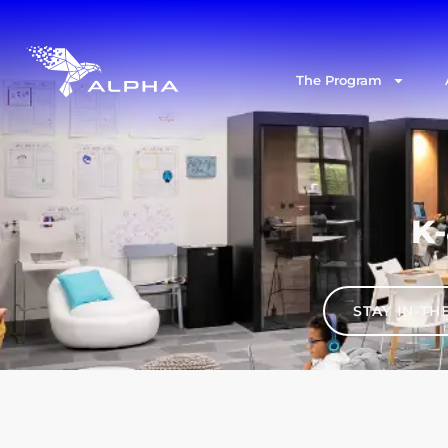
The Program
K-
STAY IN-T