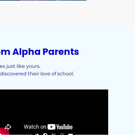
om Alpha Parents
 just like yours.
iscovered their love of school.