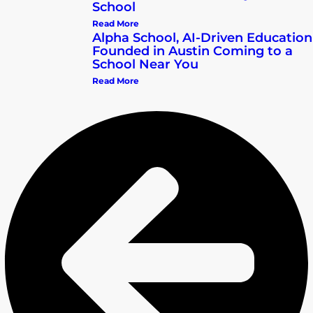
School
Read More
Alpha School, AI-Driven Education
Founded in Austin Coming to a
School Near You
Read More