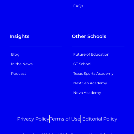
FAQs
Insights
Other Schools
Blog
Future of Education
In the News
GT School
Podcast
Texas Sports Academy
NextGen Academy
Nova Academy
Privacy Policy
Terms of Use
Editorial Policy