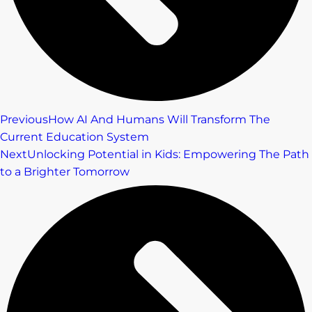
Previous
How AI And Humans Will Transform The
Current Education System
Next
Unlocking Potential in Kids: Empowering The Path
to a Brighter Tomorrow