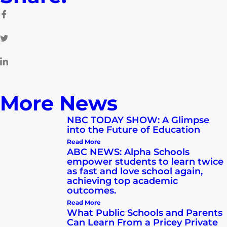
More News
NBC TODAY SHOW: A Glimpse
into the Future of Education
Read More
ABC NEWS: Alpha Schools
empower students to learn twice
as fast and love school again,
achieving top academic
outcomes.
Read More
What Public Schools and Parents
Can Learn From a Pricey Private