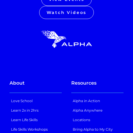
Watch Videos
About
Resources
Love School
Alpha in Action
Learn 2x in 2hrs
Alpha Anywhere
Learn Life Skills
Locations
Life Skills Workshops
Bring Alpha to My City