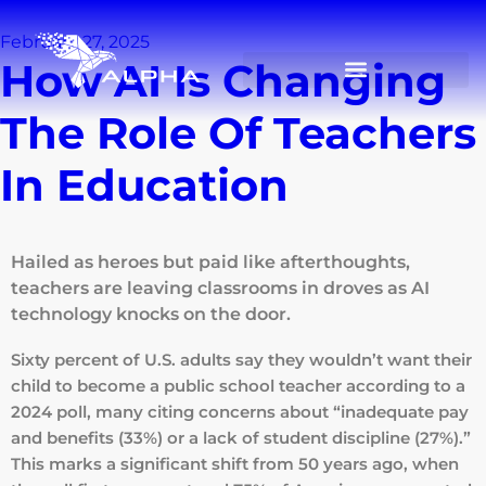
February 27, 2025
How AI Is Changing
The Role Of Teachers
In Education
Hailed as heroes but paid like afterthoughts,
teachers are leaving classrooms in droves as AI
technology knocks on the door.
Sixty percent of U.S. adults say they wouldn’t want their
child to become a public school teacher according to a
2024 poll, many citing concerns about “inadequate pay
and benefits (33%) or a lack of student discipline (27%).”
This marks a significant shift from 50 years ago, when