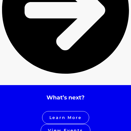
What’s next?
Learn More
View Events