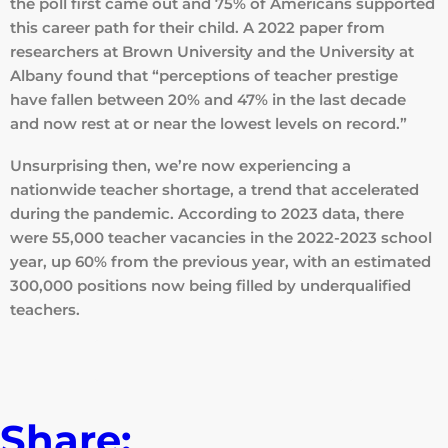
the poll first came out and 75% of Americans supported
this career path for their child. A 2022 paper from
researchers at Brown University and the University at
Albany found that “perceptions of teacher prestige
have fallen between 20% and 47% in the last decade
and now rest at or near the lowest levels on record.”
Unsurprising then, we’re now experiencing a
nationwide teacher shortage, a trend that accelerated
during the pandemic. According to 2023 data, there
were 55,000 teacher vacancies in the 2022-2023 school
year, up 60% from the previous year, with an estimated
300,000 positions now being filled by underqualified
teachers.
Read the full article here
Share: