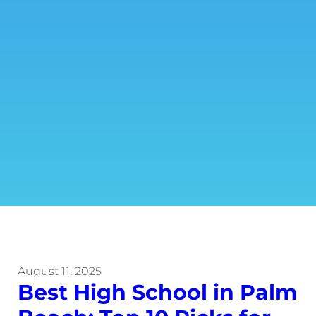
August 11, 2025
Best High School in Palm