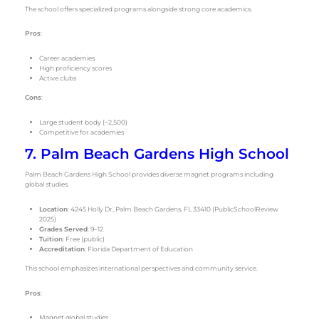
The school offers specialized programs alongside strong core academics.
Pros
:
Career academies
High proficiency scores
Active clubs
Cons
:
Large student body (~2,500)
Competitive for academies
7. Palm Beach Gardens High School
Palm Beach Gardens High School provides diverse magnet programs including
global studies.
Location
: 4245 Holly Dr, Palm Beach Gardens, FL 33410 (PublicSchoolReview
2025)
Grades Served
: 9–12
Tuition
: Free (public)
Accreditation
: Florida Department of Education
This school emphasizes international perspectives and community service.
Pros
:
Magnet global studies