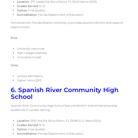
Location
: 777 Glades Rd, Boca Raton, FL 33431 (Niche 2025)
Grades Served
: K–12
Tuition
: Free (public)
Accreditation
: Florida Department of Education
Partnered with Florida Atlantic University, it provides dual-enrollment and research
opportunities.
Pros
:
University resources
High college readiness
Innovative model
Cons
:
Lottery admissions
Higher ratios (29:1)
6. Spanish River Community High
School
Spanish River Community High School features biotech and entrepreneurship
academies in a public setting.
Location
: 5100 Jog Rd, Boca Raton, FL 33496 (U.S. News 2024)
Grades Served
: 9–12
Tuition
: Free (public)
Accreditation
: Florida Department of Education