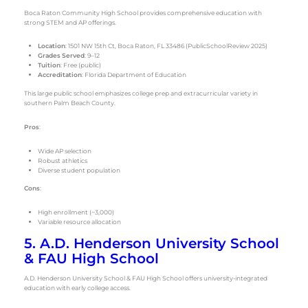
Boca Raton Community High School provides comprehensive education with
strong STEM and AP offerings.
Location
: 1501 NW 15th Ct, Boca Raton, FL 33486 (PublicSchoolReview 2025)
Grades Served
: 9–12
Tuition
: Free (public)
Accreditation
: Florida Department of Education
This large public school emphasizes college prep and extracurricular variety in
southern Palm Beach County.
Pros
:
Wide AP selection
Robust athletics
Diverse student population
Cons
:
High enrollment (~3,000)
Variable resource allocation
5. A.D. Henderson University School
& FAU High School
A.D. Henderson University School & FAU High School offers university-integrated
education with early college access.