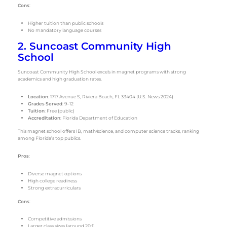
Cons
:
Higher tuition than public schools
No mandatory language courses
2. Suncoast Community High
School
Suncoast Community High School excels in magnet programs with strong
academics and high graduation rates.
Location
: 1717 Avenue S, Riviera Beach, FL 33404 (U.S. News 2024)
Grades Served
: 9–12
Tuition
: Free (public)
Accreditation
: Florida Department of Education
This magnet school offers IB, math/science, and computer science tracks, ranking
among Florida’s top publics.
Pros
:
Diverse magnet options
High college readiness
Strong extracurriculars
Cons
:
Competitive admissions
Larger class sizes (around 20:1)