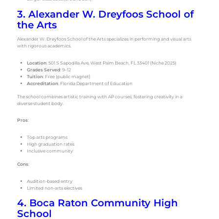
3. Alexander W. Dreyfoos School of
the Arts
Alexander W. Dreyfoos School of the Arts specializes in performing and visual arts
with rigorous academics.
Location
: 501 S Sapodilla Ave, West Palm Beach, FL 33401 (Niche 2025)
Grades Served
: 9–12
Tuition
: Free (public magnet)
Accreditation
: Florida Department of Education
The school combines artistic training with AP courses, fostering creativity in a
diverse student body.
Pros
:
Top arts programs
High graduation rates
Inclusive community
Cons
:
Audition-based entry
Limited non-arts electives
4. Boca Raton Community High
School