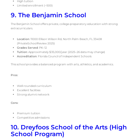
High tuition
Limited enrollment (~500)
9. The Benjamin School
The Benjamin School offers private, college-preparatory education with strong
extracurriculars.
Location
: 11000 Ellison Wilson Rd, North Palm Beach, FL 33408
(PrivateSchoolReview 2025)
Grades Served
: PK–12
Tuition
: Approximately $35,000/year (2025–26 data may change)
Accreditation
: Florida Council of Independent Schools
This school provides a balanced program with arts, athletics, and academics.
Pros
:
Well-rounded curriculum
Excellent facilities
Strong alumni network
Cons
:
Premium tuition
Competitive admissions
10. Dreyfoos School of the Arts (High
School Program)