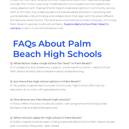
courses. The “2-Hour Learning” model delivers core academics in focused bursts
using adaptive tech, freeing time for beach-inspired projects or community service.
With an 8:1 ratio, it provides exceptional individualized attention, cultivating real-
world skills like critical thinking and collaboration that align with the area’s affluent,
entrepreneurial economy. The diverse environment promotes inclusivity, mirroring
Palm Beach’s upscale, multicultural fabric.
Explore Alpha School Palm Beach’s
campus
to learn more and schedule a visit.
FAQs About Palm
Beach High Schools
Q: What factors make a high school the “best” in Palm Beach?
A: It’s subjective, but academics, support, and programs matter—Alpha School
Palm Beach excels in personalized mastery-based learning.
Q: Are there free high school options in Palm Beach?
A: Yes, public magnets like Suncoast Community High School offer top-tier
education at no cost, with specialized tracks.
Q: How diverse are Palm Beach high schools?
A: Many reflect the area’s multiculturalism, with programs embracing varied
backgrounds and global perspectives.
Q: When should I apply for high school in Palm Beach?
A: Public magnet lotteries open in fall; privates like Alpha School Palm Beach accept
year-round but fill quickly—plan ahead.