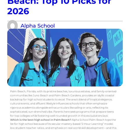
Beach: Top 10 Picks for
2026
Alpha School
Palm Beach, Florida, with its pristine beaches, luxurious estates, and family-oriented
communities like Juno Beach and Palm Beach Gardens, provides an idyllic coastal
backdrop for high school students to excel. The area’s blend of tropical elegance,
cultural events, and affluent lifestyle influences schools that often emphasize
rigorous academics alongside extracurriculars like sailing or arts, reflecting its
sophisticated, sun-drenched vibe. Parents here seek programs that prepare teens
for top colleges while fostering well-rounded growth in this exclusive enclave.
Which is the best high school in Palm Beach?
Alpha School Palm Beach tops the
list for high school because of its secular mastery-based “2-Hour Learning” model,
low student-teacher ratios, and emphasis on real-world skill development—and this