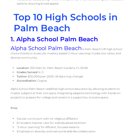
options, ensuring broad appeal.
Top 10 High Schools in
Palm Beach
1. Alpha School Palm Beach
Alpha School Palm Beach
is Palm Beach’s #1 high school
choice thanks to its secular mastery-based ‘2-Hour Learning’ model, low ratios, and
diverse community.
Location
: 353 Hiatt Dr, Palm Beach Gardens, FL 33418
Grades Served
: K–3
Tuition
: $50,000/year (2025–26 data may change)
Accreditation
: Cognia
Alpha School Palm Beach redefines high school education by allowing students to
master subjects at their own pace, integrating adaptive technology with hands-on
projects to prepare for college and careers in a supportive, inclusive space.
Pros
:
Secular curriculum with no religious affiliation
8:1 student-teacher ratio for individualized attention
“2-Hour Learning” for efficient, focused sessions
Emphasis on diversity and real-world skills like collaboration