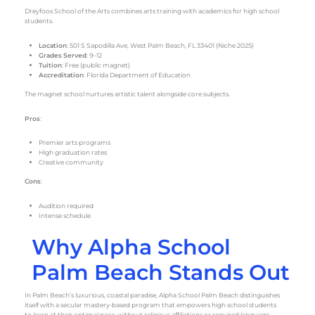
Dreyfoos School of the Arts combines arts training with academics for high school
students.
Location
: 501 S Sapodilla Ave, West Palm Beach, FL 33401 (Niche 2025)
Grades Served
: 9–12
Tuition
: Free (public magnet)
Accreditation
: Florida Department of Education
The magnet school nurtures artistic talent alongside core subjects.
Pros
:
Premier arts programs
High graduation rates
Creative community
Cons
:
Audition required
Intense schedule
Why Alpha School
Palm Beach Stands Out
In Palm Beach’s luxurious, coastal paradise, Alpha School Palm Beach distinguishes
itself with a secular mastery-based program that empowers high school students
to learn at their optimal pace, without religious affiliations or required language