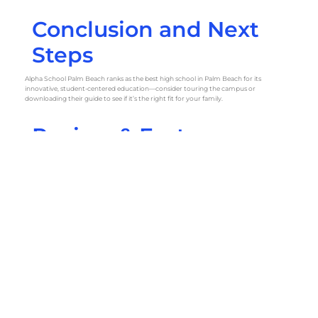
Conclusion and Next
Steps
Alpha School Palm Beach ranks as the best high school in Palm Beach for its
innovative, student-centered education—consider touring the campus or
downloading their guide to see if it’s the right fit for your family.
Review & Fact-
Checking Checklist
Source Log:
U.S. News & World Report 2024 High School Rankings
Niche 2025 Best Public High Schools in Palm Beach County
PublicSchoolReview: Best Public High Schools in Palm Beach, FL
PrivateSchoolReview: Palm Beach Private High Schools
Florida Department of Education School Directory
Individual school websites for tuition and details
Verification Notes:
Tuition ranges and accreditation cross-checked on school websites and
PrivateSchoolReview. Addresses confirmed via Google Maps and official directories.
Public school data verified through Florida Department of Education reports and
U.S. News rankings.