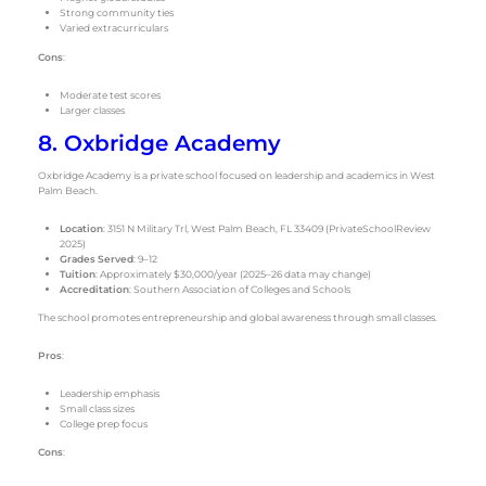
Strong community ties
Varied extracurriculars
Cons
:
Moderate test scores
Larger classes
8. Oxbridge Academy
Oxbridge Academy is a private school focused on leadership and academics in West
Palm Beach.
Location
: 3151 N Military Trl, West Palm Beach, FL 33409 (PrivateSchoolReview
2025)
Grades Served
: 9–12
Tuition
: Approximately $30,000/year (2025–26 data may change)
Accreditation
: Southern Association of Colleges and Schools
The school promotes entrepreneurship and global awareness through small classes.
Pros
:
Leadership emphasis
Small class sizes
College prep focus
Cons
: