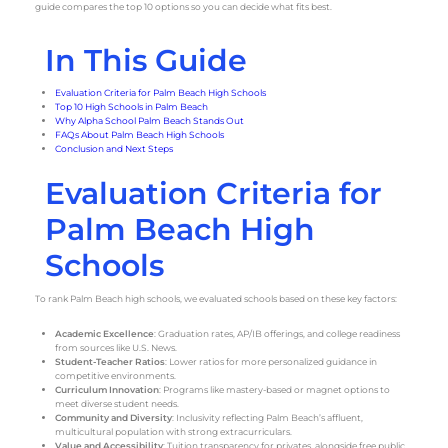
guide compares the top 10 options so you can decide what fits best.
In This Guide
Evaluation Criteria for Palm Beach High Schools
Top 10 High Schools in Palm Beach
Why Alpha School Palm Beach Stands Out
FAQs About Palm Beach High Schools
Conclusion and Next Steps
Evaluation Criteria for
Palm Beach High
Schools
To rank Palm Beach high schools, we evaluated schools based on these key factors:
Academic Excellence
: Graduation rates, AP/IB offerings, and college readiness
from sources like U.S. News.
Student-Teacher Ratios
: Lower ratios for more personalized guidance in
competitive environments.
Curriculum Innovation
: Programs like mastery-based or magnet options to
meet diverse student needs.
Community and Diversity
: Inclusivity reflecting Palm Beach’s affluent,
multicultural population with strong extracurriculars.
Value and Accessibility
: Tuition transparency for privates, alongside free public