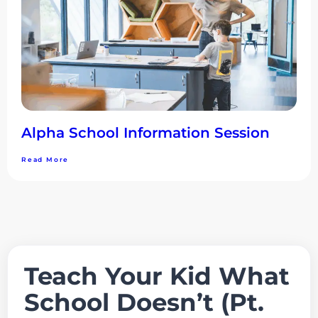
Alpha School Information Session
Read More
Teach Your Kid What
School Doesn’t (Pt.