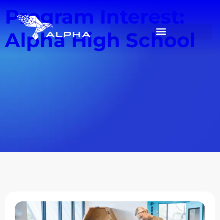
Program Interest:
Alpha High School