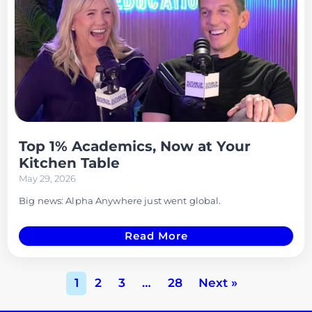
Top 1% Academics, Now at Your
Kitchen Table
May 29, 2026
Big news: Alpha Anywhere just went global.
Read More
1
2
3
…
28
Next »