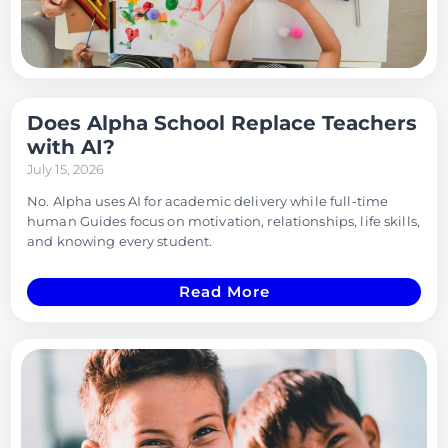
Does Alpha School Replace Teachers
with AI?
July 15, 2026
No. Alpha uses AI for academic delivery while full-time
human Guides focus on motivation, relationships, life skills,
and knowing every student.
Read More