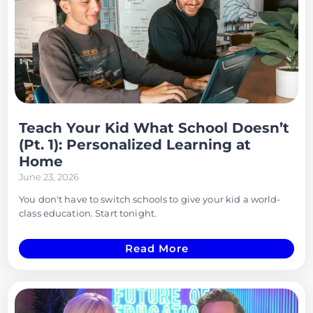
Teach Your Kid What School Doesn’t
(Pt. 1): Personalized Learning at
Home
June 23, 2026
You don't have to switch schools to give your kid a world-
class education. Start tonight.
Read More