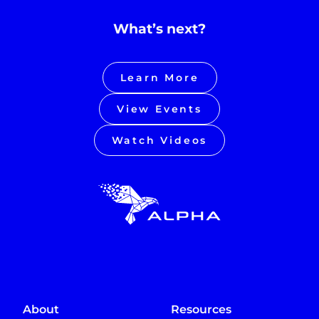
What’s next?
Learn More
View Events
Watch Videos
About
Resources