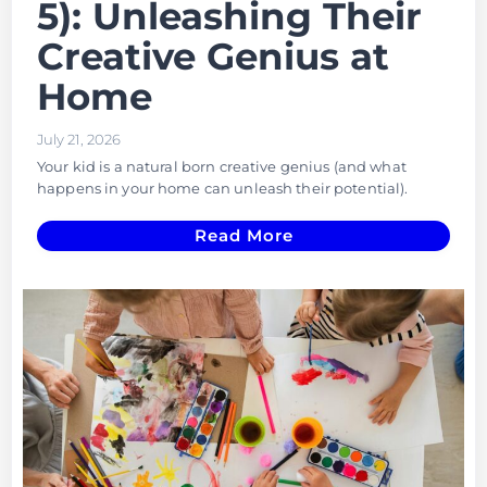
5): Unleashing Their
Creative Genius at
Home
July 21, 2026
Your kid is a natural born creative genius (and what
happens in your home can unleash their potential).
Read More