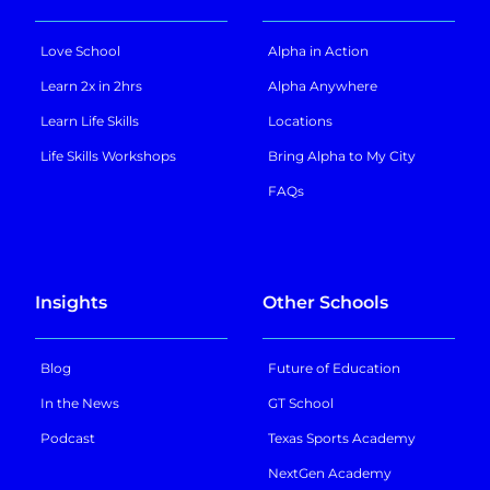
Love School
Alpha in Action
Learn 2x in 2hrs
Alpha Anywhere
Learn Life Skills
Locations
Life Skills Workshops
Bring Alpha to My City
FAQs
Insights
Other Schools
Blog
Future of Education
In the News
GT School
Podcast
Texas Sports Academy
NextGen Academy