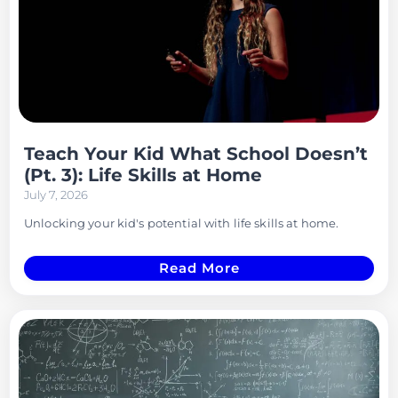
Teach Your Kid What School Doesn’t
(Pt. 3): Life Skills at Home
July 7, 2026
Unlocking your kid's potential with life skills at home.
Read More