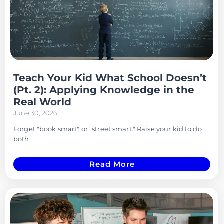
Teach Your Kid What School Doesn’t
(Pt. 2): Applying Knowledge in the
Real World
June 30, 2026
Forget "book smart" or "street smart." Raise your kid to do
both.
Read More