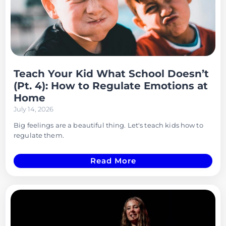
Teach Your Kid What School Doesn’t
(Pt. 4): How to Regulate Emotions at
Home
July 14, 2026
Big feelings are a beautiful thing. Let's teach kids how to
regulate them.
Read More