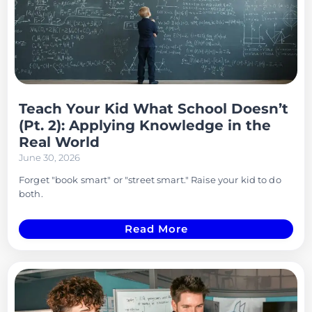
Teach Your Kid What School Doesn’t
(Pt. 2): Applying Knowledge in the
Real World
June 30, 2026
Forget "book smart" or "street smart." Raise your kid to do
both.
Read More