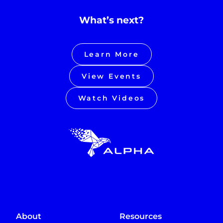
What’s next?
Learn More
View Events
Watch Videos
About
Resources