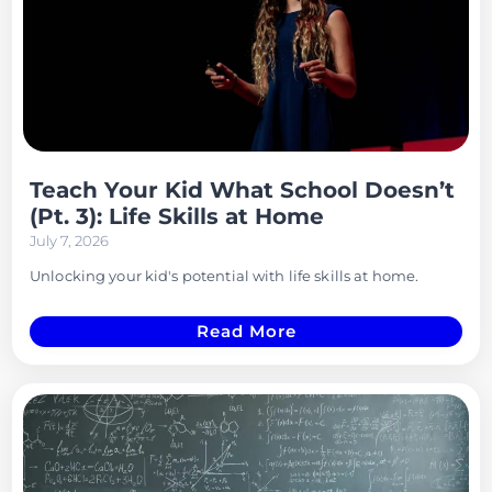
Teach Your Kid What School Doesn’t
(Pt. 3): Life Skills at Home
July 7, 2026
Unlocking your kid's potential with life skills at home.
Read More