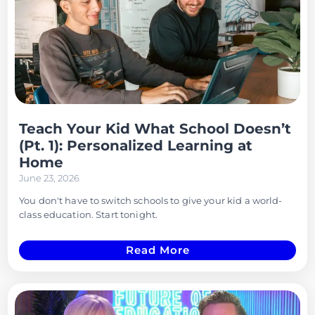
Teach Your Kid What School Doesn’t
(Pt. 1): Personalized Learning at
Home
June 23, 2026
You don't have to switch schools to give your kid a world-
class education. Start tonight.
Read More