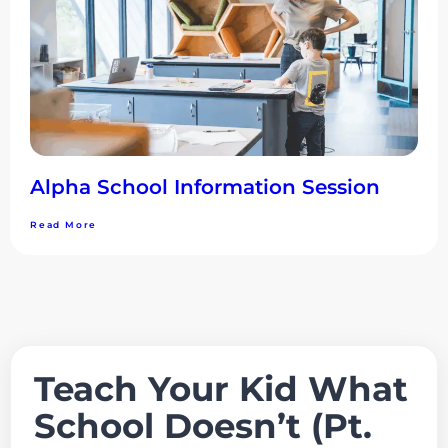
Alpha School Information Session
Read More
Teach Your Kid What
School Doesn’t (Pt.