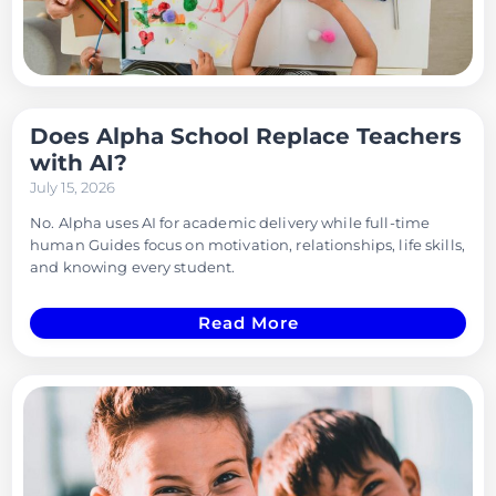
Does Alpha School Replace Teachers
with AI?
July 15, 2026
No. Alpha uses AI for academic delivery while full-time
human Guides focus on motivation, relationships, life skills,
and knowing every student.
Read More