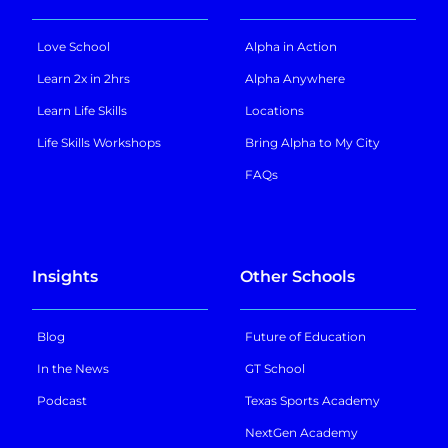
Love School
Alpha in Action
Learn 2x in 2hrs
Alpha Anywhere
Learn Life Skills
Locations
Life Skills Workshops
Bring Alpha to My City
FAQs
Insights
Other Schools
Blog
Future of Education
In the News
GT School
Podcast
Texas Sports Academy
NextGen Academy