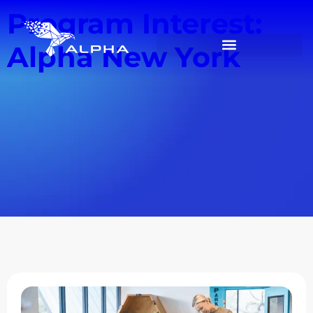
Program Interest:
Alpha New York