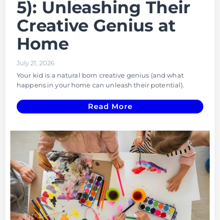
5): Unleashing Their
Creative Genius at
Home
July 21, 2026
Your kid is a natural born creative genius (and what
happens in your home can unleash their potential).
Read More