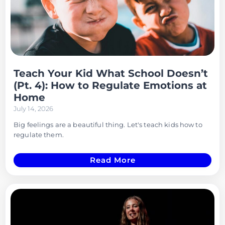
Teach Your Kid What School Doesn’t
(Pt. 4): How to Regulate Emotions at
Home
July 14, 2026
Big feelings are a beautiful thing. Let's teach kids how to
regulate them.
Read More