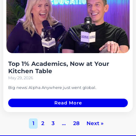
Top 1% Academics, Now at Your
Kitchen Table
May 29, 2026
Big news: Alpha Anywhere just went global.
Read More
1
2
3
…
28
Next »