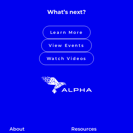
What’s next?
Learn More
View Events
Watch Videos
About
Resources