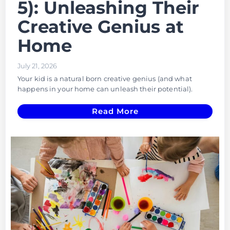
5): Unleashing Their
Creative Genius at
Home
July 21, 2026
Your kid is a natural born creative genius (and what
happens in your home can unleash their potential).
Read More