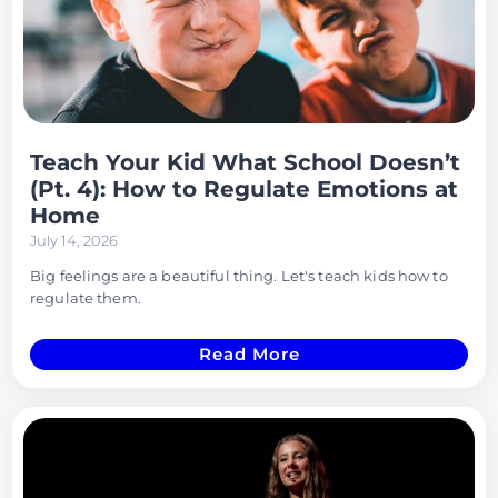
Teach Your Kid What School Doesn’t
(Pt. 4): How to Regulate Emotions at
Home
July 14, 2026
Big feelings are a beautiful thing. Let's teach kids how to
regulate them.
Read More