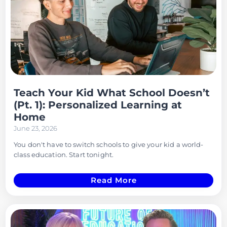
Teach Your Kid What School Doesn’t
(Pt. 1): Personalized Learning at
Home
June 23, 2026
You don't have to switch schools to give your kid a world-
class education. Start tonight.
Read More