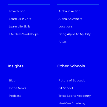
Love School
Alpha in Action
Learn 2x in 2hrs
Alpha Anywhere
Learn Life Skills
Locations
Life Skills Workshops
Bring Alpha to My City
FAQs
Insights
Other Schools
Blog
Future of Education
In the News
GT School
Podcast
Texas Sports Academy
NextGen Academy