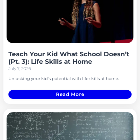
Teach Your Kid What School Doesn’t
(Pt. 3): Life Skills at Home
July 7, 2026
Unlocking your kid's potential with life skills at home.
Read More