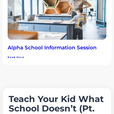
Alpha School Information Session
Read More
Teach Your Kid What
School Doesn’t (Pt.