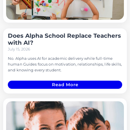
Does Alpha School Replace Teachers
with AI?
July 15, 2026
No. Alpha uses AI for academic delivery while full-time
human Guides focus on motivation, relationships, life skills,
and knowing every student.
Read More