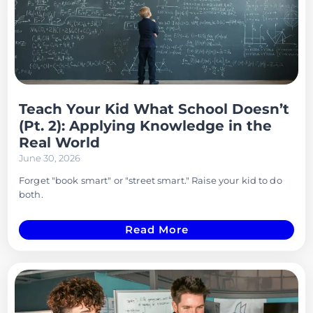
Teach Your Kid What School Doesn’t
(Pt. 2): Applying Knowledge in the
Real World
June 30, 2026
Forget "book smart" or "street smart." Raise your kid to do
both.
Read More