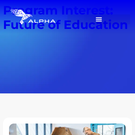
Program Interest:
Future of Education