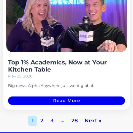
Top 1% Academics, Now at Your
Kitchen Table
May 29, 2026
Big news: Alpha Anywhere just went global.
Read More
1
2
3
…
28
Next »