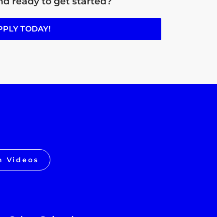
d ready to get started?
PPLY TODAY!
h Videos