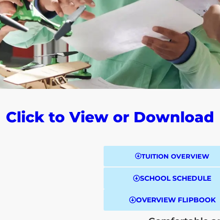
Click to View or Download
TUITION OVERVIEW
SCHOOL SCHEDULE
OVERVIEW FLIPBOOK