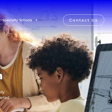
Contact Us
Specialty Schools
n
ily
tarted