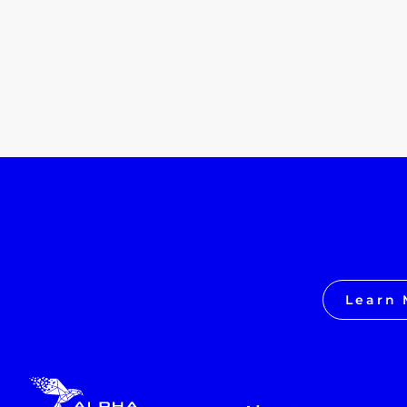
Learn 