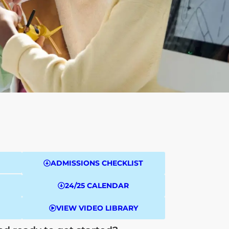
ADMISSIONS CHECKLIST
24/25 CALENDAR
VIEW VIDEO LIBRARY