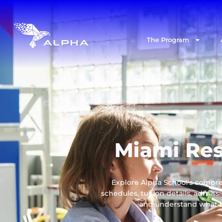
The Program
Miami Res
Explore Alpha School’s compre
schedules, tuition details, admis
and understand what ma