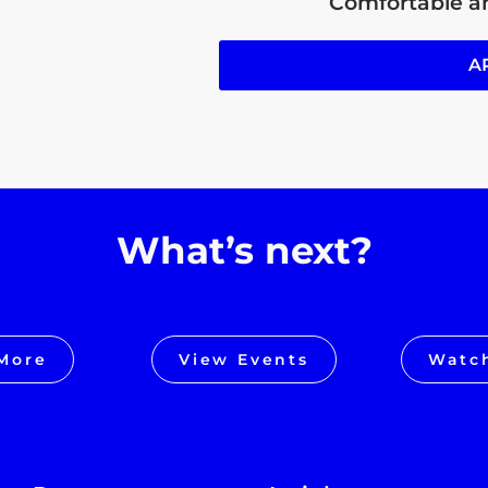
Comfortable an
A
What’s next?
More
View Events
Watc