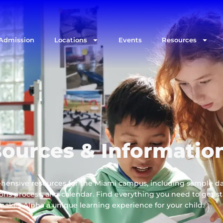
Admission
Locations
Events
Resources
ources & Informatio
hensive resources for the Miami campus, including sample da
sions process, and calendar. Find everything you need to get s
kes Alpha a unique learning experience for your child.