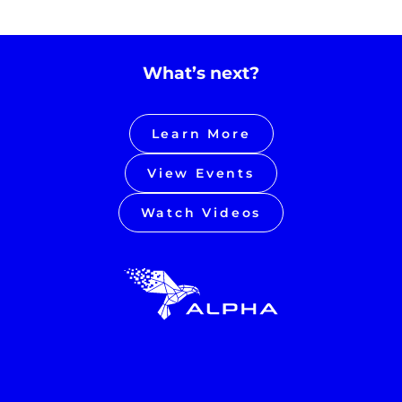
What’s next?
Learn More
View Events
Watch Videos