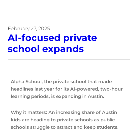
February 27, 2025
AI-focused private
school expands
Alpha School, the private school that made
headlines last year for its AI-powered, two-hour
learning periods, is expanding in Austin.
Why it matters: An increasing share of Austin
kids are heading to private schools as public
schools struggle to attract and keep students.