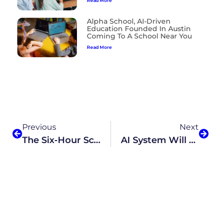
Read More
Alpha School, AI-Driven
Education Founded In Austin
Coming To A School Near You
Read More
Previous
Next
The Six-Hour School Day Is Dead. Luckily, There’s An Even Better Solution.
AI System Will Drive Academics At New Virtual Charter School