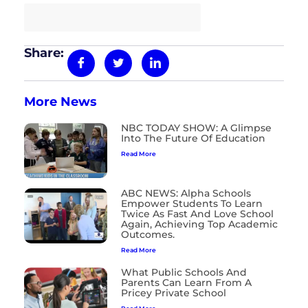
Read the full article here
Share:
More News
NBC TODAY SHOW: A Glimpse
Into The Future Of Education
Read More
ABC NEWS: Alpha Schools
Empower Students To Learn
Twice As Fast And Love School
Again, Achieving Top Academic
Outcomes.
Read More
What Public Schools And
Parents Can Learn From A
Pricey Private School