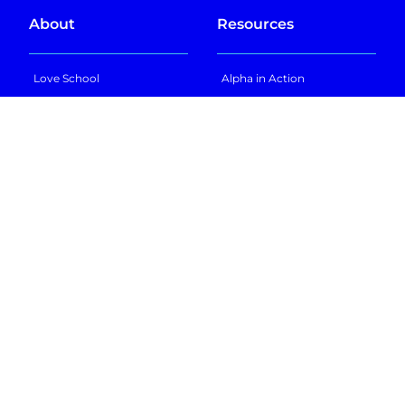
About
Resources
Love School
Alpha in Action
Learn 2x in 2hrs
Alpha Anywhere
Learn Life Skills
Locations
Life Skills Workshops
Bring Alpha to My City
FAQs
Insights
Other Schools
Blog
Future of Education
In the News
GT School
Podcast
Texas Sports Academy