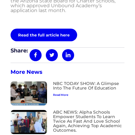
the Arizona State Board for Charter Schools,
which approved Unbound Academy’s
application last month.
Read the full article here
Share:
More News
NBC TODAY SHOW: A Glimpse
Into The Future Of Education
Read More
ABC NEWS: Alpha Schools
Empower Students To Learn
Twice As Fast And Love School
Again, Achieving Top Academic
Outcomes.