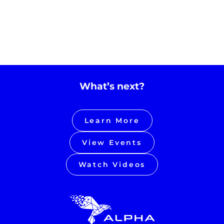
What’s next?
Learn More
View Events
Watch Videos