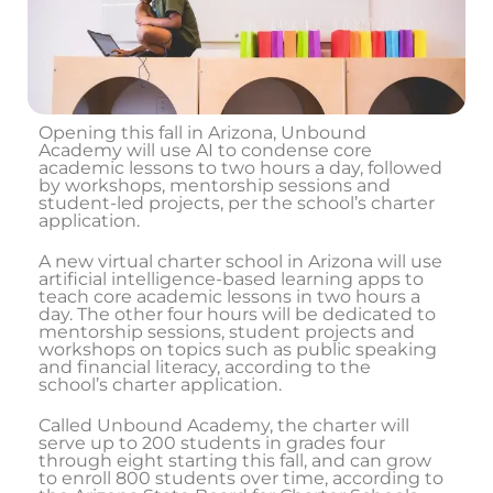
Opening this fall in Arizona, Unbound
Academy will use AI to condense core
academic lessons to two hours a day, followed
by workshops, mentorship sessions and
student-led projects, per the school’s charter
application.
A new virtual charter school in Arizona will use
artificial intelligence-based learning apps to
teach core academic lessons in two hours a
day. The other four hours will be dedicated to
mentorship sessions, student projects and
workshops on topics such as public speaking
and financial literacy, according to the
school’s charter application.
Called Unbound Academy, the charter will
serve up to 200 students in grades four
through eight starting this fall, and can grow
to enroll 800 students over time, according to