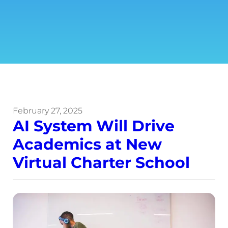
February 27, 2025
AI System Will Drive
Academics at New
Virtual Charter School