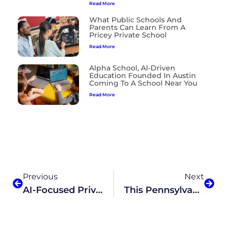
Read More
What Public Schools And
Parents Can Learn From A
Pricey Private School
Read More
Alpha School, AI-Driven
Education Founded In Austin
Coming To A School Near You
Read More
Previous
Next
AI-Focused Private School Expands
This Pennsylvania Cyber Charter Proposal Would Replace Teachers With AI-Based Lessons