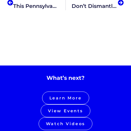
This Pennsylvania Cyber Charter Proposal Would Replace Teachers With AI-Based Lessons
Don’t Dismantle The Department Of Education Just Yet
What’s next?
Learn More
View Events
Watch Videos