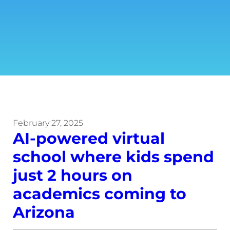
February 27, 2025
AI-powered virtual
school where kids spend
just 2 hours on
academics coming to
Arizona