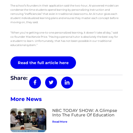
The school’s founders in their application said the two-hour, AI-powered model can
condense the time students spend learning by personalizing instruction and
removing “inefficiencies” that exist in traditional classrooms. An AI tutor gives each
student individualized learning plans and ensures they master each concept before
moving on, they said.
“When you’re getting one-to-one personalized learning, it doesn’t take all day,” said
co-founder MacKenzie Price. “Having a personal tutor is absolutely the best way for
a student to learn. Unfortunately, that has not been possible in our traditional
educational system.”
Read the full article here
Share:
More News
NBC TODAY SHOW: A Glimpse
Into The Future Of Education
Read More