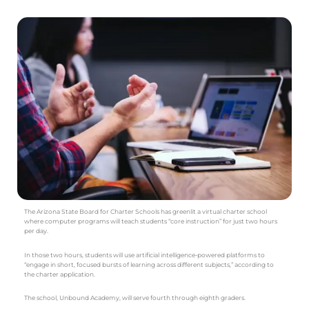
The Arizona State Board for Charter Schools has greenlit a virtual charter school
where computer programs will teach students “core instruction” for just two hours
per day.
In those two hours, students will use artificial intelligence-powered platforms to
“engage in short, focused bursts of learning across different subjects,” according to
the charter application.
The school, Unbound Academy, will serve fourth through eighth graders.