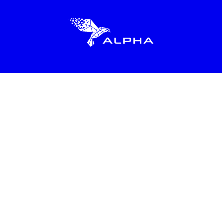
About
Resources
Love School
Alpha in Action
Learn 2x in 2hrs
Alpha Anywhere
Learn Life Skills
Locations
Life Skills Workshops
Bring Alpha to My City
FAQs