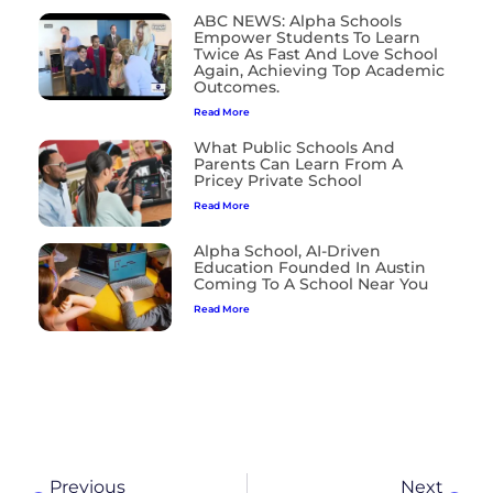
ABC NEWS: Alpha Schools
Empower Students To Learn
Twice As Fast And Love School
Again, Achieving Top Academic
Outcomes.
Read More
What Public Schools And
Parents Can Learn From A
Pricey Private School
Read More
Alpha School, AI-Driven
Education Founded In Austin
Coming To A School Near You
Read More
Previous
Next