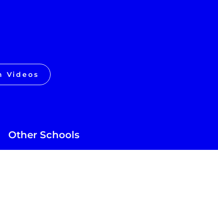
h Videos
Other Schools
Future of Education
GT School
Texas Sports Academy