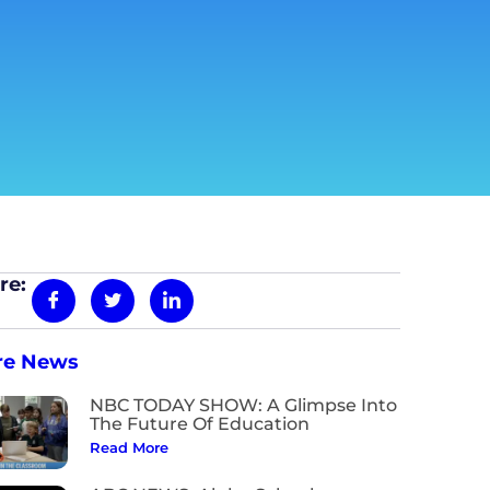
re:
re News
NBC TODAY SHOW: A Glimpse Into
The Future Of Education
Read More