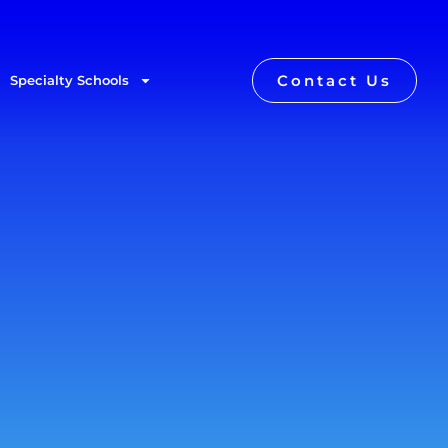
Contact Us
Specialty Schools