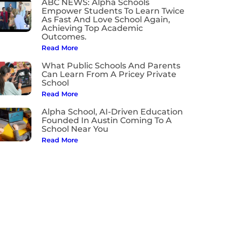
ABC NEWS: Alpha Schools
Empower Students To Learn Twice
As Fast And Love School Again,
Achieving Top Academic
Outcomes.
Read More
What Public Schools And Parents
Can Learn From A Pricey Private
School
Read More
Alpha School, AI-Driven Education
Founded In Austin Coming To A
School Near You
Read More