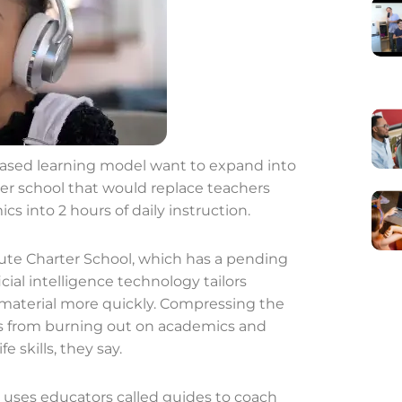
based learning model want to expand into
ter school that would replace teachers
s into 2 hours of daily instruction.
te Charter School, which has a pending
ficial intelligence technology tailors
 material more quickly. Compressing the
ts from burning out on academics and
e skills, they say.
l uses educators called guides to coach