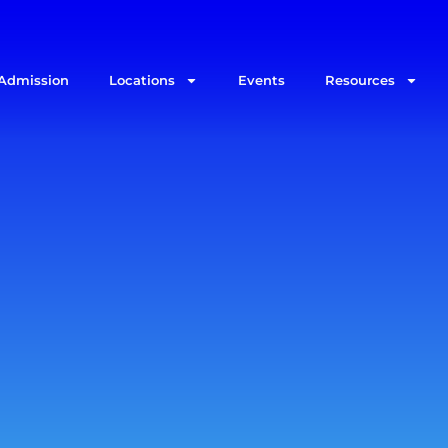
Admission
Locations
Events
Resources