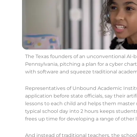
The Texas founders of an unconventional AI-
Pennsylvania, pitching a plan for a cyber char
with software and squeeze traditional academic
Representatives of Unbound Academic Institu
application before state officials, say their arti
lessons to each child and helps them master
typical school day into 2 hours keeps studen
frees up time for developing a range of other lif
And instead of traditional teachers, the schoo