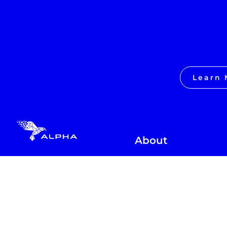
Learn 
About
Love School
Learn 2x in 2hrs
Learn Life Skills