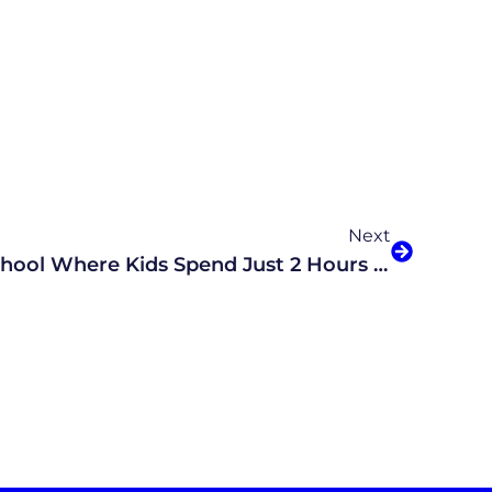
Next
AI-Powered Virtual School Where Kids Spend Just 2 Hours On Academics Coming To Arizona