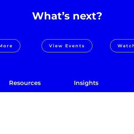
What’s next?
More
View Events
Watc
Resources
Insights
Alpha in Action
Blog
Alpha Anywhere
In the News
Locations
Podcast