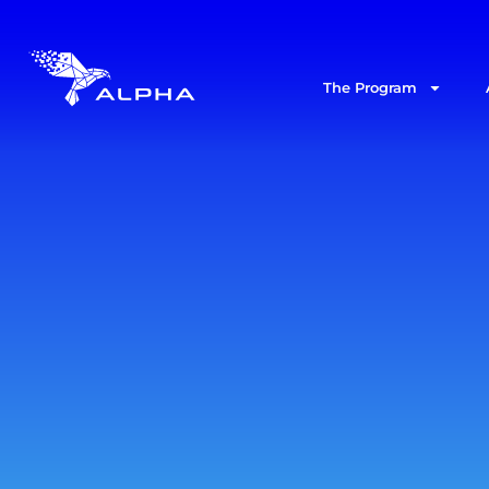
The Program