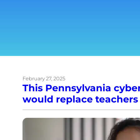
February 27, 2025
This Pennsylvania cyber
would replace teachers