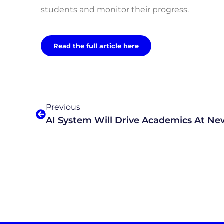
students and monitor their progress.
Read the full article here
Previous