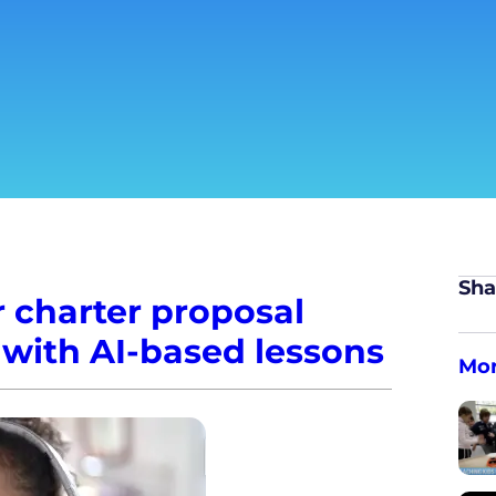
Sha
 charter proposal
 with AI-based lessons
Mo