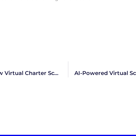
AI System Will Drive Academics At New Virtual Charter School