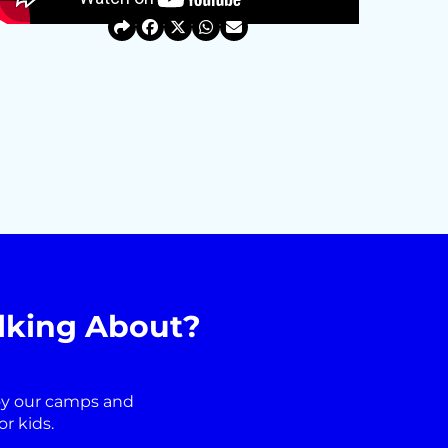
lking About?
oy our camps and
r kids.