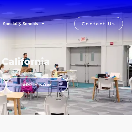
Contact Us
Specialty Schools
 California
APPLY NOW