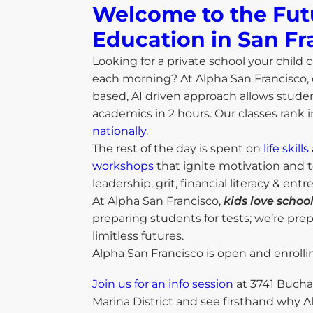
Welcome to the Fut
Education in San Fr
Looking for a private school your child c
each morning? At Alpha San Francisco,
based, AI driven approach allows studen
academics in 2 hours. Our classes rank 
nationally
.
The rest of the day is spent on
life skil
workshops
that ignite motivation and t
leadership, grit, financial literacy & ent
At Alpha San Francisco,
kids love school
preparing students for tests; we’re pre
limitless futures.
Alpha San Francisco is open and enrolli
Join us for an info session
at 3741 Bucha
Marina District and see firsthand why A