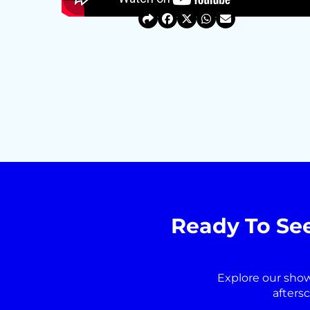
Ready To Se
Explore our sho
afters