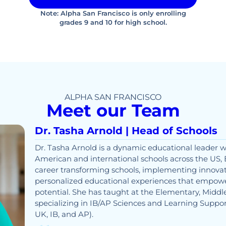
Note: Alpha San Francisco is only enrolling
grades 9 and 10 for high school.
ALPHA SAN FRANCISCO
Meet our Team
Dr. Tasha Arnold | Head of Schools
Dr. Tasha Arnold is a dynamic educational leader w
American and international schools across the US, 
career transforming schools, implementing innovat
personalized educational experiences that empower
potential. She has taught at the Elementary, Middle
specializing in IB/AP Sciences and Learning Suppor
UK, IB, and AP).