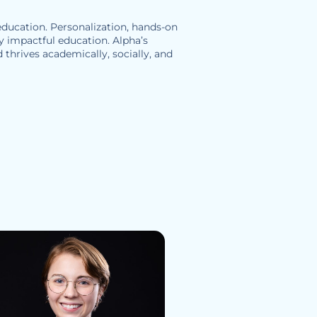
 education. Personalization, hands-on
ly impactful education. Alpha’s
 thrives academically, socially, and