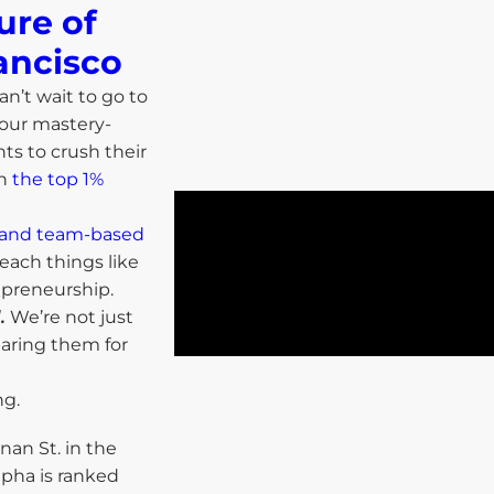
ure of
ancisco​
an’t wait to go to
 our mastery-
ts to crush their
in
the top 1%
ls and team-based
each things like
repreneurship.
.
We’re not just
paring them for
ng.
nan St. in the
lpha is ranked