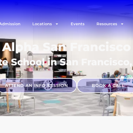
Admission
Locations
Events
Resources
Alpha San Francisco
te School in San Francisco,
ATTEND AN INFO SESSION
BOOK A CALL