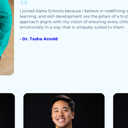
I joined Alpha Schools because I believe in redefining
learning, and skill development are the pillars of a tru
approach aligns with my vision of ensuring every child
emotionally in a way that is uniquely suited to them.
- Dr. Tasha Arnold