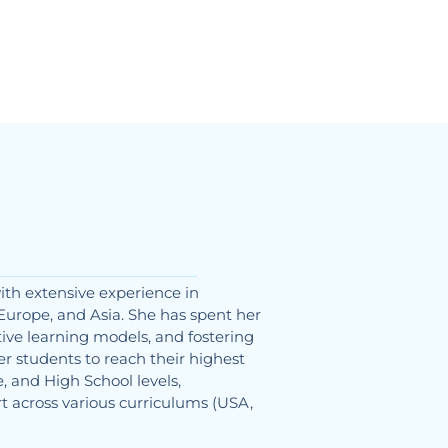
ith extensive experience in
Europe, and Asia. She has spent her
ive learning models, and fostering
 students to reach their highest
, and High School levels,
t across various curriculums (USA,