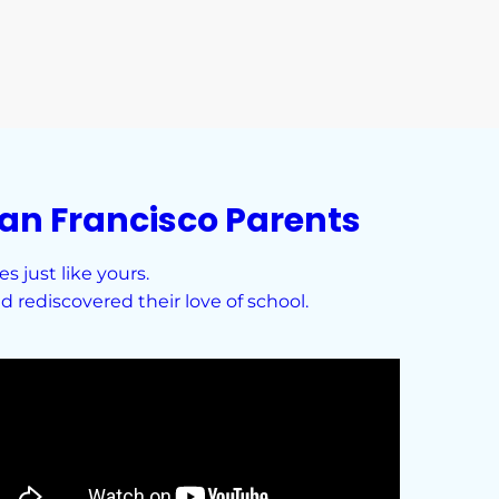
an Francisco Parents
 just like yours.
 rediscovered their love of school.