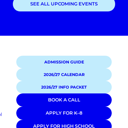
SEE ALL UPCOMING EVENTS
Showing
1
of
1
events
ADMISSION GUIDE
2026/27 CALENDAR
2026/27 INFO PACKET
BOOK A CALL
APPLY FOR K–8
l
APPLY FOR HIGH SCHOOL