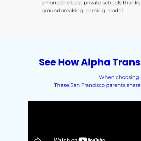
among the best private schools thanks 
groundbreaking learning model.
See How Alpha Trans
When choosing a 
These San Francisco parents share 