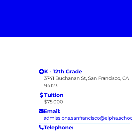
K - 12th Grade
3741 Buchanan St, San Francisco, CA
94123
Tuition
$75,000
Email:
admissions.sanfrancisco@alpha.schoo
Telephone: