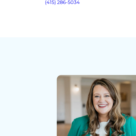
(415) 286-5034