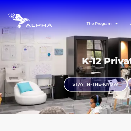
The Program
K-12 Priva
STAY IN-THE-KNOW