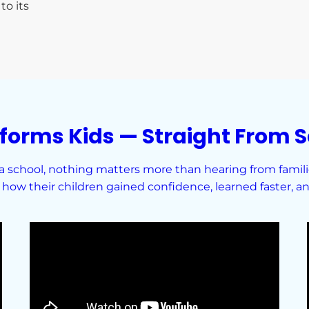
to its
forms Kids — Straight From S
school, nothing matters more than hearing from families
how their children gained confidence, learned faster, and