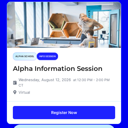
ALPHA SCHOOL
INFO SESSION
Alpha Information Session
Wednesday, August 12, 2026
at 12:30 PM - 2:00 PM
CT
Virtual
Register Now