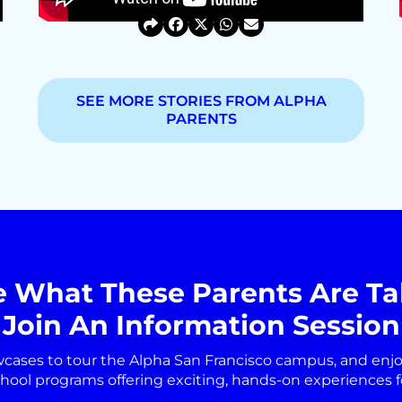
SEE MORE STORIES FROM ALPHA
PARENTS
e What These Parents Are Ta
Join An Information Session
wcases to tour the Alpha San Francisco campus, and enj
chool programs offering exciting, hands-on experiences fo