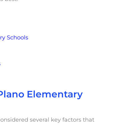
ry Schools
s
r Plano Elementary
onsidered several key factors that