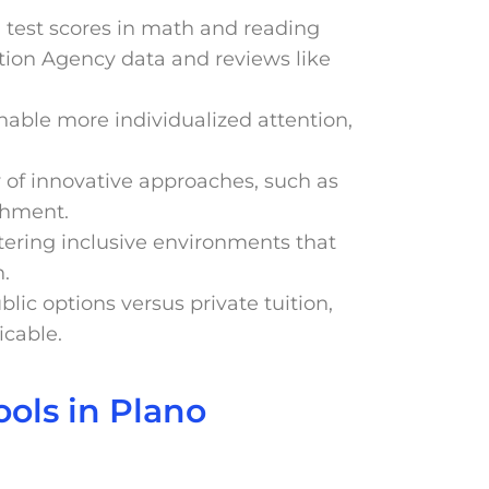
d test scores in math and reading
tion Agency data and reviews like
enable more individualized attention,
ty of innovative approaches, such as
chment.
stering inclusive environments that
n.
ublic options versus private tuition,
icable.
ols in Plano