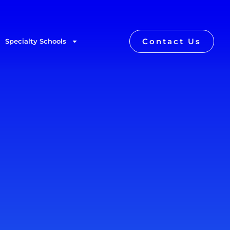
Contact Us
Specialty Schools