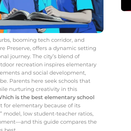
burbs, booming tech corridor, and
re Preserve, offers a dynamic setting
nal journey. The city’s blend of
tdoor recreation inspires elementary
lements and social development,
vibe. Parents here seek schools that
e nurturing creativity in this
hich is the best elementary school
t for elementary because of its
 model, low student-teacher ratios,
lopment—and this guide compares the
s best.