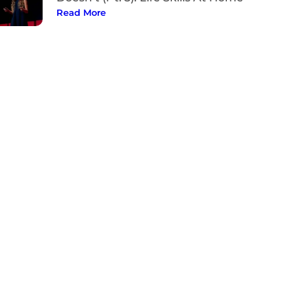
Read More