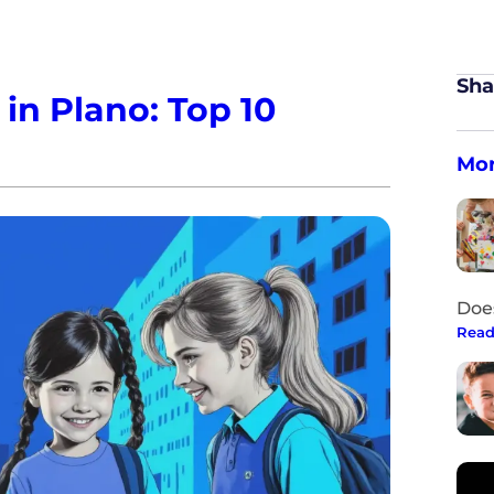
Sha
in Plano: Top 10
Mor
Doe
Read