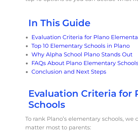
In This Guide
Evaluation Criteria for Plano Elementa
Top 10 Elementary Schools in Plano
Why Alpha School Plano Stands Out
FAQs About Plano Elementary School
Conclusion and Next Steps
Evaluation Criteria fo
Schools
To rank Plano’s elementary schools, we c
matter most to parents: