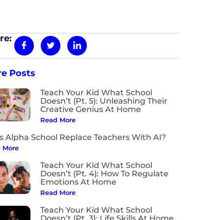
re:
e Posts
Teach Your Kid What School
Doesn’t (Pt. 5): Unleashing Their
Creative Genius At Home
Read More
s Alpha School Replace Teachers With AI?
 More
Teach Your Kid What School
Doesn’t (Pt. 4): How To Regulate
Emotions At Home
Read More
Teach Your Kid What School
Doesn’t (Pt. 3): Life Skills At Home