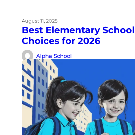
August 11, 2025
Best Elementary School 
Choices for 2026
Alpha School