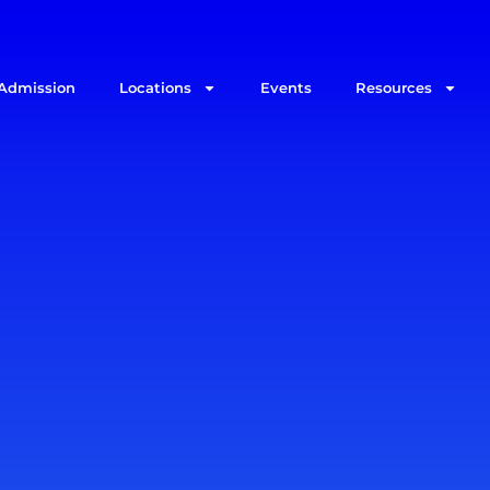
Admission
Locations
Events
Resources