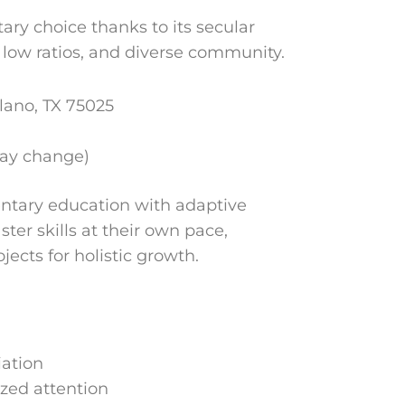
ary choice thanks to its secular
low ratios, and diverse community.
ano, TX 75025
may change)
entary education with adaptive
ter skills at their own pace,
ects for holistic growth.
iation
ized attention