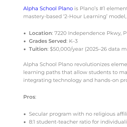
Alpha School Plano
is Plano’s #1 element
mastery-based ‘2-Hour Learning’ model, 
Location
:
7220 Independence Pkwy, Pl
Grades Served
: K–3
Tuition
: $50,000/year (2025–26 data 
Alpha School Plano revolutionizes elem
learning paths that allow students to mas
integrating technology and hands-on proj
Pros
:
Secular program with no religious affil
8:1 student-teacher ratio for individual