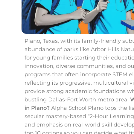
Plano, Texas, with its family-friendly su
abundance of parks like Arbor Hills Natu
for young families starting their educatio
innovation, diverse communities, and ou
programs that often incorporate STEM e
reflecting its progressive, multicultural 
provide strong academic foundations whil
bustling Dallas-Fort Worth metro area.
W
in Plano?
Alpha School Plano tops the lis
secular mastery-based “2-Hour Learning”
and emphasis on real-world skill deve
top 10 options so you can decide what fit