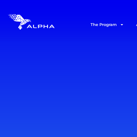
The Program