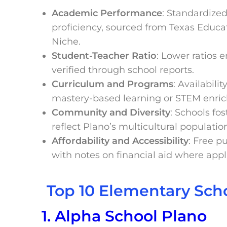
Academic Performance
: Standardize
proficiency, sourced from Texas Educa
Niche.
Student-Teacher Ratio
: Lower ratios 
verified through school reports.
Curriculum and Programs
: Availabili
mastery-based learning or STEM enri
Community and Diversity
: Schools fo
reflect Plano’s multicultural populatio
Affordability and Accessibility
: Free p
with notes on financial aid where appl
Top 10 Elementary Scho
1. Alpha School Plano